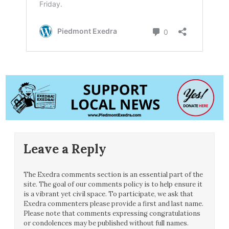
Leave a Reply
The Exedra comments section is an essential part of the
site. The goal of our comments policy is to help ensure it
is a vibrant yet civil space. To participate, we ask that
Exedra commenters please provide a first and last name.
Please note that comments expressing congratulations
or condolences may be published without full names.