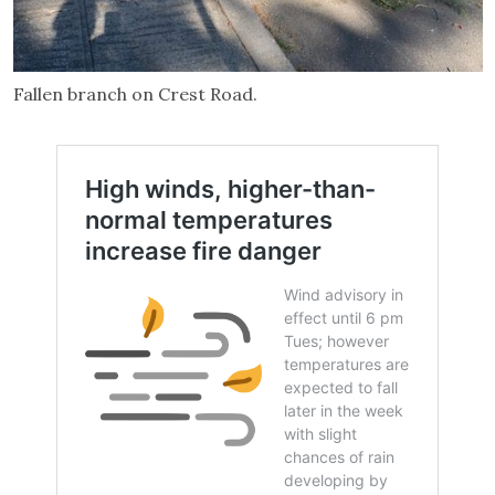
Fallen branch on Crest Road.