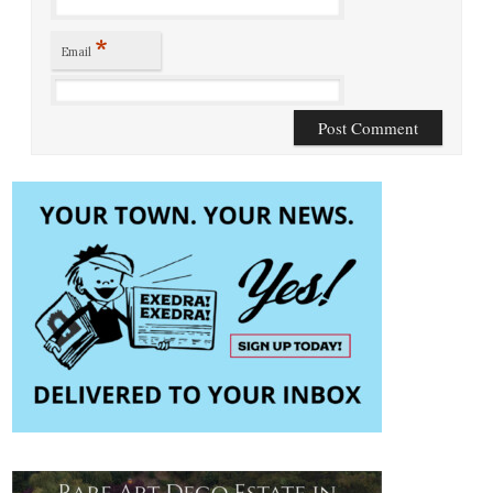
*
Email