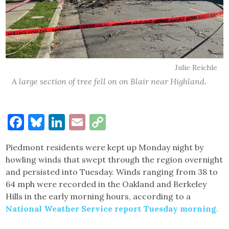
Julie Reichle
A large section of tree fell on on Blair near Highland.
Facebook
Bluesky
LinkedIn
Email
Copy
Link
Piedmont residents were kept up Monday night by
howling winds that swept through the region overnight
and persisted into Tuesday. Winds ranging from 38 to
64 mph were recorded in the Oakland and Berkeley
Hills in the early morning hours, according to a
National Weather Service report Tuesday morning.