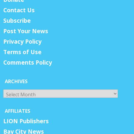
Contact Us
Subscribe
Post Your News
Privacy Policy
Terms of Use
Comments Policy
ARCHIVES
Archives
AFFILIATES
LION Publishers
Bay City News