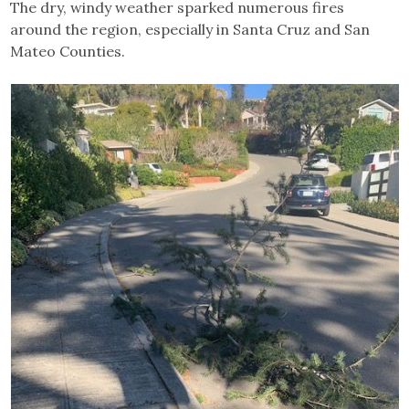
The dry, windy weather sparked numerous fires
around the region, especially in Santa Cruz and San
Mateo Counties.