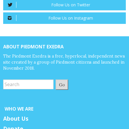
Follow Us on Twitter
Follow Us on Instagram
ABOUT PIEDMONT EXEDRA
The Piedmont Exedra is a free, hyperlocal, independent news
site created by a group of Piedmont citizens and launched in
November 2018.
Go
WHO WE ARE
About Us
Donate