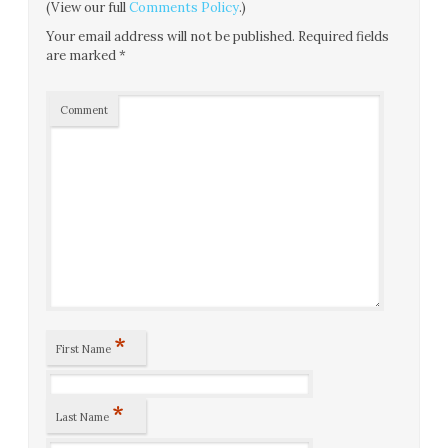
(View our full
Comments Policy
.)
Your email address will not be published.
Required fields
are marked
*
Comment
*
First Name
*
Last Name