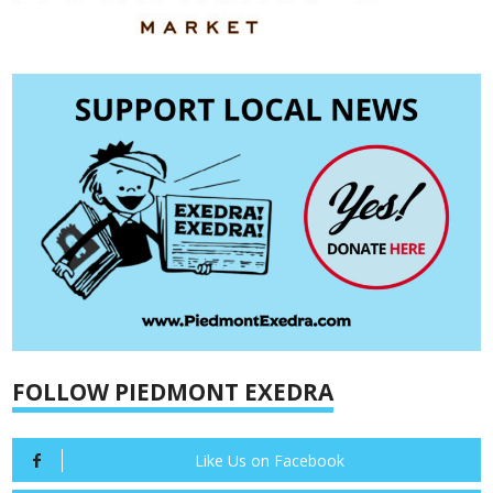
FOLLOW PIEDMONT EXEDRA
Like Us on Facebook