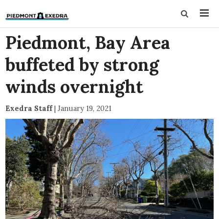
Piedmont, Bay Area
buffeted by strong
winds overnight
Exedra Staff
|
January 19, 2021