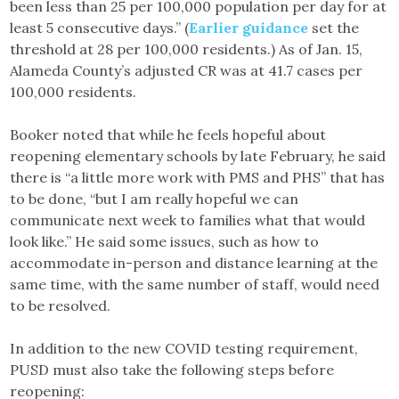
been less than 25 per 100,000 population per day for at
least 5 consecutive days.” (
Earlier guidance
set the
threshold at 28 per 100,000 residents.) As of Jan. 15,
Alameda County’s adjusted CR was at 41.7 cases per
100,000 residents.
Booker noted that while he feels hopeful about
reopening elementary schools by late February, he said
there is “a little more work with PMS and PHS” that has
to be done, “but I am really hopeful we can
communicate next week to families what that would
look like.” He said some issues, such as how to
accommodate in-person and distance learning at the
same time, with the same number of staff, would need
to be resolved.
In addition to the new COVID testing requirement,
PUSD must also take the following steps before
reopening: