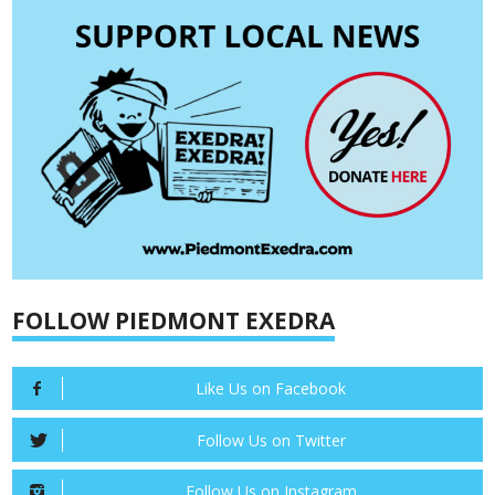
FOLLOW PIEDMONT EXEDRA
Like Us on Facebook
Follow Us on Twitter
Follow Us on Instagram