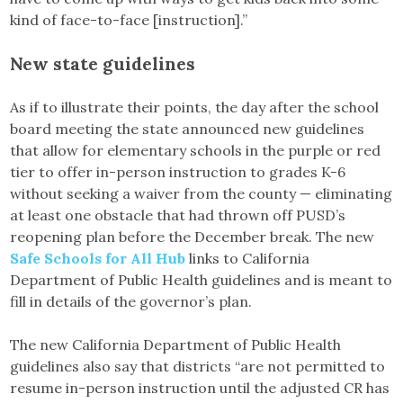
kind of face-to-face [instruction].”
New state guidelines
As if to illustrate their points, the day after the school
board meeting the state announced new guidelines
that allow for elementary schools in the purple or red
tier to offer in-person instruction to grades K-6
without seeking a waiver from the county — eliminating
at least one obstacle that had thrown off PUSD’s
reopening plan before the December break. The new
Safe Schools for All Hub
links to California
Department of Public Health guidelines and is meant to
fill in details of the governor’s plan.
The new California Department of Public Health
guidelines also say that districts “are not permitted to
resume in-person instruction until the adjusted CR has