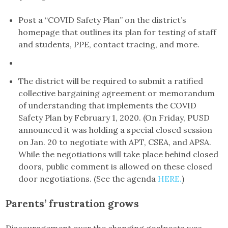
Post a “COVID Safety Plan” on the district’s
homepage that outlines its plan for testing of staff
and students, PPE, contact tracing, and more.
The district will be required to submit a ratified
collective bargaining agreement or memorandum
of understanding that implements the COVID
Safety Plan by February 1, 2020. (On Friday, PUSD
announced it was holding a special closed session
on Jan. 20 to negotiate with APT, CSEA, and APSA.
While the negotiations will take place behind closed
doors, public comment is allowed on these closed
door negotiations. (See the agenda
HERE.
)
Parents’ frustration grows
Discouragement over the changing goalposts was