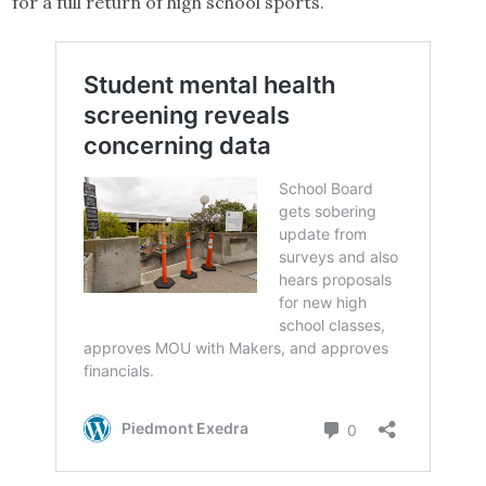
for a full return of high school sports.