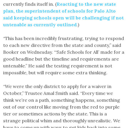
currently finds itself in. (
Reacting to the new state
plan, the superintendent of schools for Palo Alto
said keeping schools open will be challenging if not
untenable as currently outlined
.)
“This has been incredibly frustrating, trying to respond
to each new directive from the state and county,” said
Booker on Wednesday. “‘Safe Schools for All’ made for a
good headline but the timeline and requirements are
untenable.” He said the testing requirement is not
impossible, but will require some extra thinking.
“We were the only district to apply for a waiver in
October,” Trustee Amal Smith said. “Every time we
think we’re on a path, something happens, something
out of our control like moving from the red to purple
tier or sometimes actions by the state. This is a
strange political whim and thoroughly unrealistic. We
have to come up with ways to get kids back into some