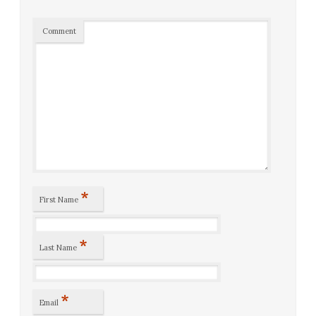
Comment
*
First Name
*
Last Name
*
Email