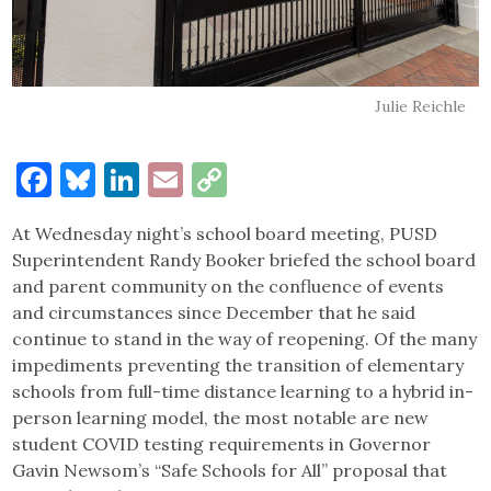
Julie Reichle
Facebook
Bluesky
LinkedIn
Email
Copy
Link
At Wednesday night’s school board meeting, PUSD
Superintendent Randy Booker briefed the school board
and parent community on the confluence of events
and circumstances since December that he said
continue to stand in the way of reopening. Of the many
impediments preventing the transition of elementary
schools from full-time distance learning to a hybrid in-
person learning model, the most notable are new
student COVID testing requirements in Governor
Gavin Newsom’s “Safe Schools for All” proposal that