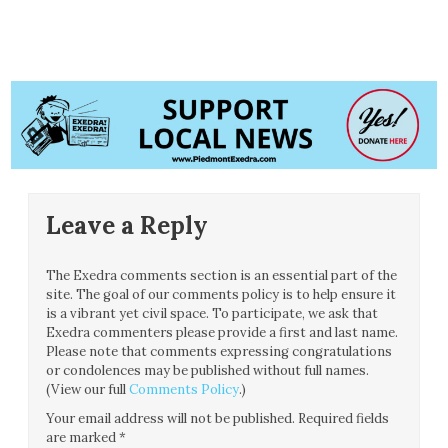
Leave a Reply
The Exedra comments section is an essential part of the
site. The goal of our comments policy is to help ensure it
is a vibrant yet civil space. To participate, we ask that
Exedra commenters please provide a first and last name.
Please note that comments expressing congratulations
or condolences may be published without full names.
(View our full
Comments Policy
.)
Your email address will not be published.
Required fields
are marked
*