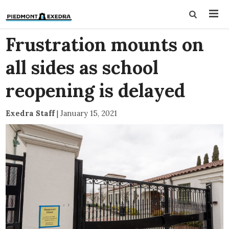
Frustration mounts on
all sides as school
reopening is delayed
Exedra Staff
|
January 15, 2021