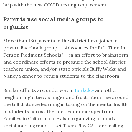
help with the new COVID testing requirement.
Parents use social media groups to
organize
More than 130 parents in the district have joined a
private Facebook group — “Advocates for Full-Time In-
Person Piedmont Schools” — in an effort to brainstorm
and coordinate efforts to pressure the school district,
teachers’ union, and/or state officials Buffy Wicks and
Nancy Skinner to return students to the classroom.
Similar efforts are underway in
Berkeley
and other
neighboring cities as anger and frustration rise around
the toll distance learning is taking on the mental health
of students across the socioeconomic spectrum.
Families in California are also organizing around a
social media group — “Let Them Play CA”– and calling