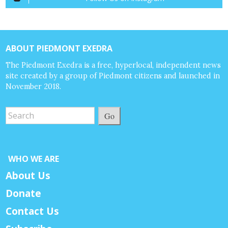
ABOUT PIEDMONT EXEDRA
The Piedmont Exedra is a free, hyperlocal, independent news
site created by a group of Piedmont citizens and launched in
November 2018.
Go
WHO WE ARE
About Us
Donate
Contact Us