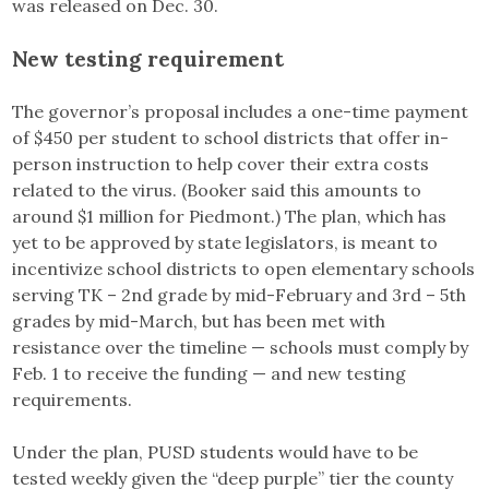
was released on Dec. 30.
New testing requirement
The governor’s proposal includes a one-time payment
of $450 per student to school districts that offer in-
person instruction to help cover their extra costs
related to the virus. (Booker said this amounts to
around $1 million for Piedmont.)
The plan, which has
yet to be approved by state legislators, is meant to
incentivize school districts to open elementary schools
serving TK – 2nd grade by mid-February and 3rd – 5th
grades by mid-March, but has been met with
resistance over the timeline — schools must comply by
Feb. 1 to receive the funding — and new testing
requirements.
Under the plan, PUSD students would have to be
tested weekly given the “deep purple” tier the county