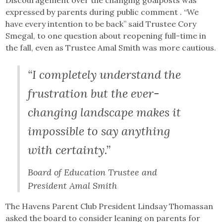
expressed by parents during public comment . “We
have every intention to be back” said Trustee Cory
Smegal, to one question about reopening full-time in
the fall, even as Trustee Amal Smith was more cautious.
“I completely understand the
frustration but the ever-
changing landscape makes it
impossible to say anything
with certainty.”
Board of Education Trustee and
President Amal Smith
The Havens Parent Club President Lindsay Thomassan
asked the board to consider leaning on parents for