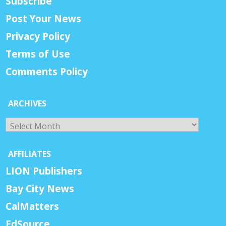
Subscribe
Post Your News
Privacy Policy
Terms of Use
Comments Policy
ARCHIVES
Archives
AFFILIATES
LION Publishers
Bay City News
CalMatters
EdSource