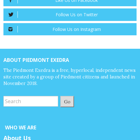
Like Us on Facebook
Follow Us on Twitter
Follow Us on Instagram
ABOUT PIEDMONT EXEDRA
The Piedmont Exedra is a free, hyperlocal, independent news
site created by a group of Piedmont citizens and launched in
November 2018.
Go
WHO WE ARE
About Us