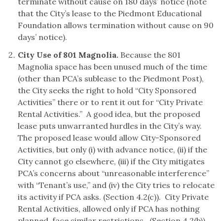
terminate without cause on 180 days’ notice (note
that the City’s lease to the Piedmont Educational
Foundation allows termination without cause on 90
days’ notice).
City Use of 801 Magnolia.
Because the 801
Magnolia space has been unused much of the time
(other than PCA’s sublease to the Piedmont Post),
the City seeks the right to hold “City Sponsored
Activities” there or to rent it out for “City Private
Rental Activities.” A good idea, but the proposed
lease puts unwarranted hurdles in the City’s way.
The proposed lease would allow City-Sponsored
Activities, but only (i) with advance notice, (ii) if the
City cannot go elsewhere, (iii) if the City mitigates
PCA’s concerns about “unreasonable interference”
with “Tenant’s use,” and (iv) the City tries to relocate
its activity if PCA asks. (Section 4.2(c)). City Private
Rental Activities, allowed only if PCA has nothing
planned, face similar restrictions. (Section 4.2(b)).