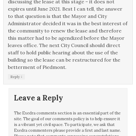
discussing the lease at this stage – it does not
expires until June 2021. Best I can tell, the answer
to that question is that the Mayor and City
Administrator decided it was in the best interest of
the community to renew the lease and therefore
this matter had to be agendized before the Mayor
leaves office. The next City Council should direct
staff to hold public hearing about the use of the
building so the lease can be restructured for the
betterment of Piedmont.
↓
Reply
Leave a Reply
The Exedra comments section is an essential part of the
site. The goal of our comments policy is to help ensure it
is a vibrant yet civil space. To participate, we ask that
Exedra commenters please provide a first and last name.