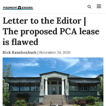
Letter to the Editor |
The proposed PCA lease
is flawed
Rick Raushenbush
|
November 24, 2020