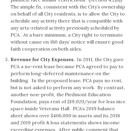
The simple fix, consistent with the City’s ownership
on behalf of all City residents, is to allow the City to
schedule any activity there that is compatible with
any arts-related activity previously scheduled by
PCA. At a bare minimum, a City right to terminate
without cause on 180 days’ notice will ensure good
faith cooperation on both sides.
Revenue for City Expenses.
In 2011, the City gave
PCA a no-rent lease because PCA agreed to pay to
perform long-deferred maintenance on the
building. In the proposed lease, PCA pays no rent,
but is not asked to perform any work. By contrast,
another non-profit, the Piedmont Education
Foundation, pays rent of $19,020/year for less nice
space inside Veterans Hall. PCA’s 2019 balance
sheet shows over $406,000 in assets and its 2018
and 2019 profit & loss statements shows income
exceeding expenses. After public comment that