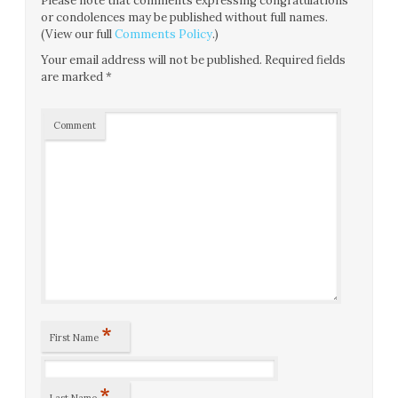
Please note that comments expressing congratulations
or condolences may be published without full names.
(View our full
Comments Policy
.)
Your email address will not be published.
Required fields
are marked
*
Comment
*
First Name
*
Last Name