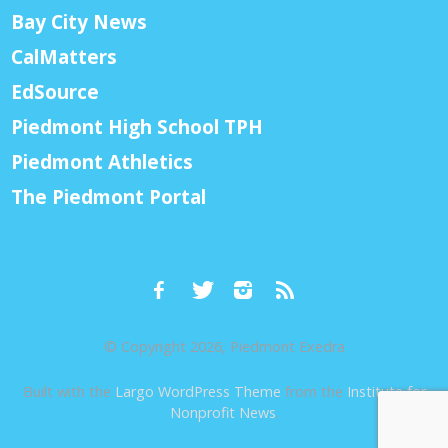
Bay City News
CalMatters
EdSource
Piedmont High School TPH
Piedmont Athletics
The Piedmont Portal
© Copyright 2026, Piedmont Exedra
Built with the
Largo WordPress Theme
from the
Institute for
Nonprofit News
.