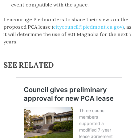
event compatible with the space.
I encourage Piedmonters to share their views on the
proposed PCA lease (
citycouncil@piedmont.ca.gov)
, as
it will determine the use of 801 Magnolia for the next 7
years.
SEE RELATED