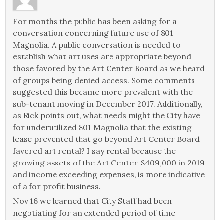
For months the public has been asking for a
conversation concerning future use of 801
Magnolia. A public conversation is needed to
establish what art uses are appropriate beyond
those favored by the Art Center Board as we heard
of groups being denied access. Some comments
suggested this became more prevalent with the
sub-tenant moving in December 2017. Additionally,
as Rick points out, what needs might the City have
for underutilized 801 Magnolia that the existing
lease prevented that go beyond Art Center Board
favored art rental? I say rental because the
growing assets of the Art Center, $409,000 in 2019
and income exceeding expenses, is more indicative
of a for profit business.
Nov 16 we learned that City Staff had been
negotiating for an extended period of time