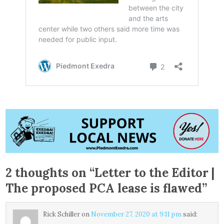
2 thoughts on “
Letter to the Editor |
The proposed PCA lease is flawed
”
Rick Schiller
on
November 27, 2020 at 9:11 pm
said: