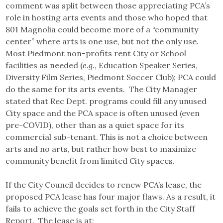
comment was split between those appreciating PCA’s
role in hosting arts events and those who hoped that
801 Magnolia could become more of a “community
center” where arts is one use, but not the only use.
Most Piedmont non-profits rent City or School
facilities as needed (
e.g.
, Education Speaker Series,
Diversity Film Series, Piedmont Soccer Club); PCA could
do the same for its arts events. The City Manager
stated that Rec Dept. programs could fill any unused
City space and the PCA space is often unused (even
pre-COVID), other than as a quiet space for its
commercial sub-tenant. This is not a choice between
arts and no arts, but rather how best to maximize
community benefit from limited City spaces.
If the City Council decides to renew PCA’s lease, the
proposed PCA lease has four major flaws. As a result, it
fails to achieve the goals set forth in the City Staff
Report. The lease is at: