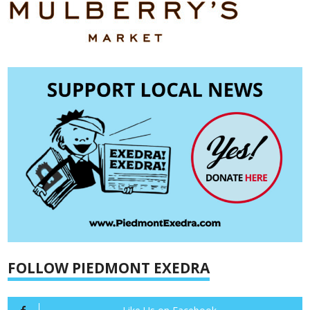
FOLLOW PIEDMONT EXEDRA