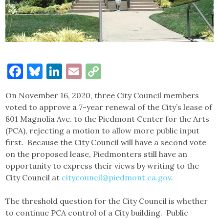
Facebook
Bluesky
LinkedIn
Email
Copy
Link
On November 16, 2020, three City Council members
voted to approve a 7-year renewal of the City’s lease of
801 Magnolia Ave. to the Piedmont Center for the Arts
(PCA), rejecting a motion to allow more public input
first. Because the City Council will have a second vote
on the proposed lease, Piedmonters still have an
opportunity to express their views by writing to the
City Council at
citycouncil@piedmont.ca.gov
.
The threshold question for the City Council is whether
to continue PCA control of a City building. Public