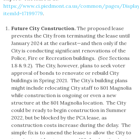
https://www.ci.piedmont.ca.us/common/pages/DisplayF
itemId=17199779
.
Future City Construction.
The proposed lease
prevents the City from terminating the lease until
January 2024 at the earliest—and then only if the
City is conducting significant renovations of the
Police, Fire or Recreation buildings. (See Sections
1.8 & 9.2). The City, however, plans to seek voter
approval of bonds to renovate or rebuild City
buildings in Spring 2021. The City’s building plans
might include relocating City staff to 801 Magnolia
while construction is ongoing or even a new
structure at the 801 Magnolia location. The City
could be ready to begin construction in Summer
2022, but be blocked by the PCA lease, as
construction costs increase during the delay. The
simple fix is to amend the lease to allow the City to