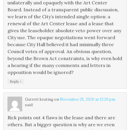
unilaterally and opaquely with the Art Center
Board. Instead of a transparent public discussion,
we learn of the City’s intended single option: a
renewal of the Art Center lease and a lease that
gives the leaseholder absolute veto power over any
City use. The opaque negotiations went forward
because City Hall believed it had minimally three
Council votes of approval. An obvious question,
beyond the Brown Act constraints, is why even hold
a hearing if the many comments and letters in
opposition would be ignored?
↓
Reply
Garrett keating
on
November 25, 2020 at 12:20 pm
said:
Rick points out 4 flaws in the lease and there are
others. But a bigger question is why are we even