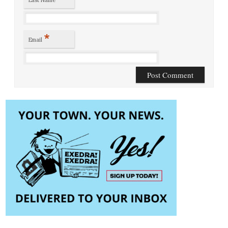
*
Email