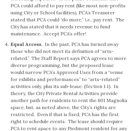
PCA could afford to pay rent (like most non-profits
using City or School facilities), PCA’s Treasurer
stated that PCA could “do more,”
i.e.
, pay rent. The
City has stated that it needs revenue to fund
maintenance. Accept PCA’s offer!
Equal Access.
In the past, PCA has turned away
those who did not meet its definition of “arts-
related.” The Staff Report says PCA agrees to more
diverse programming, but the proposed lease
would narrow PCA’s Approved Uses from a “venue
for exhibits and performances” to “arts-related”
activities only, plus its sub-lease. (Section 1.1). In
theory, the City Private Rental Activities provide
another path for residents to rent the 801 Magnolia
space, but, as noted above, the City’s rights are
restricted. Even if that is fixed, PCA has the first
right to schedule events. The lease should require
PCA to rent space to any Piedmont resident for any