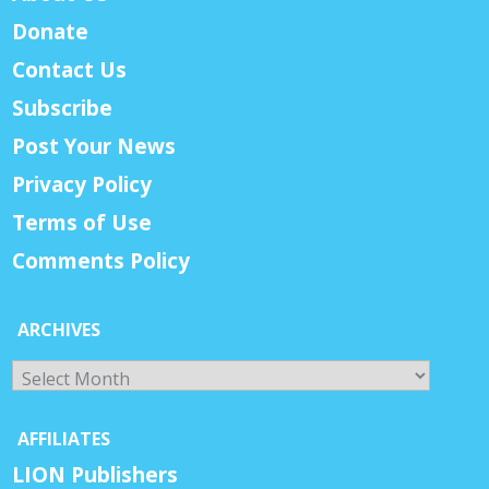
Donate
Contact Us
Subscribe
Post Your News
Privacy Policy
Terms of Use
Comments Policy
ARCHIVES
Archives
AFFILIATES
LION Publishers