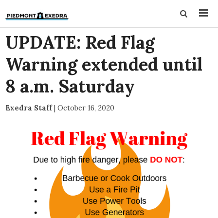
UPDATE: Red Flag
Warning extended until
8 a.m. Saturday
Exedra Staff
|
October 16, 2020