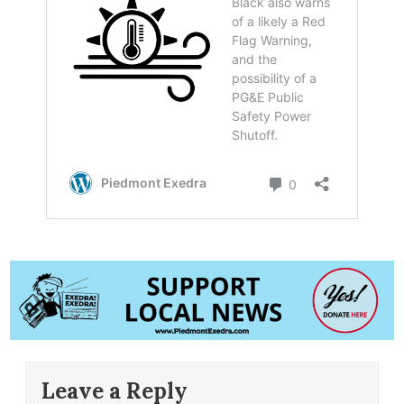
Leave a Reply