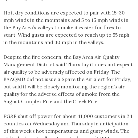
Hot, dry conditions are expected to pair with 15-30
mph winds in the mountains and 5 to 15 mph winds in
the Bay Area’s valleys to make it easier for fires to
start. Wind gusts are expected to reach up to 55 mph
in the mountains and 30 mph in the valleys.
Despite the fire concern, the Bay Area Air Quality
Management District said Thursday it does not expect
air quality to be adversely affected on Friday. The
BAAQMD did not issue a Spare the Air alert for Friday,
but said it will be closely monitoring the region’s air
quality for the adverse effects of smoke from the
August Complex Fire and the Creek Fire.
PG&E shut off power for about 41,000 customers in 24
counties on Wednesday and Thursday in anticipation
of this week’s hot temperatures and gusty winds. The