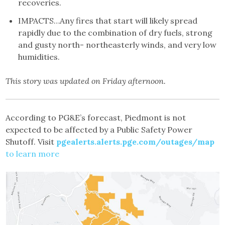
recoveries.
IMPACTS…Any fires that start will likely spread
rapidly due to the combination of dry fuels, strong
and gusty north- northeasterly winds, and very low
humidities.
This story was updated on Friday afternoon.
According to PG&E’s forecast, Piedmont is not
expected to be affected by a Public Safety Power
Shutoff. Visit
pgealerts.alerts.pge.com/outages/map
to learn more