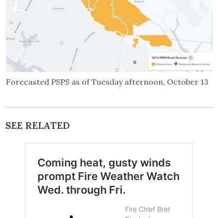
Forecasted PSPS as of Tuesday afternoon, October 13
SEE RELATED