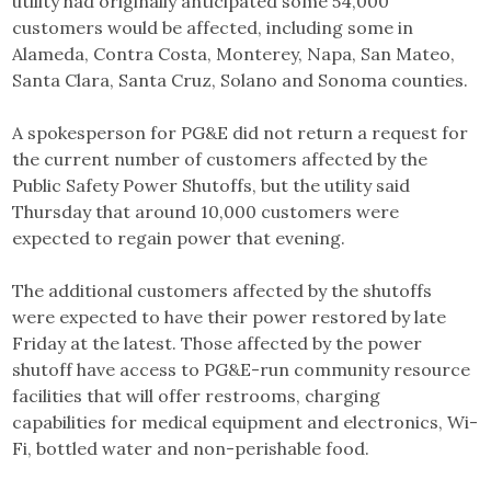
utility had originally anticipated some 54,000
customers would be affected, including some in
Alameda, Contra Costa, Monterey, Napa, San Mateo,
Santa Clara, Santa Cruz, Solano and Sonoma counties.
A spokesperson for PG&E did not return a request for
the current number of customers affected by the
Public Safety Power Shutoffs, but the utility said
Thursday that around 10,000 customers were
expected to regain power that evening.
The additional customers affected by the shutoffs
were expected to have their power restored by late
Friday at the latest. Those affected by the power
shutoff have access to PG&E-run community resource
facilities that will offer restrooms, charging
capabilities for medical equipment and electronics, Wi-
Fi, bottled water and non-perishable food.