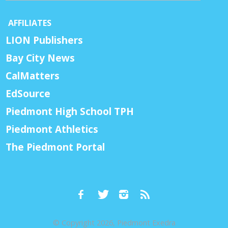
AFFILIATES
LION Publishers
Bay City News
CalMatters
EdSource
Piedmont High School TPH
Piedmont Athletics
The Piedmont Portal
© Copyright 2026, Piedmont Exedra