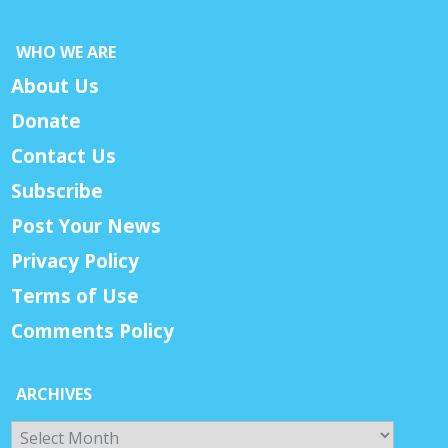
WHO WE ARE
About Us
Donate
Contact Us
Subscribe
Post Your News
Privacy Policy
Terms of Use
Comments Policy
ARCHIVES
Archives