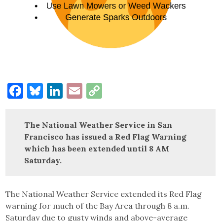
Facebook
Bluesky
LinkedIn
Email
Copy
Link
The National Weather Service in San
Francisco has issued a Red Flag Warning
which has been extended until 8 AM
Saturday.
The National Weather Service extended its Red Flag
warning for much of the Bay Area through 8 a.m.
Saturday due to gusty winds and above-average