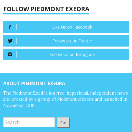
FOLLOW PIEDMONT EXEDRA
Like Us on Facebook
Follow Us on Twitter
Follow Us on Instagram
ABOUT PIEDMONT EXEDRA
The Piedmont Exedra is a free, hyperlocal, independent news
site created by a group of Piedmont citizens and launched in
November 2018.
Go