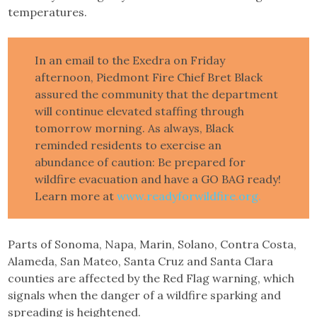
temperatures.
In an email to the Exedra on Friday
afternoon, Piedmont Fire Chief Bret Black
assured the community that the department
will continue elevated staffing through
tomorrow morning. As always, Black
reminded residents to exercise an
abundance of caution: Be prepared for
wildfire evacuation and have a GO BAG ready!
Learn more at
www.readyforwildfire.org.
Parts of Sonoma, Napa, Marin, Solano, Contra Costa,
Alameda, San Mateo, Santa Cruz and Santa Clara
counties are affected by the Red Flag warning, which
signals when the danger of a wildfire sparking and
spreading is heightened.