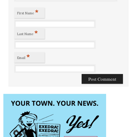
*
First Name
*
Last Name
*
Email