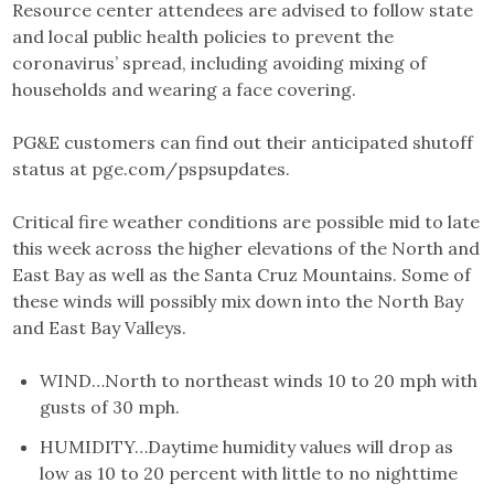
Resource center attendees are advised to follow state
and local public health policies to prevent the
coronavirus’ spread, including avoiding mixing of
households and wearing a face covering.
PG&E customers can find out their anticipated shutoff
status at pge.com/pspsupdates.
Critical fire weather conditions are possible mid to late
this week across the higher elevations of the North and
East Bay as well as the Santa Cruz Mountains. Some of
these winds will possibly mix down into the North Bay
and East Bay Valleys.
WIND…North to northeast winds 10 to 20 mph with
gusts of 30 mph.
HUMIDITY…Daytime humidity values will drop as
low as 10 to 20 percent with little to no nighttime