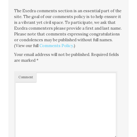
The Exedra comments section is an essential part of the
site. The goal of our comments policy is to help ensure it
is a vibrant yet civil space. To participate, we ask that
Exedra commenters please provide a first and last name.
Please note that comments expressing congratulations
or condolences may be published without full names.
(View our full
Comments Policy
.)
Your email address will not be published.
Required fields
are marked
*
Comment