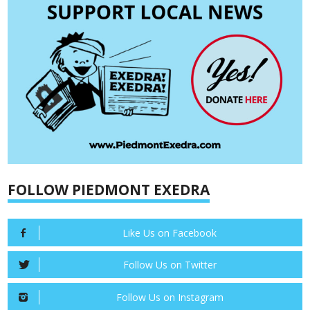
FOLLOW PIEDMONT EXEDRA
Like Us on Facebook
Follow Us on Twitter
Follow Us on Instagram