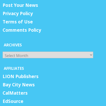
Post Your News
Privacy Policy
Terms of Use
Comments Policy
ARCHIVES
Archives
AFFILIATES
LION Publishers
Bay City News
CalMatters
EdSource