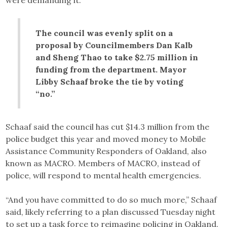
were demanding it.
The council was evenly split on a
proposal by Councilmembers Dan Kalb
and Sheng Thao to take $2.75 million in
funding from the department. Mayor
Libby Schaaf broke the tie by voting
“no.”
Schaaf said the council has cut $14.3 million from the
police budget this year and moved money to Mobile
Assistance Community Responders of Oakland, also
known as MACRO. Members of MACRO, instead of
police, will respond to mental health emergencies.
“And you have committed to do so much more,” Schaaf
said, likely referring to a plan discussed Tuesday night
to set up a task force to reimagine policing in Oakland.