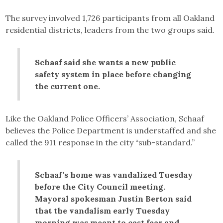
The survey involved 1,726 participants from all Oakland
residential districts, leaders from the two groups said.
Schaaf said she wants a new public
safety system in place before changing
the current one.
Like the Oakland Police Officers’ Association, Schaaf
believes the Police Department is understaffed and she
called the 911 response in the city “sub-standard.”
Schaaf’s home was vandalized Tuesday
before the City Council meeting.
Mayoral spokesman Justin Berton said
that the vandalism early Tuesday
morning was meant to cast fear and