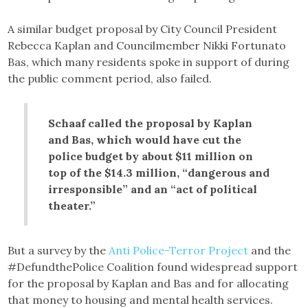
A similar budget proposal by City Council President
Rebecca Kaplan and Councilmember Nikki Fortunato
Bas, which many residents spoke in support of during
the public comment period, also failed.
Schaaf called the proposal by Kaplan
and Bas, which would have cut the
police budget by about $11 million on
top of the $14.3 million, “dangerous and
irresponsible” and an “act of political
theater.”
But a survey by the
Anti Police-Terror Project
and the
#DefundthePolice Coalition found widespread support
for the proposal by Kaplan and Bas and for allocating
that money to housing and mental health services.