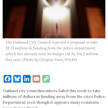
The Oakland City Council rejected a proposal to take
$2.75 million in funding from the police department,
which has already seen its budget cut by $14.3 million
this year. (Photo by Gregory Veen/Flickr)
Facebook
Bluesky
LinkedIn
Email
Copy
Link
Oakland city councilmembers failed this week to take
millions of dollars in funding away from the city’s Police
Department even though it appears many residents