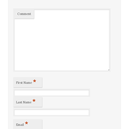
Comment
*
First Name
*
Last Name
*
Email