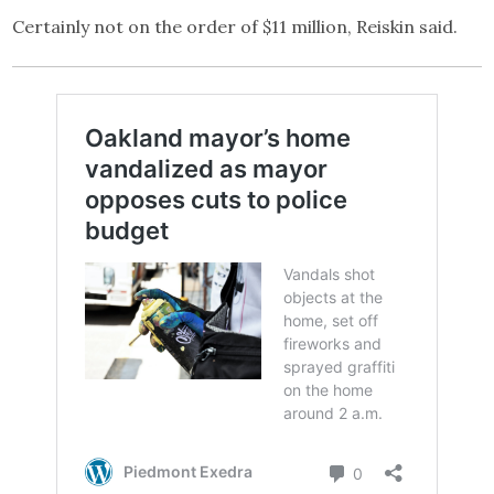
Certainly not on the order of $11 million, Reiskin said.