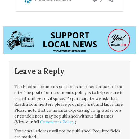
Leave a Reply
The Exedra comments section is an essential part of the
site. The goal of our comments policy is to help ensure it
is a vibrant yet civil space. To participate, we ask that
Exedra commenters please provide a first and last name.
Please note that comments expressing congratulations
or condolences may be published without full names.
(View our full
Comments Policy
.)
Your email address will not be published.
Required fields
are marked
*