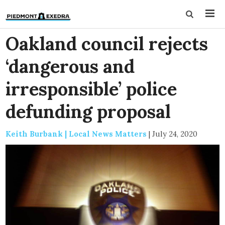
Oakland council rejects
‘dangerous and
irresponsible’ police
defunding proposal
Keith Burbank | Local News Matters
|
July 24, 2020