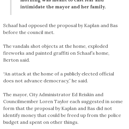
intimidate the mayor and her family.
Schaaf had opposed the proposal by Kaplan and Bas
before the council met.
The vandals shot objects at the home, exploded
fireworks and painted graffiti on Schaaf’s home,
Berton said.
“An attack at the home of a publicly elected official
does not advance democracy,” he said.
The mayor, City Administrator Ed Reiskin and
Councilmember Loren Taylor each suggested in some
form that the proposal by Kaplan and Bas did not
identify money that could be freed up from the police
budget and spent on other things.