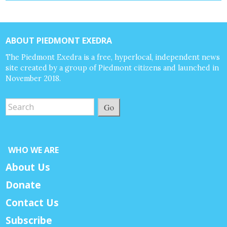
ABOUT PIEDMONT EXEDRA
The Piedmont Exedra is a free, hyperlocal, independent news
site created by a group of Piedmont citizens and launched in
November 2018.
Go
WHO WE ARE
About Us
Donate
Contact Us
Subscribe