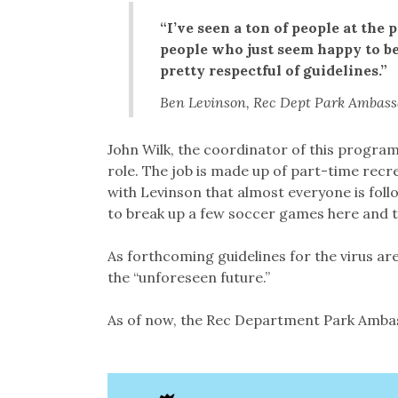
“I’ve seen a ton of people at the 
people who just seem happy to be
pretty respectful of guidelines.”
Ben Levinson, Rec Dept Park Ambas
John Wilk, the coordinator of this progra
role. The job is made up of part-time rec
with Levinson that almost everyone is foll
to break up a few soccer games here and t
As forthcoming guidelines for the virus are 
the “unforeseen future.”
As of now, the Rec Department Park Ambass