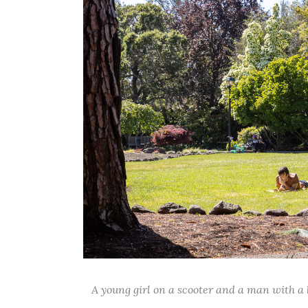
A young girl on a scooter and a man with a