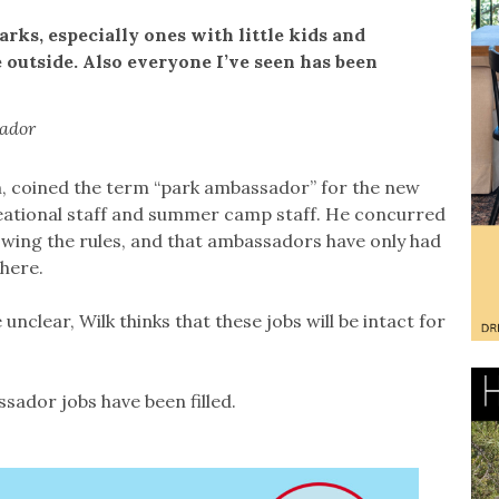
parks, especially ones with little kids and
 outside. Also everyone I’ve seen has been
sador
m, coined the term “park ambassador” for the new
reational staff and summer camp staff. He concurred
owing the rules, and that ambassadors have only had
here.
unclear, Wilk thinks that these jobs will be intact for
ador jobs have been filled.