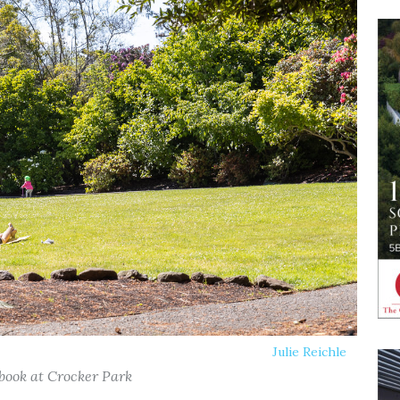
Julie Reichle
 book at Crocker Park