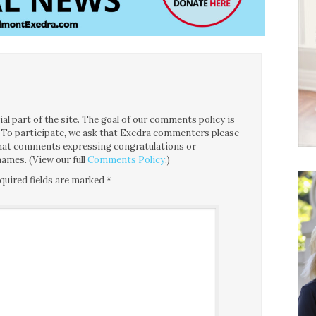
l part of the site. The goal of our comments policy is
ce. To participate, we ask that Exedra commenters please
 that comments expressing congratulations or
ames. (View our full
Comments Policy
.)
quired fields are marked
*