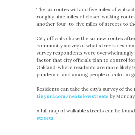
The six routes will add five miles of walkab
roughly nine miles of closed walking routes
another four-to-five miles of streets to 
City officials chose the six new routes afte
community survey of what streets residen
survey respondents were overwhelmingly w
factor that city officials plan to control f
Oakland, where residents are more likely 
pandemic, and among people of color in g
Residents can take the city’s survey of th
tinyurl.com/nextslowstreets
by Monday
A full map of walkable streets can be foun
streets
.