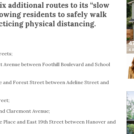
x additional routes to its “slow
lowing residents to safely walk
cticing physical distancing.
reets;
t Avenue between Foothill Boulevard and School
ue and Forest Street between Adeline Street and
reet;
and Claremont Avenue;
e Place and East 19th Street between Hanover and