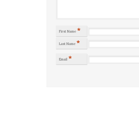
*
First Name
*
Last Name
*
Email