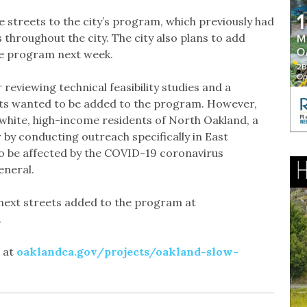
le streets to the city’s program, which previously had
 throughout the city. The city also plans to add
the program next week.
r reviewing technical feasibility studies and a
ts wanted to be added to the program. However,
hite, high-income residents of North Oakland, a
or by conducting outreach specifically in East
to be affected by the COVID-19 coronavirus
eneral.
e next streets added to the program at
.
d at
oaklandca.gov/projects/oakland-slow-