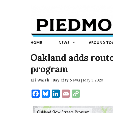
Piedmont
Exedra
-
Piedmont
HOME
NEWS
AROUND T
news
now
Oakland adds routes
program
Eli Walsh | Bay City News
|
May 1, 2020
Facebook
Bluesky
LinkedIn
Email
Copy
Link