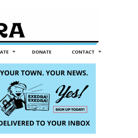
TATE
DONATE
CONTACT