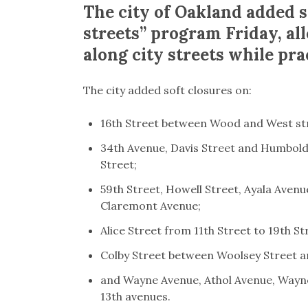
The city of Oakland added si
streets” program Friday, al
along city streets while pra
The city added soft closures on:
16th Street between Wood and West st
34th Avenue, Davis Street and Humbold
Street;
59th Street, Howell Street, Ayala Aven
Claremont Avenue;
Alice Street from 11th Street to 19th St
Colby Street between Woolsey Street 
and Wayne Avenue, Athol Avenue, Wayn
13th avenues.