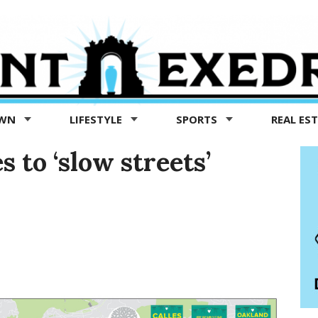
OWN
LIFESTYLE
SPORTS
REAL ES
 to ‘slow streets’