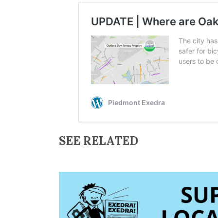
SEE RELATED