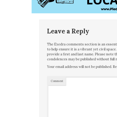
Leave a Reply
The Exedra comments section is an essentia
to help ensure it is a vibrant yet civil spa
provide a first and last name. Please note
condolences may be published without full n
Your email address will not be published.
Re
Comment