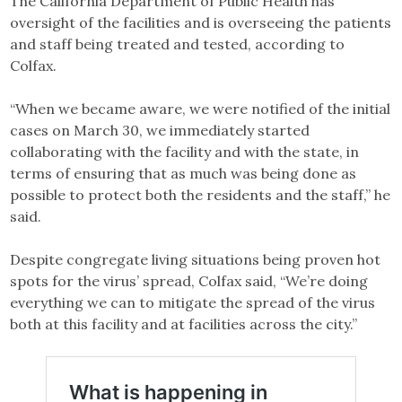
The California Department of Public Health has
oversight of the facilities and is overseeing the patients
and staff being treated and tested, according to
Colfax.
“When we became aware, we were notified of the initial
cases on March 30, we immediately started
collaborating with the facility and with the state, in
terms of ensuring that as much was being done as
possible to protect both the residents and the staff,” he
said.
Despite congregate living situations being proven hot
spots for the virus’ spread, Colfax said, “We’re doing
everything we can to mitigate the spread of the virus
both at this facility and at facilities across the city.”