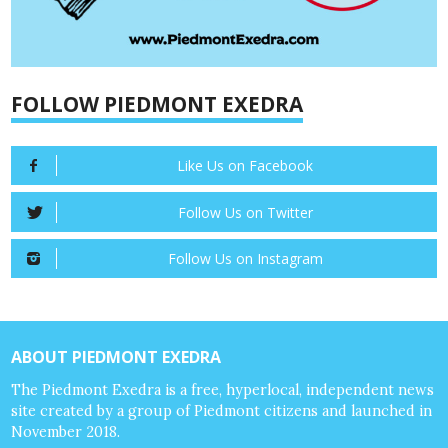
FOLLOW PIEDMONT EXEDRA
Like Us on Facebook
Follow Us on Twitter
Follow Us on Instagram
ABOUT PIEDMONT EXEDRA
The Piedmont Exedra is a free, hyperlocal, independent news
site created by a group of Piedmont citizens and launched in
November 2018.