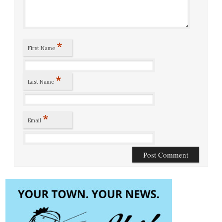
*
First Name
*
Last Name
*
Email