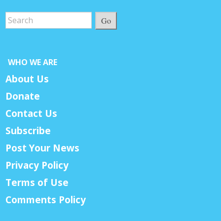
Go
WHO WE ARE
About Us
Donate
Contact Us
Subscribe
Post Your News
Privacy Policy
Terms of Use
Comments Policy