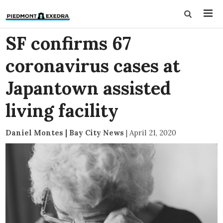
SF confirms 67
coronavirus cases at
Japantown assisted
living facility
Daniel Montes | Bay City News
|
April 21, 2020