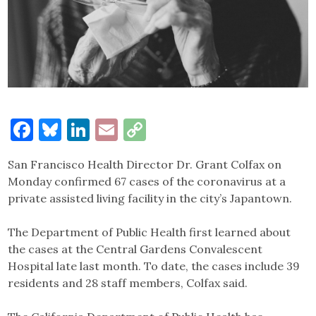
Facebook
Bluesky
LinkedIn
Email
Copy
Link
San Francisco Health Director Dr. Grant Colfax on
Monday confirmed 67 cases of the coronavirus at a
private assisted living facility in the city’s Japantown.
The Department of Public Health first learned about
the cases at the Central Gardens Convalescent
Hospital late last month. To date, the cases include 39
residents and 28 staff members, Colfax said.