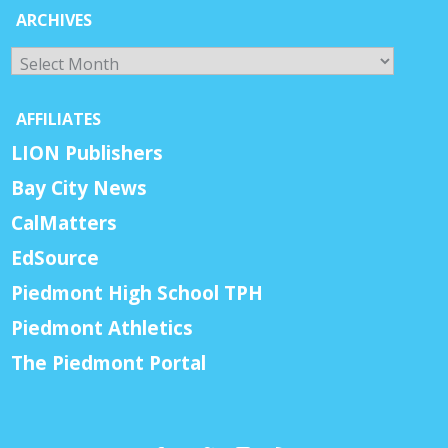
ARCHIVES
Archives
AFFILIATES
LION Publishers
Bay City News
CalMatters
EdSource
Piedmont High School TPH
Piedmont Athletics
The Piedmont Portal