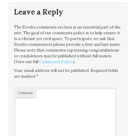
Leave a Reply
The Exedra comments section is an essential part of the
site. The goal of our comments policy is to help ensure it
is a vibrant yet civil space. To participate, we ask that
Exedra commenters please provide a first and last name.
Please note that comments expressing congratulations
or condolences may be published without full names.
(View our full
Comments Policy
.)
Your email address will not be published.
Required fields
are marked
*
Comment