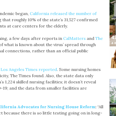
pandemic began,
California released the number of
g that roughly 10% of the state’s 31,527 confirmed
ts at care centers for the elderly.
ning, a few days after reports in
CalMatters
and
The
f what is known about the virus’ spread through
 connections, rather than an official public
 Los Angeles Times reported
. Some nursing homes
icity, The Times found. Also, the state data only
1,224 skilled nursing facilities; it doesn’t reveal
9; and the data from smaller facilities are
lifornia Advocates for Nursing House Reform
:
“All
t because there is so little testing going on in long-