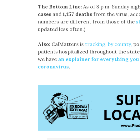
The Bottom Line:
As of 8 p.m. Sunday nigh
cases
and
1,157 deaths
from the virus, acc
numbers are different from those of the
s
updated less often.)
Also:
CalMatters is
tracking, by county,
pos
patients hospitalized throughout the state
we have
an explainer for everything you
coronavirus
.