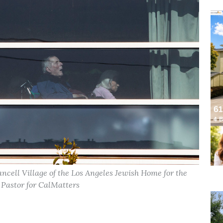
ncell Village of the Los Angeles Jewish Home for the
 Pastor for CalMatters