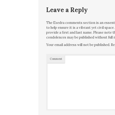
Leave a Reply
The Exedra comments section is an essentia
to help ensure it is a vibrant yet civil spa
provide a first and last name. Please note
condolences may be published without full n
Your email address will not be published.
Re
Comment