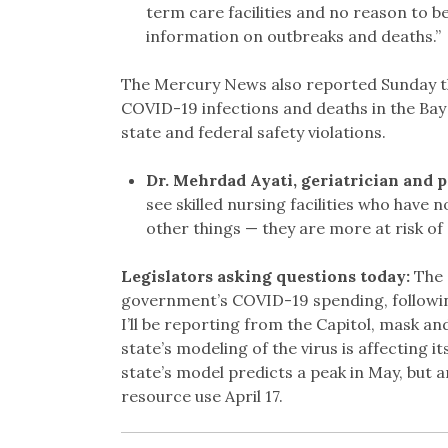
term care facilities and no reason to be
information on outbreaks and deaths.”
The Mercury News also reported Sunday t
COVID-19 infections and deaths in the Ba
state and federal safety violations.
Dr. Mehrdad Ayati, geriatrician and p
see skilled nursing facilities who have 
other things — they are more at risk of g
Legislators asking questions today:
The 
government’s COVID-19 spending, followi
I’ll be reporting from the Capitol, mask an
state’s modeling of the virus is affecting i
state’s model predicts a peak in May, but 
resource use April 17.