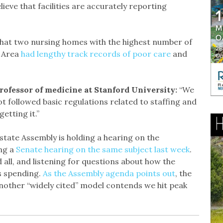
lieve that facilities are accurately reporting
hat two nursing homes with the highest number of
y Area
had lengthy track records of poor care
and
rofessor of medicine at Stanford University:
“We
not followed basic regulations related to staffing and
etting it.”
state Assembly is holding a hearing on the
ng a
Senate hearing on the same subject last week
.
d all, and listening for questions about how the
ts spending.
As the Assembly agenda points out
, the
another “widely cited” model contends we hit peak