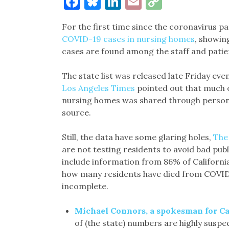
Facebook
Bluesky
LinkedIn
Email
Copy
Link
For the first time since the coronavirus 
COVID-19 cases in nursing homes
, showin
cases are found among the staff and patien
The state list was released late Friday eve
Los Angeles Times
pointed out that much o
nursing homes was shared through personal
source.
Still, the data have some glaring holes,
The
are not testing residents to avoid bad publ
include information from 86% of California’s 
how many residents have died from COVID-1
incomplete.
Michael Connors, a spokesman for Ca
of (the state) numbers are highly suspec