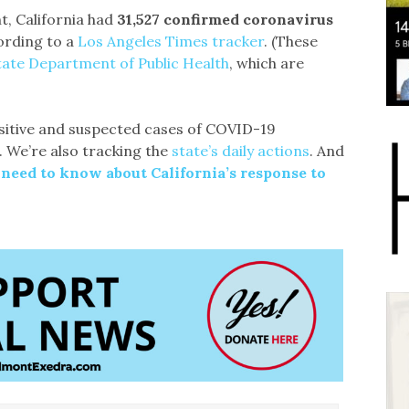
t, California had
31,527 confirmed coronavirus
ording to a
Los Angeles Times tracker
. (These
tate Department of Public Health
, which are
itive and suspected cases of COVID-19
. We’re also tracking the
state’s daily actions
. And
 need to know about California’s response to