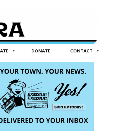
TATE
DONATE
CONTACT