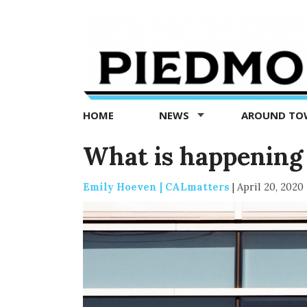
Piedmont
Exedra
-
Piedmont
HOME
NEWS
AROUND T
news
now
What is happening
Emily Hoeven | CALmatters
|
April 20, 2020