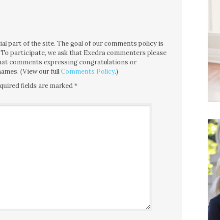
l part of the site. The goal of our comments policy is
ce. To participate, we ask that Exedra commenters please
 that comments expressing congratulations or
ames. (View our full
Comments Policy
.)
quired fields are marked
*