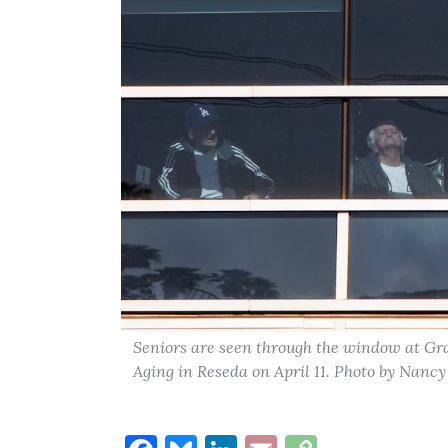
Seniors are seen through the window at Gra
Aging in Reseda on April 11. Photo by Nancy