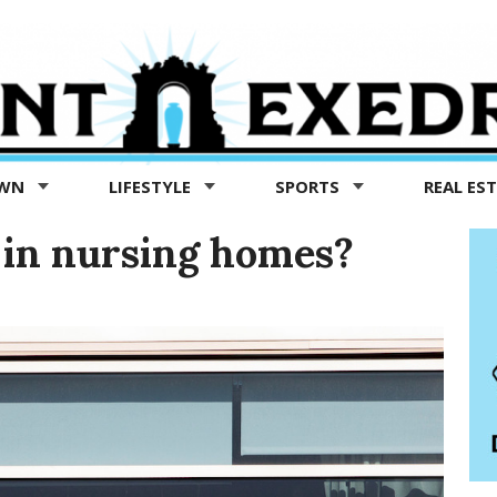
OWN
LIFESTYLE
SPORTS
REAL ES
 in nursing homes?