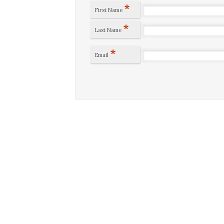
*
First Name
*
Last Name
*
Email