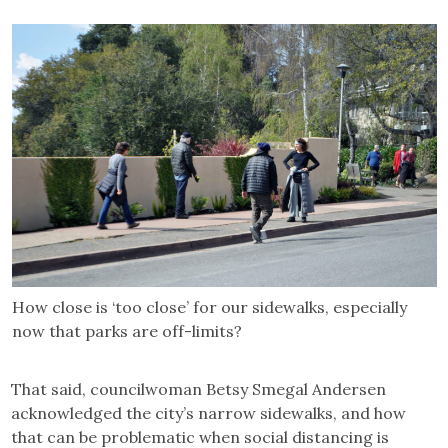
How close is ‘too close’ for our sidewalks, especially
now that parks are off-limits?
That said, councilwoman Betsy Smegal Andersen
acknowledged the city’s narrow sidewalks, and how
that can be problematic when social distancing is