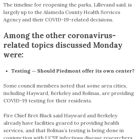
The timeline for reopening the parks, Lillevand said, is
largely up to the Alameda County Health Services
Agency and their COVID-19-related decisions.
Among the other coronavirus-
related topics discussed Monday
were:
Testing — Should Piedmont offer its own center?
Some council members noted that some area cities,
including Hayward, Berkeley and Bolinas, are providing
COVID-19 testing for their residents.
Fire Chief Bret Black said Hayward and Berkeley
already have facilities geared to providing health
services, and that Bolinas’s testing is being done in
conjunction with UCSF infectious disease researchers.