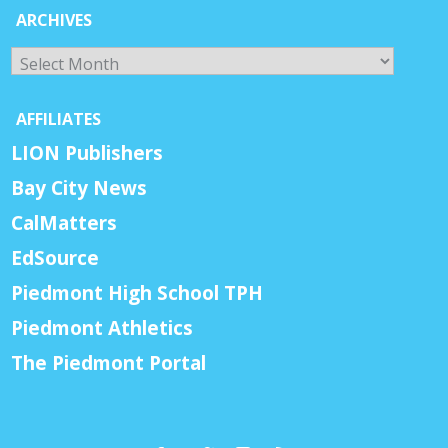
ARCHIVES
Archives
AFFILIATES
LION Publishers
Bay City News
CalMatters
EdSource
Piedmont High School TPH
Piedmont Athletics
The Piedmont Portal