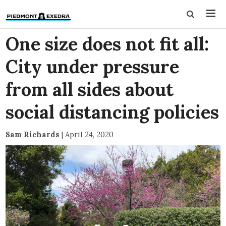
One size does not fit all:
City under pressure
from all sides about
social distancing policies
Sam Richards
|
April 24, 2020