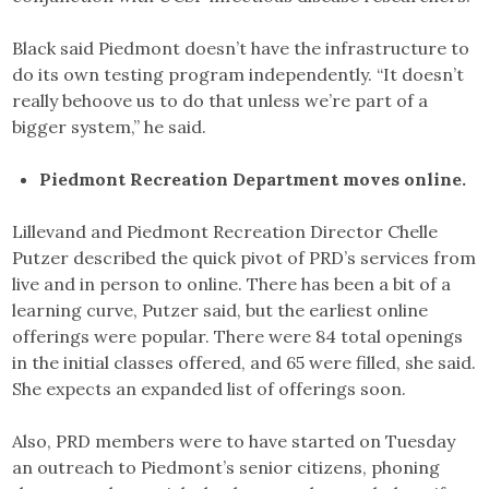
Black said Piedmont doesn’t have the infrastructure to
do its own testing program independently. “It doesn’t
really behoove us to do that unless we’re part of a
bigger system,” he said.
Piedmont Recreation Department moves online.
Lillevand and Piedmont Recreation Director Chelle
Putzer described the quick pivot of PRD’s services from
live and in person to online. There has been a bit of a
learning curve, Putzer said, but the earliest online
offerings were popular. There were 84 total openings
in the initial classes offered, and 65 were filled, she said.
She expects an expanded list of offerings soon.
Also, PRD members were to have started on Tuesday
an outreach to Piedmont’s senior citizens, phoning