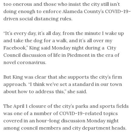
too onerous and those who insist the city still isn’t
doing enough to enforce Alameda County’s COVID-19-
driven social distancing rules.
“It’s every day, it’s all day, from the minute I wake up
and take the dog for a walk, and it’s all over my
Facebook,” King said Monday night during a City
Council discussion of life in Piedmont in the era of
novel coronavirus.
But King was clear that she supports the city’s firm
approach. “I think we’ve set a standard in our town
about how to address this,” she said.
The April 1 closure of the city’s parks and sports fields
was one of a number of COVID-19-related topics
covered in an hour-long discussion Monday night
among council members and city department heads.