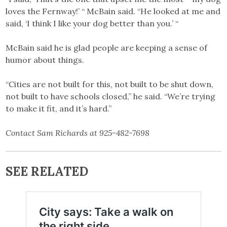
loves the Fernway!’ “ McBain said. “He looked at me and
said, ‘I think I like your dog better than you.’ “
McBain said he is glad people are keeping a sense of
humor about things.
“Cities are not built for this, not built to be shut down,
not built to have schools closed,” he said. “We’re trying
to make it fit, and it’s hard.”
Contact Sam Richards at 925-482-7698
SEE RELATED