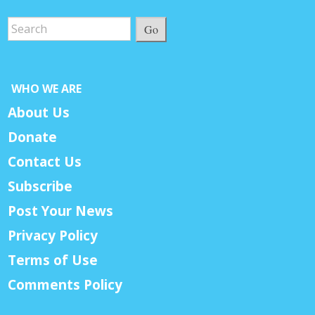
Go
WHO WE ARE
About Us
Donate
Contact Us
Subscribe
Post Your News
Privacy Policy
Terms of Use
Comments Policy