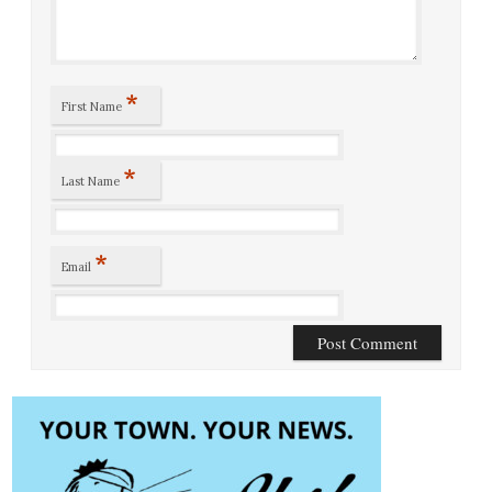
*
First Name
*
Last Name
*
Email