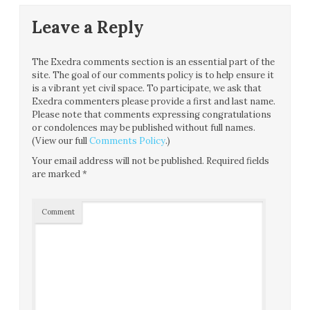
Leave a Reply
The Exedra comments section is an essential part of the
site. The goal of our comments policy is to help ensure it
is a vibrant yet civil space. To participate, we ask that
Exedra commenters please provide a first and last name.
Please note that comments expressing congratulations
or condolences may be published without full names.
(View our full
Comments Policy
.)
Your email address will not be published.
Required fields
are marked
*
Comment