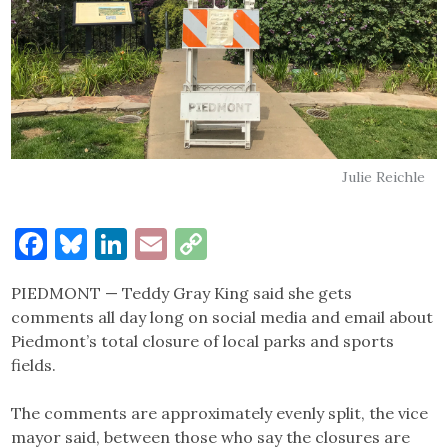
Julie Reichle
Facebook
Bluesky
LinkedIn
Email
Copy
Link
PIEDMONT — Teddy Gray King said she gets
comments all day long on social media and email about
Piedmont’s total closure of local parks and sports
fields.
The comments are approximately evenly split, the vice
mayor said, between those who say the closures are