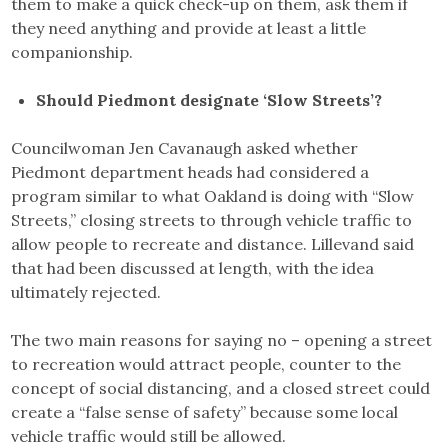
them to make a quick check-up on them, ask them if
they need anything and provide at least a little
companionship.
Should Piedmont designate ‘Slow Streets’?
Councilwoman Jen Cavanaugh asked whether
Piedmont department heads had considered a
program similar to what Oakland is doing with “Slow
Streets,” closing streets to through vehicle traffic to
allow people to recreate and distance. Lillevand said
that had been discussed at length, with the idea
ultimately rejected.
The two main reasons for saying no – opening a street
to recreation would attract people, counter to the
concept of social distancing, and a closed street could
create a “false sense of safety” because some local
vehicle traffic would still be allowed.