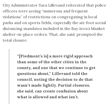
City Administrator Sara Lillevand reiterated that police
officers were seeing “numerous and frequent
violations” of restrictions on congregating in local
parks and on sports fields, especially the six-foot social
distancing mandates included in the Bay Area’s blanket
shelter-in-place orders. That, she said, prompted the
total closure.
“[Piedmont’s is] a more rigid approach
than some of the other cities in the
county, and one that we continue to get
questions about,” Lillevand told the
council, noting the decision to do that
wasn’t made lightly. Partial closures,
she said, can create confusion about
what is allowed and what isn’t.