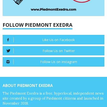
FOLLOW PIEDMONT EXEDRA
Like Us on Facebook
Follow Us on Twitter
Follow Us on Instagram
ABOUT PIEDMONT EXEDRA
The Piedmont Exedra is a free, hyperlocal, independent news
site created by a group of Piedmont citizens and launched in
November 2018.