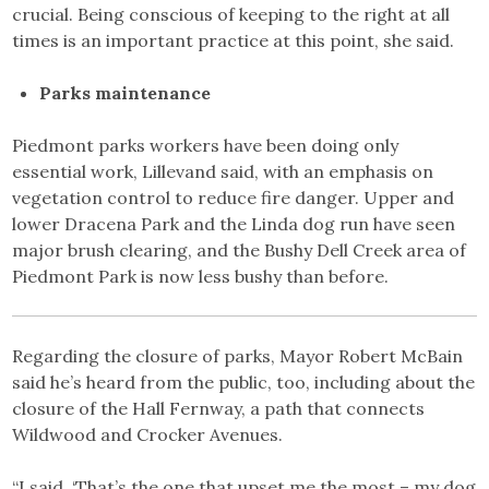
crucial. Being conscious of keeping to the right at all
times is an important practice at this point, she said.
Parks maintenance
Piedmont parks workers have been doing only
essential work, Lillevand said, with an emphasis on
vegetation control to reduce fire danger. Upper and
lower Dracena Park and the Linda dog run have seen
major brush clearing, and the Bushy Dell Creek area of
Piedmont Park is now less bushy than before.
Regarding the closure of parks, Mayor Robert McBain
said he’s heard from the public, too, including about the
closure of the Hall Fernway, a path that connects
Wildwood and Crocker Avenues.
“I said, ‘That’s the one that upset me the most – my dog