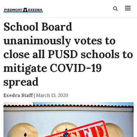
School Board
unanimously votes to
close all PUSD schools to
mitigate COVID-19
spread
Exedra Staff
|
March 13, 2020