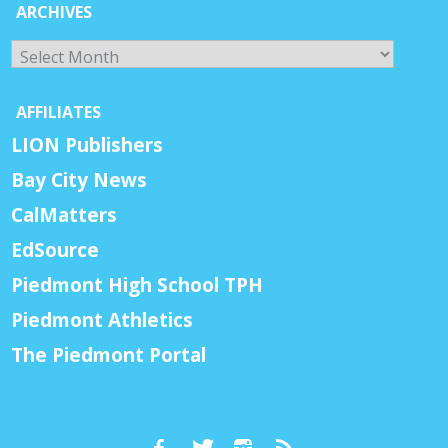
ARCHIVES
Archives
AFFILIATES
LION Publishers
Bay City News
CalMatters
EdSource
Piedmont High School TPH
Piedmont Athletics
The Piedmont Portal