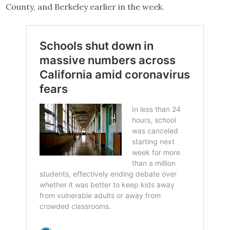
County, and Berkeley earlier in the week.