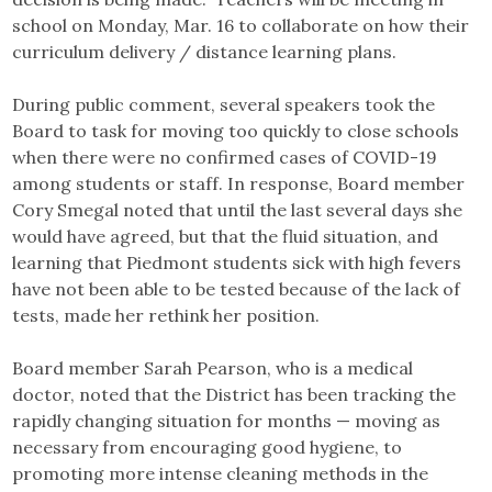
school on Monday, Mar. 16 to collaborate on how their
curriculum delivery / distance learning plans.
During public comment, several speakers took the
Board to task for moving too quickly to close schools
when there were no confirmed cases of COVID-19
among students or staff. In response, Board member
Cory Smegal noted that until the last several days she
would have agreed, but that the fluid situation, and
learning that Piedmont students sick with high fevers
have not been able to be tested because of the lack of
tests, made her rethink her position.
Board member Sarah Pearson, who is a medical
doctor, noted that the District has been tracking the
rapidly changing situation for months — moving as
necessary from encouraging good hygiene, to
promoting more intense cleaning methods in the