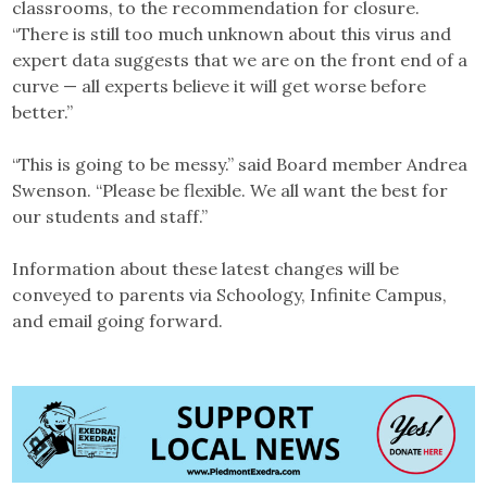
classrooms, to the recommendation for closure.
“There is still too much unknown about this virus and
expert data suggests that we are on the front end of a
curve — all experts believe it will get worse before
better.”
“This is going to be messy.” said Board member Andrea
Swenson. “Please be flexible. We all want the best for
our students and staff.”
Information about these latest changes will be
conveyed to parents via Schoology, Infinite Campus,
and email going forward.