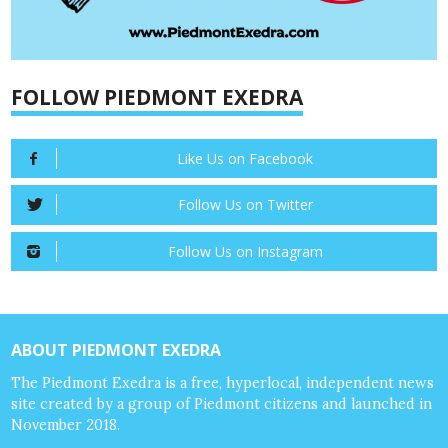
FOLLOW PIEDMONT EXEDRA
Like Us on Facebook
Follow Us on Twitter
Follow Us on Instagram
ABOUT PIEDMONT EXEDRA
The Piedmont Exedra is a free, hyperlocal, independent news
site created by a group of Piedmont citizens and launched in
November 2018.