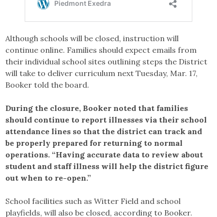
Although schools will be closed, instruction will
continue online. Families should expect emails from
their individual school sites outlining steps the District
will take to deliver curriculum next Tuesday, Mar. 17,
Booker told the board.
During the closure, Booker noted that families
should continue to report illnesses via their school
attendance lines so that the district can track and
be properly prepared for returning to normal
operations. “Having accurate data to review about
student and staff illness will help the district figure
out when to re-open.”
School facilities such as Witter Field and school
playfields, will also be closed, according to Booker.