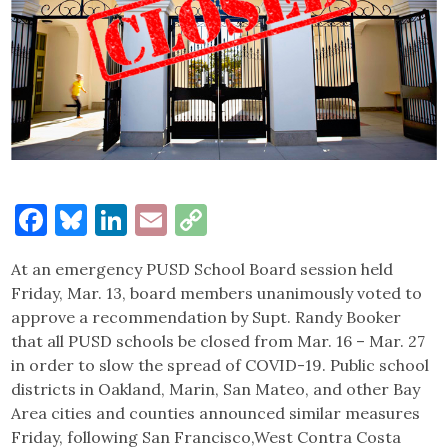
Facebook
Bluesky
LinkedIn
Email
Copy
Link
At an emergency PUSD School Board session held
Friday, Mar. 13, board members unanimously voted to
approve a recommendation by Supt. Randy Booker
that all PUSD schools be closed from Mar. 16 – Mar. 27
in order to slow the spread of COVID-19. Public school
districts in Oakland, Marin, San Mateo, and other Bay
Area cities and counties announced similar measures
Friday, following San Francisco,West Contra Costa