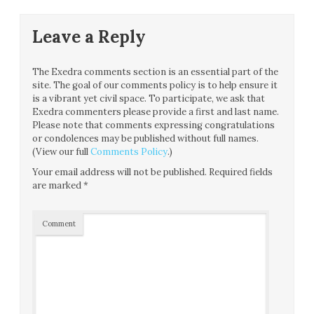
Leave a Reply
The Exedra comments section is an essential part of the
site. The goal of our comments policy is to help ensure it
is a vibrant yet civil space. To participate, we ask that
Exedra commenters please provide a first and last name.
Please note that comments expressing congratulations
or condolences may be published without full names.
(View our full
Comments Policy
.)
Your email address will not be published.
Required fields
are marked
*
Comment