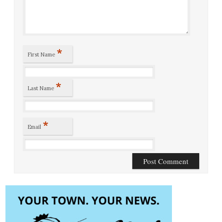
*
First Name
*
Last Name
*
Email