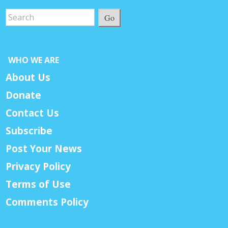
Go
WHO WE ARE
About Us
Donate
Contact Us
Subscribe
Post Your News
Privacy Policy
Terms of Use
Comments Policy