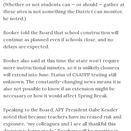
(Whether or not students can — or should — gather at
these sites is not something the District can monitor,
he noted.)
Booker told the Board that school construction will
continue as planned even if schools close, and no
delays are expected.
Booker also said at this time the state won’t require
more instructional minutes, so it is unlikely closures
will extend into June. Status of CAASPP testing still
unknown. The constantly-changing news means it is
also not possible to know if an extension might be
necessary or how it would affect Spring Break.
Speaking to the Board, APT President Gabe Kessler
noted that because teachers have increased risk and
exposure, “my colleagues and I are all thankful this
decision is being made.” Teachers will be meeting in