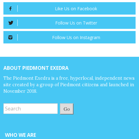
Like Us on Facebook
Follow Us on Twitter
Follow Us on Instagram
ABOUT PIEDMONT EXEDRA
The Piedmont Exedra is a free, hyperlocal, independent news
site created by a group of Piedmont citizens and launched in
November 2018.
Go
WHO WE ARE