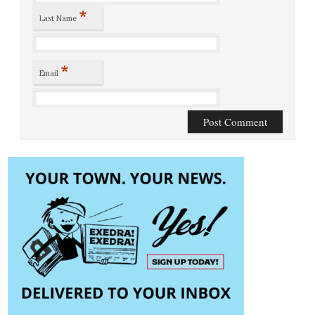
*
Last Name
*
Email