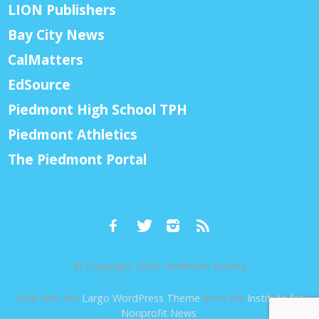
LION Publishers
Bay City News
CalMatters
EdSource
Piedmont High School TPH
Piedmont Athletics
The Piedmont Portal
© Copyright 2026, Piedmont Exedra
Built with the
Largo WordPress Theme
from the
Institute for
Nonprofit News
.