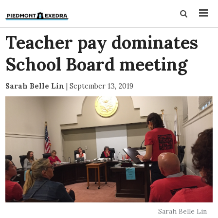
Teacher pay dominates
School Board meeting
Sarah Belle Lin
|
September 13, 2019
Sarah Belle Lin