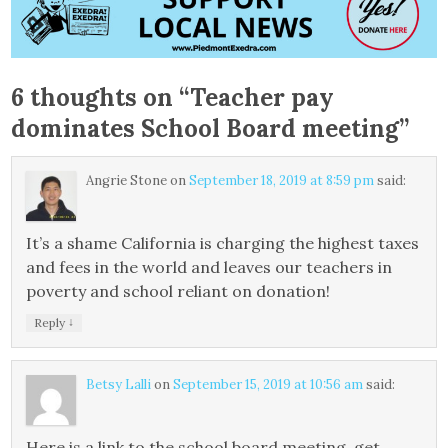
6 thoughts on “
Teacher pay
dominates School Board meeting
”
Angrie Stone
on
September 18, 2019 at 8:59 pm
said:
It’s a shame California is charging the highest taxes
and fees in the world and leaves our teachers in
poverty and school reliant on donation!
↓
Reply
Betsy Lalli
on
September 15, 2019 at 10:56 am
said:
Here is a link to the school board meeting, get