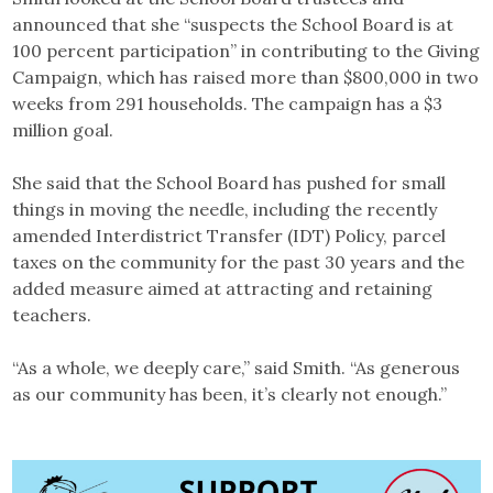
announced that she “suspects the School Board is at
100 percent participation” in contributing to the Giving
Campaign, which has raised more than $800,000 in two
weeks from 291 households. The campaign has a $3
million goal.
She said that the School Board has pushed for small
things in moving the needle, including the recently
amended Interdistrict Transfer (IDT) Policy, parcel
taxes on the community for the past 30 years and the
added measure aimed at attracting and retaining
teachers.
“As a whole, we deeply care,” said Smith. “As generous
as our community has been, it’s clearly not enough.”