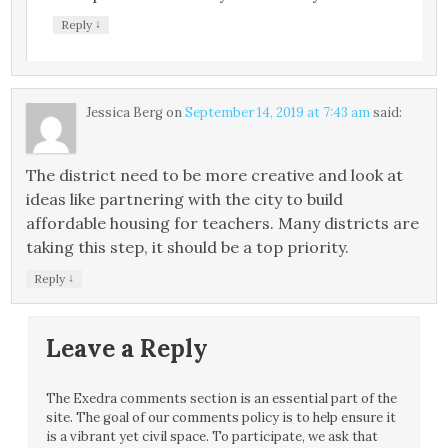
↓
Reply
Jessica Berg
on
September 14, 2019 at 7:43 am
said:
The district need to be more creative and look at
ideas like partnering with the city to build
affordable housing for teachers. Many districts are
taking this step, it should be a top priority.
↓
Reply
Leave a Reply
The Exedra comments section is an essential part of the
site. The goal of our comments policy is to help ensure it
is a vibrant yet civil space. To participate, we ask that