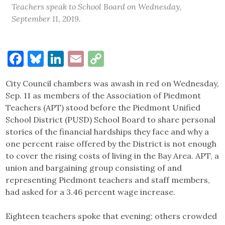
Teachers speak to School Board on Wednesday,
September 11, 2019.
Facebook
Bluesky
LinkedIn
Email
Copy
Link
City Council chambers was awash in red on Wednesday,
Sep. 11 as members of the Association of Piedmont
Teachers (APT) stood before the Piedmont Unified
School District (PUSD) School Board to share personal
stories of the financial hardships they face and why a
one percent raise offered by the District is not enough
to cover the rising costs of living in the Bay Area. APT, a
union and bargaining group consisting of and
representing Piedmont teachers and staff members,
had asked for a 3.46 percent wage increase.
Eighteen teachers spoke that evening; others crowded