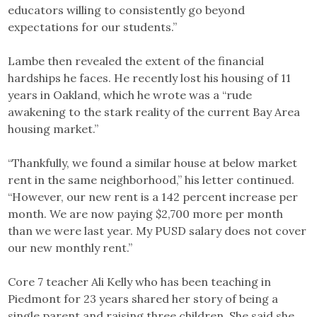
educators willing to consistently go beyond
expectations for our students.”
Lambe then revealed the extent of the financial
hardships he faces. He recently lost his housing of 11
years in Oakland, which he wrote was a “rude
awakening to the stark reality of the current Bay Area
housing market.”
“Thankfully, we found a similar house at below market
rent in the same neighborhood,” his letter continued.
“However, our new rent is a 142 percent increase per
month. We are now paying $2,700 more per month
than we were last year. My PUSD salary does not cover
our new monthly rent.”
Core 7 teacher Ali Kelly who has been teaching in
Piedmont for 23 years shared her story of being a
single parent and raising three children. She said she