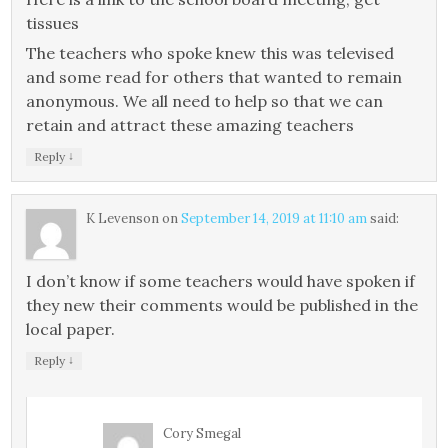
tissues
The teachers who spoke knew this was televised
and some read for others that wanted to remain
anonymous. We all need to help so that we can
retain and attract these amazing teachers
↓
Reply
K Levenson
on
September 14, 2019 at 11:10 am
said:
I don’t know if some teachers would have spoken if
they new their comments would be published in the
local paper.
↓
Reply
Cory Smegal