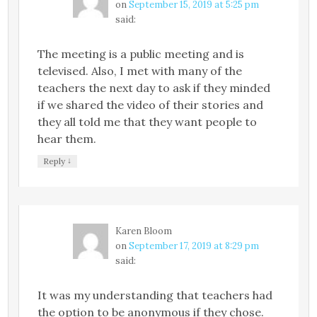
on
September 15, 2019 at 5:25 pm
said:
The meeting is a public meeting and is
televised. Also, I met with many of the
teachers the next day to ask if they minded
if we shared the video of their stories and
they all told me that they want people to
hear them.
↓
Reply
Karen Bloom
on
September 17, 2019 at 8:29 pm
said:
It was my understanding that teachers had
the option to be anonymous if they chose.