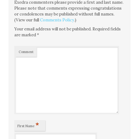
Exedra commenters please provide a first and last name.
Please note that comments expressing congratulations
or condolences may be published without full names.
(View our full
Comments Policy
.)
Your email address will not be published.
Required fields
are marked
*
Comment
*
First Name