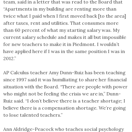
team, said in a letter that was read to the Board that
“Apartments in my building are renting more than
twice what I paid when I first moved back [to the area]
after taxes, rent and utilities. That consumes more
than 60 percent of what my starting salary was. My
current salary schedule and makes it all but impossible
for new teachers to make it in Piedmont. I wouldn’t
have applied here if I was in the same position I was in
2012.”
AP Calculus teacher Amy Dunn-Ruiz has been teaching
since 1997 said it was humiliating to share her financial
situation with the Board. “There are people with power
who might not be feeling the crisis we are in,” Dunn-
Ruiz said. “I don’t believe there is a teacher shortage; I
believe there is a compensation shortage. We’re going
to lose talented teachers.”
Ann Aldridge-Peacock who teaches social psychology