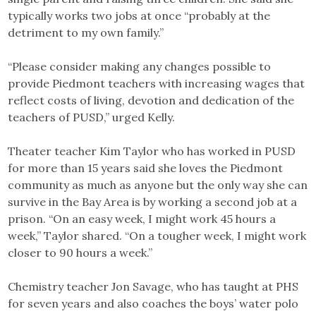
typically works two jobs at once “probably at the
detriment to my own family.”
“Please consider making any changes possible to
provide Piedmont teachers with increasing wages that
reflect costs of living, devotion and dedication of the
teachers of PUSD,” urged Kelly.
Theater teacher Kim Taylor who has worked in PUSD
for more than 15 years said she loves the Piedmont
community as much as anyone but the only way she can
survive in the Bay Area is by working a second job at a
prison. “On an easy week, I might work 45 hours a
week,” Taylor shared. “On a tougher week, I might work
closer to 90 hours a week.”
Chemistry teacher Jon Savage, who has taught at PHS
for seven years and also coaches the boys’ water polo