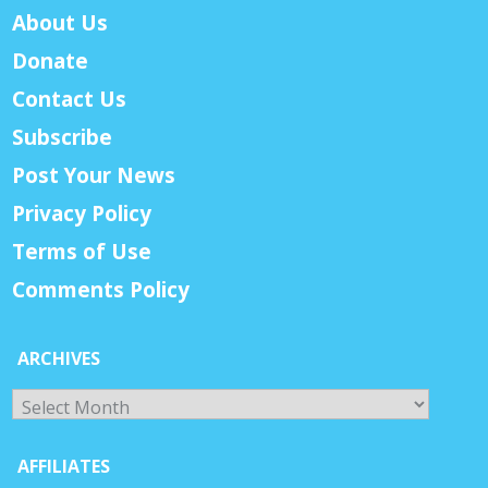
About Us
Donate
Contact Us
Subscribe
Post Your News
Privacy Policy
Terms of Use
Comments Policy
ARCHIVES
Archives
AFFILIATES