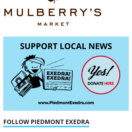
FOLLOW PIEDMONT EXEDRA