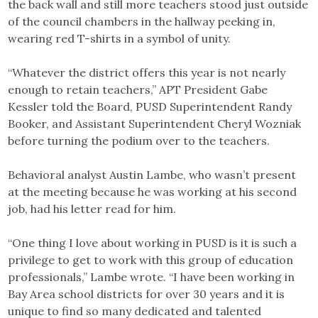
the back wall and still more teachers stood just outside
of the council chambers in the hallway peeking in,
wearing red T-shirts in a symbol of unity.
“Whatever the district offers this year is not nearly
enough to retain teachers,” APT President Gabe
Kessler told the Board, PUSD Superintendent Randy
Booker, and Assistant Superintendent Cheryl Wozniak
before turning the podium over to the teachers.
Behavioral analyst Austin Lambe, who wasn’t present
at the meeting because he was working at his second
job, had his letter read for him.
“One thing I love about working in PUSD is it is such a
privilege to get to work with this group of education
professionals,” Lambe wrote. “I have been working in
Bay Area school districts for over 30 years and it is
unique to find so many dedicated and talented