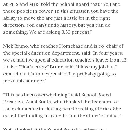
at PHS and MHS told the School Board that “You are
those people in power. In this situation you have the
ability to move the arc just a little bit in the right
direction. You can’t undo history, but you can do
something. We are asking 3.56 percent.”
Nick Bruno, who teaches Homebase and is co-chair of
the special education department, said “In four years,
we’ve had five special education teachers leave; from 13
to five. That’s crazy,” Bruno said. “I love my job but I
can’t do it; it’s too expensive. I’m probably going to
move this summer.”
“This has been overwhelming,” said School Board
President Amal Smith, who thanked the teachers for
their eloquence in sharing heartbreaking stories. She
called the funding provided from the state “criminal.”
Smith looked at the School Board trustees and