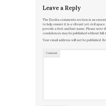
Leave a Reply
The Exedra comments section is an essentia
to help ensure it is a vibrant yet civil spa
provide a first and last name. Please note
condolences may be published without full n
Your email address will not be published.
Re
Comment