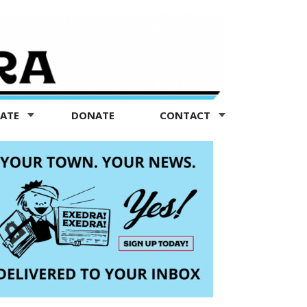
TATE
DONATE
CONTACT