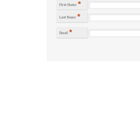
*
First Name
*
Last Name
*
Email