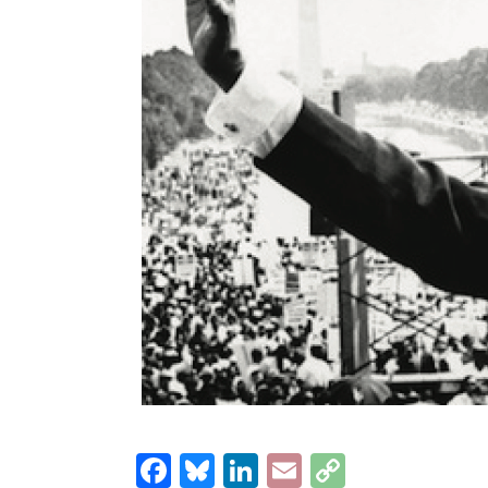
Facebook
Bluesky
LinkedIn
Email
Copy