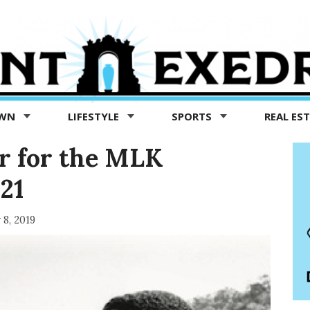
OWN
LIFESTYLE
SPORTS
REAL ES
r for the MLK
21
 8, 2019