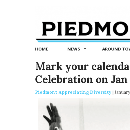
Piedmont
Exedra
-
Piedmont
HOME
NEWS
AROUND T
news
now
Mark your calenda
Celebration on Jan 
Piedmont Appreciating Diversity
|
January