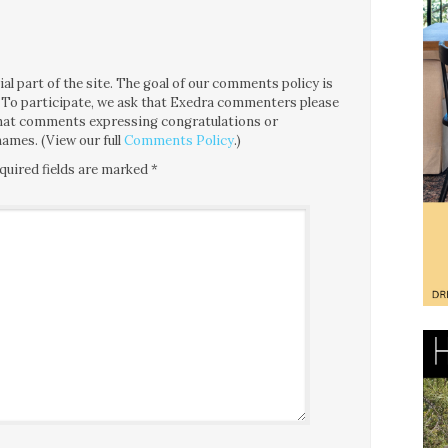
l part of the site. The goal of our comments policy is
ce. To participate, we ask that Exedra commenters please
 that comments expressing congratulations or
ames. (View our full
Comments Policy
.)
quired fields are marked
*