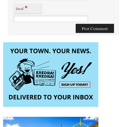
*
Email