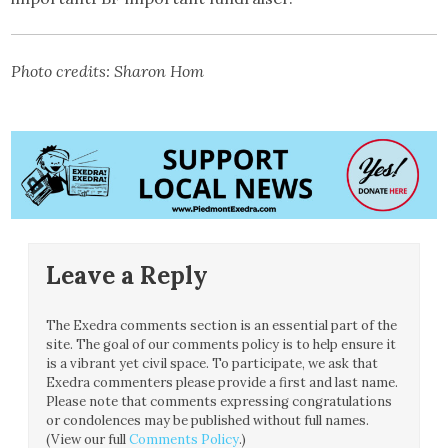
Photo credits: Sharon Hom
Leave a Reply
The Exedra comments section is an essential part of the
site. The goal of our comments policy is to help ensure it
is a vibrant yet civil space. To participate, we ask that
Exedra commenters please provide a first and last name.
Please note that comments expressing congratulations
or condolences may be published without full names.
(View our full
Comments Policy
.)