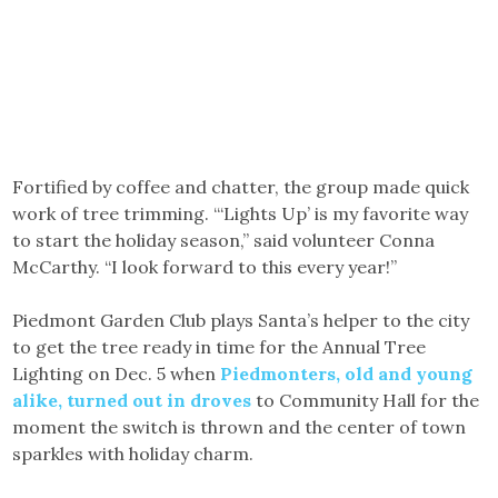
Fortified by coffee and chatter, the group made quick
work of tree trimming. “‘Lights Up’ is my favorite way
to start the holiday season,” said volunteer Conna
McCarthy. “I look forward to this every year!”
Piedmont Garden Club plays Santa’s helper to the city
to get the tree ready in time for the Annual Tree
Lighting on Dec. 5 when
Piedmonters, old and young
alike, turned out in droves
to Community Hall for the
moment the switch is thrown and the center of town
sparkles with holiday charm.