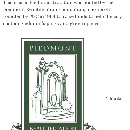
This classic Piedmont tradition was hosted by the
Piedmont Beautification Foundation, a nonprofit
founded by PGC in 1964 to raise funds to help the city
sustain Piedmont’s parks and green spaces.
Thanks