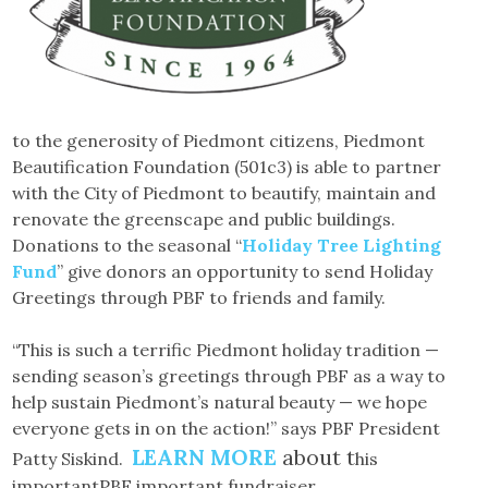
to the generosity of Piedmont citizens, Piedmont
Beautification Foundation (501c3) is able to partner
with the City of Piedmont to beautify, maintain and
renovate the greenscape and public buildings.
Donations to the seasonal “
Holiday Tree Lighting
Fund
” give donors an opportunity to send Holiday
Greetings through PBF to friends and family.
“This is such a terrific Piedmont holiday tradition —
sending season’s greetings through PBF as a way to
help sustain Piedmont’s natural beauty — we hope
everyone gets in on the action!” says PBF President
LEARN MORE
about t
Patty Siskind.
his
importantPBF important fundraiser.