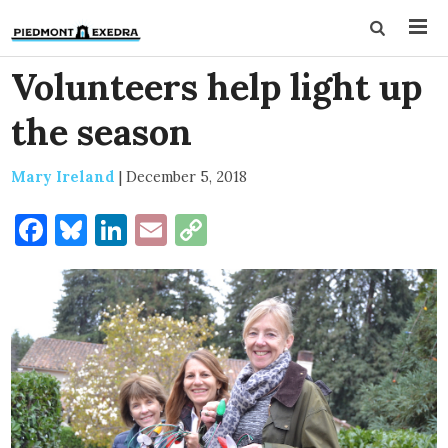
Volunteers help light up
the season
Mary Ireland
|
December 5, 2018
Facebook
Bluesky
LinkedIn
Email
Copy
Link