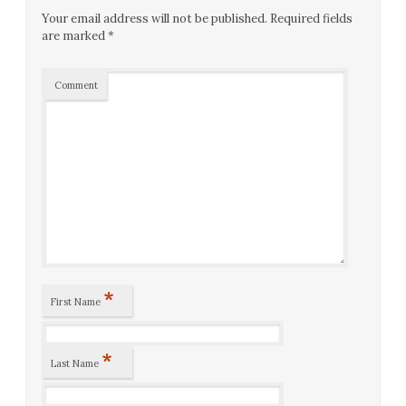
Your email address will not be published.
Required fields
are marked
*
Comment
*
First Name
*
Last Name