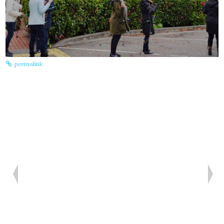
A
permalink