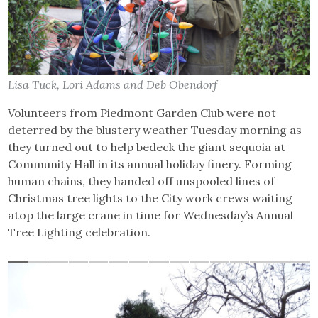
Lisa Tuck, Lori Adams and Deb Obendorf
Volunteers from Piedmont Garden Club were not
deterred by the blustery weather Tuesday morning as
they turned out to help bedeck the giant sequoia at
Community Hall in its annual holiday finery. Forming
human chains, they handed off unspooled lines of
Christmas tree lights to the City work crews waiting
atop the large crane in time for Wednesday’s Annual
Tree Lighting celebration.