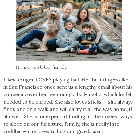
Ginger with her family
Likes: Ginger LOVES playing ball. Her first dog-walker
in San Francisco once sent us a lengthy email about his
concerns over her becoming a ball-aholic, which he felt
needed to be curbed. She also loves sticks — she always
finds one on a walk and will carry it all the way home, if
allowed. She is an expert at finding all the coziest ways
to sleep on our furniture. Finally, she is really into
cuddles — she loves to hug and give kisses.