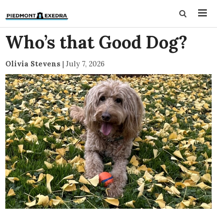
Who’s that Good Dog?
Olivia Stevens
|
July 7, 2026