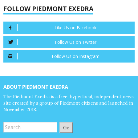
FOLLOW PIEDMONT EXEDRA
Like Us on Facebook
Follow Us on Twitter
Follow Us on Instagram
ABOUT PIEDMONT EXEDRA
The Piedmont Exedra is a free, hyperlocal, independent news
site created by a group of Piedmont citizens and launched in
November 2018.
Go