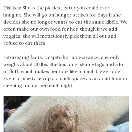
Dislikes: She is the pickiest eater you could ever
imagine. She will go on hunger strikes for days if she
decides she no longer wants to eat the same kibble. We
often make our own food for her, though if we add
veggies, she will meticulously pick them all out and
refuse to eat them.
Interesting facts: Despite her appearance, she only
weighs about 30 lbs. She has long, skinny legs and a lot
of fluff, which makes her look like a much bigger dog.
Even so, she takes up as much space as an adult human
sleeping on our bed each night!