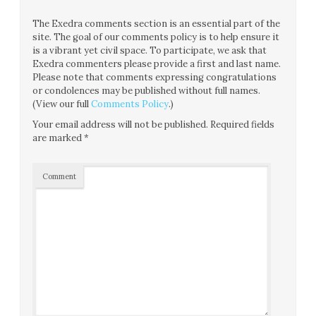
The Exedra comments section is an essential part of the
site. The goal of our comments policy is to help ensure it
is a vibrant yet civil space. To participate, we ask that
Exedra commenters please provide a first and last name.
Please note that comments expressing congratulations
or condolences may be published without full names.
(View our full
Comments Policy
.)
Your email address will not be published.
Required fields
are marked
*
Comment