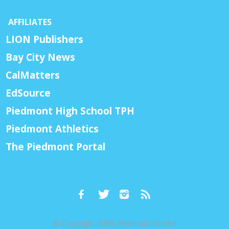
AFFILIATES
LION Publishers
Bay City News
CalMatters
EdSource
Piedmont High School TPH
Piedmont Athletics
The Piedmont Portal
© Copyright 2026, Piedmont Exedra