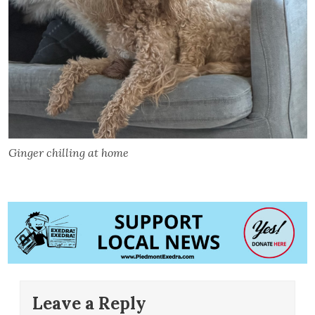
Ginger chilling at home
Leave a Reply