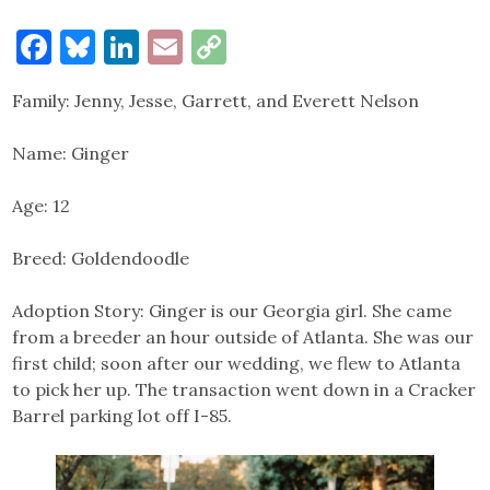
Facebook
Bluesky
LinkedIn
Email
Copy
Link
Family: Jenny, Jesse, Garrett, and Everett Nelson
Name: Ginger
Age: 12
Breed: Goldendoodle
Adoption Story: Ginger is our Georgia girl. She came
from a breeder an hour outside of Atlanta. She was our
first child; soon after our wedding, we flew to Atlanta
to pick her up. The transaction went down in a Cracker
Barrel parking lot off I-85.