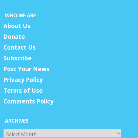
WHO WE ARE
About Us
Donate
Contact Us
Subscribe
Post Your News
Privacy Policy
Terms of Use
Comments Policy
ARCHIVES
Archives