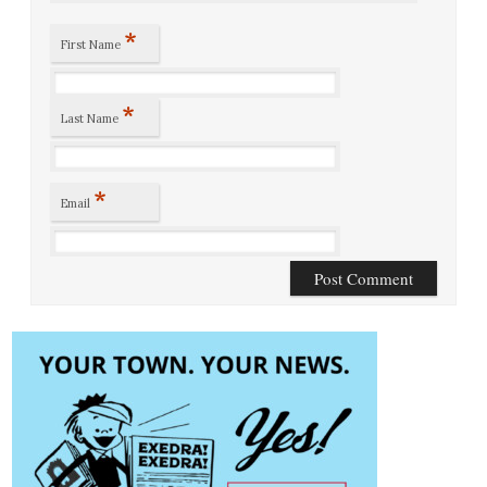
*
First Name
*
Last Name
*
Email