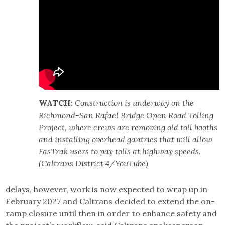
WATCH:
Construction is underway on the
Richmond-San Rafael Bridge Open Road Tolling
Project, where crews are removing old toll booths
and installing overhead gantries that will allow
FasTrak users to pay tolls at highway speeds.
(Caltrans District 4/YouTube)
delays, however, work is now expected to wrap up in
February 2027 and Caltrans decided to extend the on-
ramp closure until then in order to enhance safety and