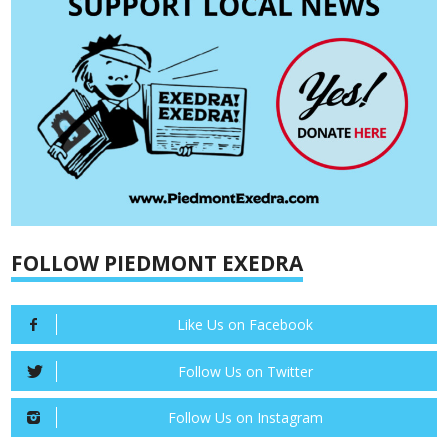
FOLLOW PIEDMONT EXEDRA
Like Us on Facebook
Follow Us on Twitter
Follow Us on Instagram