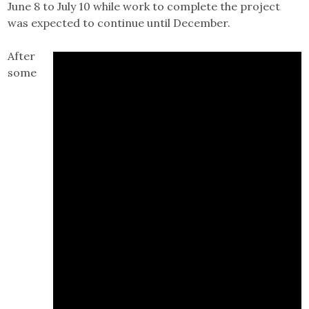
June 8 to July 10 while work to complete the project
was expected to continue until December.
After
some