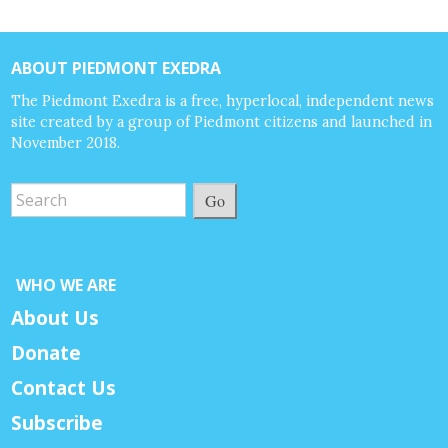
ABOUT PIEDMONT EXEDRA
The Piedmont Exedra is a free, hyperlocal, independent news
site created by a group of Piedmont citizens and launched in
November 2018.
Go
WHO WE ARE
About Us
Donate
Contact Us
Subscribe