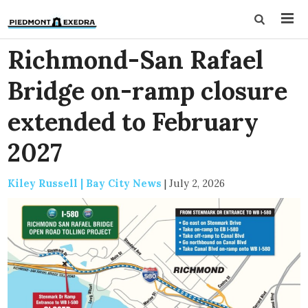
Richmond-San Rafael
Bridge on-ramp closure
extended to February
2027
Kiley Russell | Bay City News
|
July 2, 2026