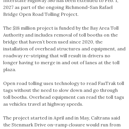
Interstate Highway 580 has been extended to Feb. 1,
2027 as part of the ongoing Richmond-San Rafael
Bridge Open Road Tolling Project.
The $18 million project is funded by the Bay Area Toll
Authority and includes removal of toll booths on the
bridge that haven’t been used since 2020, the
installation of overhead structures and equipment, and
roadway re-striping that will result in drivers no
longer having to merge in and out of lanes at the toll
plaza.
Open road tolling uses technology to read FasTrak toll
tags without the need to slow down and go through
toll booths. Overhead equipment can read the toll tags
as vehicles travel at highway speeds.
The project started in April and in May, Caltrans said
the Stenmark Drive on-ramp closure would run from