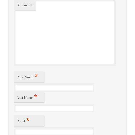
Comment
*
First Name
*
Last Name
*
Email