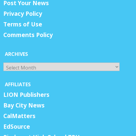
Post Your News
Privacy Policy
Terms of Use
Comments Policy
ARCHIVES
Archives
AFFILIATES
LION Publishers
Bay City News
CalMatters
EdSource