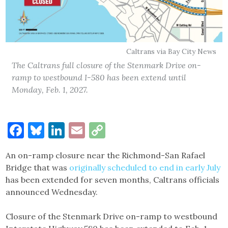
Caltrans via Bay City News
The Caltrans full closure of the Stenmark Drive on-
ramp to westbound I-580 has been extend until
Monday, Feb. 1, 2027.
Facebook
Bluesky
LinkedIn
Email
Copy
Link
An on-ramp closure near the Richmond-San Rafael
Bridge that was
originally scheduled to end in early July
has been extended for seven months, Caltrans officials
announced Wednesday.
Closure of the Stenmark Drive on-ramp to westbound