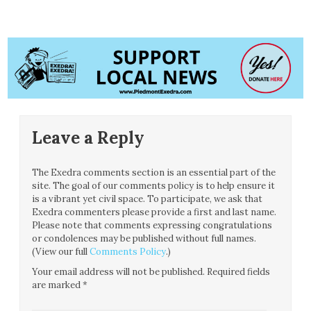
Leave a Reply
The Exedra comments section is an essential part of the
site. The goal of our comments policy is to help ensure it
is a vibrant yet civil space. To participate, we ask that
Exedra commenters please provide a first and last name.
Please note that comments expressing congratulations
or condolences may be published without full names.
(View our full
Comments Policy
.)
Your email address will not be published.
Required fields
are marked
*