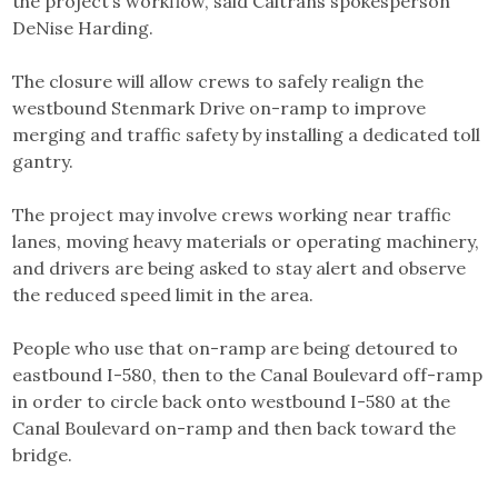
the project’s workflow, said Caltrans spokesperson
DeNise Harding.
The closure will allow crews to safely realign the
westbound Stenmark Drive on-ramp to improve
merging and traffic safety by installing a dedicated toll
gantry.
The project may involve crews working near traffic
lanes, moving heavy materials or operating machinery,
and drivers are being asked to stay alert and observe
the reduced speed limit in the area.
People who use that on-ramp are being detoured to
eastbound I-580, then to the Canal Boulevard off-ramp
in order to circle back onto westbound I-580 at the
Canal Boulevard on-ramp and then back toward the
bridge.