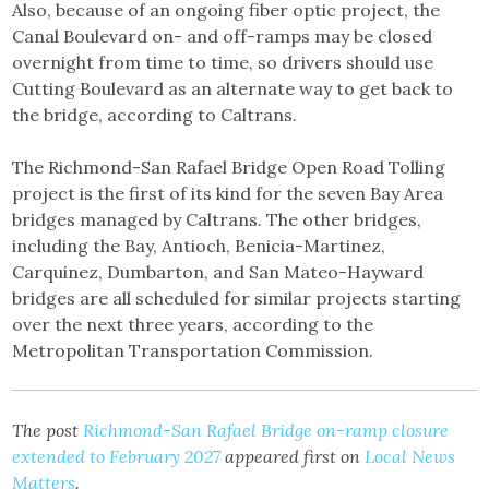
Also, because of an ongoing fiber optic project, the
Canal Boulevard on- and off-ramps may be closed
overnight from time to time, so drivers should use
Cutting Boulevard as an alternate way to get back to
the bridge, according to Caltrans.
The Richmond-San Rafael Bridge Open Road Tolling
project is the first of its kind for the seven Bay Area
bridges managed by Caltrans. The other bridges,
including the Bay, Antioch, Benicia-Martinez,
Carquinez, Dumbarton, and San Mateo-Hayward
bridges are all scheduled for similar projects starting
over the next three years, according to the
Metropolitan Transportation Commission.
The post
Richmond-San Rafael Bridge on-ramp closure
extended to February 2027
appeared first on
Local News
Matters
.