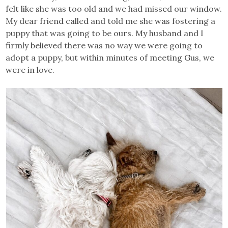
felt like she was too old and we had missed our window.
My dear friend called and told me she was fostering a
puppy that was going to be ours. My husband and I
firmly believed there was no way we were going to
adopt a puppy, but within minutes of meeting Gus, we
were in love.