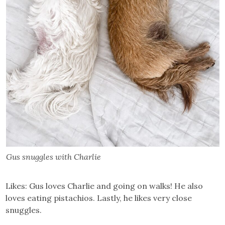
Gus snuggles with Charlie
Likes: Gus loves Charlie and going on walks! He also
loves eating pistachios. Lastly, he likes very close
snuggles.