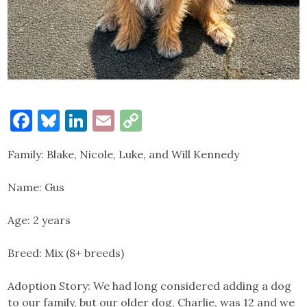
Facebook
Bluesky
LinkedIn
Email
Copy
Link
Family: Blake, Nicole, Luke, and Will Kennedy
Name: Gus
Age: 2 years
Breed: Mix (8+ breeds)
Adoption Story: We had long considered adding a dog
to our family, but our older dog, Charlie, was 12 and we