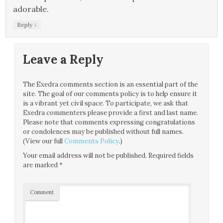
adorable.
↓
Reply
Leave a Reply
The Exedra comments section is an essential part of the
site. The goal of our comments policy is to help ensure it
is a vibrant yet civil space. To participate, we ask that
Exedra commenters please provide a first and last name.
Please note that comments expressing congratulations
or condolences may be published without full names.
(View our full
Comments Policy
.)
Your email address will not be published.
Required fields
are marked
*
Comment