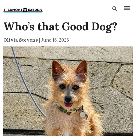
Who’s that Good Dog?
Olivia Stevens
|
June 16, 2026