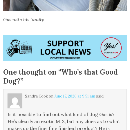
Gus with his family
One thought on “
Who’s that Good
Dog?
”
Sandra Cook
on
June 17, 2026 at 9:51 am
said:
Is it possible to find out what kind of dog Gus is?
He’s clearly an exotic MIX, but any clues as to what
makes up the fine, fine finished product? He is