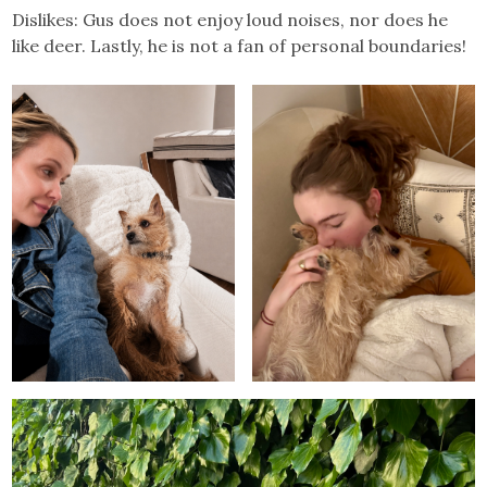
Dislikes: Gus does not enjoy loud noises, nor does he
like deer. Lastly, he is not a fan of personal boundaries!