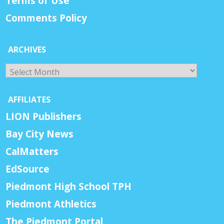
Terms of Use
Comments Policy
ARCHIVES
Archives
AFFILIATES
LION Publishers
Bay City News
CalMatters
EdSource
Piedmont High School TPH
Piedmont Athletics
The Piedmont Portal