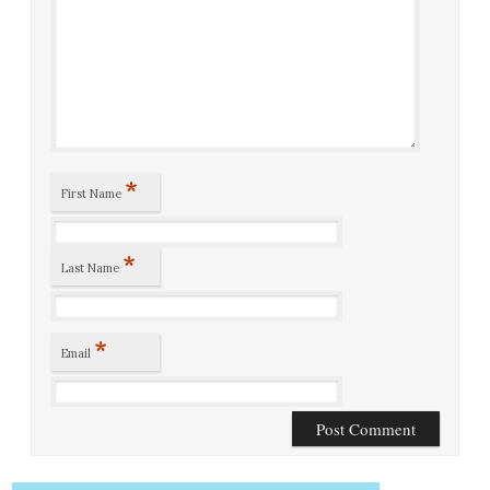
*
First Name
*
Last Name
*
Email