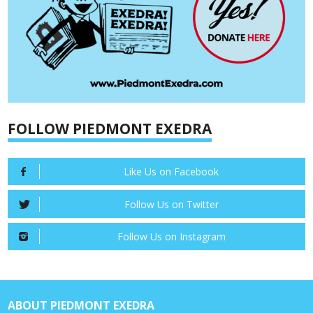
FOLLOW PIEDMONT EXEDRA
Like Us on Facebook
Follow Us on Twitter
Follow Us on Instagram
ABOUT PIEDMONT EXEDRA