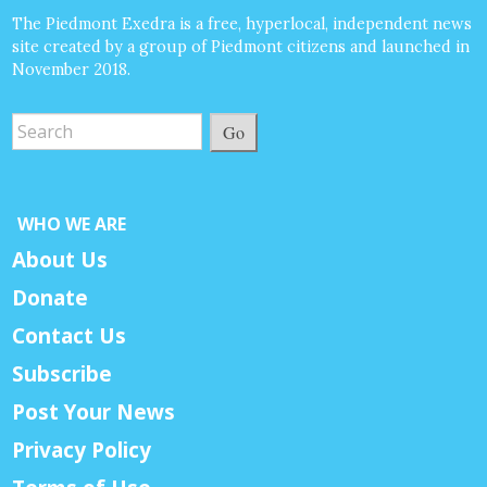
The Piedmont Exedra is a free, hyperlocal, independent news
site created by a group of Piedmont citizens and launched in
November 2018.
Go
WHO WE ARE
About Us
Donate
Contact Us
Subscribe
Post Your News
Privacy Policy