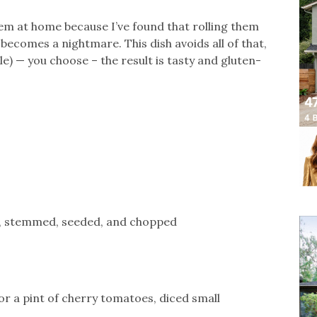
them at home because I’ve found that rolling them
becomes a nightmare. This dish avoids all of that,
ttle) — you choose – the result is tasty and gluten-
r, stemmed, seeded, and chopped
r a pint of cherry tomatoes, diced small