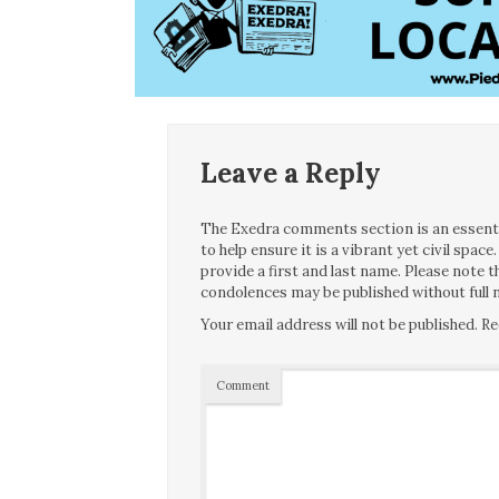
Leave a Reply
The Exedra comments section is an essentia
to help ensure it is a vibrant yet civil spa
provide a first and last name. Please note
condolences may be published without full n
Your email address will not be published.
Re
Comment