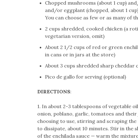
Chopped mushrooms (about 1 cup) and/
and/or eggplant (chopped, about 1 cup)
You can choose as few or as many of the
2 cups shredded, cooked chicken (a roti
vegetarian version, omit)
About 2 1/2 cups of red or green enchi
in cans or in jars at the store)
About 3 cups shredded sharp cheddar 
Pico de gallo for serving (optional)
DIRECTIONS
:
1. In about 2-3 tablespoons of vegetable oi
onion, poblano, garlic, tomatoes and their j
choosing to use, stirring and scraping the 
to dissipate, about 10 minutes. Stir in the 
of the enchilada sauce — warm the mixture