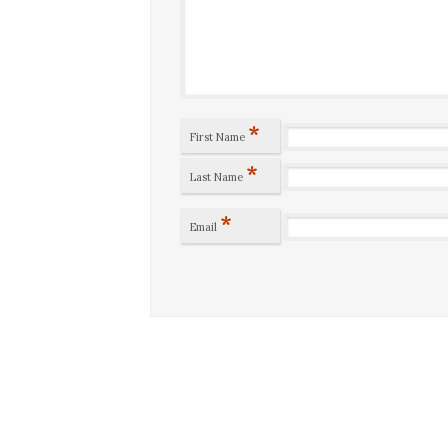
*
First Name
*
Last Name
*
Email