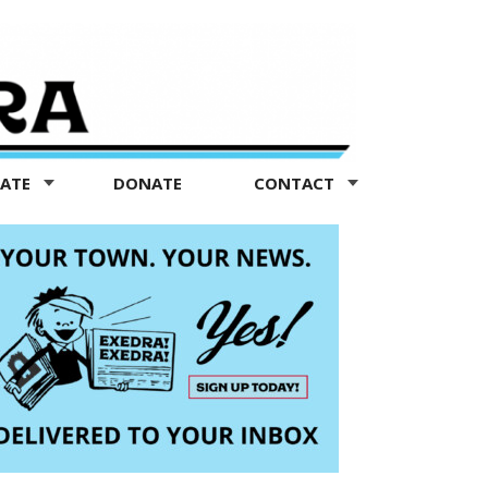
TATE
DONATE
CONTACT