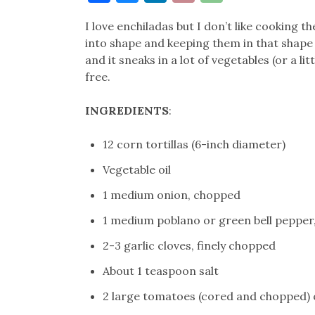
Link
I love enchiladas but I don’t like cooking 
into shape and keeping them in that shape 
and it sneaks in a lot of vegetables (or a li
free.
INGREDIENTS
:
12 corn tortillas (6-inch diameter)
Vegetable oil
1 medium onion, chopped
1 medium poblano or green bell peppe
2-3 garlic cloves, finely chopped
About 1 teaspoon salt
2 large tomatoes (cored and chopped) o