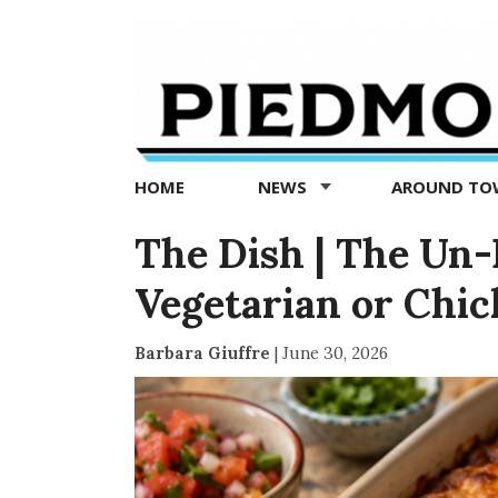
Piedmont
Exedra
-
Piedmont
HOME
NEWS
AROUND T
news
now
The Dish | The Un-
Vegetarian or Chi
Barbara Giuffre
|
June 30, 2026