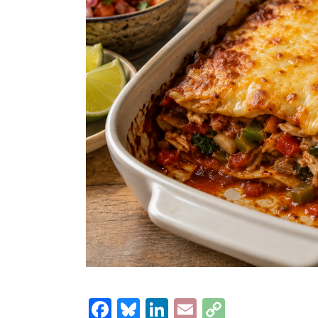
Facebook
Bluesky
LinkedIn
Email
Copy