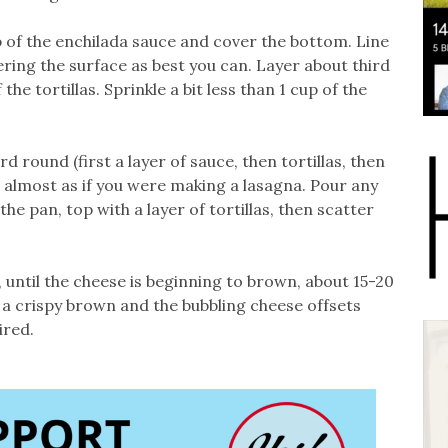
up of the enchilada sauce and cover the bottom. Line
ering the surface as best you can. Layer about third
he tortillas. Sprinkle a bit less than 1 cup of the
d round (first a layer of sauce, then tortillas, then
 almost as if you were making a lasagna. Pour any
he pan, top with a layer of tortillas, then scatter
 until the cheese is beginning to brown, about 15-20
ve a crispy brown and the bubbling cheese offsets
ired.