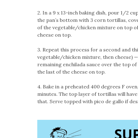
2. In a 9 x 13-inch baking dish, pour 1/2 c
the pan’s bottom with 3 corn tortillas, cov
of the vegetable/chicken mixture on top of t
cheese on top.
3. Repeat this process for a second and thir
vegetable/chicken mixture, then cheese) —
remaining enchilada sauce over the top of t
the last of the cheese on top.
4. Bake in a preheated 400 degrees F oven,
minutes. The top layer of tortillas will ha
that. Serve topped with pico de gallo if des