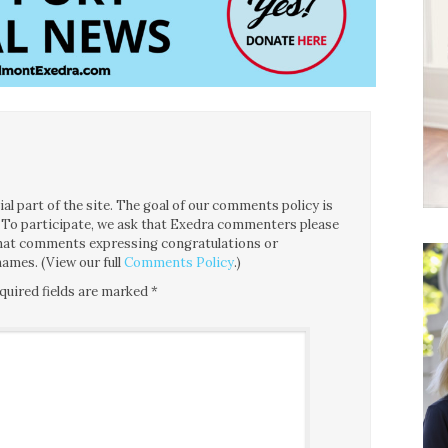
l part of the site. The goal of our comments policy is
ce. To participate, we ask that Exedra commenters please
 that comments expressing congratulations or
ames. (View our full
Comments Policy
.)
quired fields are marked
*