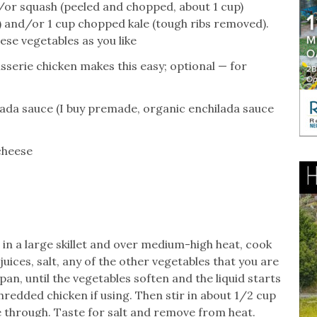
or squash (peeled and chopped, about 1 cup)
 and/or 1 cup chopped kale (tough ribs removed).
se vegetables as you like
sserie chicken makes this easy; optional — for
lada sauce (I buy premade, organic enchilada sauce
cheese
l in a large skillet and over medium-high heat, cook
uices, salt, any of the other vegetables that you are
pan, until the vegetables soften and the liquid starts
shredded chicken if using. Then stir in about 1/2 cup
 through. Taste for salt and remove from heat.