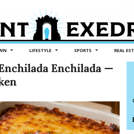
OWN
LIFESTYLE
SPORTS
REAL ES
Enchilada Enchilada —
cken