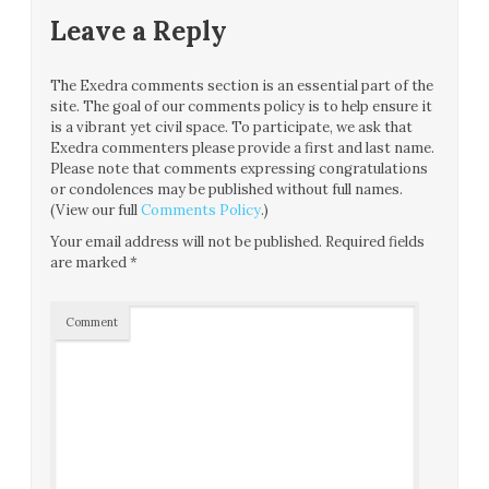
Leave a Reply
The Exedra comments section is an essential part of the
site. The goal of our comments policy is to help ensure it
is a vibrant yet civil space. To participate, we ask that
Exedra commenters please provide a first and last name.
Please note that comments expressing congratulations
or condolences may be published without full names.
(View our full
Comments Policy
.)
Your email address will not be published.
Required fields
are marked
*
Comment