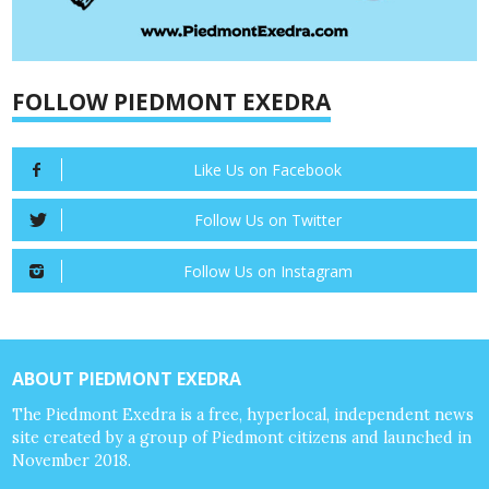
FOLLOW PIEDMONT EXEDRA
Like Us on Facebook
Follow Us on Twitter
Follow Us on Instagram
ABOUT PIEDMONT EXEDRA
The Piedmont Exedra is a free, hyperlocal, independent news
site created by a group of Piedmont citizens and launched in
November 2018.