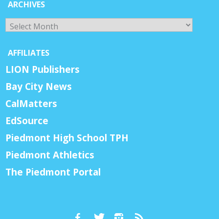
ARCHIVES
Archives
AFFILIATES
LION Publishers
Bay City News
CalMatters
EdSource
Piedmont High School TPH
Piedmont Athletics
The Piedmont Portal