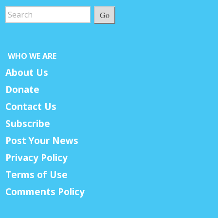
Go
WHO WE ARE
About Us
Donate
Contact Us
Subscribe
Post Your News
Privacy Policy
Terms of Use
Comments Policy