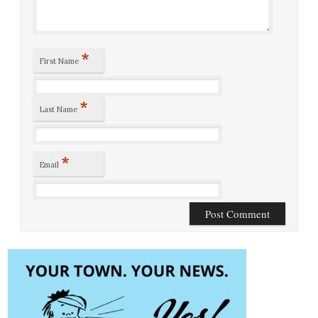
*
First Name
*
Last Name
*
Email