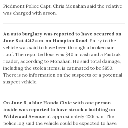
Piedmont Police Capt. Chris Monahan said the relative
was charged with arson.
An auto burglary was reported to have occurred on
June 8 at 4:42 a.m. on Hampton Road.
Entry to the
vehicle was said to have been through a broken sun
roof. The reported loss was $40 in cash and a Fastrak
reader, according to Monahan. He said total damage,
including the stolen items, is estimated to be $850.
There is no information on the suspects or a potential
suspect vehicle.
On June 6, a blue Honda Civic with one person
inside was reported to have struck a building on
Wildwood Avenue
at approximately 4:26 a.m. The
police log said the vehicle could be expected to have