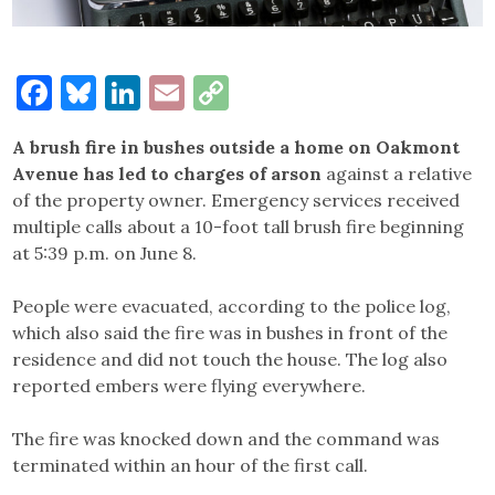
Facebook
Bluesky
LinkedIn
Email
Copy
Link
A brush fire in bushes outside a home on Oakmont
Avenue has led to charges of arson
against a relative
of the property owner. Emergency services received
multiple calls about a 10-foot tall brush fire beginning
at 5:39 p.m. on June 8.
People were evacuated, according to the police log,
which also said the fire was in bushes in front of the
residence and did not touch the house. The log also
reported embers were flying everywhere.
The fire was knocked down and the command was
terminated within an hour of the first call.