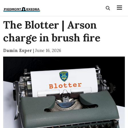
The Blotter | Arson
charge in brush fire
Damin Esper
|
June 16, 2026