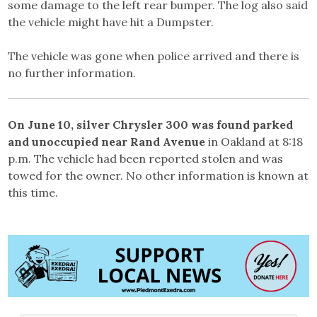
some damage to the left rear bumper. The log also said
the vehicle might have hit a Dumpster.
The vehicle was gone when police arrived and there is
no further information.
On June 10, silver Chrysler 300 was found parked
and unoccupied near Rand Avenue
in Oakland at 8:18
p.m. The vehicle had been reported stolen and was
towed for the owner. No other information is known at
this time.