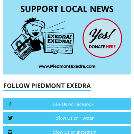
FOLLOW PIEDMONT EXEDRA
Like Us on Facebook
Follow Us on Twitter
Follow Us on Instagram