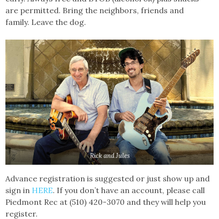
are permitted. Bring the neighbors, friends and
family. Leave the dog.
Rick and Jules
Advance registration is suggested or just show up and
sign in
HERE
. If you don’t have an account, please call
Piedmont Rec at (510) 420-3070 and they will help you
register.