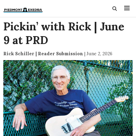
Pickin’ with Rick | June
9 at PRD
Rick Schiller | Reader Submission
|
June 2, 2026