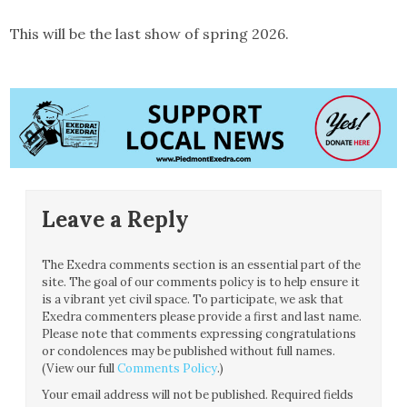
This will be the last show of spring 2026.
Leave a Reply
The Exedra comments section is an essential part of the
site. The goal of our comments policy is to help ensure it
is a vibrant yet civil space. To participate, we ask that
Exedra commenters please provide a first and last name.
Please note that comments expressing congratulations
or condolences may be published without full names.
(View our full
Comments Policy
.)
Your email address will not be published.
Required fields