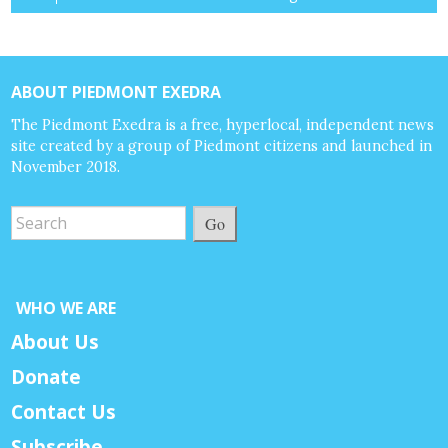
ABOUT PIEDMONT EXEDRA
The Piedmont Exedra is a free, hyperlocal, independent news
site created by a group of Piedmont citizens and launched in
November 2018.
Go
WHO WE ARE
About Us
Donate
Contact Us
Subscribe