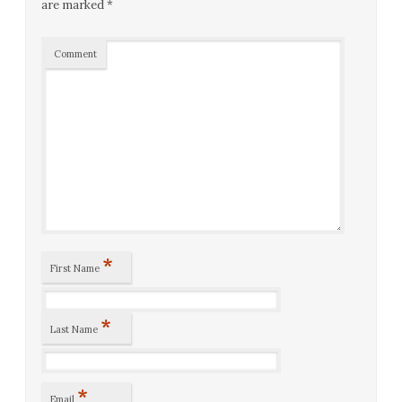
are marked
*
Comment
*
First Name
*
Last Name
*
Email