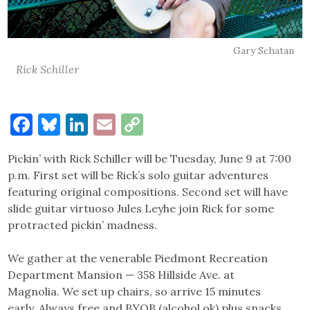
Gary Schatan
Rick Schiller
Facebook
Bluesky
LinkedIn
Email
Copy
Link
Pickin’ with Rick Schiller will be Tuesday, June 9 at 7:00
p.m. First set will be Rick’s solo guitar adventures
featuring original compositions. Second set will have
slide guitar virtuoso Jules Leyhe join Rick for some
protracted pickin’ madness.
We gather at the venerable Piedmont Recreation
Department Mansion — 358 Hillside Ave. at
Magnolia. We set up chairs, so arrive 15 minutes
early. Always free and BYOB (alcohol ok) plus snacks