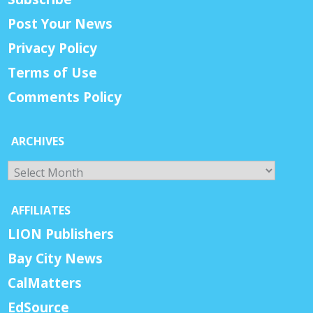
Post Your News
Privacy Policy
Terms of Use
Comments Policy
ARCHIVES
Archives
AFFILIATES
LION Publishers
Bay City News
CalMatters
EdSource