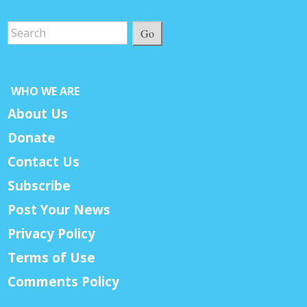
Go
WHO WE ARE
About Us
Donate
Contact Us
Subscribe
Post Your News
Privacy Policy
Terms of Use
Comments Policy