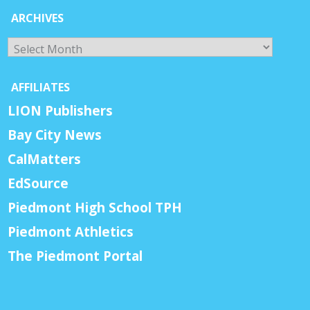
ARCHIVES
Archives
AFFILIATES
LION Publishers
Bay City News
CalMatters
EdSource
Piedmont High School TPH
Piedmont Athletics
The Piedmont Portal