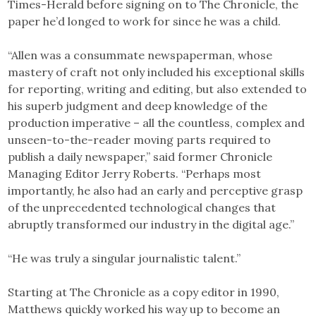
Times-Herald before signing on to The Chronicle, the
paper he’d longed to work for since he was a child.
“Allen was a consummate newspaperman, whose
mastery of craft not only included his exceptional skills
for reporting, writing and editing, but also extended to
his superb judgment and deep knowledge of the
production imperative – all the countless, complex and
unseen-to-the-reader moving parts required to
publish a daily newspaper,” said former Chronicle
Managing Editor Jerry Roberts. “Perhaps most
importantly, he also had an early and perceptive grasp
of the unprecedented technological changes that
abruptly transformed our industry in the digital age.”
“He was truly a singular journalistic talent.”
Starting at The Chronicle as a copy editor in 1990,
Matthews quickly worked his way up to become an