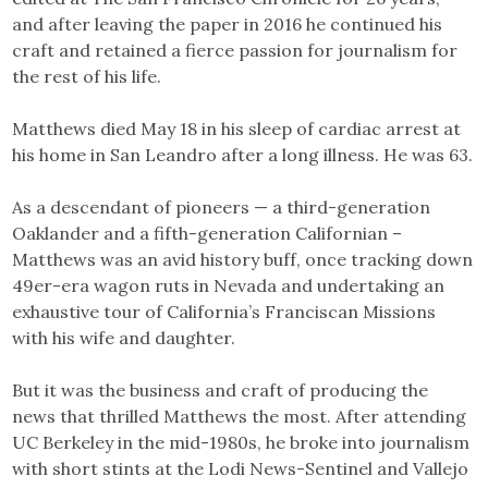
and after leaving the paper in 2016 he continued his
craft and retained a fierce passion for journalism for
the rest of his life.
Matthews died May 18 in his sleep of cardiac arrest at
his home in San Leandro after a long illness. He was 63.
As a descendant of pioneers — a third-generation
Oaklander and a fifth-generation Californian –
Matthews was an avid history buff, once tracking down
49er-era wagon ruts in Nevada and undertaking an
exhaustive tour of California’s Franciscan Missions
with his wife and daughter.
But it was the business and craft of producing the
news that thrilled Matthews the most. After attending
UC Berkeley in the mid-1980s, he broke into journalism
with short stints at the Lodi News-Sentinel and Vallejo