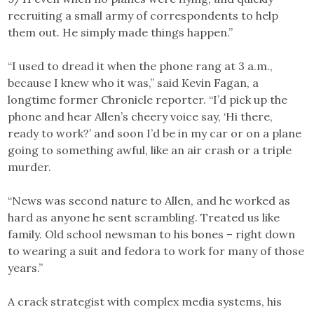
recruiting a small army of correspondents to help
them out. He simply made things happen.”
“I used to dread it when the phone rang at 3 a.m.,
because I knew who it was,” said Kevin Fagan, a
longtime former Chronicle reporter. “I’d pick up the
phone and hear Allen’s cheery voice say, ‘Hi there,
ready to work?’ and soon I’d be in my car or on a plane
going to something awful, like an air crash or a triple
murder.
“News was second nature to Allen, and he worked as
hard as anyone he sent scrambling. Treated us like
family. Old school newsman to his bones – right down
to wearing a suit and fedora to work for many of those
years.”
A crack strategist with complex media systems, his