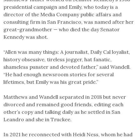
presidential campaign and Emily, who today is a
director of the Media Company public affairs and
consulting firm in San Francisco, was named after her
great-grandmother — who died the day Senator
Kennedy was shot.
“Allen was many things: A journalist, Daily Cal loyalist,
history obsessive, tireless jogger, hat fanatic,
shameless punster and devoted father,” said Wandell.
“He had enough newsroom stories for several
lifetimes, but Emily was his great pride.”
Matthews and Wandell separated in 2018 but never
divorced and remained good friends, editing each
other’s copy and talking daily as he settled in San
Leandro and she in Truckee.
In 2021 he reconnected with Heidi Ness, whom he had