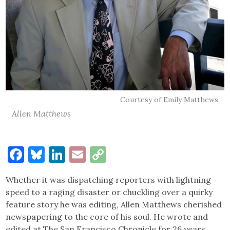
Courtesy of Emily Matthews
Allen Matthews
Facebook
Bluesky
LinkedIn
Email
Copy
Link
Whether it was dispatching reporters with lightning
speed to a raging disaster or chuckling over a quirky
feature story he was editing, Allen Matthews cherished
newspapering to the core of his soul. He wrote and
edited at The San Francisco Chronicle for 26 years,