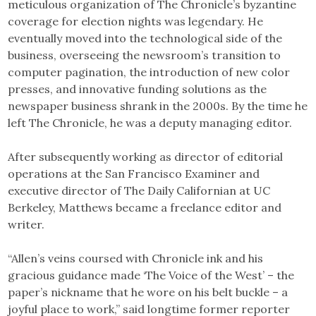
meticulous organization of The Chronicle’s byzantine
coverage for election nights was legendary. He
eventually moved into the technological side of the
business, overseeing the newsroom’s transition to
computer pagination, the introduction of new color
presses, and innovative funding solutions as the
newspaper business shrank in the 2000s. By the time he
left The Chronicle, he was a deputy managing editor.
After subsequently working as director of editorial
operations at the San Francisco Examiner and
executive director of The Daily Californian at UC
Berkeley, Matthews became a freelance editor and
writer.
“Allen’s veins coursed with Chronicle ink and his
gracious guidance made ‘The Voice of the West’ – the
paper’s nickname that he wore on his belt buckle – a
joyful place to work,” said longtime former reporter