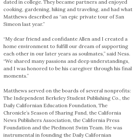
dated in college. They became partners and enjoyed
cooking, gardening, hiking and traveling, and had what
Matthews described as “an epic private tour of San
Simeon last year.”
“My dear friend and confidante Allen and I created a
home environment to fulfill our dream of supporting
each other in our later years as soulmates,” said Ness.
“We shared many passions and deep understandings,
and I was honored to be his caregiver through his final
moments.”
Matthews served on the boards of several nonprofits:
The Independent Berkeley Student Publishing Co., the
Daily Californian Education Foundation, The
Chronicle’s Season of Sharing Fund, the California
News Publishers Association, the California Press
Foundation and the Piedmont Swim Team. He was
instrumental in founding the Daily Californian