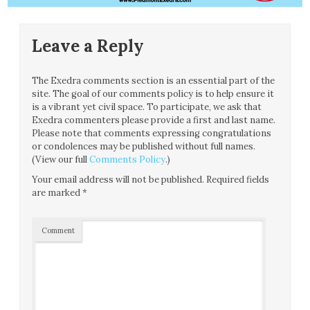
Leave a Reply
The Exedra comments section is an essential part of the
site. The goal of our comments policy is to help ensure it
is a vibrant yet civil space. To participate, we ask that
Exedra commenters please provide a first and last name.
Please note that comments expressing congratulations
or condolences may be published without full names.
(View our full
Comments Policy
.)
Your email address will not be published.
Required fields
are marked
*
Comment