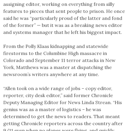
assigning editor, working on everything from silly
features to pieces that sent people to prison. He once
said he was “particularly proud of the latter and fond
of the former” — but it was as a breaking news editor
and systems manager that he left his biggest impact.
From the Polly Klaas kidnapping and statewide
firestorms to the Columbine High massacre in
Colorado and September 11 terror attacks in New
York, Matthews was a master at dispatching the
newsroom’s writers anywhere at any time.
“Allen took on a wide range of jobs – copy editor,
reporter, city desk editor,” said former Chronicle
Deputy Managing Editor for News Linda Strean. “His
genius was as a master of logistics – he was
determined to get the news to readers. That meant
getting Chronicle reporters across the country after
9/11 even when no planes were flying, and quickly