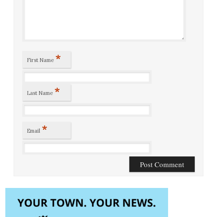
*
First Name
*
Last Name
*
Email