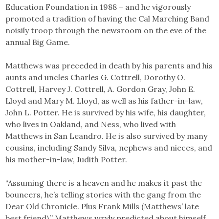
Education Foundation in 1988 – and he vigorously
promoted a tradition of having the Cal Marching Band
noisily troop through the newsroom on the eve of the
annual Big Game.
Matthews was preceded in death by his parents and his
aunts and uncles Charles G. Cottrell, Dorothy O.
Cottrell, Harvey J. Cottrell, A. Gordon Gray, John E.
Lloyd and Mary M. Lloyd, as well as his father-in-law,
John L. Potter. He is survived by his wife, his daughter,
who lives in Oakland, and Ness, who lived with
Matthews in San Leandro. He is also survived by many
cousins, including Sandy Silva, nephews and nieces, and
his mother-in-law, Judith Potter.
“Assuming there is a heaven and he makes it past the
bouncers, he’s telling stories with the gang from the
Dear Old Chronicle. Plus Frank Mills (Matthews’ late
best friend),” Matthews wryly predicted about himself