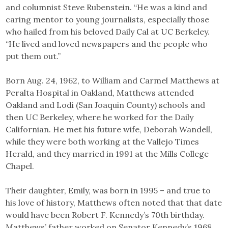
and columnist Steve Rubenstein. “He was a kind and
caring mentor to young journalists, especially those
who hailed from his beloved Daily Cal at UC Berkeley.
“He lived and loved newspapers and the people who
put them out.”
Born Aug. 24, 1962, to William and Carmel Matthews at
Peralta Hospital in Oakland, Matthews attended
Oakland and Lodi (San Joaquin County) schools and
then UC Berkeley, where he worked for the Daily
Californian. He met his future wife, Deborah Wandell,
while they were both working at the Vallejo Times
Herald, and they married in 1991 at the Mills College
Chapel.
Their daughter, Emily, was born in 1995 – and true to
his love of history, Matthews often noted that that date
would have been Robert F. Kennedy’s 70th birthday.
Matthews’ father worked on Senator Kennedy’s 1968