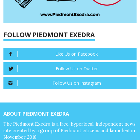
FOLLOW PIEDMONT EXEDRA
Like Us on Facebook
Follow Us on Twitter
Follow Us on Instagram
ABOUT PIEDMONT EXEDRA
The Piedmont Exedra is a free, hyperlocal, independent news
site created by a group of Piedmont citizens and launched in
November 2018.