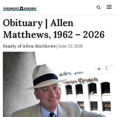
Obituary | Allen
Matthews, 1962 – 2026
Family of Allen Matthews
|
June 22, 2026