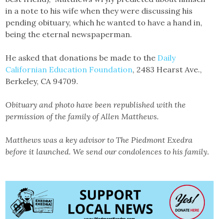
in a note to his wife when they were discussing his
pending obituary, which he wanted to have a hand in,
being the eternal newspaperman.
He asked that donations be made to the
Daily
Californian Education Foundation
, 2483 Hearst Ave.,
Berkeley, CA 94709.
Obituary and photo have been republished with the
permission of the family of Allen Matthews.
Matthews was a key advisor to The Piedmont Exedra
before it launched. We send our condolences to his family.