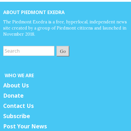
ABOUT PIEDMONT EXEDRA
The Piedmont Exedra is a free, hyperlocal, independent news
site created by a group of Piedmont citizens and launched in
November 2018.
Go
WHO WE ARE
About Us
Donate
Contact Us
Subscribe
Post Your News