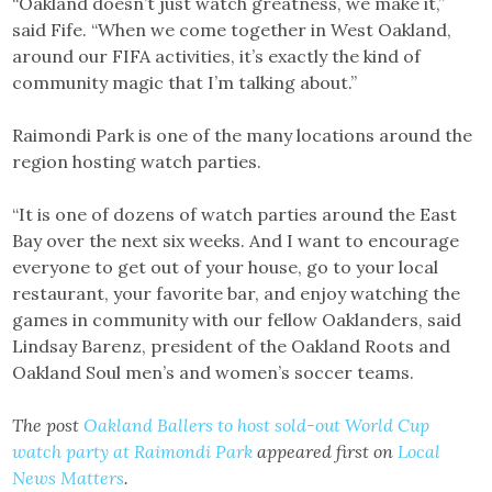
“Oakland doesn’t just watch greatness, we make it,”
said Fife. “When we come together in West Oakland,
around our FIFA activities, it’s exactly the kind of
community magic that I’m talking about.”
Raimondi Park is one of the many locations around the
region hosting watch parties.
“It is one of dozens of watch parties around the East
Bay over the next six weeks. And I want to encourage
everyone to get out of your house, go to your local
restaurant, your favorite bar, and enjoy watching the
games in community with our fellow Oaklanders, said
Lindsay Barenz, president of the Oakland Roots and
Oakland Soul men’s and women’s soccer teams.
The post
Oakland Ballers to host sold-out World Cup
watch party at Raimondi Park
appeared first on
Local
News Matters
.