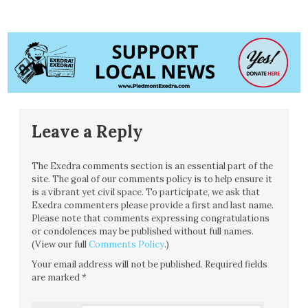
Leave a Reply
The Exedra comments section is an essential part of the
site. The goal of our comments policy is to help ensure it
is a vibrant yet civil space. To participate, we ask that
Exedra commenters please provide a first and last name.
Please note that comments expressing congratulations
or condolences may be published without full names.
(View our full
Comments Policy
.)
Your email address will not be published.
Required fields
are marked
*