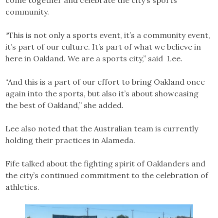
community.
“This is not only a sports event, it’s a community event,
it’s part of our culture. It’s part of what we believe in
here in Oakland. We are a sports city,” said Lee.
“And this is a part of our effort to bring Oakland once
again into the sports, but also it’s about showcasing
the best of Oakland,” she added.
Lee also noted that the Australian team is currently
holding their practices in Alameda.
Fife talked about the fighting spirit of Oaklanders and
the city’s continued commitment to the celebration of
athletics.