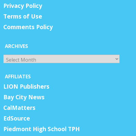
Privacy Policy
Terms of Use
Comments Policy
ARCHIVES
Archives
AFFILIATES
LION Publishers
Bay City News
CalMatters
EdSource
Piedmont High School TPH