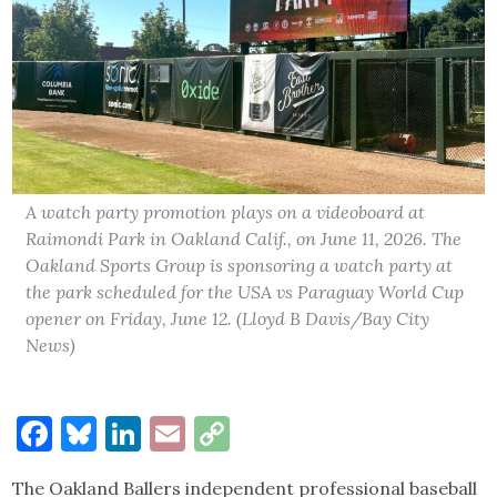
A watch party promotion plays on a videoboard at
Raimondi Park in Oakland Calif., on June 11, 2026. The
Oakland Sports Group is sponsoring a watch party at
the park scheduled for the USA vs Paraguay World Cup
opener on Friday, June 12. (Lloyd B Davis/Bay City
News)
Facebook
Bluesky
LinkedIn
Email
Copy
Link
The Oakland Ballers independent professional baseball