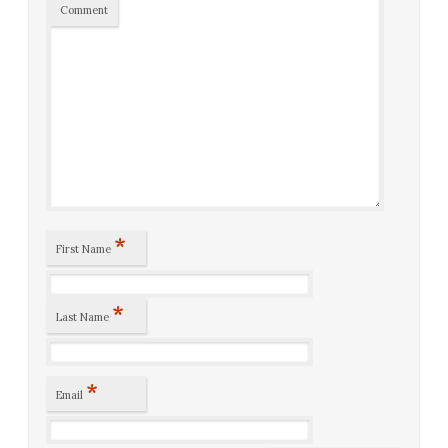
Comment
*
First Name
*
Last Name
*
Email