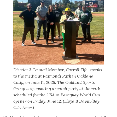
District 3 Council Member, Carroll Fife, speaks
to the media at Raimondi Park in Oakland
Calif., on June 11, 2026. The Oakland Sports
Group is sponsoring a watch party at the park
scheduled for the USA vs Paraguay World Cup
opener on Friday, June 12. (Lloyd B Davis/Bay
City News)