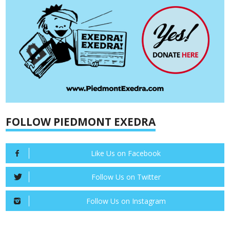
FOLLOW PIEDMONT EXEDRA
Like Us on Facebook
Follow Us on Twitter
Follow Us on Instagram