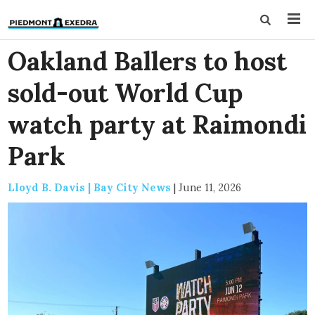
Oakland Ballers to host
sold-out World Cup
watch party at Raimondi
Park
Lloyd B. Davis | Bay City News
|
June 11, 2026