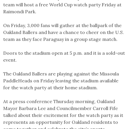
team will host a free World Cup watch party Friday at
Raimondi Park.
On Friday, 3,000 fans will gather at the ballpark of the
Oakland Ballers and have a chance to cheer on the U.S.
team as they face Paraguay in a group stage match.
Doors to the stadium open at 5 p.m. and it is a sold-out
event.
The Oakland Ballers are playing against the Missoula
PaddleHeads on Friday leaving the stadium available
for the watch party at their home stadium.
At a press conference Thursday morning, Oakland
Mayor Barbara Lee and Councilmember Carroll Fife
talked about their excitement for the watch party as it
represents an opportunity for Oakland residents to
come together and celebrate the city’s sports