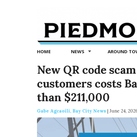
Piedmont
Exedra
-
Piedmont
HOME
NEWS
AROUND T
news
now
New QR code scam
customers costs B
than $211,000
Gabe Agcaoili, Bay City News
|
June 24, 202