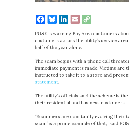
Facebook
Bluesky
LinkedIn
Email
Copy
Link
PG&E is warning Bay Area customers about
customers across the utility’s service area
half of the year alone.
The scam begins with a phone call threate
immediate payment is made. Victims are th
instructed to take it to a store and presen
statement
.
The utility’s officials said the scheme is t
their residential and business customers.
“Scammers are constantly evolving their t
scam’ is a prime example of that,” said PG