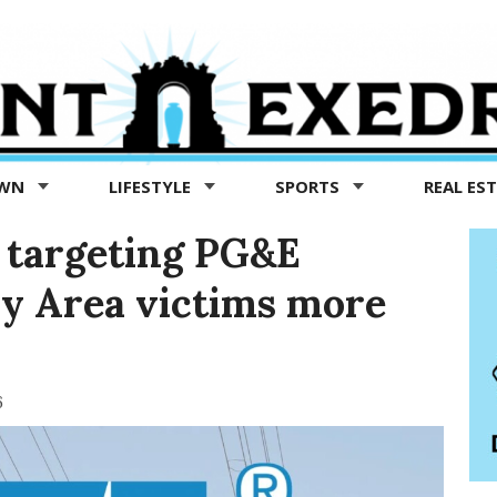
OWN
LIFESTYLE
SPORTS
REAL ES
 targeting PG&E
ay Area victims more
6