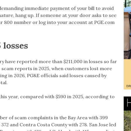
l demanding immediate payment of your bill to avoid
s nature, hang up. If someone at your door asks to see
ll our 800 number or log into your account at PGE.com
 losses
ry have reported more than $211,000 in losses so far
000 scam reports in 2025, when customers lost more
ing in 2026, PG&E officials said losses caused by
tal.
this year, compared with $590 in 2025, according to
er of scam complaints in the Bay Area with 399
 372 and Contra Costa County with 278. San Jose led