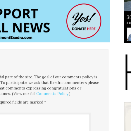
l part of the site. The goal of our comments policy is
ce. To participate, we ask that Exedra commenters please
 that comments expressing congratulations or
ames. (View our full
Comments Policy
.)
quired fields are marked
*