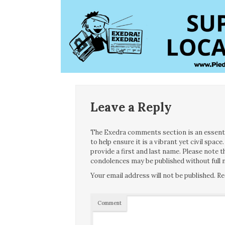
Leave a Reply
The Exedra comments section is an essentia
to help ensure it is a vibrant yet civil spa
provide a first and last name. Please note
condolences may be published without full n
Your email address will not be published.
Re
Comment