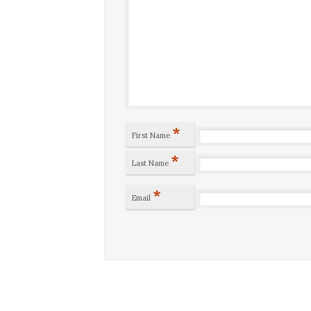
*
First Name
*
Last Name
*
Email