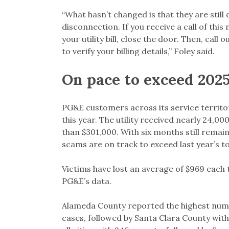
“What hasn’t changed is that they are stil
disconnection. If you receive a call of thi
your utility bill, close the door. Then, ca
to verify your billing details,” Foley said.
On pace to exceed 2025
PG&E customers across its service territo
this year. The utility received nearly 24,
than $301,000. With six months still remain
scams are on track to exceed last year’s to
Victims have lost an average of $969 each 
PG&E’s data.
Alameda County reported the highest numb
cases, followed by Santa Clara County with