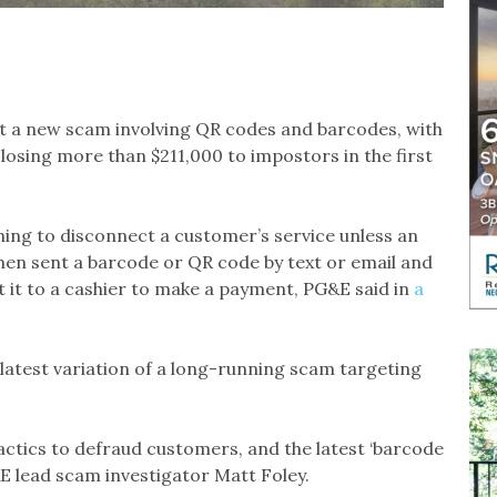
 a new scam involving QR codes and barcodes, with
 losing more than $211,000 to impostors in the first
ning to disconnect a customer’s service unless an
en sent a barcode or QR code by text or email and
t it to a cashier to make a payment, PG&E said in
a
he latest variation of a long-running scam targeting
actics to defraud customers, and the latest ‘barcode
&E lead scam investigator Matt Foley.