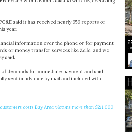
n Francisco with 176 and Oakland with 115, according
G&E said it has received nearly 656 reports of
is year.
nancial information over the phone or for payment
rds or money transfer services like Zelle, and we
ey said.
al of demands for immediate payment and said
lly sent in advance by mail and included with
ustomers costs Bay Area victims more than $211,000