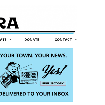
TATE
DONATE
CONTACT