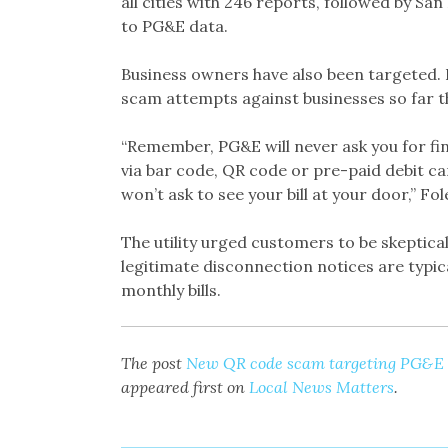
all cities with 246 reports, followed by Sa
to PG&E data.
Business owners have also been targeted. P
scam attempts against businesses so far th
“Remember, PG&E will never ask you for fi
via bar code, QR code or pre-paid debit ca
won’t ask to see your bill at your door,” Fol
The utility urged customers to be skeptic
legitimate disconnection notices are typica
monthly bills.
The post
New QR code scam targeting PG&E c
appeared first on
Local News Matters
.