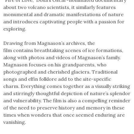
“Fire of Love,” Dosa’s Oscar-nominated documentary
about two volcano scientists, it similarly features
monumental and dramatic manifestations of nature
and introduces captivating people with a passion for
exploring.
Drawing from Magnason’s archives, the
film contains breathtaking scenes of ice formations,
along with photos and videos of Magnason’s family.
Magnason focuses on his grandparents, who
photographed and cherished glaciers. Traditional
songs and elfin folklore add to the site-specific
charm. Everything comes together as a visually striking
and stirringly thoughtful depiction of nature’s splendor
and vulnerability. The film is also a compelling reminder
of the need to preserve history and memory in these
times when wonders that once seemed enduring are
vanishing.