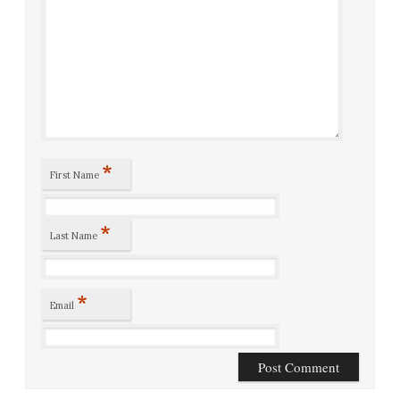
*
First Name
*
Last Name
*
Email