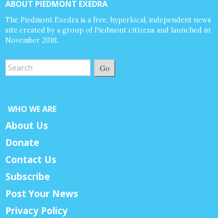
ABOUT PIEDMONT EXEDRA
The Piedmont Exedra is a free, hyperlocal, independent news
site created by a group of Piedmont citizens and launched in
November 2018.
Go
WHO WE ARE
About Us
Donate
Contact Us
Subscribe
Post Your News
Privacy Policy