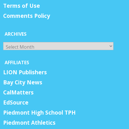
Terms of Use
Comments Policy
ARCHIVES
Archives
AFFILIATES
LION Publishers
Bay City News
CalMatters
EdSource
Piedmont High School TPH
Piedmont Athletics