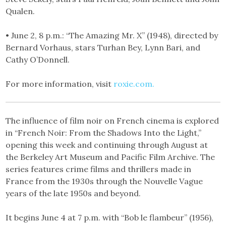
Qualen.
• June 2, 8 p.m.: “The Amazing Mr. X” (1948), directed by
Bernard Vorhaus, stars Turhan Bey, Lynn Bari, and
Cathy O’Donnell.
For more information, visit
roxie.com.
The influence of film noir on French cinema is explored
in “French Noir: From the Shadows Into the Light,”
opening this week and continuing through August at
the Berkeley Art Museum and Pacific Film Archive. The
series features crime films and thrillers made in
France from the 1930s through the Nouvelle Vague
years of the late 1950s and beyond.
It begins June 4 at 7 p.m. with “Bob le flambeur” (1956),