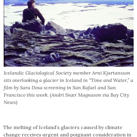
Icelandic Glaciological Society member Arni Kjartansson
sits overlooking a glacier in Iceland in “Time and Water,” a
film by Sara Dosa screening in San Rafael and San
Francisco this week. (Andri Snær Magnason via Bay City
News)
The melting of Iceland’s glaciers caused by climate
change receives urgent and poignant consideration in