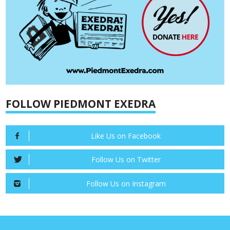
FOLLOW PIEDMONT EXEDRA
Like Us on Facebook
Follow Us on Twitter
Follow Us on Instagram