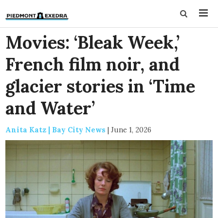
Movies: ‘Bleak Week,’
French film noir, and
glacier stories in ‘Time
and Water’
Anita Katz | Bay City News
|
June 1, 2026