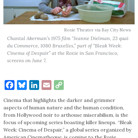
Roxie Theater via Bay City News
Chantal Akerman’s 1975 film “Jeanne Dielman, 23 quai
du Commerce, 1080 Bruxelles,” part of “Bleak Week:
Cinema of Despair” at the Roxie in San Francisco,
screens on June 7.
Facebook
Bluesky
LinkedIn
Email
Copy
Link
Cinema that highlights the darker and grimmer
aspects of human nature and the human condition,
from Hollywood noir to arthouse miserabilism, is the
focus of upcoming series boasting killer lineups. “Bleak
Week: Cinema of Despair,” a global series organized by
American Cinematheque, is coming to the Roxie