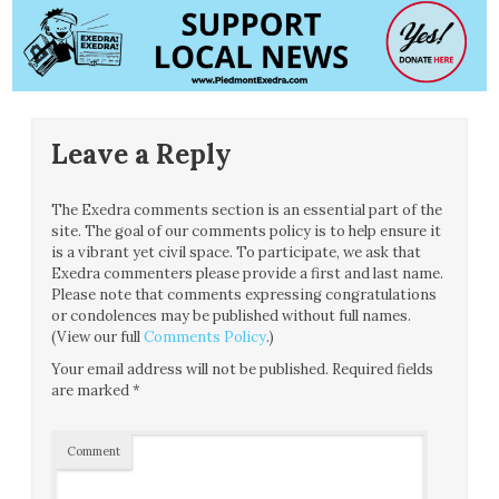
Leave a Reply
The Exedra comments section is an essential part of the
site. The goal of our comments policy is to help ensure it
is a vibrant yet civil space. To participate, we ask that
Exedra commenters please provide a first and last name.
Please note that comments expressing congratulations
or condolences may be published without full names.
(View our full
Comments Policy
.)
Your email address will not be published.
Required fields
are marked
*
Comment