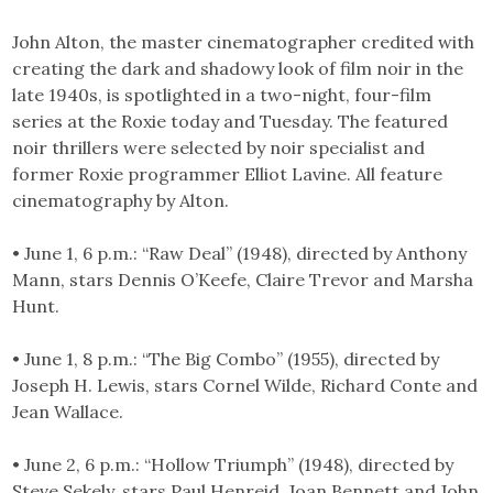
John Alton, the master cinematographer credited with
creating the dark and shadowy look of film noir in the
late 1940s, is spotlighted in a two-night, four-film
series at the Roxie today and Tuesday. The featured
noir thrillers were selected by noir specialist and
former Roxie programmer Elliot Lavine. All feature
cinematography by Alton.
• June 1, 6 p.m.: “Raw Deal” (1948), directed by Anthony
Mann, stars Dennis O’Keefe, Claire Trevor and Marsha
Hunt.
• June 1, 8 p.m.: “The Big Combo” (1955), directed by
Joseph H. Lewis, stars Cornel Wilde, Richard Conte and
Jean Wallace.
• June 2, 6 p.m.: “Hollow Triumph” (1948), directed by
Steve Sekely, stars Paul Henreid, Joan Bennett and John