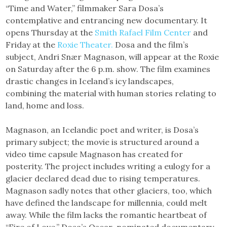
“Time and Water,” filmmaker Sara Dosa’s
contemplative and entrancing new documentary. It
opens Thursday at the
Smith Rafael Film Center
and
Friday at the
Roxie Theater.
Dosa and the film’s
subject, Andri Snær Magnason, will appear at the Roxie
on Saturday after the 6 p.m. show. The film examines
drastic changes in Iceland’s icy landscapes,
combining the material with human stories relating to
land, home and loss.
Magnason, an Icelandic poet and writer, is Dosa’s
primary subject; the movie is structured around a
video time capsule Magnason has created for
posterity. The project includes writing a eulogy for a
glacier declared dead due to rising temperatures.
Magnason sadly notes that other glaciers, too, which
have defined the landscape for millennia, could melt
away. While the film lacks the romantic heartbeat of