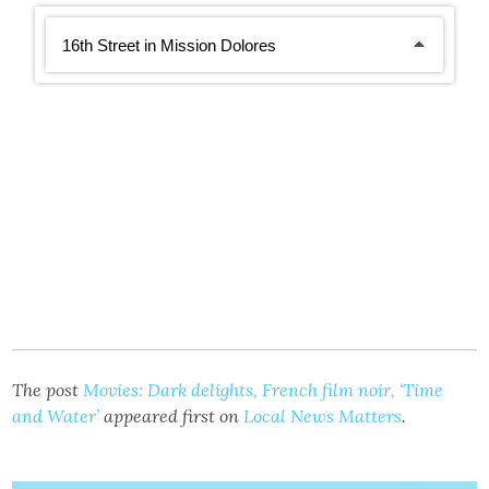
The post
Movies: Dark delights, French film noir, ‘Time
and Water’
appeared first on
Local News Matters
.