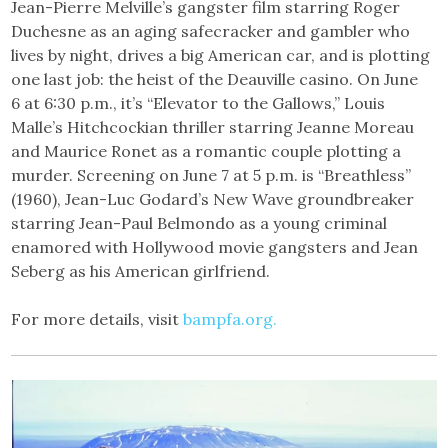
Jean-Pierre Melville’s gangster film starring Roger
Duchesne as an aging safecracker and gambler who
lives by night, drives a big American car, and is plotting
one last job: the heist of the Deauville casino. On June
6 at 6:30 p.m., it’s “Elevator to the Gallows,” Louis
Malle’s Hitchcockian thriller starring Jeanne Moreau
and Maurice Ronet as a romantic couple plotting a
murder. Screening on June 7 at 5 p.m. is “Breathless”
(1960), Jean-Luc Godard’s New Wave groundbreaker
starring Jean-Paul Belmondo as a young criminal
enamored with Hollywood movie gangsters and Jean
Seberg as his American girlfriend.
For more details, visit
bampfa.org.