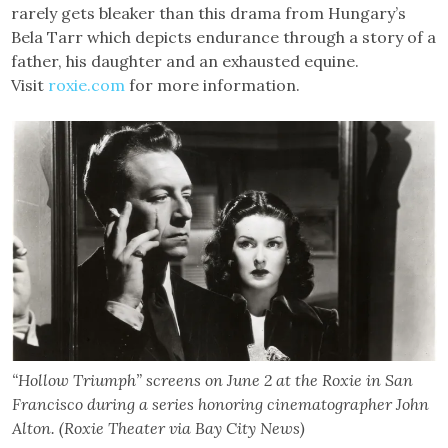
rarely gets bleaker than this drama from Hungary’s
Bela Tarr which depicts endurance through a story of a
father, his daughter and an exhausted equine.
Visit
roxie.com
for more information.
“Hollow Triumph” screens on June 2 at the Roxie in San
Francisco during a series honoring cinematographer John
Alton. (Roxie Theater via Bay City News)