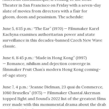
Theater in San Francisco on Friday with a seven-day
slate of movies from directors with a flair for
gloom, doom and pessimism. The schedule:
June 5, 6:15 p.m.: “The Ear” (1970) — Filmmaker Karel
Kachyna examines authoritarian power and state
surveillance in this decades-banned Czech New Wave
classic.
June 6, 8:45 p.m.: “Made in Hong Kong” (1997)
— Romance, nihilism and dejection converge in
filmmaker Fruit Chan’s modern Hong Kong coming-
of-age story.
June 7, 4 p.m.: “Jeanne Dielman, 23 quai du Commerce,
1080 Bruxelles” (1975) — Filmmaker Chantal Akerman
topped Sight and Sound’s 2022 list of the greatest films
ever made with this monumental drama about the drab