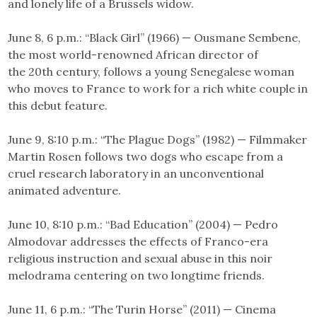
and lonely life of a Brussels widow.
June 8, 6 p.m.: “Black Girl” (1966) — Ousmane Sembene,
the most world-renowned African director of
the 20th century, follows a young Senegalese woman
who moves to France to work for a rich white couple in
this debut feature.
June 9, 8:10 p.m.: “The Plague Dogs” (1982) — Filmmaker
Martin Rosen follows two dogs who escape from a
cruel research laboratory in an unconventional
animated adventure.
June 10, 8:10 p.m.: “Bad Education” (2004) — Pedro
Almodovar addresses the effects of Franco-era
religious instruction and sexual abuse in this noir
melodrama centering on two longtime friends.
June 11, 6 p.m.: “The Turin Horse” (2011) — Cinema