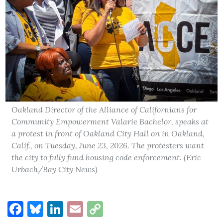
Oakland Director of the Alliance of Californians for
Community Empowerment Valarie Bachelor, speaks at
a protest in front of Oakland City Hall on in Oakland,
Calif., on Tuesday, June 23, 2026. The protesters want
the city to fully fund housing code enforcement. (Eric
Urbach/Bay City News)
Facebook
Bluesky
LinkedIn
Email
Copy