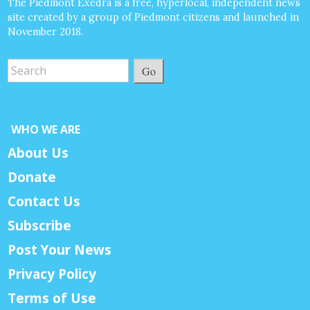
The Piedmont Exedra is a free, hyperlocal, independent news
site created by a group of Piedmont citizens and launched in
November 2018.
Go
WHO WE ARE
About Us
Donate
Contact Us
Subscribe
Post Your News
Privacy Policy
Terms of Use