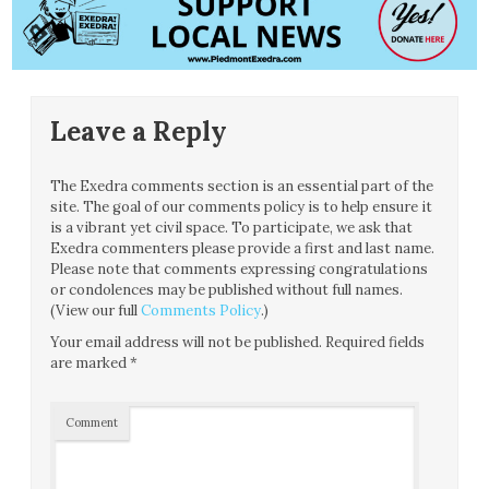
Leave a Reply
The Exedra comments section is an essential part of the
site. The goal of our comments policy is to help ensure it
is a vibrant yet civil space. To participate, we ask that
Exedra commenters please provide a first and last name.
Please note that comments expressing congratulations
or condolences may be published without full names.
(View our full
Comments Policy
.)
Your email address will not be published.
Required fields
are marked
*
Comment