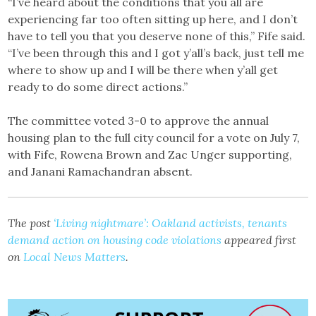
“I’ve heard about the conditions that you all are
experiencing far too often sitting up here, and I don’t
have to tell you that you deserve none of this,” Fife said.
“I’ve been through this and I got y’all’s back, just tell me
where to show up and I will be there when y’all get
ready to do some direct actions.”
The committee voted 3-0 to approve the annual
housing plan to the full city council for a vote on July 7,
with Fife, Rowena Brown and Zac Unger supporting,
and Janani Ramachandran absent.
The post
‘Living nightmare’: Oakland activists, tenants
demand action on housing code violations
appeared first
on
Local News Matters
.