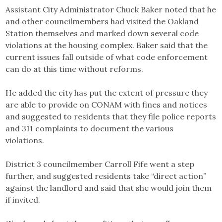
Assistant City Administrator Chuck Baker noted that he
and other councilmembers had visited the Oakland
Station themselves and marked down several code
violations at the housing complex. Baker said that the
current issues fall outside of what code enforcement
can do at this time without reforms.
He added the city has put the extent of pressure they
are able to provide on CONAM with fines and notices
and suggested to residents that they file police reports
and 311 complaints to document the various
violations.
District 3 councilmember Carroll Fife went a step
further, and suggested residents take “direct action”
against the landlord and said that she would join them
if invited.