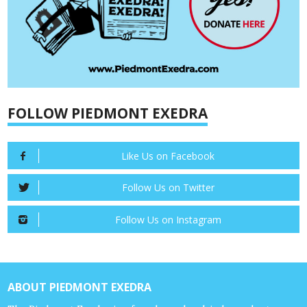
FOLLOW PIEDMONT EXEDRA
Like Us on Facebook
Follow Us on Twitter
Follow Us on Instagram
ABOUT PIEDMONT EXEDRA