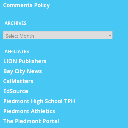
Comments Policy
ARCHIVES
Archives
AFFILIATES
LION Publishers
Bay City News
CalMatters
EdSource
Piedmont High School TPH
Piedmont Athletics
The Piedmont Portal