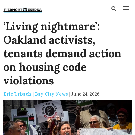
‘Living nightmare’:
Oakland activists,
tenants demand action
on housing code
violations
Eric Urbach | Bay City News
|
June 24, 2026