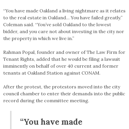
“You have made Oakland a living nightmare as it relates
to the real estate in Oakland… You have failed greatly.”
Coleman said. “You’ve sold Oakland to the lowest
bidder, and you care not about investing in the city nor
the property in which we live in.”
Rahman Popal, founder and owner of The Law Firm for
Tenant Rights, added that he would be filing a lawsuit
imminently on behalf of over 40 current and former
tenants at Oakland Station against CONAM.
After the protest, the protestors moved into the city
council chamber to enter their demands into the public
record during the committee meeting.
“You have made