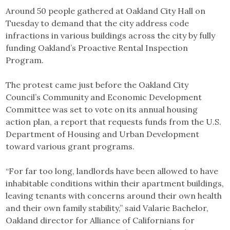
Link
Around 50 people gathered at Oakland City Hall on
Tuesday to demand that the city address code
infractions in various buildings across the city by fully
funding Oakland’s Proactive Rental Inspection
Program.
The protest came just before the Oakland City
Council’s Community and Economic Development
Committee was set to vote on its annual housing
action plan, a report that requests funds from the U.S.
Department of Housing and Urban Development
toward various grant programs.
“For far too long, landlords have been allowed to have
inhabitable conditions within their apartment buildings,
leaving tenants with concerns around their own health
and their own family stability,” said Valarie Bachelor,
Oakland director for Alliance of Californians for