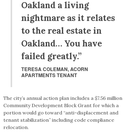
Oakland a living
nightmare as it relates
to the real estate in
Oakland… You have
failed greatly.”
TERESA COLEMAN, ACORN
APARTMENTS TENANT
The city’s annual action plan includes a $7.56 million
Community Development Block Grant for which a
portion would go toward “anti-displacement and
tenant stabilization” including code compliance
relocation.