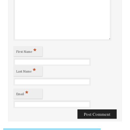
*
First Name
*
Last Name
*
Email