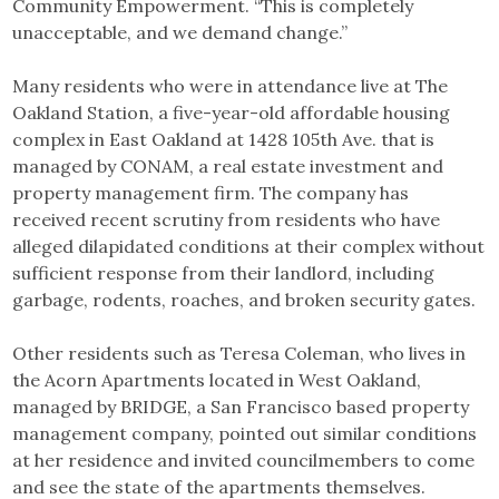
Community Empowerment. “This is completely
unacceptable, and we demand change.”
Many residents who were in attendance live at The
Oakland Station, a five-year-old affordable housing
complex in East Oakland at 1428 105th Ave. that is
managed by CONAM, a real estate investment and
property management firm. The company has
received recent scrutiny from residents who have
alleged dilapidated conditions at their complex without
sufficient response from their landlord, including
garbage, rodents, roaches, and broken security gates.
Other residents such as Teresa Coleman, who lives in
the Acorn Apartments located in West Oakland,
managed by BRIDGE, a San Francisco based property
management company, pointed out similar conditions
at her residence and invited councilmembers to come
and see the state of the apartments themselves.