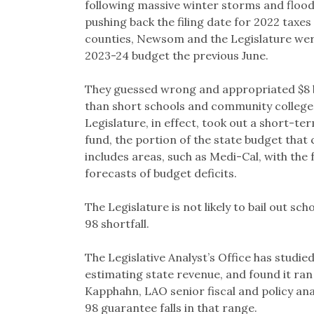
following massive winter storms and flood
pushing back the filing date for 2022 taxes 
counties, Newsom and the Legislature wer
2023-24 budget the previous June.
They guessed wrong and appropriated $8 bi
than short schools and community colleg
Legislature, in effect, took out a short-te
fund, the portion of the state budget that 
includes areas, such as Medi-Cal, with the 
forecasts of budget deficits.
The Legislature is not likely to bail out sch
98 shortfall.
The Legislative Analyst’s Office has studi
estimating state revenue, and found it ra
Kapphahn, LAO senior fiscal and policy analy
98 guarantee falls in that range.