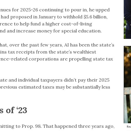
enues for 2025-26 continuing to pour in, he upped
ad proposed in January to withhold $5.6 billion,
erence to help fund a higher cost-of-living
und and increase money for special education.
at, over the past few years, AI has been the state’s
ns tax receipts from the state’s wealthiest
igence-related corporations are propelling state tax
ate and individual taxpayers didn’t pay their 2025
previous estimated taxes may be substantially less
 of ‘23
ting to Prop. 98. That happened three years ago,