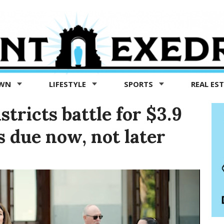
OWN
LIFESTYLE
SPORTS
REAL ES
stricts battle for $3.9
is due now, not later