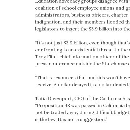
Education advocacy groups disagree with t
coalition of school employee unions and g
administrators, business officers, charte
indignation, and their members flooded the
legislators to insert the $3.9 billion into th
“It’s not just $3.9 billion, even though th
confronting is an existential threat to the 
Troy Flint, chief information officer of th
press conference outside the Statehouse 
“That is resources that our kids won’t have
receive. A dollar delayed is a dollar denied.
Tatia Davenport, CEO of the California Asso
“Proposition 98 was passed in California b
not be traded away during difficult budget 
is the law. It is not a suggestion.”