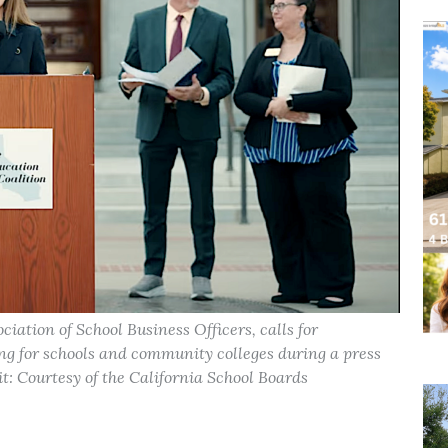
iation of School Business Officers, calls for
ding for schools and community colleges during a press
t: Courtesy of the California School Boards