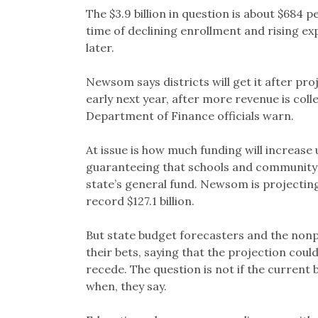
The $3.9 billion in question is about $684 p
time of declining enrollment and rising ex
later.
Newsom says districts will get it after pro
early next year, after more revenue is collec
Department of Finance officials warn.
At issue is how much funding will increase
guaranteeing that schools and community 
state’s general fund. Newsom is projectin
record $127.1 billion.
But state budget forecasters and the nonpa
their bets, saying that the projection co
recede. The question is not if the current 
when, they say.