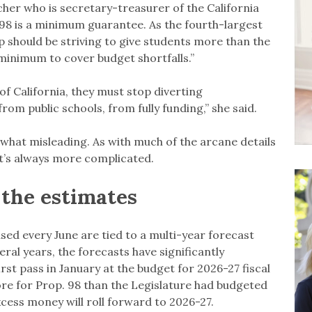
her who is secretary-treasurer of the California
 98 is a minimum guarantee. As the fourth-largest
p should be striving to give students more than the
minimum to cover budget shortfalls.”
 of California, they must stop diverting
om public schools, from fully funding,” she said.
hat misleading. As with much of the arcane details
 it’s always more complicated.
the estimates
sed every June are tied to a multi-year forecast
veral years, the forecasts have significantly
t pass in January at the budget for 2026-27 fiscal
 more for Prop. 98 than the Legislature had budgeted
excess money will roll forward to 2026-27.