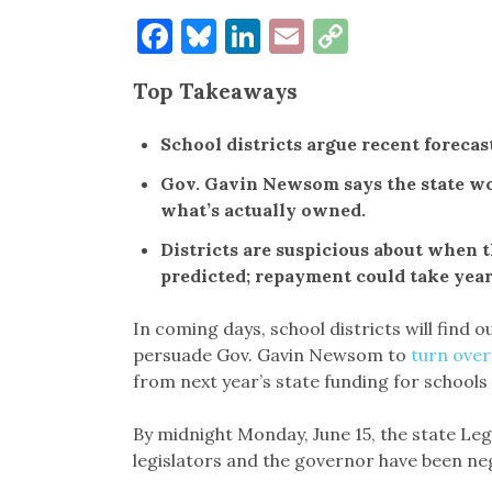
Facebook
Bluesky
LinkedIn
Email
Copy
Link
Top Takeaways
School districts argue recent forecas
Gov. Gavin Newsom says the state wou
what’s actually owned.
Districts are suspicious about when 
predicted; repayment could take year
In coming days, school districts will find
persuade Gov. Gavin Newsom to
turn over
from next year’s state funding for school
By midnight Monday, June 15, the state Leg
legislators and the governor have been negot