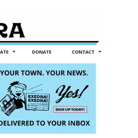
TATE
DONATE
CONTACT