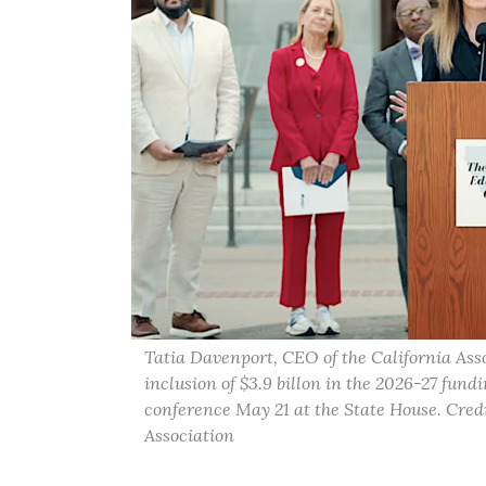
Tatia Davenport, CEO of the California Assoc
inclusion of $3.9 billon in the 2026-27 fun
conference May 21 at the State House. Credi
Association