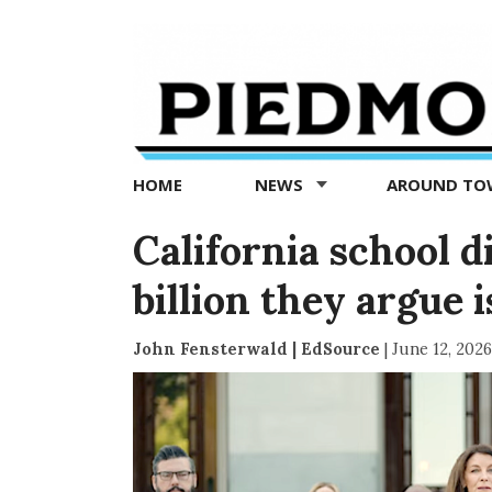
Piedmont
Exedra
-
Piedmont
HOME
NEWS
AROUND T
news
now
California school di
billion they argue 
John Fensterwald | EdSource
|
June 12, 2026