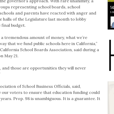
he governor’s approach. With rare unanimity, a
roups representing school boards, school
r schools and parents have reacted with anger and
 halls of the Legislature last month to lobby
e final budget.
at’s a tremendous amount of money, what we’re
way that we fund public schools here in California,”
e California School Boards Association, said during a
on May 21.
, and those are opportunities they will never
”
ciation of School Business Officials, said,
y our voters to ensure that education funding could
years. Prop. 98 is unambiguous. It is a guarantee. It