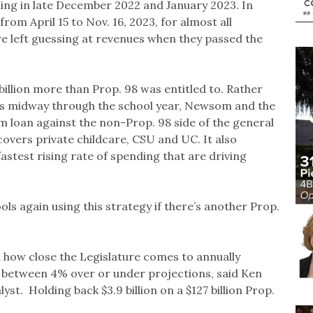
ing in late December 2022 and January 2023. In
from April 15 to Nov. 16, 2023, for almost all
e left guessing at revenues when they passed the
llion more than Prop. 98 was entitled to. Rather
es midway through the school year, Newsom and the
rm loan against the non-Prop. 98 side of the general
covers private childcare, CSU and UC. It also
fastest rising rate of spending that are driving
ools again using this strategy if there’s another Prop.
ed how close the Legislature comes to annually
n between 4% over or under projections, said Ken
st. Holding back $3.9 billion on a $127 billion Prop.