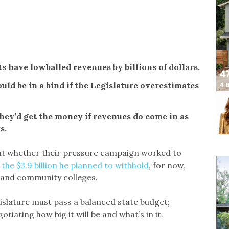
ts have lowballed revenues by billions of dollars.
ld be in a bind if the Legislature overestimates
they’d get the money if revenues do come in as
s.
 out whether their pressure campaign worked to
 the $3.9 billion he planned to withhold
, for now,
s and community colleges.
islature must pass a balanced state budget;
iating how big it will be and what’s in it.