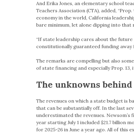
And Erika Jones, an elementary school teac
Teachers Association (CTA), added, “Prop.
economy in the world, California leadershi
bare minimum, let alone dipping into that 
“If state leadership cares about the future
constitutionally guaranteed funding away fr
The remarks are compelling but also somew
of state financing and especially Prop. 13,
The unknowns behind 
The revenues on which a state budget is ba
that can be substantially off. In the last se
underestimated the revenues. Newsom’s firs
year starting July 1 included $21.7 billion
for 2025-26 in June a year ago. All of this 