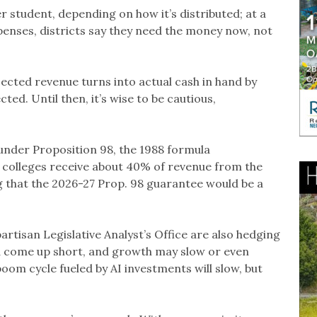
er student, depending on how it’s distributed; at a
penses, districts say they need the money now, not
jected revenue turns into actual cash in hand by
ted. Until then, it’s wise to be cautious,
 under Proposition 98, the 1988 formula
colleges receive about 40% of revenue from the
g that the 2026-27 Prop. 98 guarantee would be a
rtisan Legislative Analyst’s Office are also hedging
uld come up short, and growth may slow or even
boom cycle fueled by AI investments will slow, but