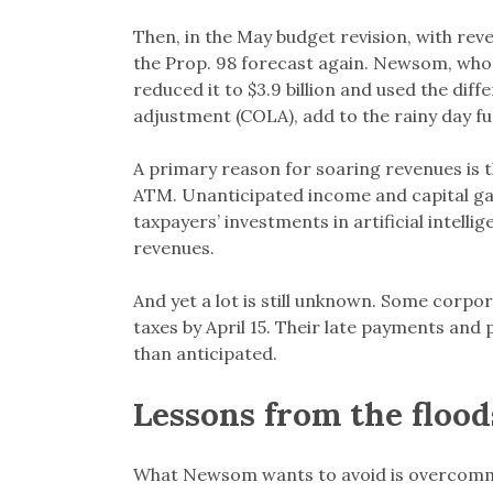
Then, in the May budget revision, with rev
the Prop. 98 forecast again. Newsom, who h
reduced it to $3.9 billion and used the diff
adjustment (COLA), add to the rainy day f
A primary reason for soaring revenues is th
ATM. Unanticipated income and capital gai
taxpayers’ investments in artificial intell
revenues.
And yet a lot is still unknown. Some corpor
taxes by April 15. Their late payments and 
than anticipated.
Lessons from the floods
What Newsom wants to avoid is overcommit