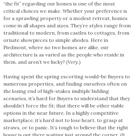
“the fit” regarding our homes is one of the most
critical choices we make. Whether your preference is
for a sprawling property or a modest retreat, homes
come in all shapes and sizes. They’re styles range from
traditional to modern, from castles to cottages, from
ornate showpieces to simple abodes. Here in
Piedmont, where no two homes are alike, our
architecture is as varied as the people who reside in
them, and aren’t we lucky? (
Very.
)
Having spent the spring escorting would-be Buyers to
numerous properties, and finding ourselves often on
the losing end of high-stakes multiple bidding
scenarios, it’s hard for Buyers to understand that they
shouldn’t force the fit; that there will be other viable
options in the near future. In a highly competitive
marketplace, it’s hard not to lose heart, to grasp at
straws, or to panic. It’s tough to believe that the right
house is out there waiting just around the corner. (
It