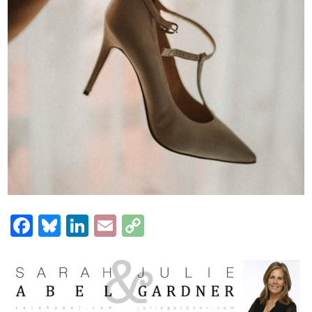
Facebook
Bluesky
LinkedIn
Email
Copy
Link