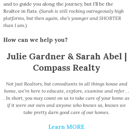
and to guide you along the journey, but I’ll be the
Realtor in flats. (
Sarah is still rocking outrageously high
platforms, but then again, she’s younger and SHORTER
than I am.
)
How can we help you?
Julie Gardner & Sarah Abel |
Compass Realty
Not just Realtors, but consultants in all things house and
home, we’re here to educate, explore, examine and refer . .
. In short, you may count on us to take care of your home as
if it were our own and anyone who knows us, knows we
take pretty darn good care of our homes.
Learn MORE