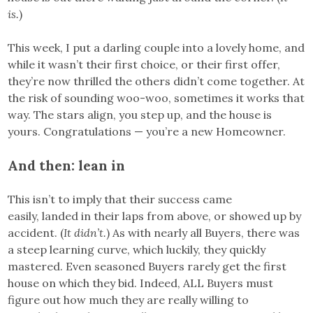
is.
)
This week, I put a darling couple into a lovely home, and
while it wasn’t their first choice, or their first offer,
they’re now thrilled the others didn’t come together. At
the risk of sounding woo-woo, sometimes it works that
way. The stars align, you step up, and the house is
yours. Congratulations — you’re a new Homeowner.
And then: lean in
This isn’t to imply that their success came
easily, landed in their laps from above, or showed up by
accident. (
It didn’t.
) As with nearly all Buyers, there was
a steep learning curve, which luckily, they quickly
mastered. Even seasoned Buyers rarely get the first
house on which they bid. Indeed, ALL Buyers must
figure out how much they are really willing to