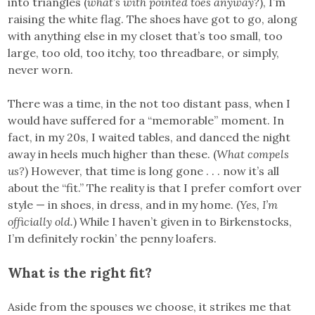
into triangles (
what’s with pointed toes anyway?
), I’m
raising the white flag. The shoes have got to go, along
with anything else in my closet that’s too small, too
large, too old, too itchy, too threadbare, or simply,
never worn.
There was a time, in the not too distant pass, when I
would have suffered for a “memorable” moment. In
fact, in my 20s, I waited tables, and danced the night
away in heels much higher than these. (
What compels
us?
) However, that time is long gone . . . now it’s all
about the “fit.” The reality is that I prefer comfort over
style — in shoes, in dress, and in my home. (
Yes, I’m
officially old.
) While I haven’t given in to Birkenstocks,
I’m definitely rockin’ the penny loafers.
What
is
the right fit?
Aside from the spouses we choose, it strikes me that