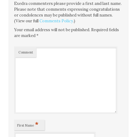
Exedra commenters please provide a first and last name.
Please note that comments expressing congratulations
or condolences may be published without full names.
(View our full
Comments Policy
.)
Your email address will not be published.
Required fields
are marked
*
Comment
*
First Name