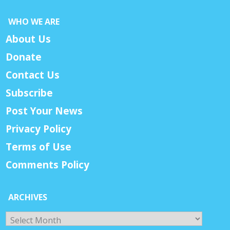
WHO WE ARE
About Us
Donate
Contact Us
Subscribe
Post Your News
Privacy Policy
Terms of Use
Comments Policy
ARCHIVES
Archives