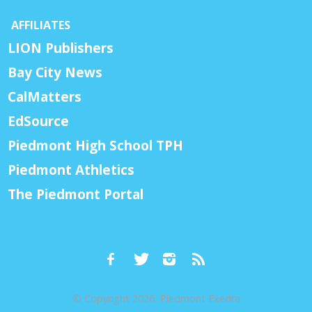
AFFILIATES
LION Publishers
Bay City News
CalMatters
EdSource
Piedmont High School TPH
Piedmont Athletics
The Piedmont Portal
© Copyright 2026, Piedmont Exedra