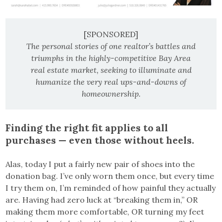
[SPONSORED]
The personal stories of one realtor’s battles and
triumphs in the highly-competitive Bay Area
real estate market, seeking to illuminate and
humanize the very real ups-and-downs of
homeownership.
Finding the right fit applies to all
purchases — even those without heels.
Alas, today I put a fairly new pair of shoes into the
donation bag. I’ve only worn them once, but every time
I try them on, I’m reminded of how painful they actually
are. Having had zero luck at “breaking them in,” OR
making them more comfortable, OR turning my feet