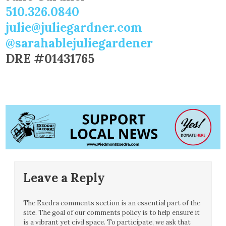
510.326.0840
julie@juliegardner.com
@sarahablejuliegardener
DRE #01431765
Leave a Reply
The Exedra comments section is an essential part of the
site. The goal of our comments policy is to help ensure it
is a vibrant yet civil space. To participate, we ask that