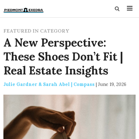
FEATURED IN CATEGORY
A New Perspective:
These Shoes Don’t Fit |
Real Estate Insights
Julie Gardner & Sarah Abel | Compass
|
June 19, 2026