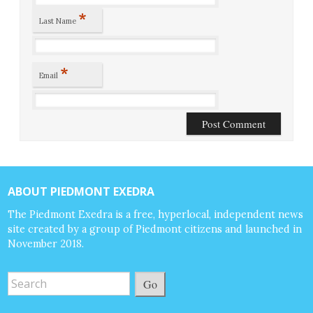
*
Last Name
*
Email
ABOUT PIEDMONT EXEDRA
The Piedmont Exedra is a free, hyperlocal, independent news
site created by a group of Piedmont citizens and launched in
November 2018.
Go