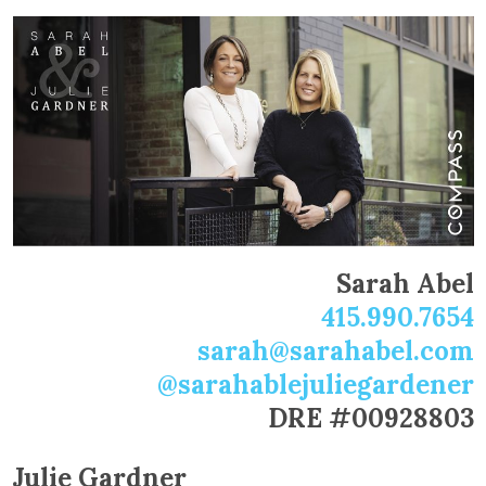
Sarah Abel
415.990.7654
sarah@sarahabel.com
@sarahablejuliegardener
DRE #00928803
Julie Gardner