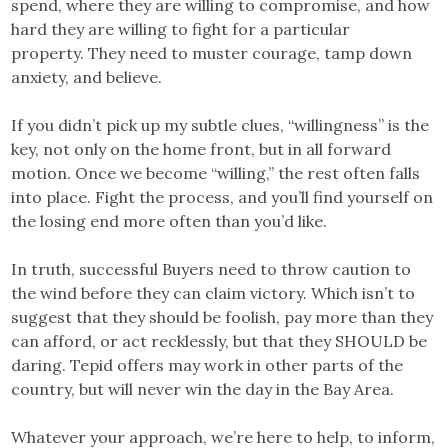
spend, where they are willing to compromise, and how
hard they are willing to fight for a particular
property. They need to muster courage, tamp down
anxiety, and believe.
If you didn’t pick up my subtle clues, “willingness” is the
key, not only on the home front, but in all forward
motion. Once we become “willing,” the rest often falls
into place. Fight the process, and you’ll find yourself on
the losing end more often than you’d like.
In truth, successful Buyers need to throw caution to
the wind before they can claim victory. Which isn’t to
suggest that they should be foolish, pay more than they
can afford, or act recklessly, but that they SHOULD be
daring. Tepid offers may work in other parts of the
country, but will never win the day in the Bay Area.
Whatever your approach, we’re here to help, to inform,