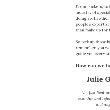
From packers, to h
industry of specia
doing so. In other
people’s expertise
than make up for t
So pick up those h
remember, you won’
guide you every st
How can we h
Julie 
Not just Realtor
examine and refer 
and any