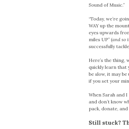
Sound of Music.”
“Today, we’re goin
WAY up the mounta
eyes upwards from 
miles UP” (
and so 
successfully tackle
Here’s the thing, 
quickly learn that
be slow, it may be
if you set your min
When Sarah and I 
and don’t know whe
pack, donate, and 
Still stuck? T