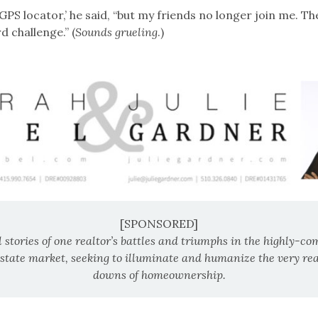
a GPS locator,’ he said, “but my friends no longer join me. Th
d challenge.” (
Sounds grueling
.)
[SPONSORED]
 stories of one realtor’s battles and triumphs in the highly-co
estate market, seeking to illuminate and humanize the very re
downs of homeownership.