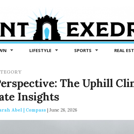
OWN
LIFESTYLE
SPORTS
REAL ES
ATEGORY
rspective: The Uphill Cli
ate Insights
arah Abel | Compass
|
June 26, 2026