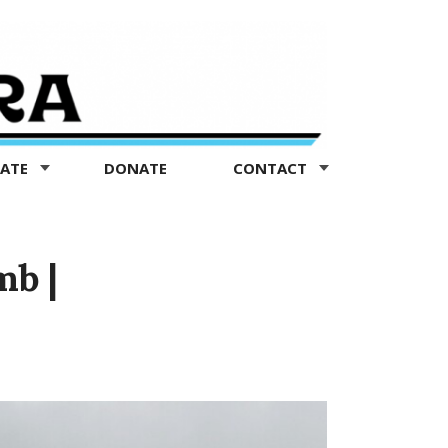
TATE
DONATE
CONTACT
mb |