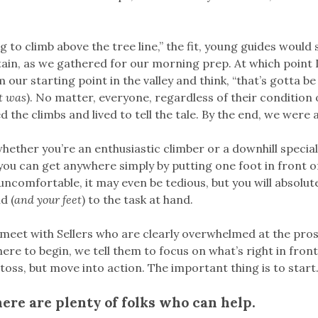
g to climb above the tree line,” the fit, young guides would 
in, as we gathered for our morning prep. At which point 
our starting point in the valley and think, “that’s gotta be
it was
). No matter, everyone, regardless of their condition or
d the climbs and lived to tell the tale. By the end, we were al
whether you’re an enthusiastic climber or a downhill speciali
 you can get anywhere simply by putting one foot in front o
 uncomfortable, it may even be tedious, but you will absolut
d (
and your feet
) to the task at hand.
meet with Sellers who are clearly overwhelmed at the pro
re to begin, we tell them to focus on what’s right in fron
toss, but move into action. The important thing is to start
here are plenty of folks who can help.