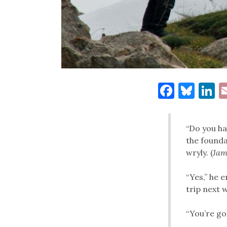
Facebo
Blu
L
“Do you ha
the founda
wryly. (
Jami
“Yes,” he 
trip next 
“You’re goi