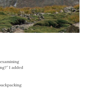
d examining
ing?” I added
 backpacking