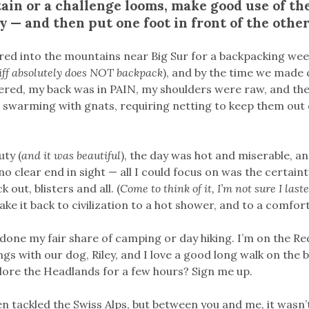
in or a challenge looms, make good use of the
 — and then put one foot in front of the other
ured into the mountains near Big Sur for a backpacking we
iff absolutely does NOT backpack
), and by the time we made 
ered, my back was in PAIN, my shoulders were raw, and the 
s swarming with gnats, requiring netting to keep them out
uty (
and it was beautiful
), the day was hot and miserable, a
o clear end in sight — all I could focus on was the certaint
k out, blisters and all. (
Come to think of it, I’m not sure I last
ake it back to civilization to a hot shower, and to a comfor
t done my fair share of camping or day hiking. I’m on the 
gs with our dog, Riley, and I love a good long walk on the
plore the Headlands for a few hours? Sign me up.
ven tackled the Swiss Alps, but between you and me, it wasn’