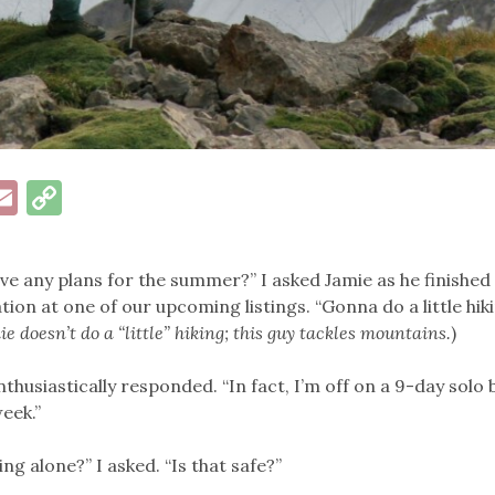
ok
esky
inkedIn
Email
Copy
Link
ve any plans for the summer?” I asked Jamie as he finishe
tion at one of our upcoming listings. “Gonna do a little hik
e doesn’t do a “little” hiking; this guy tackles mountains.
)
enthusiastically responded. “In fact, I’m off on a 9-day solo
week.”
ng alone?” I asked. “Is that safe?”