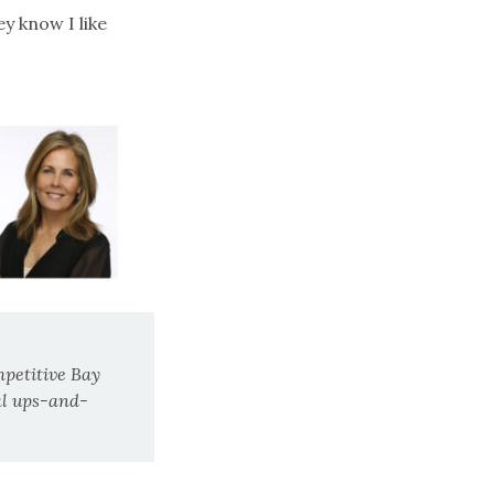
ey know I like
mpetitive Bay
al ups-and-