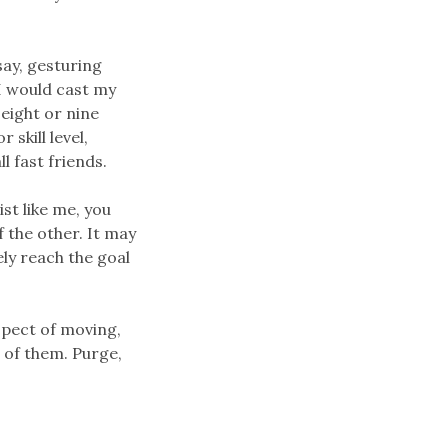
say, gesturing
I would cast my
 eight or nine
 skill level,
l fast friends.
st like me, you
f the other. It may
ely reach the goal
spect of moving,
t of them. Purge,
.