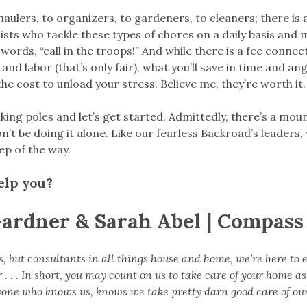
aulers, to organizers, to gardeners, to cleaners; there is 
lists who tackle these types of chores on a daily basis and m
 words, “call in the troops!” And while there is a fee conne
 and labor (that’s only fair), what you’ll save in time and a
he cost to unload your stress. Believe me, they’re worth it.
iking poles and let’s get started. Admittedly, there’s a moun
t be doing it alone. Like our fearless Backroad’s leaders,
ep of the way.
elp you?
Gardner & Sarah Abel | Compass
s, but consultants in all things house and home, we’re here to 
. . . In short, you may count on us to take care of your home as
one who knows us, knows we take pretty darn good care of ou