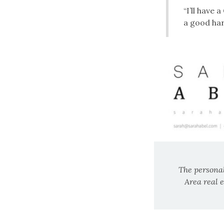
“I’ll have 
a good har
The personal
Area real 