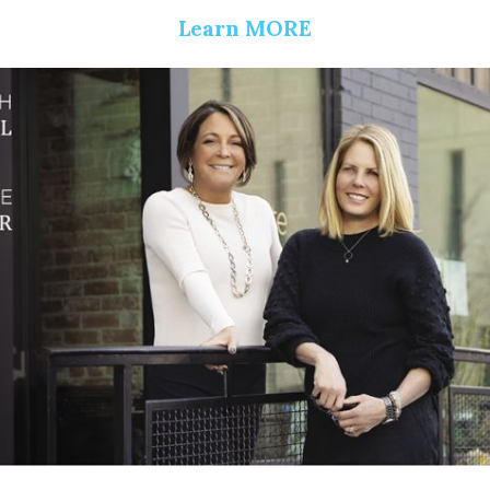
Learn MORE