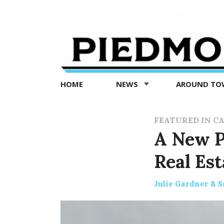
Piedmont
Exedra
-
Piedmont
HOME
NEWS
AROUND T
news
now
FEATURED IN C
A New Pe
Real Est
Julie Gardner & S