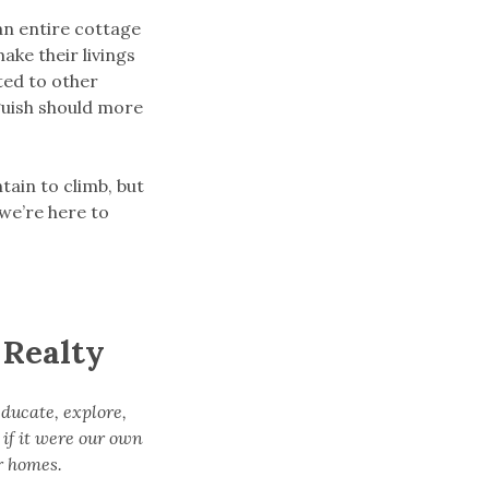
an entire cottage
ake their livings
cted to other
nguish should more
tain to climb, but
 we’re here to
 Realty
educate, explore,
 if it were our own
r homes.