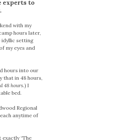
 experts to
.
ekend with my
camp hours later,
idyllic setting
 of my eyes and
nd hours into our
y that in 48 hours,
ed 48 hours.
) I
table bed.
Redwood Regional
 beach anytime of
t exactly “The