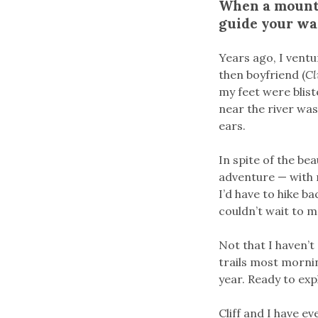
When a mounta
guide your way
Years ago, I vent
then boyfriend (
Cl
my feet were blist
near the river wa
ears.
In spite of the bea
adventure — with n
I’d have to hike bac
couldn’t wait to m
Not that I haven’
trails most mornin
year. Ready to ex
Cliff and I have e