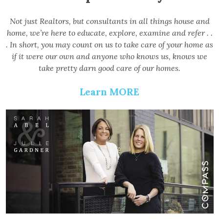
Not just Realtors, but consultants in all things house and
home, we’re here to educate, explore, examine and refer . .
. In short, you may count on us to take care of your home as
if it were our own and anyone who knows us, knows we
take pretty darn good care of our homes.
Learn MORE