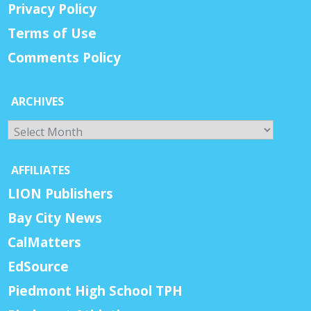
Privacy Policy
Terms of Use
Comments Policy
ARCHIVES
Archives
AFFILIATES
LION Publishers
Bay City News
CalMatters
EdSource
Piedmont High School TPH