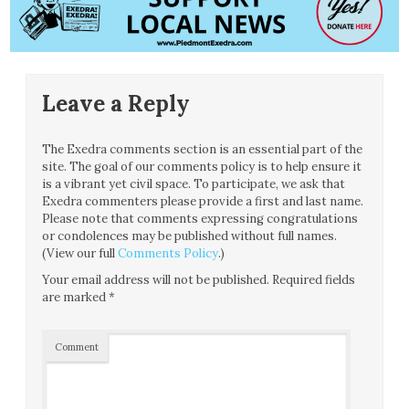
Leave a Reply
The Exedra comments section is an essential part of the
site. The goal of our comments policy is to help ensure it
is a vibrant yet civil space. To participate, we ask that
Exedra commenters please provide a first and last name.
Please note that comments expressing congratulations
or condolences may be published without full names.
(View our full
Comments Policy
.)
Your email address will not be published.
Required fields
are marked
*
Comment