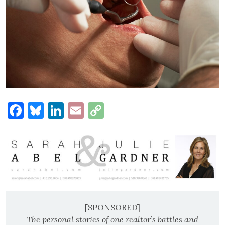
Facebook
Bluesky
LinkedIn
Email
Copy
Link
[SPONSORED]
The personal stories of one realtor’s battles and