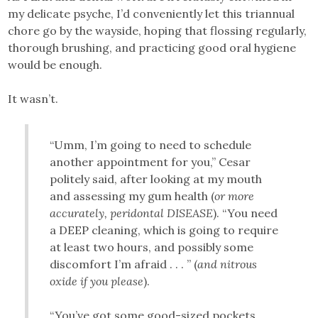
my delicate psyche, I’d conveniently let this triannual
chore go by the wayside, hoping that flossing regularly,
thorough brushing, and practicing good oral hygiene
would be enough.
It wasn’t.
“Umm, I’m going to need to schedule
another appointment for you,” Cesar
politely said, after looking at my mouth
and assessing my gum health (
or more
accurately, peridontal DISEASE
). “You need
a DEEP cleaning, which is going to require
at least two hours, and possibly some
discomfort I’m afraid . . . ” (
and nitrous
oxide if you please
).
“You’ve got some good-sized pockets