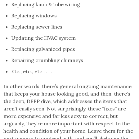
Replacing knob & tube wiring
Replacing windows
Replacing sewer lines
Updating the HVAC system
Replacing galvanized pipes
Repairing crumbling chimneys
Etc., etc., etc . . . .
In other words, there’s general ongoing maintenance
that keeps your house looking good, and then, there’s
the deep, DEEP dive, which addresses the items that
aren’t easily seen. Not surprisingly, these “fixes” are
more expensive and far less sexy to correct, but
arguably, they’re more important with respect to the
health and condition of your home. Leave them for the
next owners to contend with, and you’ll likely see the