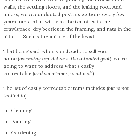
walls, the settling floors, and the leaking roof. And
unless, we’ve conducted pest inspections every few
years, most of us will miss the termites in the
crawlspace, dry beetles in the framing, and rats in the
attic . . . Such is the nature of the beast.
That being said, when you decide to sell your
home (
assuming top-dollar is the intended goal
), we’re
going to want to address what’s easily
correctable (
and sometimes, what isn’t
).
The list of easily correctable items includes (
but is not
limited to
):
Cleaning
Painting
Gardening