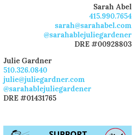
Sarah Abel
415.990.7654
sarah@sarahabel.com
@sarahablejuliegardener
DRE #00928803
Julie Gardner
510.326.0840
julie@juliegardner.com
@sarahablejuliegardener
DRE #01431765