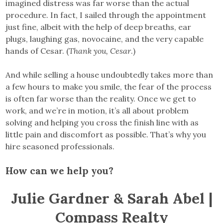
imagined distress was far worse than the actual
procedure. In fact, I sailed through the appointment
just fine, albeit with the help of deep breaths, ear
plugs, laughing gas, novocaine, and the very capable
hands of Cesar. (
Thank you, Cesar
.)
And while selling a house undoubtedly takes more than
a few hours to make you smile, the fear of the process
is often far worse than the reality. Once we get to
work, and we’re in motion, it’s all about problem
solving and helping you cross the finish line with as
little pain and discomfort as possible. That’s why you
hire seasoned professionals.
How can we help you?
Julie Gardner & Sarah Abel |
Compass Realty