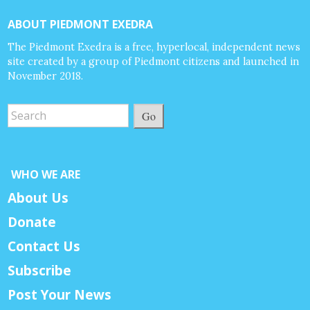
ABOUT PIEDMONT EXEDRA
The Piedmont Exedra is a free, hyperlocal, independent news
site created by a group of Piedmont citizens and launched in
November 2018.
Go
WHO WE ARE
About Us
Donate
Contact Us
Subscribe
Post Your News