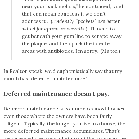
near your back molars,” he continued, “and
that can mean bone loss if we don’t
address it .” (
Evidently, “pockets” are better
suited for aprons or overalls.
) “I’ll need to
get beneath your gum line to scrape away
the plaque, and then pack the infected
areas with antibiotics. I’m sorry.” (
Me too.
)
In Realtor speak, we’d euphemistically say that my
mouth has “deferred maintenance.”
Deferred maintenance doesn’t pay.
Deferred maintenance is common on most houses,
even those where the owners have been fairly
diligent. Typically, the longer you live in a house, the
more deferred maintenance accumulates. That’s
because we have a way of ignoring the cracks in the