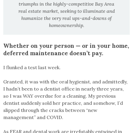
triumphs in the highly-competitive Bay Area
real estate market, seeking to illuminate and
humanize the very real ups-and-downs of
homeownership.
Whether on your person — or in your home,
deferred maintenance doesn’t pay.
I flunked a test last week.
Granted, it was with the oral hygienist, and admittedly,
I hadn’t been to a dentist office in nearly three years,
so I was WAY overdue for a cleaning. My previous
dentist suddenly sold her practice, and somehow, I’d
slipped through the cracks between “new
management” and COVID.
As FEAR and dental work are irrefutably entwined in