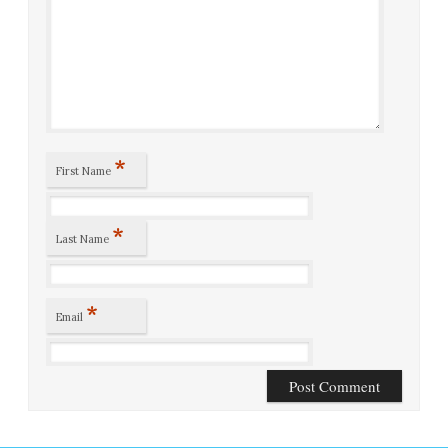
*
First Name
*
Last Name
*
Email