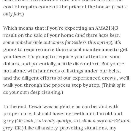
cost of repairs come off the price of the house. (
That’s
only fair.
)
Which means that if you’re expecting an AMAZING
result on the sale of your home (
and there have been
some unbelievable outcomes for Sellers this spring
), it’s
going to require more than casual maintenance to get
you there. It’s going to require your attention, your
dollars, and potentially, a little discomfort. But you’re
not alone, with hundreds of listings under our belts,
and the diligent efforts of our experienced crews , we’ll
walk you through the process step by step. (
Think of it
as your own deep cleaning.
)
In the end, Cesar was as gentle as can be, and with
proper care, I should have my teeth until I’m old and
grey (
Oh wait, I already qualify, so I should say old-ER and
grey-ER.
) Like all anxiety-provoking situations, my