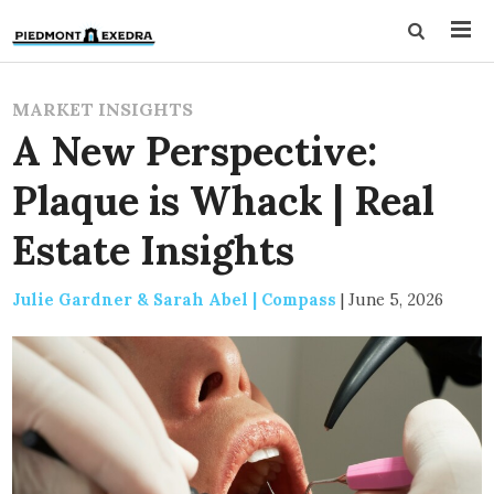
MARKET INSIGHTS
A New Perspective:
Plaque is Whack | Real
Estate Insights
Julie Gardner & Sarah Abel | Compass
|
June 5, 2026