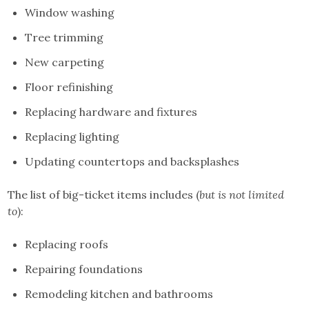
Window washing
Tree trimming
New carpeting
Floor refinishing
Replacing hardware and fixtures
Replacing lighting
Updating countertops and backsplashes
The list of big-ticket items includes (
but is not limited
to
):
Replacing roofs
Repairing foundations
Remodeling kitchen and bathrooms