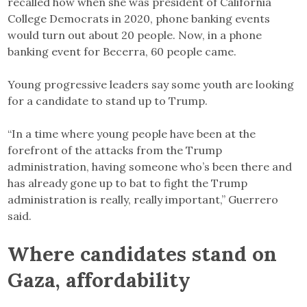
recalled how when she was president of California
College Democrats in 2020, phone banking events
would turn out about 20 people. Now, in a phone
banking event for Becerra, 60 people came.
Young progressive leaders say some youth are looking
for a candidate to stand up to Trump.
“In a time where young people have been at the
forefront of the attacks from the Trump
administration, having someone who’s been there and
has already gone up to bat to fight the Trump
administration is really, really important,” Guerrero
said.
Where candidates stand on
Gaza, affordability