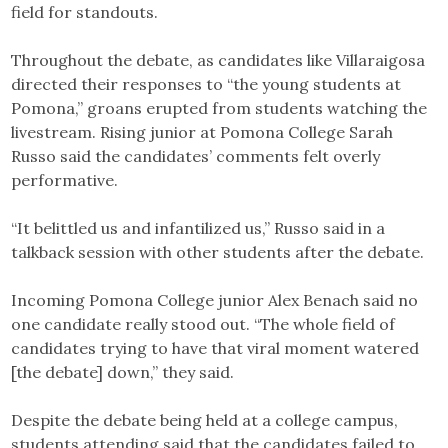
field for standouts.
Throughout the debate, as candidates like Villaraigosa
directed their responses to “the young students at
Pomona,” groans erupted from students watching the
livestream. Rising junior at Pomona College Sarah
Russo said the candidates’ comments felt overly
performative.
“It belittled us and infantilized us,” Russo said in a
talkback session with other students after the debate.
Incoming Pomona College junior Alex Benach said no
one candidate really stood out. “The whole field of
candidates trying to have that viral moment watered
[the debate] down,” they said.
Despite the debate being held at a college campus,
students attending said that the candidates failed to