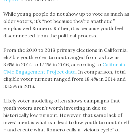
While young people do not show up to vote as much as
older voters, it’s “not because they’re apathetic,”
emphasized Romero. Rather, it is because youth feel
disconnected from the political process.
From the 2010 to 2018 primary elections in California,
eligible youth voter turnout ranged from as low as
3.6% in 2014 to 17.1% in 2016, according to
California
Civic Engagement Project data
. In comparison, total
eligible voter turnout ranged from 18.4% in 2014 and
33.5% in 2016.
Likely voter modeling often shows campaigns that
youth voters aren’t worth investing in due to
historically low turnout. However, that same lack of
investment is what can lead to low youth turnout itself
– and create what Romero calls a “vicious cycle” of