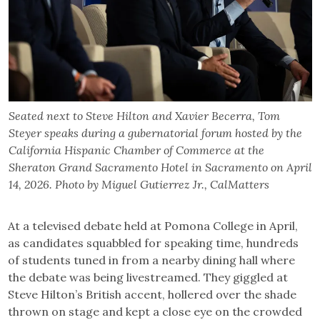
Seated next to Steve Hilton and Xavier Becerra, Tom
Steyer speaks during a gubernatorial forum hosted by the
California Hispanic Chamber of Commerce at the
Sheraton Grand Sacramento Hotel in Sacramento on April
14, 2026. Photo by Miguel Gutierrez Jr., CalMatters
At a televised debate held at Pomona College in April,
as candidates squabbled for speaking time, hundreds
of students tuned in from a nearby dining hall where
the debate was being livestreamed. They giggled at
Steve Hilton’s British accent, hollered over the shade
thrown on stage and kept a close eye on the crowded