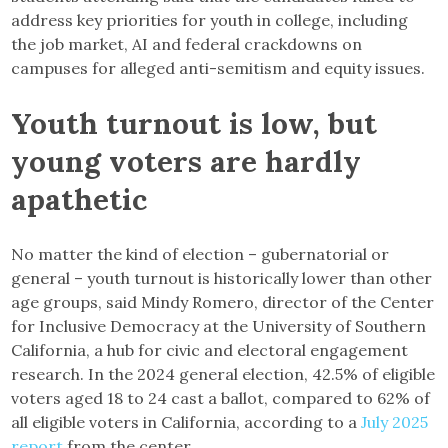
address key priorities for youth in college, including
the job market, AI and federal crackdowns on
campuses for alleged anti-semitism and equity issues.
Youth turnout is low, but
young voters are hardly
apathetic
No matter the kind of election – gubernatorial or
general – youth turnout is historically lower than other
age groups, said Mindy Romero, director of the Center
for Inclusive Democracy at the University of Southern
California, a hub for civic and electoral engagement
research. In the 2024 general election, 42.5% of eligible
voters aged 18 to 24 cast a ballot, compared to 62% of
all eligible voters in California, according to a
July 2025
report
from the center.