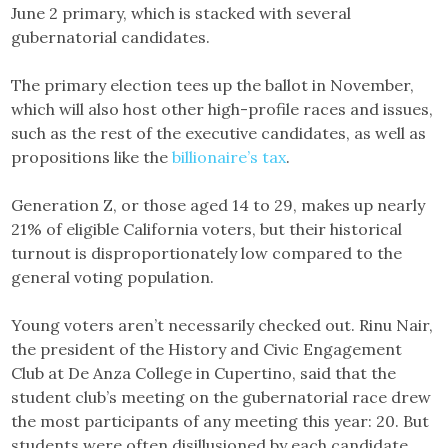
June 2 primary, which is stacked with several
gubernatorial candidates.
The primary election tees up the ballot in November,
which will also host other high-profile races and issues,
such as the rest of the executive candidates, as well as
propositions like the
billionaire’s tax
.
Generation Z, or those aged 14 to 29, makes up nearly
21% of eligible California voters, but their historical
turnout is disproportionately low compared to the
general voting population.
Young voters aren’t necessarily checked out. Rinu Nair,
the president of the History and Civic Engagement
Club at De Anza College in Cupertino, said that the
student club’s meeting on the gubernatorial race drew
the most participants of any meeting this year: 20. But
students were often disillusioned by each candidate