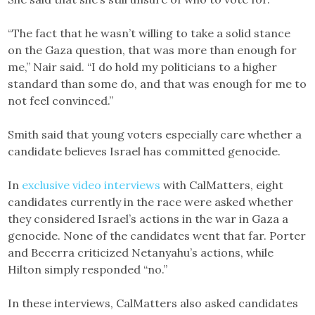
“The fact that he wasn’t willing to take a solid stance
on the Gaza question, that was more than enough for
me,” Nair said. “I do hold my politicians to a higher
standard than some do, and that was enough for me to
not feel convinced.”
Smith said that young voters especially care whether a
candidate believes Israel has committed genocide.
In
exclusive video interviews
with CalMatters, eight
candidates currently in the race were asked whether
they considered Israel’s actions in the war in Gaza a
genocide. None of the candidates went that far. Porter
and Becerra criticized Netanyahu’s actions, while
Hilton simply responded “no.”
In these interviews, CalMatters also asked candidates