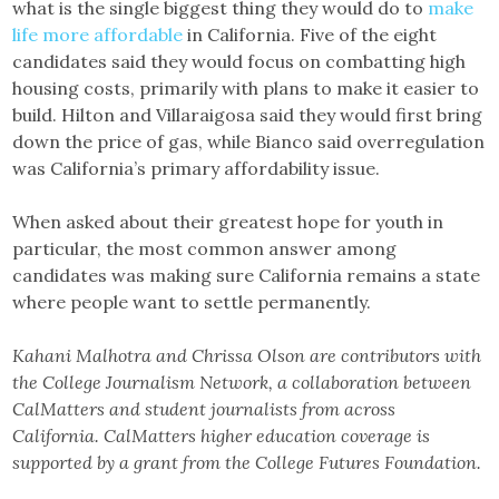
what is the single biggest thing they would do to
make
life more affordable
in California. Five of the eight
candidates said they would focus on combatting high
housing costs, primarily with plans to make it easier to
build. Hilton and Villaraigosa said they would first bring
down the price of gas, while Bianco said overregulation
was California’s primary affordability issue.
When asked about their greatest hope for youth in
particular, the most common answer among
candidates was making sure California remains a state
where people want to settle permanently.
Kahani Malhotra and Chrissa Olson are contributors with
the College Journalism Network, a collaboration between
CalMatters and student journalists from across
California. CalMatters higher education coverage is
supported by a grant from the College Futures Foundation.