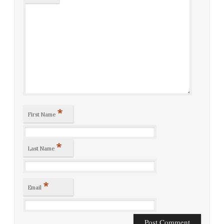
*
First Name
*
Last Name
*
Email