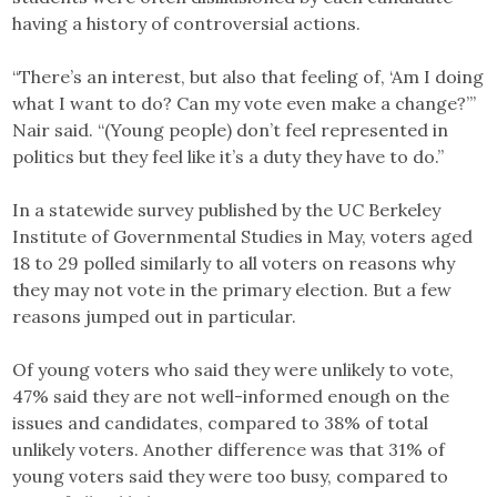
having a history of controversial actions.
“There’s an interest, but also that feeling of, ‘Am I doing
what I want to do? Can my vote even make a change?’”
Nair said. “(Young people) don’t feel represented in
politics but they feel like it’s a duty they have to do.”
In a statewide survey published by the UC Berkeley
Institute of Governmental Studies in May, voters aged
18 to 29 polled similarly to all voters on reasons why
they may not vote in the primary election. But a few
reasons jumped out in particular.
Of young voters who said they were unlikely to vote,
47% said they are not well-informed enough on the
issues and candidates, compared to 38% of total
unlikely voters. Another difference was that 31% of
young voters said they were too busy, compared to