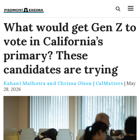
What would get Gen Z to
vote in California’s
primary? These
candidates are trying
Kahani Malhotra and Chrissa Olson | CalMatters
|
May
28, 2026