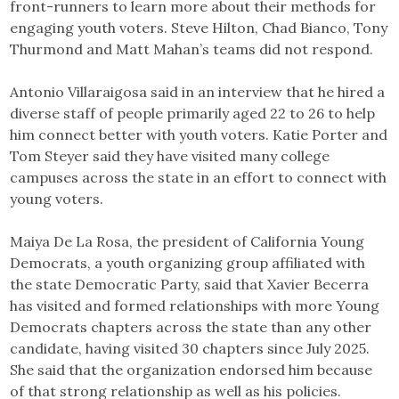
front-runners to learn more about their methods for
engaging youth voters. Steve Hilton, Chad Bianco, Tony
Thurmond and Matt Mahan’s teams did not respond.
Antonio Villaraigosa said in an interview that he hired a
diverse staff of people primarily aged 22 to 26 to help
him connect better with youth voters. Katie Porter and
Tom Steyer said they have visited many college
campuses across the state in an effort to connect with
young voters.
Maiya De La Rosa, the president of California Young
Democrats, a youth organizing group affiliated with
the state Democratic Party, said that Xavier Becerra
has visited and formed relationships with more Young
Democrats chapters across the state than any other
candidate, having visited 30 chapters since July 2025.
She said that the organization endorsed him because
of that strong relationship as well as his policies.