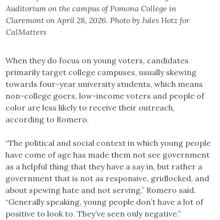
Auditorium on the campus of Pomona College in
Claremont on April 28, 2026. Photo by Jules Hotz for
CalMatters
When they do focus on young voters, candidates
primarily target college campuses, usually skewing
towards four-year university students, which means
non-college goers, low-income voters and people of
color are less likely to receive their outreach,
according to Romero.
“The political and social context in which young people
have come of age has made them not see government
as a helpful thing that they have a say in, but rather a
government that is not as responsive, gridlocked, and
about spewing hate and not serving,” Romero said.
“Generally speaking, young people don’t have a lot of
positive to look to. They’ve seen only negative.”