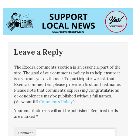
Leave a Reply
The Exedra comments section is an essential part of the
site. The goal of our comments policy is to help ensure it
is a vibrant yet civil space. To participate, we ask that
Exedra commenters please provide a first and last name.
Please note that comments expressing congratulations
or condolences may be published without full names.
(View our full
Comments Policy
.)
Your email address will not be published.
Required fields
are marked
*
Comment