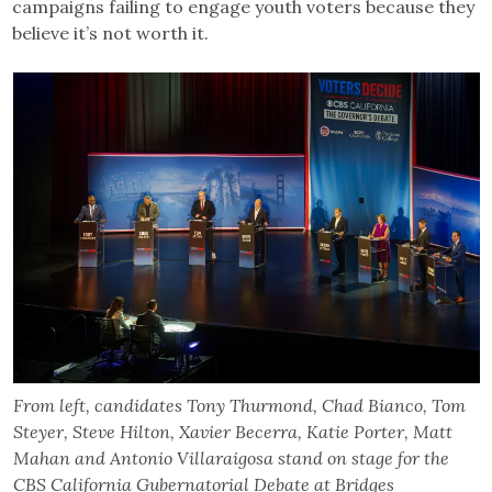
campaigns failing to engage youth voters because they
believe it’s not worth it.
From left, candidates Tony Thurmond, Chad Bianco, Tom
Steyer, Steve Hilton, Xavier Becerra, Katie Porter, Matt
Mahan and Antonio Villaraigosa stand on stage for the
CBS California Gubernatorial Debate at Bridges