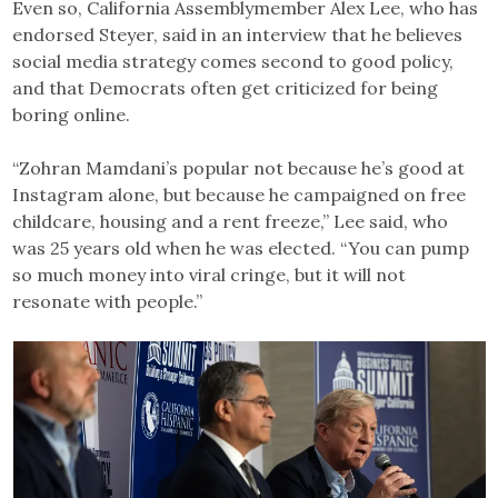
Even so, California Assemblymember Alex Lee, who has
endorsed Steyer, said in an interview that he believes
social media strategy comes second to good policy,
and that Democrats often get criticized for being
boring online.
“Zohran Mamdani’s popular not because he’s good at
Instagram alone, but because he campaigned on free
childcare, housing and a rent freeze,” Lee said, who
was 25 years old when he was elected. “You can pump
so much money into viral cringe, but it will not
resonate with people.”