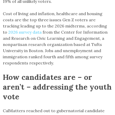
19% of all unlikely voters.
Cost of living and inflation, healthcare and housing
costs are the top three issues Gen Z voters are
tracking leading up to the 2026 midterms, according
to
2026 survey data
from the Center for Information
and Research on Civic Learning and Engagement, a
nonpartisan research organization based at Tufts
University in Boston. Jobs and unemployment and
immigration ranked fourth and fifth among survey
respondents respectively.
How candidates are – or
aren’t – addressing the youth
vote
CalMatters reached out to gubernatorial candidate