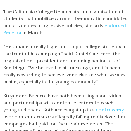
The California College Democrats, an organization of
students that mobilizes around Democratic candidates
and advocates progressive policies, similarly
endorsed
Becerra
in March.
“He’s made a really big effort to put college students at
the front of his campaign,” said Daniel Guerrero, the
organization’s president and incoming senior at UC
San Diego. “We believed in his message, and it’s been
really rewarding to see everyone else see what we saw
in him, especially in the young community.”
Steyer and Becerra have both been using short videos
and partnerships with content creators to reach
young audiences. Both are caught up in a
controversy
over content creators allegedly failing to disclose that
campaigns had paid for their endorsements. The
influencers often posted endorsements without