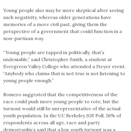
Young people also may be more skeptical after seeing
such negativity, whereas older generations have
memories of a more civil past, giving them the
perspective of a government that could function in a
non-partisan way.
“Young people are tapped in politically, that’s
undeniable,” said Christopher Smith, a student at
Evergreen Valley College who attended a Steyer event.
“Anybody who claims that is not true is not listening to
young people enough.”
Romero suggested that the competitiveness of the
race could push more young people to vote, but the
turnout would still be unrepresentative of the actual
youth population. In the UC Berkeley IGS Poll, 56% of
respondents across all age, race and party
demographics said that a low youth turnout was a