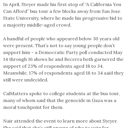
In April, Steyer made his first stop of “A California You
Can Afford” bus tour a few blocks away from San Jose
State University, where he made his progressive bid to
a majority middle-aged crowd.
A handful of people who appeared below 30 years old
were present. That’s not to say young people don’t
support him – a Democratic Party poll conducted May
14 through 16 shows he and Becerra both garnered the
support of 23% of respondents aged 18 to 34.
Meanwhile, 17% of respondents aged 18 to 34 said they
still were undecided.
CalMatters spoke to college students at the bus tour,
many of whom said that the genocide in Gaza was a
moral touchpoint for them.
Nair attended the event to learn more about Steyer.
She said that she’s still unsure of who to vote for.