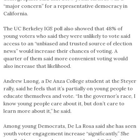
“major concern” for a representative democracy in
California.
The UC Berkeley IGS poll also showed that 48% of
young voters who said they were unlikely to vote said
access to an “unbiased and trusted source of election
news” would increase their chances of voting. A
quarter of them said more convenient voting would
also increase that likelihood.
Andrew Luong, a De Anza College student at the Steyer
rally, said he feels that it’s partially on young people to
educate themselves and vote. “In the governor’s race, I
know young people care about it, but don’t care to
learn more about it,” he said.
Among young Democrats, De La Rosa said she has seen
youth voter engagement increase “significantly.” She