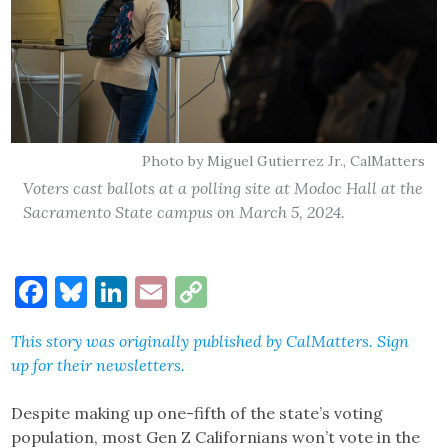
Photo by Miguel Gutierrez Jr., CalMatters
Voters cast ballots at a polling site at Modoc Hall at the
Sacramento State campus on March 5, 2024.
Facebook
Bluesky
LinkedIn
Email
Copy
Link
This story was originally published by
CalMatters
.
Sign
up
for their newsletters.
Despite making up one-fifth of the state’s voting
population, most Gen Z Californians won’t vote in the