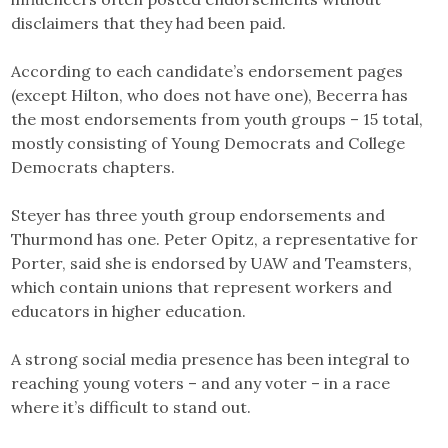
disclaimers that they had been paid.
According to each candidate’s endorsement pages
(except Hilton, who does not have one), Becerra has
the most endorsements from youth groups – 15 total,
mostly consisting of Young Democrats and College
Democrats chapters.
Steyer has three youth group endorsements and
Thurmond has one. Peter Opitz, a representative for
Porter, said she is endorsed by UAW and Teamsters,
which contain unions that represent workers and
educators in higher education.
A strong social media presence has been integral to
reaching young voters – and any voter – in a race
where it’s difficult to stand out.