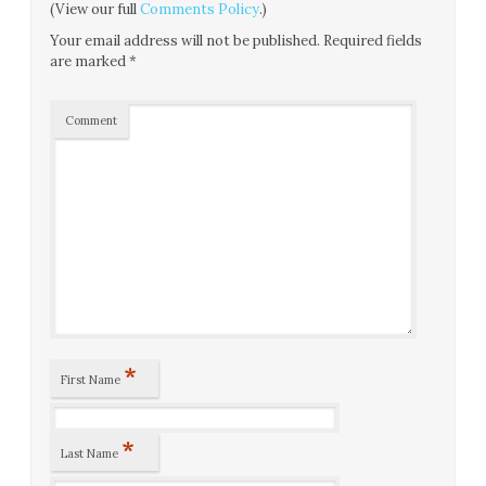
(View our full
Comments Policy
.)
Your email address will not be published.
Required fields
are marked
*
Comment
*
First Name
*
Last Name