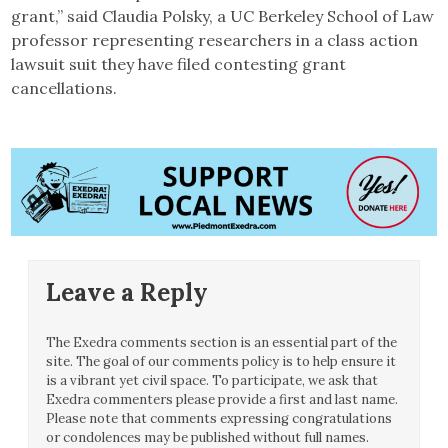
grant,” said Claudia Polsky, a UC Berkeley School of Law
professor representing researchers in a class action
lawsuit suit they have filed contesting grant
cancellations.
Leave a Reply
The Exedra comments section is an essential part of the
site. The goal of our comments policy is to help ensure it
is a vibrant yet civil space. To participate, we ask that
Exedra commenters please provide a first and last name.
Please note that comments expressing congratulations
or condolences may be published without full names.