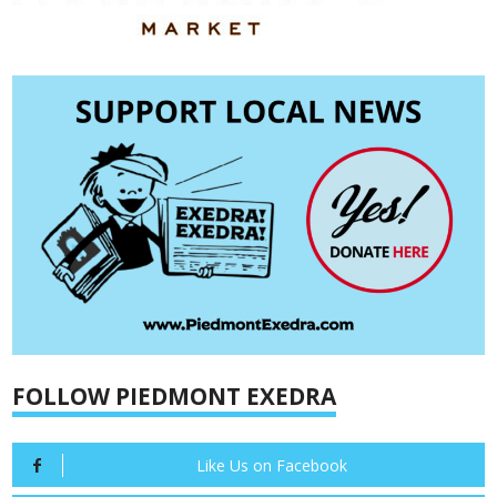
FOLLOW PIEDMONT EXEDRA
Like Us on Facebook