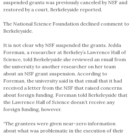
suspended grants was previously canceled by NSF and
restored by a court, Berkeleyside reported.
The National Science Foundation declined comment to
Berkeleyside.
It is not clear why NSF suspended the grants. Jedda
Foreman, a researcher at Berkeley’s Lawrence Hall of
Science, told Berkeleyside she reviewed an email from
the university to another researcher on her team
about an NSF grant suspension. According to
Foreman, the university said in that email that it had
received a letter from the NSF that raised concerns
about foreign funding. Foreman told Berkeleyside that
the Lawrence Hall of Science doesn’t receive any
foreign funding, however.
“The grantees were given near-zero information
about what was problematic in the execution of their