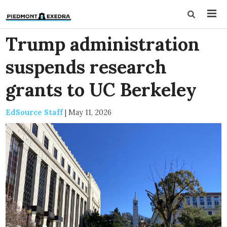
Trump administration
suspends research
grants to UC Berkeley
EdSource Staff
|
May 11, 2026