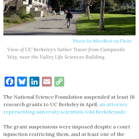
Photo by Mizzlbrd via Flickr
View of UC Berkeley's Sather Tower from Campanile
Way, near the Valley Life Sciences Building.
Facebook
Bluesky
LinkedIn
Email
Copy
Link
The National Science Foundation suspended at least 18
research grants to UC Berkeley in April,
an attorney
representing university scientists told Berkeleyside.
The grant suspensions were imposed despite a court
injunction restricting them, and at least one of the