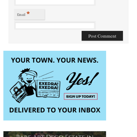
*
Email