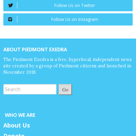
Follow Us on Twitter
Follow Us on Instagram
ABOUT PIEDMONT EXEDRA
The Piedmont Exedra is a free, hyperlocal, independent news
site created by a group of Piedmont citizens and launched in
November 2018.
Go
WHO WE ARE
About Us
Donate