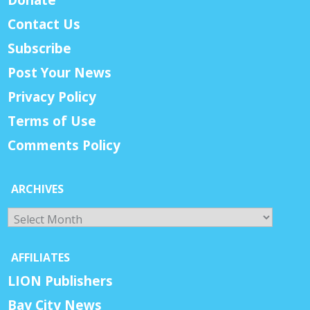
Contact Us
Subscribe
Post Your News
Privacy Policy
Terms of Use
Comments Policy
ARCHIVES
Archives
AFFILIATES
LION Publishers
Bay City News