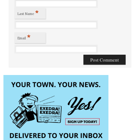
*
Last Name
*
Email