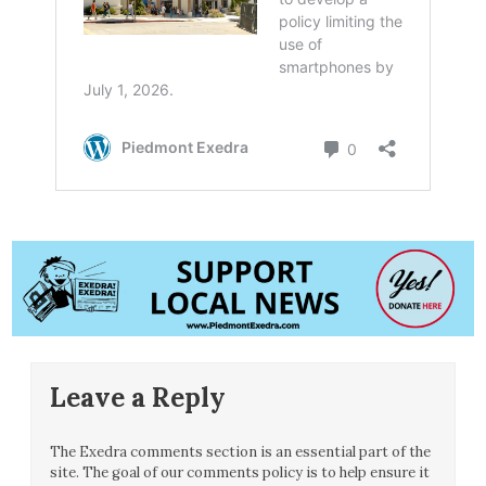
Leave a Reply
The Exedra comments section is an essential part of the
site. The goal of our comments policy is to help ensure it