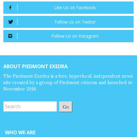
Like Us on Facebook
Follow Us on Twitter
Follow Us on Instagram
ABOUT PIEDMONT EXEDRA
The Piedmont Exedra is a free, hyperlocal, independent news
site created by a group of Piedmont citizens and launched in
November 2018.
Go
WHO WE ARE