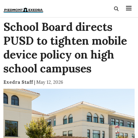
School Board directs
PUSD to tighten mobile
device policy on high
school campuses
Exedra Staff
|
May 12, 2026