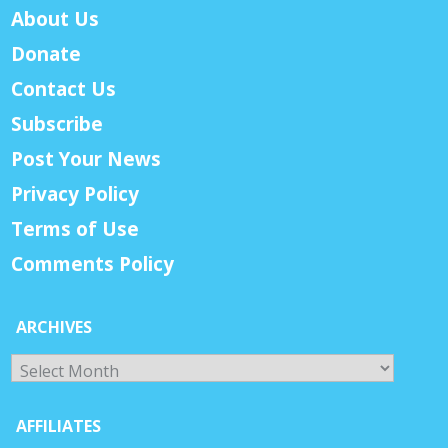
About Us
Donate
Contact Us
Subscribe
Post Your News
Privacy Policy
Terms of Use
Comments Policy
ARCHIVES
Archives
AFFILIATES