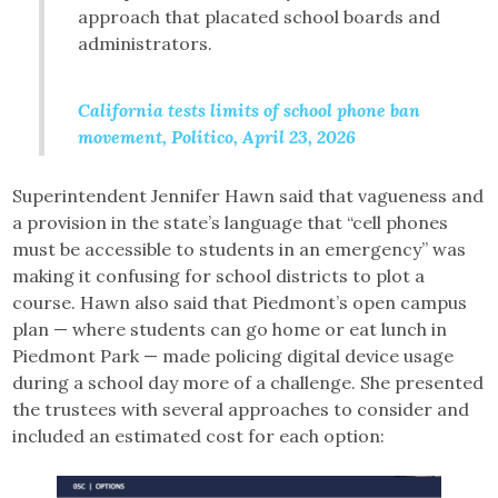
approach that placated school boards and
administrators.
California tests limits of school phone ban
movement, Politico, April 23, 2026
Superintendent Jennifer Hawn said that vagueness and
a provision in the state’s language that “cell phones
must be accessible to students in an emergency” was
making it confusing for school districts to plot a
course. Hawn also said that Piedmont’s open campus
plan — where students can go home or eat lunch in
Piedmont Park — made policing digital device usage
during a school day more of a challenge. She presented
the trustees with several approaches to consider and
included an estimated cost for each option: