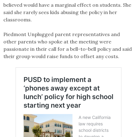
believed would have a marginal effect on students. She
said she rarely sees kids abusing the policy in her
classrooms.
Piedmont Unplugged parent representatives and
other parents who spoke at the meeting were
passionate in their call for a bell-to-bell policy and said
their group would raise funds to offset any costs.