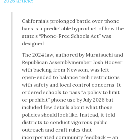
2026 article:
California’s prolonged battle over phone
bans is a predictable byproduct of how the
state’s “Phone-Free Schools Act” was
designed.
The 2024 law, authored by Muratsuchi and
Republican Assemblymember Josh Hoover
with backing from Newsom, was left
open-ended to balance tech restrictions
with safety and local control concerns. It
ordered schools to pass “a policy to limit
or prohibit” phone use by July 2026 but
included few details about what those
policies should look like. Instead, it told
districts to conduct vigorous public
outreach and craft rules that
incorporated community feedback — an