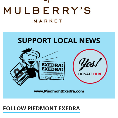
FOLLOW PIEDMONT EXEDRA