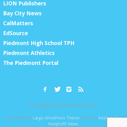
LION Publishers
Bay City News
CalMatters
EdSource
Piedmont High School TPH
Piedmont Athletics
The Piedmont Portal
© Copyright 2026, Piedmont Exedra
Built with the
Largo WordPress Theme
from the
Institute for
Nonprofit News
.