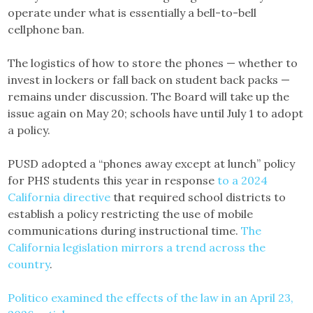
operate under what is essentially a bell-to-bell
cellphone ban.
The logistics of how to store the phones — whether to
invest in lockers or fall back on student back packs —
remains under discussion. The Board will take up the
issue again on May 20; schools have until July 1 to adopt
a policy.
PUSD adopted a “phones away except at lunch” policy
for PHS students this year in response
to a 2024
California directive
that required school districts to
establish a policy restricting the use of mobile
communications during instructional time.
The
California legislation mirrors a trend across the
country
.
Politico examined the effects of the law in an April 23,