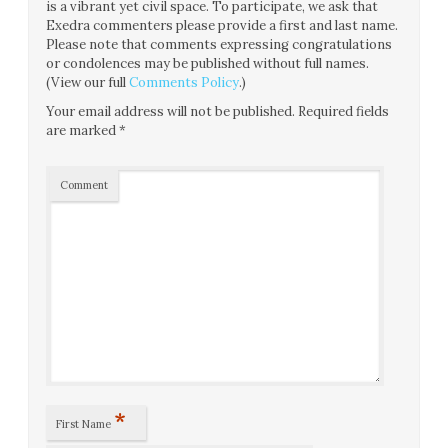
is a vibrant yet civil space. To participate, we ask that
Exedra commenters please provide a first and last name.
Please note that comments expressing congratulations
or condolences may be published without full names.
(View our full
Comments Policy
.)
Your email address will not be published.
Required fields
are marked
*
Comment
*
First Name