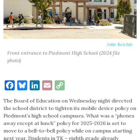
Julie Reichle
Front entrance to Piedmont High School (2024 file
photo)
Facebook
Bluesky
LinkedIn
Email
Copy
Link
The Board of Education on Wednesday night directed
the school district to tighten its mobile device policy on
Piedmont’s high school campuses. What was a “phones
away except at lunch” policy for 2025-2026 is set to
move to a bell-to-bell policy while on campus starting
next year. Students in TK – eighth grade already