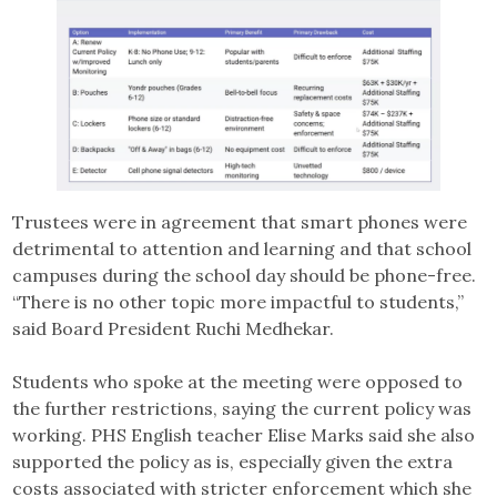
Trustees were in agreement that smart phones were
detrimental to attention and learning and that school
campuses during the school day should be phone-free.
“There is no other topic more impactful to students,”
said Board President Ruchi Medhekar.
Students who spoke at the meeting were opposed to
the further restrictions, saying the current policy was
working. PHS English teacher Elise Marks said she also
supported the policy as is, especially given the extra
costs associated with stricter enforcement which she