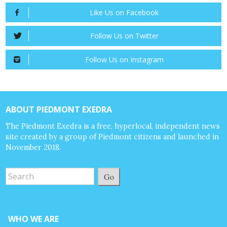
Like Us on Facebook
Follow Us on Twitter
Follow Us on Instagram
ABOUT PIEDMONT EXEDRA
The Piedmont Exedra is a free, hyperlocal, independent news
site created by a group of Piedmont citizens and launched in
November 2018.
Go
WHO WE ARE