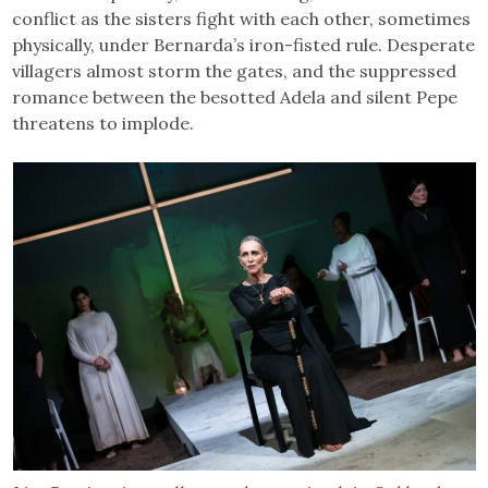
conflict as the sisters fight with each other, sometimes
physically, under Bernarda’s iron-fisted rule. Desperate
villagers almost storm the gates, and the suppressed
romance between the besotted Adela and silent Pepe
threatens to implode.