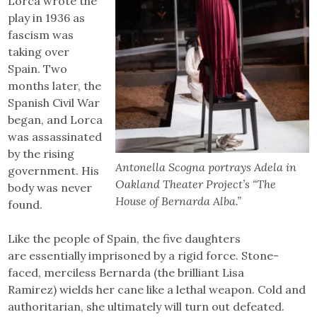
Lorca wrote the
play in 1936 as
fascism was
taking over
Spain. Two
months later, the
Spanish Civil War
began, and Lorca
was assassinated
by the rising
Antonella Scogna portrays Adela in
government. His
Oakland Theater Project’s “The
body was never
House of Bernarda Alba.”
found.
Like the people of Spain, the five daughters
are essentially imprisoned by a rigid force. Stone-
faced, merciless Bernarda (the brilliant Lisa
Ramirez) wields her cane like a lethal weapon. Cold and
authoritarian, she ultimately will turn out defeated.