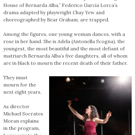
House of Bernarda Alba,” Federico Garcia Lorca’s
drama adapted by playwright Chay Yew and
choreographed by Bear Graham, are trapped.
Among the figures, one young woman dances, with a
rose in her hand. She is Adela (Antonella Scogna), the
youngest, the most beautiful and the most defiant of
matriarch Bernarda Alba’s five daughters, all of whom
are in black to mourn the recent death of their father.
They must
mourn for the
next eight years.
As director
Michael Socrates
Moran explains
in the program,