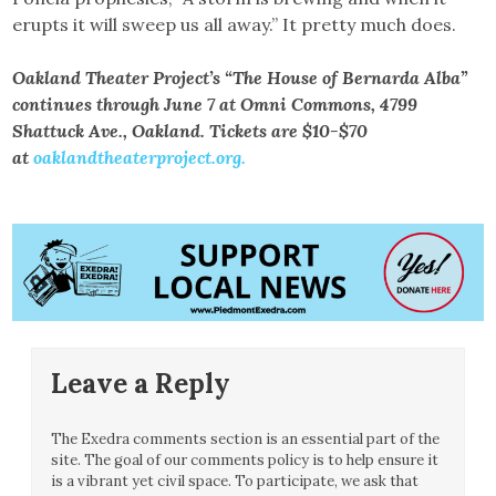
erupts it will sweep us all away.” It pretty much does.
Oakland Theater Project’s “The House of Bernarda Alba”
continues through June 7 at Omni Commons, 4799
Shattuck Ave., Oakland. Tickets are $10-$70
at
oaklandtheaterproject.org.
Leave a Reply
The Exedra comments section is an essential part of the
site. The goal of our comments policy is to help ensure it
is a vibrant yet civil space. To participate, we ask that