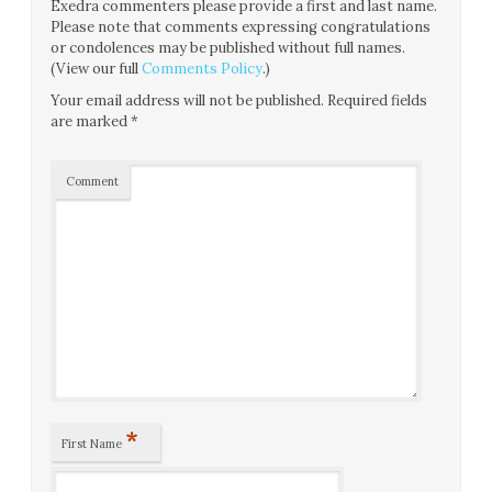
Exedra commenters please provide a first and last name.
Please note that comments expressing congratulations
or condolences may be published without full names.
(View our full
Comments Policy
.)
Your email address will not be published.
Required fields
are marked
*
Comment
*
First Name