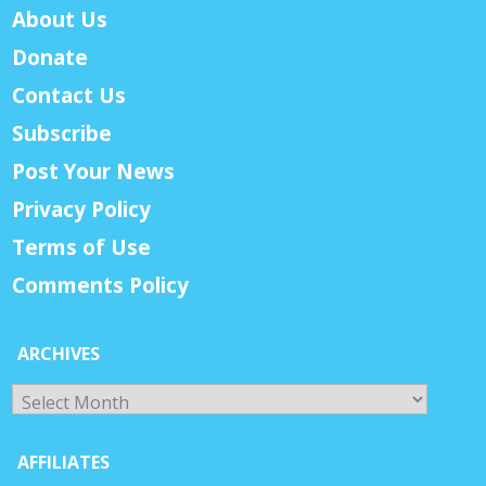
About Us
Donate
Contact Us
Subscribe
Post Your News
Privacy Policy
Terms of Use
Comments Policy
ARCHIVES
Archives
AFFILIATES