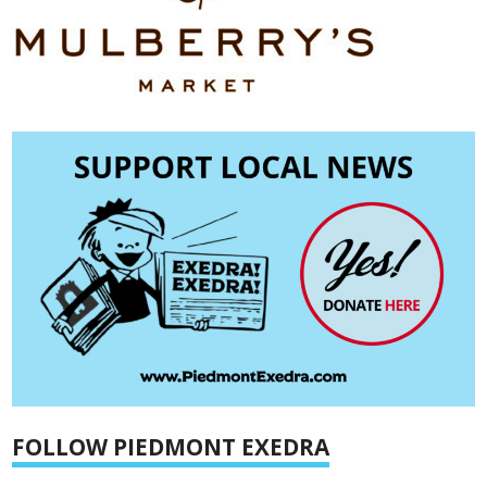
FOLLOW PIEDMONT EXEDRA