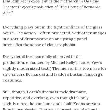
Lisa Ramirez is excellent as the matriarch in Oakland
Theater Project’s production of “The House of Bernarda
Alba.”
Everything plays out in the tight confines of the glass
house. The action —often projected, with other images
in a sort of dreamscape on an upstage panel—
intensifies the sense of claustrophobia.
Every detail feels carefully observed in this
production, enhanced by Michael Kelly’s score, Yew’s
slightly modernized text (“The men of this town are for
sh–,” sneers Bernarda) and Isadora Duskin Feinberg’s
costumes.
Still, though, Lorca’s drama is melodramatic,
repetitive, and overlong, even though it’s only
slightly more than an hour and a half. Yet as servant
Poncia prophesies, “A storm is brewing and when it