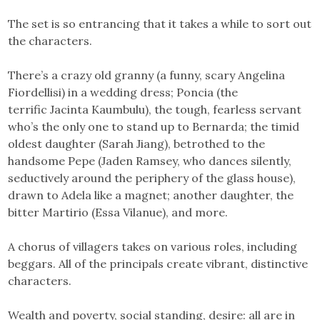
The set is so entrancing that it takes a while to sort out
the characters.
There’s a crazy old granny (a funny, scary Angelina
Fiordellisi) in a wedding dress; Poncia (the
terrific Jacinta Kaumbulu), the tough, fearless servant
who’s the only one to stand up to Bernarda; the timid
oldest daughter (Sarah Jiang), betrothed to the
handsome Pepe (Jaden Ramsey, who dances silently,
seductively around the periphery of the glass house),
drawn to Adela like a magnet; another daughter, the
bitter Martirio (Essa Vilanue), and more.
A chorus of villagers takes on various roles, including
beggars. All of the principals create vibrant, distinctive
characters.
Wealth and poverty, social standing, desire: all are in