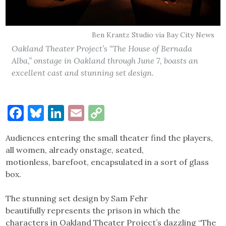
Ben Krantz Studio via Bay City News
Oakland Theater Project’s “The House of Bernada
Alba,” onstage in Oakland through June 7, boasts an
excellent cast and stunning set design.
Facebook
Bluesky
LinkedIn
Email
Copy
Link
Audiences entering the small theater find the players,
all women, already onstage, seated,
motionless, barefoot, encapsulated in a sort of glass
box.
The stunning set design by Sam Fehr
beautifully represents the prison in which the
characters in Oakland Theater Project’s dazzling “The