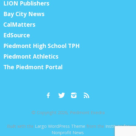
LION Publishers
Bay City News
CalMatters
EdSource
Piedmont High School TPH
Piedmont Athletics
The Piedmont Portal
© Copyright 2026, Piedmont Exedra
Built with the
Largo WordPress Theme
from the
Institute for
Nonprofit News
.