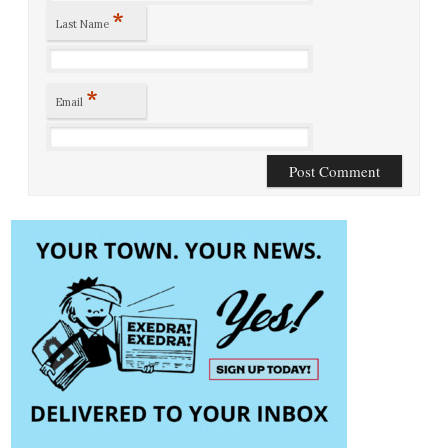
*
Last Name
*
Email