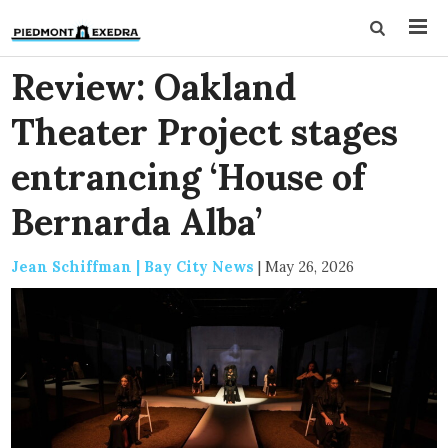
Review: Oakland
Theater Project stages
entrancing ‘House of
Bernarda Alba’
Jean Schiffman | Bay City News
|
May 26, 2026