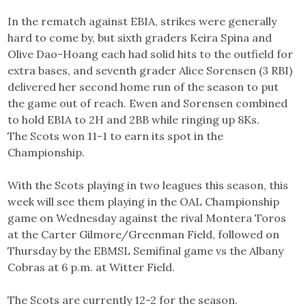
In the rematch against EBIA, strikes were generally
hard to come by, but sixth graders Keira Spina and
Olive Dao-Hoang each had solid hits to the outfield for
extra bases, and seventh grader Alice Sorensen (3 RBI)
delivered her second home run of the season to put
the game out of reach. Ewen and Sorensen combined
to hold EBIA to 2H and 2BB while ringing up 8Ks.
The Scots won 11-1 to earn its spot in the
Championship.
With the Scots playing in two leagues this season, this
week will see them playing in the OAL Championship
game on Wednesday against the rival Montera Toros
at the Carter Gilmore/Greenman Field, followed on
Thursday by the EBMSL Semifinal game vs the Albany
Cobras at 6 p.m. at Witter Field.
The Scots are currently 12-2 for the season.