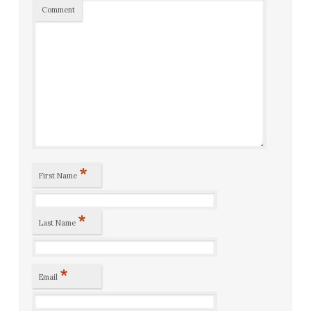
Comment
*
First Name
*
Last Name
*
Email