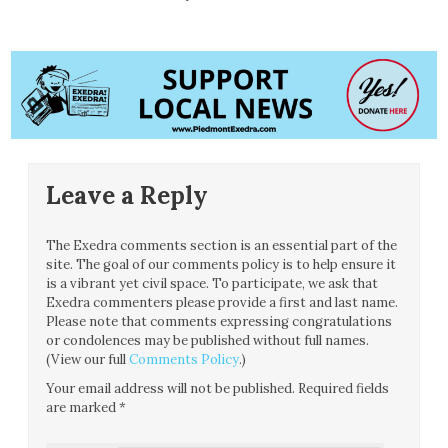
Leave a Reply
The Exedra comments section is an essential part of the
site. The goal of our comments policy is to help ensure it
is a vibrant yet civil space. To participate, we ask that
Exedra commenters please provide a first and last name.
Please note that comments expressing congratulations
or condolences may be published without full names.
(View our full
Comments Policy
.)
Your email address will not be published.
Required fields
are marked
*