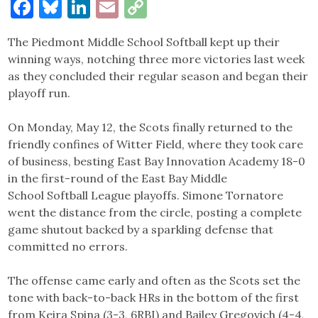
Facebook
Bluesky
LinkedIn
Email
Copy
Link
The Piedmont Middle School Softball kept up their
winning ways, notching three more victories last week
as they concluded their regular season and began their
playoff run.
On Monday, May 12, the Scots finally returned to the
friendly confines of Witter Field, where they took care
of business, besting East Bay Innovation Academy 18-0
in the first-round of the East Bay Middle
School Softball League playoffs. Simone Tornatore
went the distance from the circle, posting a complete
game shutout backed by a sparkling defense that
committed no errors.
The offense came early and often as the Scots set the
tone with back-to-back HRs in the bottom of the first
from Keira Spina (3-3, 6RBI) and Bailey Gregovich (4-4,