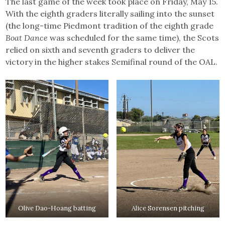
The last game of the week took place on Friday, May 15.
With the eighth graders literally sailing into the sunset
(the long-time Piedmont tradition of the eighth grade
Boat Dance
was scheduled for the same time), the Scots
relied on sixth and seventh graders to deliver the
victory in the higher stakes Semifinal round of the OAL.
Olive Dao-Hoang batting
Alice Sorensen pitching