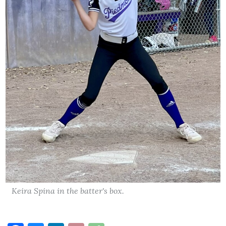
Keira Spina in the batter's box.