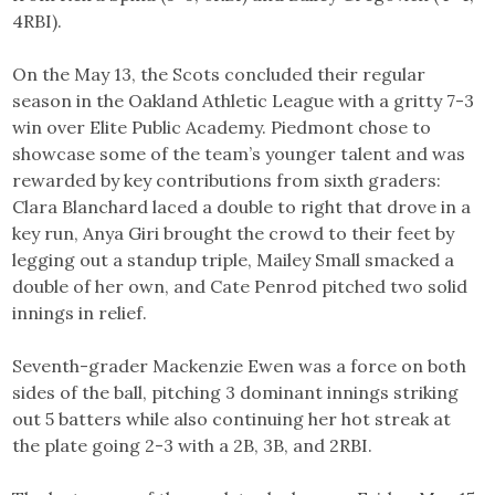
4RBI).
On the May 13, the Scots concluded their regular
season in the Oakland Athletic League with a gritty 7-3
win over Elite Public Academy. Piedmont chose to
showcase some of the team’s younger talent and was
rewarded by key contributions from sixth graders:
Clara Blanchard laced a double to right that drove in a
key run, Anya Giri brought the crowd to their feet by
legging out a standup triple, Mailey Small smacked a
double of her own, and Cate Penrod pitched two solid
innings in relief.
Seventh-grader Mackenzie Ewen was a force on both
sides of the ball, pitching 3 dominant innings striking
out 5 batters while also continuing her hot streak at
the plate going 2-3 with a 2B, 3B, and 2RBI.