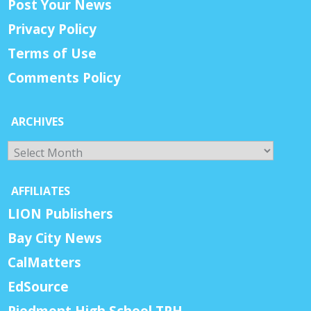
Post Your News
Privacy Policy
Terms of Use
Comments Policy
ARCHIVES
Archives
AFFILIATES
LION Publishers
Bay City News
CalMatters
EdSource