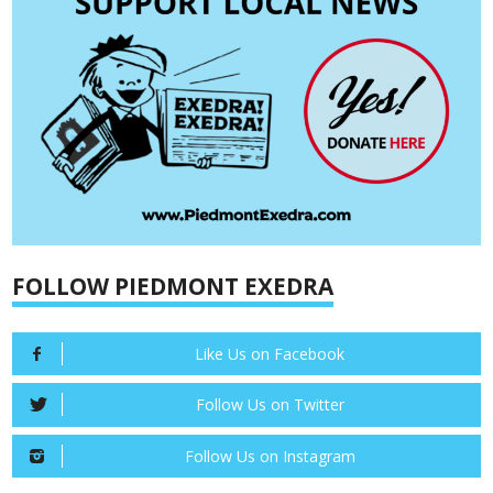
FOLLOW PIEDMONT EXEDRA
Like Us on Facebook
Follow Us on Twitter
Follow Us on Instagram