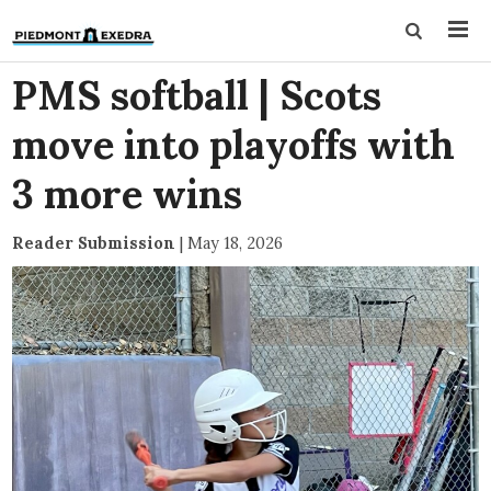
PMS softball | Scots
move into playoffs with
3 more wins
Reader Submission
|
May 18, 2026