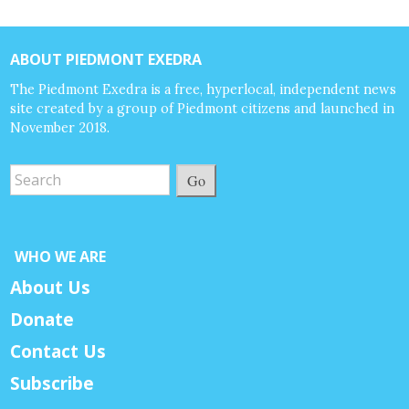
ABOUT PIEDMONT EXEDRA
The Piedmont Exedra is a free, hyperlocal, independent news
site created by a group of Piedmont citizens and launched in
November 2018.
Go
WHO WE ARE
About Us
Donate
Contact Us
Subscribe