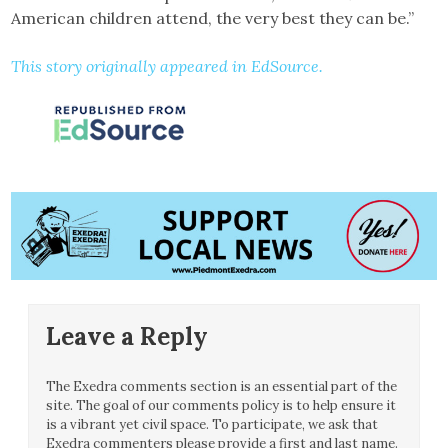
American children attend, the very best they can be.”
This story originally appeared in EdSource.
Leave a Reply
The Exedra comments section is an essential part of the
site. The goal of our comments policy is to help ensure it
is a vibrant yet civil space. To participate, we ask that
Exedra commenters please provide a first and last name.