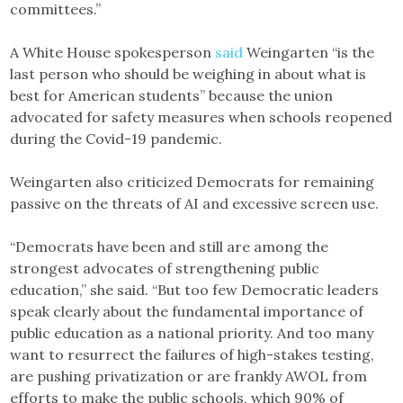
committees.”
A White House spokesperson
said
Weingarten “is the
last person who should be weighing in about what is
best for American students” because the union
advocated for safety measures when schools reopened
during the Covid-19 pandemic.
Weingarten also criticized Democrats for remaining
passive on the threats of AI and excessive screen use.
“Democrats have been and still are among the
strongest advocates of strengthening public
education,” she said. “But too few Democratic leaders
speak clearly about the fundamental importance of
public education as a national priority. And too many
want to resurrect the failures of high-stakes testing,
are pushing privatization or are frankly AWOL from
efforts to make the public schools, which 90% of