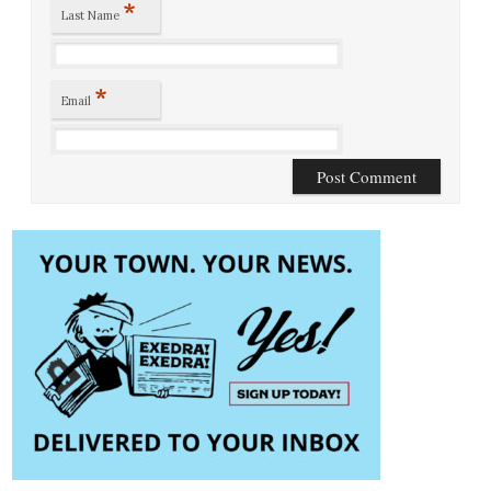
*
Last Name
*
Email