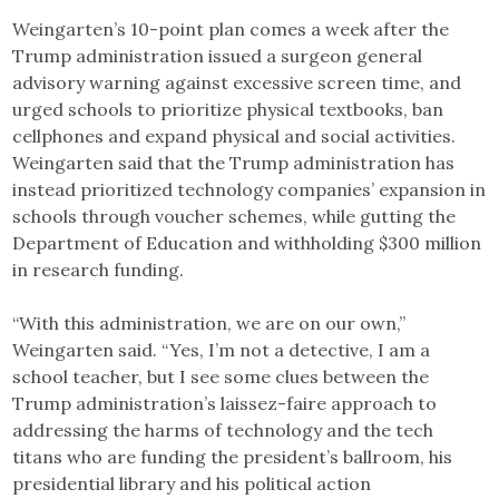
Weingarten’s 10-point plan comes a week after the
Trump administration issued a surgeon general
advisory warning against excessive screen time, and
urged schools to prioritize physical textbooks, ban
cellphones and expand physical and social activities.
Weingarten said that the Trump administration has
instead prioritized technology companies’ expansion in
schools through voucher schemes, while gutting the
Department of Education and withholding $300 million
in research funding.
“With this administration, we are on our own,”
Weingarten said. “Yes, I’m not a detective, I am a
school teacher, but I see some clues between the
Trump administration’s laissez-faire approach to
addressing the harms of technology and the tech
titans who are funding the president’s ballroom, his
presidential library and his political action