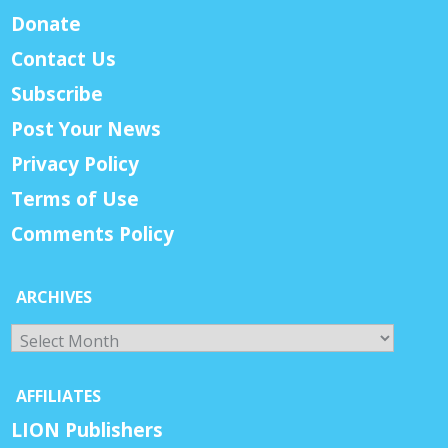
Donate
Contact Us
Subscribe
Post Your News
Privacy Policy
Terms of Use
Comments Policy
ARCHIVES
Archives
AFFILIATES
LION Publishers