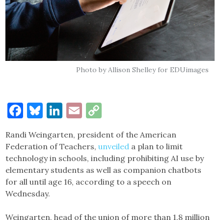
Photo by Allison Shelley for EDUimages
Facebook
Bluesky
LinkedIn
Email
Copy
Link
Randi Weingarten, president of the American
Federation of Teachers,
unveiled
a plan to limit
technology in schools, including prohibiting AI use by
elementary students as well as companion chatbots
for all until age 16, according to a speech on
Wednesday.
Weingarten, head of the union of more than 1.8 million