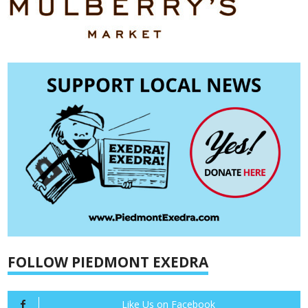
FOLLOW PIEDMONT EXEDRA
Like Us on Facebook