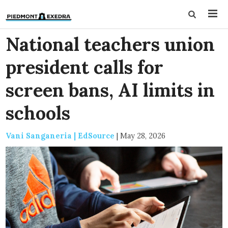
National teachers union
president calls for
screen bans, AI limits in
schools
Vani Sanganeria | EdSource
|
May 28, 2026