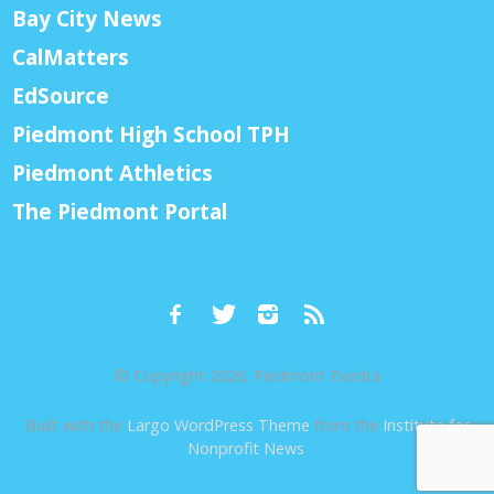
Bay City News
CalMatters
EdSource
Piedmont High School TPH
Piedmont Athletics
The Piedmont Portal
© Copyright 2026, Piedmont Exedra
Built with the
Largo WordPress Theme
from the
Institute for
Nonprofit News
.