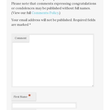
Please note that comments expressing congratulations
or condolences may be published without full names.
(View our full
Comments Policy
.)
Your email address will not be published.
Required fields
are marked
*
Comment
*
First Name