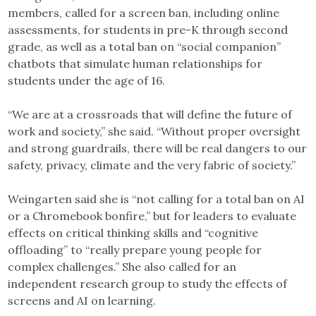
members, called for a screen ban, including online
assessments, for students in pre-K through second
grade, as well as a total ban on “social companion”
chatbots that simulate human relationships for
students under the age of 16.
“We are at a crossroads that will define the future of
work and society,” she said. “Without proper oversight
and strong guardrails, there will be real dangers to our
safety, privacy, climate and the very fabric of society.”
Weingarten said she is “not calling for a total ban on AI
or a Chromebook bonfire,” but for leaders to evaluate
effects on critical thinking skills and “cognitive
offloading” to “really prepare young people for
complex challenges.” She also called for an
independent research group to study the effects of
screens and AI on learning.