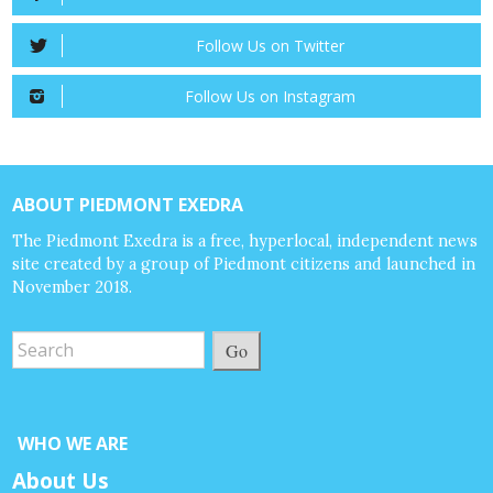
Follow Us on Twitter
Follow Us on Instagram
ABOUT PIEDMONT EXEDRA
The Piedmont Exedra is a free, hyperlocal, independent news
site created by a group of Piedmont citizens and launched in
November 2018.
Go
WHO WE ARE
About Us