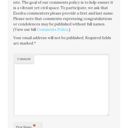
site. The goal of our comments policy is to help ensure it
is a vibrant yet civil space. To participate, we ask that
Exedra commenters please provide a first and last name.
Please note that comments expressing congratulations
or condolences may be published without full names.
(View our full
Comments Policy
.)
Your email address will not be published.
Required fields
are marked
*
Comment
*
First Name