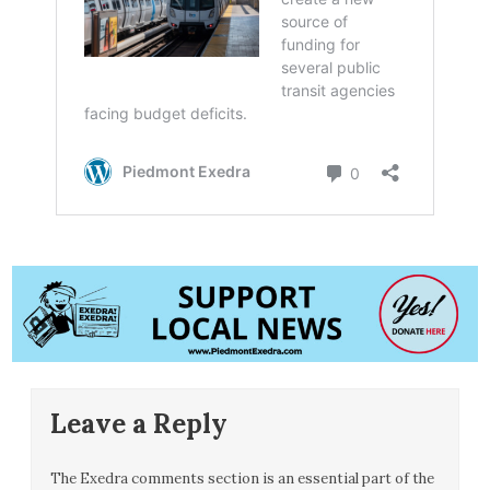
Leave a Reply
The Exedra comments section is an essential part of the