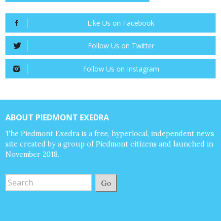
Like Us on Facebook
Follow Us on Twitter
Follow Us on Instagram
ABOUT PIEDMONT EXEDRA
The Piedmont Exedra is a free, hyperlocal, independent news
site created by a group of Piedmont citizens and launched in
November 2018.
Go