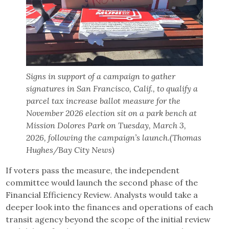
Signs in support of a campaign to gather
signatures in San Francisco, Calif., to qualify a
parcel tax increase ballot measure for the
November 2026 election sit on a park bench at
Mission Dolores Park on Tuesday, March 3,
2026, following the campaign’s launch.(Thomas
Hughes/Bay City News)
If voters pass the measure, the independent
committee would launch the second phase of the
Financial Efficiency Review. Analysts would take a
deeper look into the finances and operations of each
transit agency beyond the scope of the initial review