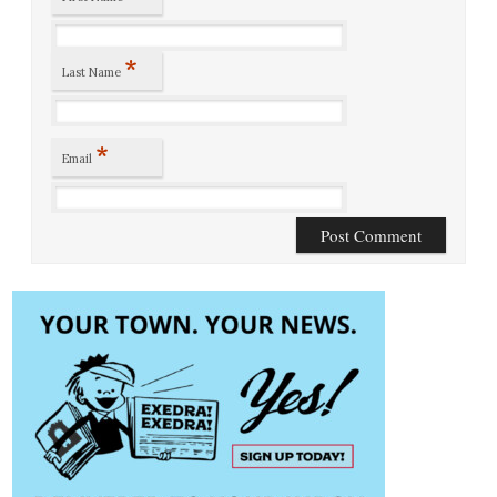
*
Last Name
*
Email