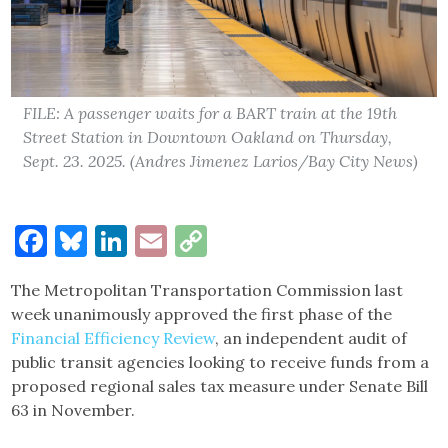
FILE: A passenger waits for a BART train at the 19th
Street Station in Downtown Oakland on Thursday,
Sept. 23. 2025. (Andres Jimenez Larios/Bay City News)
Facebook
Bluesky
LinkedIn
Email
Copy
Link
The Metropolitan Transportation Commission last
week unanimously approved the first phase of the
Financial Efficiency Review
, an independent audit of
public transit agencies looking to receive funds from a
proposed regional sales tax measure under Senate Bill
63 in November.