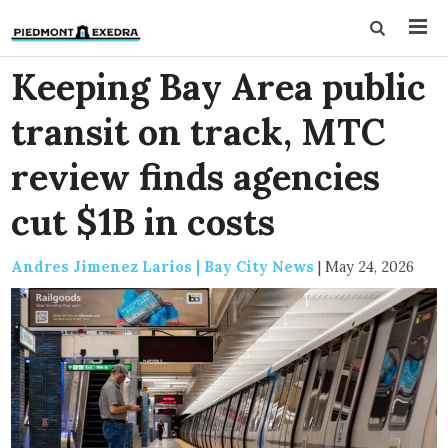
Keeping Bay Area public
transit on track, MTC
review finds agencies
cut $1B in costs
Andres Jimenez Larios | Bay City News
|
May 24, 2026