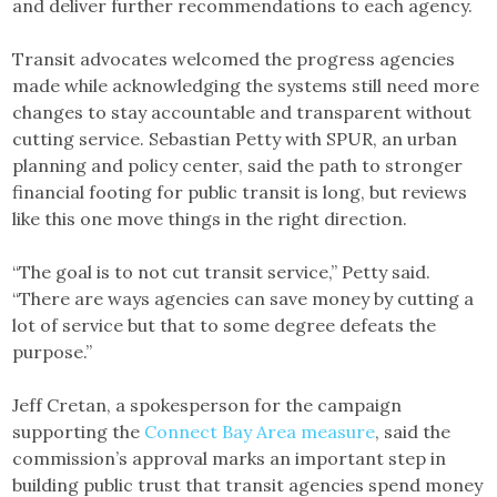
and deliver further recommendations to each agency.
Transit advocates welcomed the progress agencies
made while acknowledging the systems still need more
changes to stay accountable and transparent without
cutting service. Sebastian Petty with SPUR, an urban
planning and policy center, said the path to stronger
financial footing for public transit is long, but reviews
like this one move things in the right direction.
“The goal is to not cut transit service,” Petty said.
“There are ways agencies can save money by cutting a
lot of service but that to some degree defeats the
purpose.”
Jeff Cretan, a spokesperson for the campaign
supporting the
Connect Bay Area measure
, said the
commission’s approval marks an important step in
building public trust that transit agencies spend money