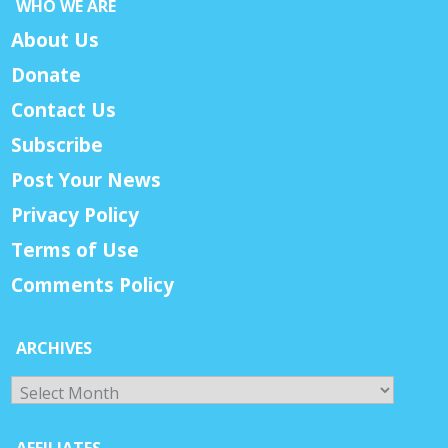
WHO WE ARE
About Us
Donate
Contact Us
Subscribe
Post Your News
Privacy Policy
Terms of Use
Comments Policy
ARCHIVES
Archives
AFFILIATES