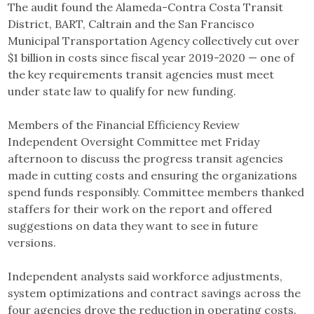
The audit found the Alameda-Contra Costa Transit
District, BART, Caltrain and the San Francisco
Municipal Transportation Agency collectively cut over
$1 billion in costs since fiscal year 2019-2020 — one of
the key requirements transit agencies must meet
under state law to qualify for new funding.
Members of the Financial Efficiency Review
Independent Oversight Committee met Friday
afternoon to discuss the progress transit agencies
made in cutting costs and ensuring the organizations
spend funds responsibly. Committee members thanked
staffers for their work on the report and offered
suggestions on data they want to see in future
versions.
Independent analysts said workforce adjustments,
system optimizations and contract savings across the
four agencies drove the reduction in operating costs.