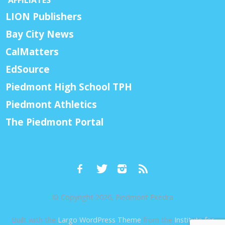
LION Publishers
Bay City News
CalMatters
EdSource
Piedmont High School TPH
Piedmont Athletics
The Piedmont Portal
© Copyright 2026, Piedmont Exedra
Built with the
Largo WordPress Theme
from the
Institute for