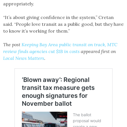
appropriately.
“It’s about giving confidence in the system,” Cretan
said. “People love transit as a public good, but they have
to know it’s working for them.”
The post
Keeping Bay Area public transit on track, MTC
review finds agencies cut $1B in costs
appeared first on
Local News Matters
.