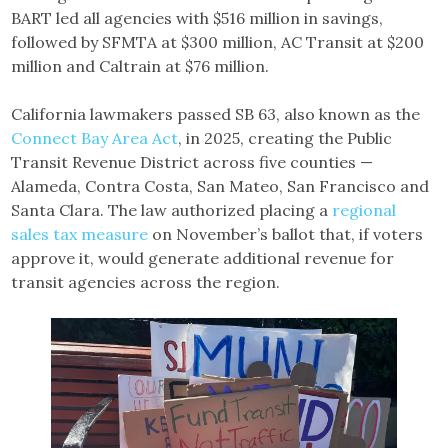
BART led all agencies with $516 million in savings,
followed by SFMTA at $300 million, AC Transit at $200
million and Caltrain at $76 million.
California lawmakers passed SB 63, also known as the
Connect B
a
y Area Act
, in 2025, creating the Public
Transit Revenue District across five counties —
Alameda, Contra Costa, San Mateo, San Francisco and
Santa Clara. The law authorized placing a
regional
sales tax measure
on November’s ballot that, if voters
approve it, would generate additional revenue for
transit agencies across the region.