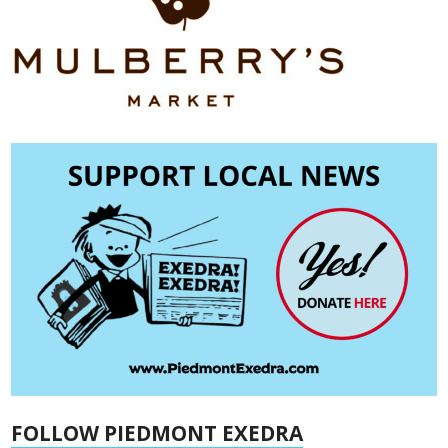
FOLLOW PIEDMONT EXEDRA