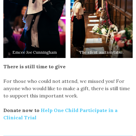
Emcee Joe Cunningham
The silent auction table.
There is still time to give
For those who could not attend, we missed you! For
anyone who would like to make a gift, there is still time
to support this important work.
Donate now to
Help One Child Participate in a
Clinical Trial