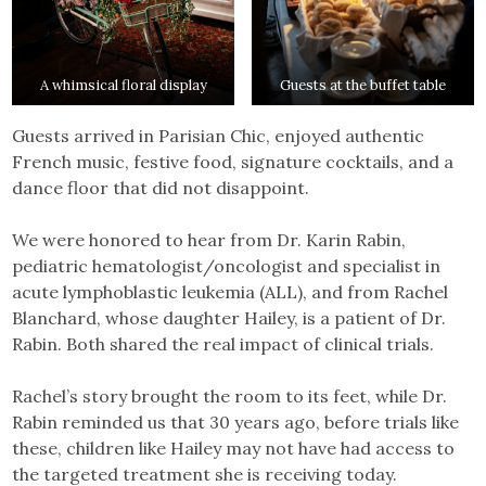
A whimsical floral display
Guests at the buffet table
Guests arrived in Parisian Chic, enjoyed authentic
French music, festive food, signature cocktails, and a
dance floor that did not disappoint.
We were honored to hear from Dr. Karin Rabin,
pediatric hematologist/oncologist and specialist in
acute lymphoblastic leukemia (ALL), and from Rachel
Blanchard, whose daughter Hailey, is a patient of Dr.
Rabin. Both shared the real impact of clinical trials.
Rachel’s story brought the room to its feet, while Dr.
Rabin reminded us that 30 years ago, before trials like
these, children like Hailey may not have had access to
the targeted treatment she is receiving today.