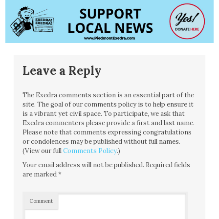
Leave a Reply
The Exedra comments section is an essential part of the
site. The goal of our comments policy is to help ensure it
is a vibrant yet civil space. To participate, we ask that
Exedra commenters please provide a first and last name.
Please note that comments expressing congratulations
or condolences may be published without full names.
(View our full
Comments Policy
.)
Your email address will not be published.
Required fields
are marked
*
Comment