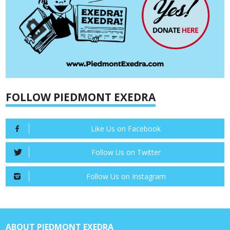
FOLLOW PIEDMONT EXEDRA
Like Us on Facebook
Follow Us on Twitter
Follow Us on Instagram
ABOUT PIEDMONT EXEDRA