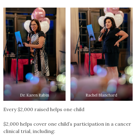
Dr. Karen Rabin
Rachel Blanchard
Every $2,000 raised helps one child
$2,000 helps cover one child’s participation in a cancer
clinical trial, including: