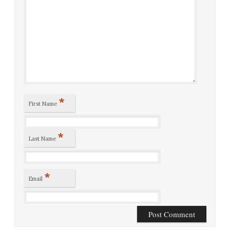
*
First Name
*
Last Name
*
Email