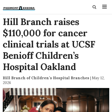
Hill Branch raises
$110,000 for cancer
clinical trials at UCSF
Benioff Children’s
Hospital Oakland
Hill Branch of Children’s Hospital Branches
|
May 12,
2026