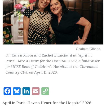
Graham Gibson
Dr. Karen Rabin and Rachel Blanchard at "April in
Paris: Have a Heart for the Hospital 2026," a fundraiser
for UCSF Benioff Children's Hospital at the Claremont
Country Club on April 11, 2026.
Facebook
Bluesky
LinkedIn
Email
Copy
Link
April in Paris: Have a Heart for the Hospital 2026