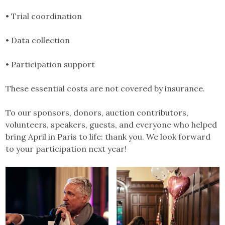
• Trial coordination
• Data collection
• Participation support
These essential costs are not covered by insurance.
To our sponsors, donors, auction contributors,
volunteers, speakers, guests, and everyone who helped
bring April in Paris to life: thank you. We look forward
to your participation next year!