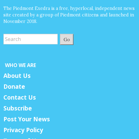
The Piedmont Exedra is a free, hyperlocal, independent news
site created by a group of Piedmont citizens and launched in
November 2018.
Go
WHO WE ARE
About Us
Donate
Contact Us
Subscribe
Post Your News
Privacy Policy