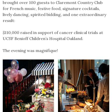
brought over 100 guests to Claremont Country Club
for French music, festive food, signature cocktails,
lively dancing, spirited bidding, and one extraordinary
result:
$110,000 raised in support of cancer clinical trials at
UCSF Benioff Children’s Hospital Oakland.
The evening was magnifique!