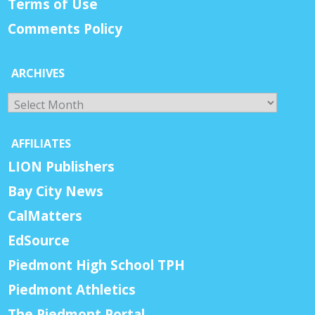
Terms of Use
Comments Policy
ARCHIVES
Archives
AFFILIATES
LION Publishers
Bay City News
CalMatters
EdSource
Piedmont High School TPH
Piedmont Athletics
The Piedmont Portal