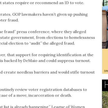
ost states require or recommend an ID to vote.
derates, GOP lawmakers haven’t given up pushing
ter fraud.
he fraud” press conference, where they alleged
 state government, from elections to homelessness
al election to “audit” the alleged fraud.
er, that support for requiring identification at the
t is backed by DeMaio and could suppress turnout.
d create needless barriers and would stifle turnout
outinely review voter registration databases to
 case of a move, incarceration or death.
t list is already happening,” League of Women