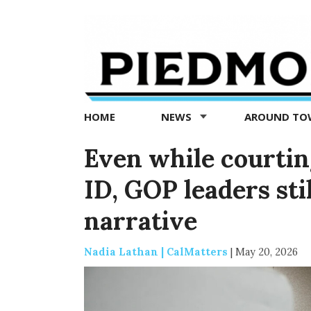
Piedmont
Exedra
-
Piedmont
HOME
NEWS
AROUND T
news
now
Even while courtin
ID, GOP leaders st
narrative
Nadia Lathan | CalMatters
|
May 20, 2026