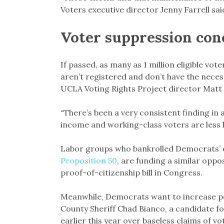
Voters executive director Jenny Farrell sai
Voter suppression con
If passed, as many as 1 million eligible vo
aren’t registered and don’t have the nece
UCLA Voting Rights Project director Matt
“There’s been a very consistent finding in
income and working-class voters are less lik
Labor groups who bankrolled Democrats’ ca
Proposition 50
, are funding a similar opp
proof-of-citizenship bill in Congress.
Meanwhile, Democrats want to increase pena
County Sheriff Chad Bianco, a candidate f
earlier this year over baseless claims of vo