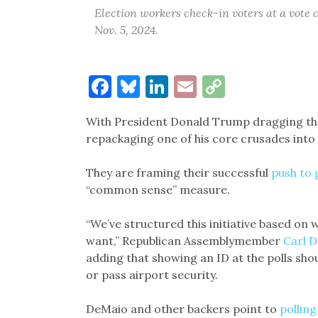
Election workers check-in voters at a vote 
Nov. 5, 2024.
Facebook
Bluesky
LinkedIn
Email
Copy
Link
With President Donald Trump dragging them
repackaging one of his core crusades into 
They are framing their successful
push to 
“common sense” measure.
“We’ve structured this initiative based on
want,” Republican Assemblymember
Carl 
adding that showing an ID at the polls shou
or pass airport security.
DeMaio and other backers point to
pollin