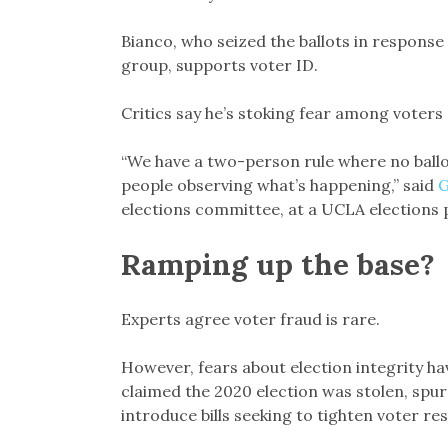
Bianco, who seized the ballots in response
group, supports voter ID.
Critics say he’s stoking fear among voters
“We have a two-person rule where no ballot
people observing what’s happening,” said
G
elections committee, at a UCLA elections 
Ramping up the base?
Experts agree voter fraud is rare.
However, fears about election integrity h
claimed the 2020 election was stolen, sp
introduce bills seeking to tighten voter res