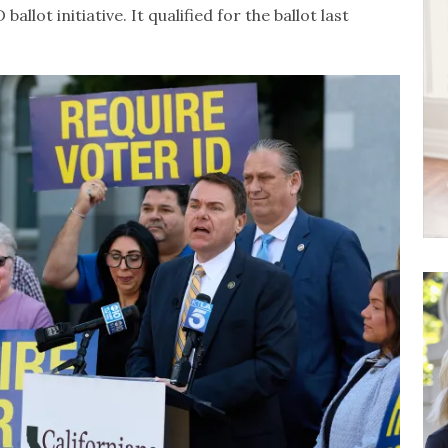
allot initiative. It qualified for the ballot last