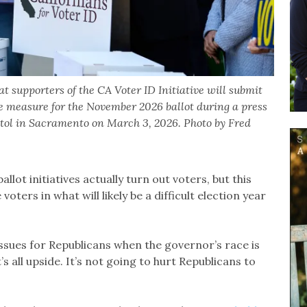
upporters of the CA Voter ID Initiative will submit
he measure for the November 2026 ballot during a press
pitol in Sacramento on March 3, 2026. Photo by Fred
allot initiatives actually turn out voters, but this
ters in what will likely be a difficult election year
 issues for Republicans when the governor’s race is
It’s all upside. It’s not going to hurt Republicans to