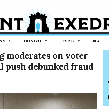
OWN
LIFESTYLE
SPORTS
REAL ES
g moderates on voter
ill push debunked fraud