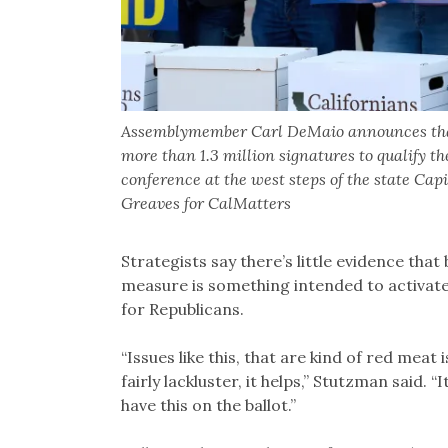
Assemblymember Carl DeMaio announces that s
more than 1.3 million signatures to qualify t
conference at the west steps of the state Ca
Greaves for CalMatters
Strategists say there’s little evidence that b
measure is something intended to activate vo
for Republicans.
“Issues like this, that are kind of red meat
fairly lackluster, it helps,” Stutzman said. “
have this on the ballot.”