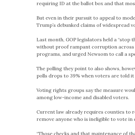
requiring ID at the ballot box and that m
But even in their pursuit to appeal to mo
Trump’s debunked claims of widespread vo
Last month, GOP legislators held a “stop t
without proof rampant corruption across
programs, and urged Newsom to call a speci
The polling they point to also shows, howev
polls drops to 39% when voters are told i
Voting rights groups say the measure woul
among low-income and disabled voters.
Current law already requires counties to r
remove anyone who is ineligible to vote in
“Those checks and that maintenance of tha