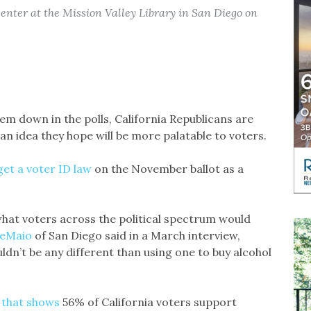
center at the Mission Valley Library in San Diego on
 down in the polls, California Republicans are
an idea they hope will be more palatable to voters.
get a voter ID law
on the November ballot as a
 what voters across the political spectrum would
DeMaio
of San Diego said in a March interview,
ldn’t be any different than using one to buy alcohol
g that shows
56% of California voters support