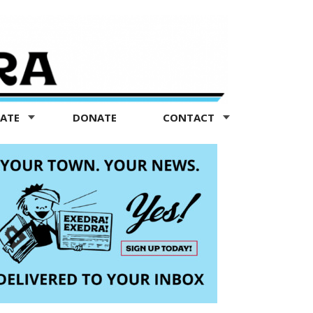
TATE
DONATE
CONTACT