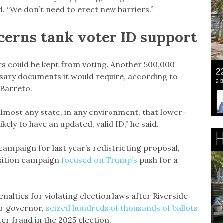
d. “We don’t need to erect new barriers.”
cerns tank voter ID support
ters could be kept from voting. Another 500,000
ssary documents it would require, according to
 Barreto.
 almost any state, in any environment, that lower-
ely to have an updated, valid ID,” he said.
mpaign for last year’s redistricting proposal,
osition campaign
focused on Trump’s
push for a
lties for violating election laws after Riverside
or governor,
seized hundreds of thousands of ballots
ter fraud in the 2025 election.