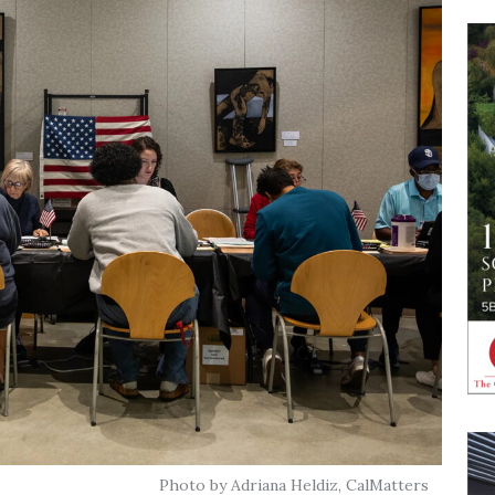
Photo by Adriana Heldiz, CalMatters