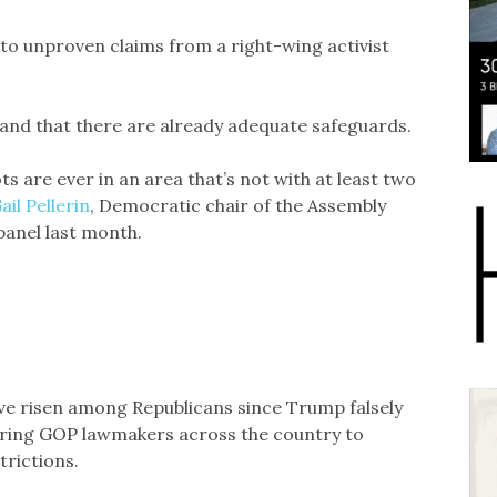
 to unproven claims from a right-wing activist
 and that there are already adequate safeguards.
s are ever in an area that’s not with at least two
ail Pellerin
, Democratic chair of the Assembly
panel last month.
ave risen among Republicans since Trump falsely
urring GOP lawmakers across the country to
trictions.