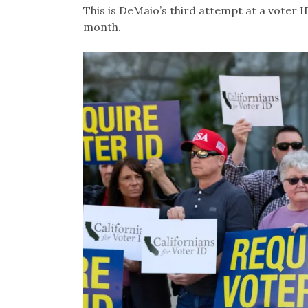
This is DeMaio’s third attempt at a voter ID b
month.