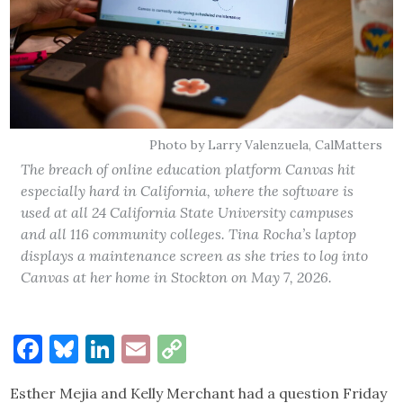
Photo by Larry Valenzuela, CalMatters
The breach of online education platform Canvas hit
especially hard in California, where the software is
used at all 24 California State University campuses
and all 116 community colleges. Tina Rocha’s laptop
displays a maintenance screen as she tries to log into
Canvas at her home in Stockton on May 7, 2026.
Facebook
Bluesky
LinkedIn
Email
Copy
Link
Esther Mejia and Kelly Merchant had a question Friday