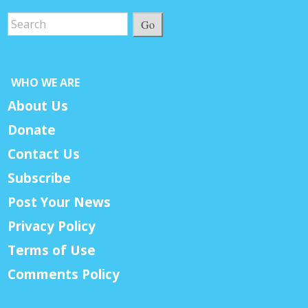
Go
WHO WE ARE
About Us
Donate
Contact Us
Subscribe
Post Your News
Privacy Policy
Terms of Use
Comments Policy