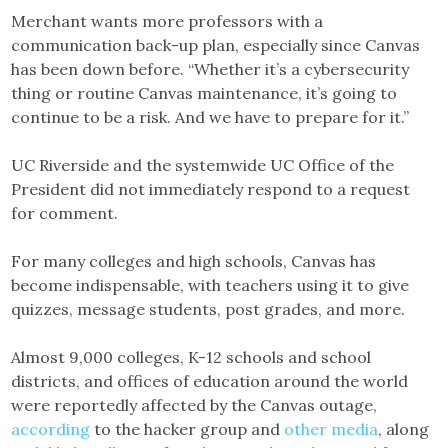
Merchant wants more professors with a
communication back-up plan, especially since Canvas
has been down before. “Whether it’s a cybersecurity
thing or routine Canvas maintenance, it’s going to
continue to be a risk. And we have to prepare for it.”
UC Riverside and the systemwide UC Office of the
President did not immediately respond to a request
for comment.
For many colleges and high schools, Canvas has
become indispensable, with teachers using it to give
quizzes, message students, post grades, and more.
Almost 9,000 colleges, K-12 schools and school
districts, and offices of education around the world
were reportedly affected by the Canvas outage,
according
to the hacker group and
other media
, along