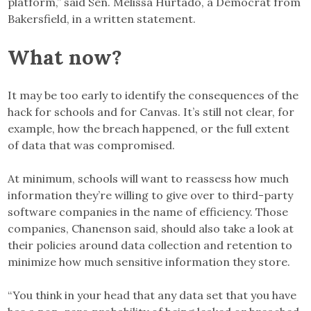
platform,” said Sen. Melissa Hurtado, a Democrat from
Bakersfield, in a written statement.
What now?
It may be too early to identify the consequences of the
hack for schools and for Canvas. It’s still not clear, for
example, how the breach happened, or the full extent
of data that was compromised.
At minimum, schools will want to reassess how much
information they’re willing to give over to third-party
software companies in the name of efficiency. Those
companies, Chanenson said, should also take a look at
their policies around data collection and retention to
minimize how much sensitive information they store.
“You think in your head that any data set that you have