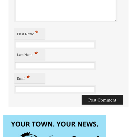
*
First Name
*
Last Name
*
Email