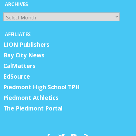
ARCHIVES
Archives
AFFILIATES
LION Publishers
Bay City News
CalMatters
EdSource
Piedmont High School TPH
Piedmont Athletics
The Piedmont Portal