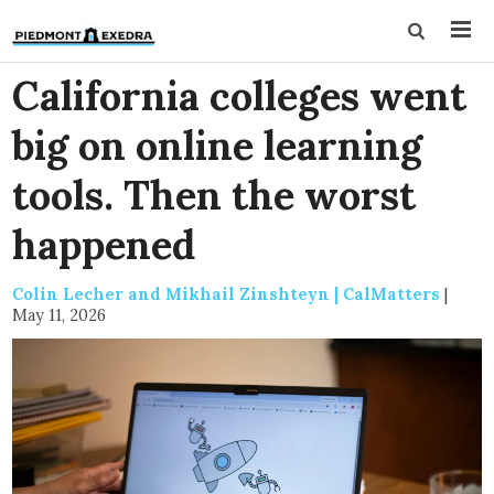
California colleges went
big on online learning
tools. Then the worst
happened
Colin Lecher and Mikhail Zinshteyn | CalMatters
|
May 11, 2026