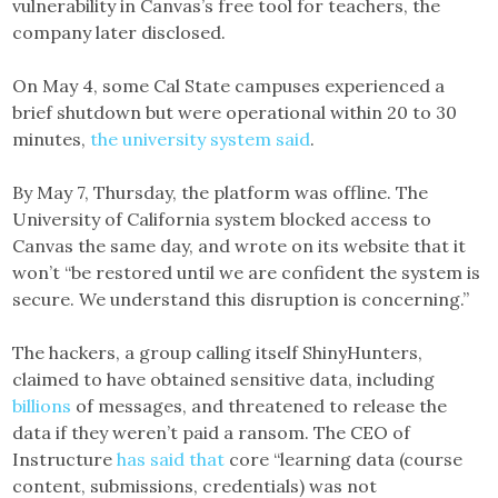
vulnerability in Canvas’s free tool for teachers, the
company later disclosed.
On May 4, some Cal State campuses experienced a
brief shutdown but were operational within 20 to 30
minutes,
the university system said
.
By May 7, Thursday, the platform was offline. The
University of California system blocked access to
Canvas the same day, and wrote on its website that it
won’t “be restored until we are confident the system is
secure. We understand this disruption is concerning.”
The hackers, a group calling itself ShinyHunters,
claimed to have obtained sensitive data, including
billions
of messages, and threatened to release the
data if they weren’t paid a ransom. The CEO of
Instructure
has said that
core “learning data (course
content, submissions, credentials) was not