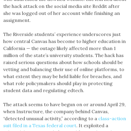
the hack attack on the social media site Reddit after
she was logged out of her account while finishing an
assignment.
The Riverside students’ experience underscores just
how central Canvas has become to higher education in
California — the outage likely affected more than 1
million of the state’s university students. The hack has
raised serious questions about how schools should be
vetting and balancing their use of online platforms, to
what extent they may be held liable for breaches, and
what role policymakers should play in protecting
student data and regulating edtech.
The attack seems to have begun on or around April 29,
when Instructure, the company behind Canvas,
“detected unusual activity,” according to a
class-action
suit filed in a Texas federal court
. It exploited a