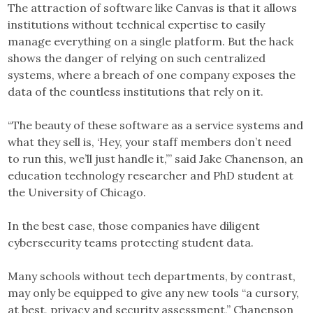
The attraction of software like Canvas is that it allows
institutions without technical expertise to easily
manage everything on a single platform. But the hack
shows the danger of relying on such centralized
systems, where a breach of one company exposes the
data of the countless institutions that rely on it.
“The beauty of these software as a service systems and
what they sell is, ‘Hey, your staff members don’t need
to run this, we’ll just handle it,’” said Jake Chanenson, an
education technology researcher and PhD student at
the University of Chicago.
In the best case, those companies have diligent
cybersecurity teams protecting student data.
Many schools without tech departments, by contrast,
may only be equipped to give any new tools “a cursory,
at best, privacy and security assessment,” Chanenson