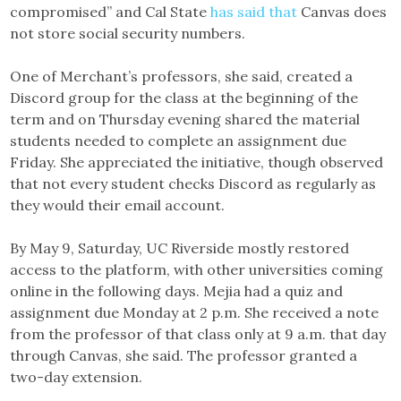
compromised” and Cal State
has said that
Canvas does
not store social security numbers.
One of Merchant’s professors, she said, created a
Discord group for the class at the beginning of the
term and on Thursday evening shared the material
students needed to complete an assignment due
Friday. She appreciated the initiative, though observed
that not every student checks Discord as regularly as
they would their email account.
By May 9, Saturday, UC Riverside mostly restored
access to the platform, with other universities coming
online in the following days. Mejia had a quiz and
assignment due Monday at 2 p.m. She received a note
from the professor of that class only at 9 a.m. that day
through Canvas, she said. The professor granted a
two-day extension.