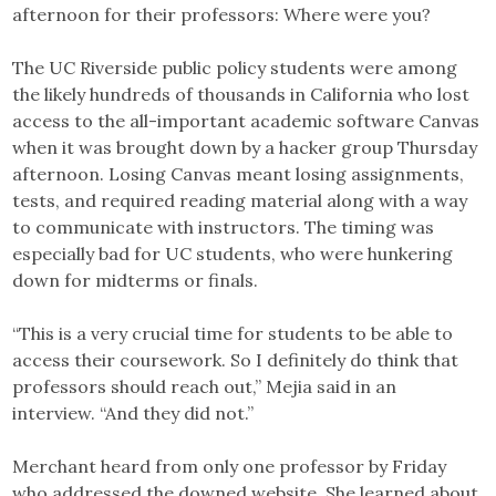
afternoon for their professors: Where were you?
The UC Riverside public policy students were among
the likely hundreds of thousands in California who lost
access to the all-important academic software Canvas
when it was brought down by a hacker group Thursday
afternoon. Losing Canvas meant losing assignments,
tests, and required reading material along with a way
to communicate with instructors. The timing was
especially bad for UC students, who were hunkering
down for midterms or finals.
“This is a very crucial time for students to be able to
access their coursework. So I definitely do think that
professors should reach out,” Mejia said in an
interview. “And they did not.”
Merchant heard from only one professor by Friday
who addressed the downed website. She learned about