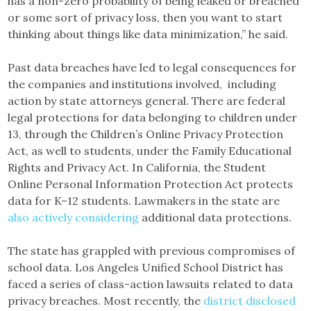
has a non-zero probability of being leaked or breached
or some sort of privacy loss, then you want to start
thinking about things like data minimization,” he said.
Past data breaches have led to legal consequences for
the companies and institutions involved, including
action by state attorneys general. There are federal
legal protections for data belonging to children under
13, through the Children’s Online Privacy Protection
Act, as well to students, under the Family Educational
Rights and Privacy Act. In California, the Student
Online Personal Information Protection Act protects
data for K–12 students. Lawmakers in the state are
also actively considering
additional data protections.
The state has grappled with previous compromises of
school data. Los Angeles Unified School District has
faced a series of class-action lawsuits related to data
privacy breaches. Most recently, the
district disclosed