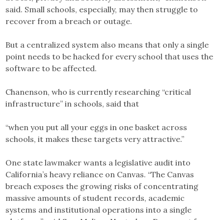
said. Small schools, especially, may then struggle to
recover from a breach or outage.
But a centralized system also means that only a single
point needs to be hacked for every school that uses the
software to be affected.
Chanenson, who is currently researching “critical
infrastructure” in schools, said that
“when you put all your eggs in one basket across
schools, it makes these targets very attractive.”
One state lawmaker wants a legislative audit into
California’s heavy reliance on Canvas. “The Canvas
breach exposes the growing risks of concentrating
massive amounts of student records, academic
systems and institutional operations into a single