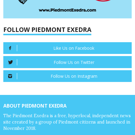
FOLLOW PIEDMONT EXEDRA
Like Us on Facebook
Follow Us on Twitter
Follow Us on Instagram
ABOUT PIEDMONT EXEDRA
The Piedmont Exedra is a free, hyperlocal, independent news
site created by a group of Piedmont citizens and launched in
November 2018.