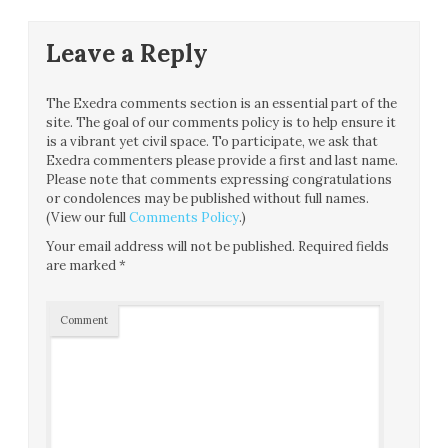
Leave a Reply
The Exedra comments section is an essential part of the
site. The goal of our comments policy is to help ensure it
is a vibrant yet civil space. To participate, we ask that
Exedra commenters please provide a first and last name.
Please note that comments expressing congratulations
or condolences may be published without full names.
(View our full
Comments Policy
.)
Your email address will not be published.
Required fields
are marked
*
Comment