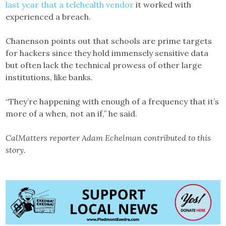
last year that a telehealth vendor
it worked with
experienced a breach.
Chanenson points out that schools are prime targets
for hackers since they hold immensely sensitive data
but often lack the technical prowess of other large
institutions, like banks.
“They’re happening with enough of a frequency that it’s
more of a when, not an if,” he said.
CalMatters reporter Adam Echelman contributed to this
story.