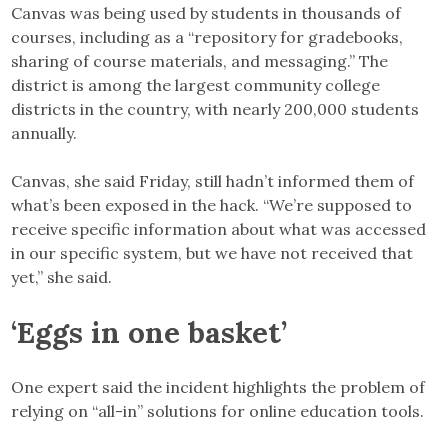
Canvas was being used by students in thousands of
courses, including as a “repository for gradebooks,
sharing of course materials, and messaging.” The
district is among the largest community college
districts in the country, with nearly 200,000 students
annually.
Canvas, she said Friday, still hadn’t informed them of
what’s been exposed in the hack. “We’re supposed to
receive specific information about what was accessed
in our specific system, but we have not received that
yet,” she said.
‘Eggs in one basket’
One expert said the incident highlights the problem of
relying on “all-in” solutions for online education tools.