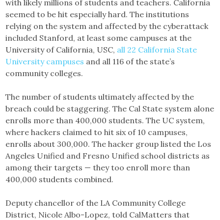
with likely millions of students and teachers. California
seemed to be hit especially hard. The institutions
relying on the system and affected by the cyberattack
included Stanford, at least some campuses at the
University of California, USC,
all 22 California State
University campuses
and all 116 of the state’s
community colleges.
The number of students ultimately affected by the
breach could be staggering. The Cal State system alone
enrolls more than 400,000 students. The UC system,
where hackers claimed to hit six of 10 campuses,
enrolls about 300,000. The hacker group listed the Los
Angeles Unified and Fresno Unified school districts as
among their targets — they too enroll more than
400,000 students combined.
Deputy chancellor of the LA Community College
District, Nicole Albo-Lopez, told CalMatters that