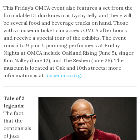
This Friday’s OMCA event also features a set from the
formidable DJ duo known as Lychy Jelly, and there will
be several food and beverage trucks on hand. Those
with a museum ticket can access OMCA after hours
and receive a special tour of the exhibits. The event
runs 5 to 9 p.m. Upcoming performers at Friday
Nights at OMCA include Oakland Rising (June 5), singer
Kim Nalley (June 12), and The Seshen (June 26). The
museum is located at Oak and 10th streets; more
information is at
museumca.org
.
Tale of 2
legends:
The fact
that the
centennials
of jazz