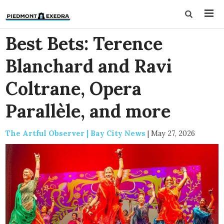
Best Bets: Terence
Blanchard and Ravi
Coltrane, Opera
Parallèle, and more
The Artful Observer | Bay City News
|
May 27, 2026