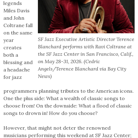
legends
Miles Davis
and John
Coltrane fall
on the same
SF Jazz Executive Artistic Director Terence
year
Blanchard performs with Ravi Coltrane at
creates
the SF Jazz Center in San Francisco, Calif.,
both a
on May 28-31, 2026. (Cedric
blessing and
Angels/Terence Blanchard via Bay City
a headache
News)
for jazz
programmers planning tributes to the American icons.
One the plus side: What a wealth of classic songs to
choose from! On the downside: What a flood of classic
songs to drown in! How do you choose?
However, that might not deter the renowned
musicians performing this weekend at SF Jazz Center;