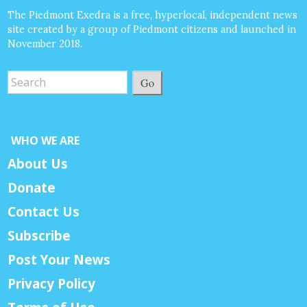
The Piedmont Exedra is a free, hyperlocal, independent news
site created by a group of Piedmont citizens and launched in
November 2018.
Go
WHO WE ARE
About Us
Donate
Contact Us
Subscribe
Post Your News
Privacy Policy