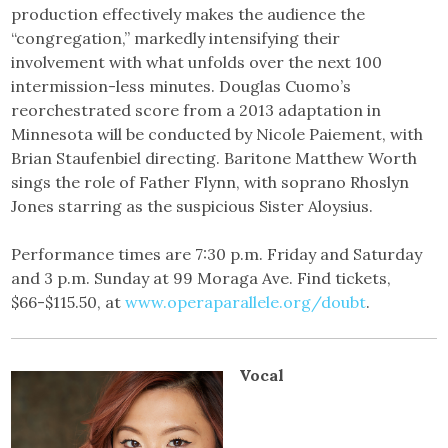
production effectively makes the audience the
“congregation,” markedly intensifying their
involvement with what unfolds over the next 100
intermission-less minutes. Douglas Cuomo’s
reorchestrated score from a 2013 adaptation in
Minnesota will be conducted by Nicole Paiement, with
Brian Staufenbiel directing. Baritone Matthew Worth
sings the role of Father Flynn, with soprano Rhoslyn
Jones starring as the suspicious Sister Aloysius.
Performance times are 7:30 p.m. Friday and Saturday
and 3 p.m. Sunday at 99 Moraga Ave. Find tickets,
$66-$115.50, at
www.operaparallele.org/doubt
.
Vocal