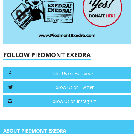
FOLLOW PIEDMONT EXEDRA
Like Us on Facebook
Follow Us on Twitter
Follow Us on Instagram
ABOUT PIEDMONT EXEDRA