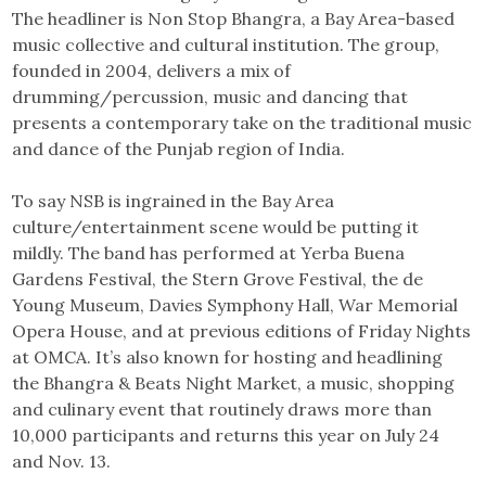
The headliner is Non Stop Bhangra, a Bay Area-based
music collective and cultural institution. The group,
founded in 2004, delivers a mix of
drumming/percussion, music and dancing that
presents a contemporary take on the traditional music
and dance of the Punjab region of India.
To say NSB is ingrained in the Bay Area
culture/entertainment scene would be putting it
mildly. The band has performed at Yerba Buena
Gardens Festival, the Stern Grove Festival, the de
Young Museum, Davies Symphony Hall, War Memorial
Opera House, and at previous editions of Friday Nights
at OMCA. It’s also known for hosting and headlining
the Bhangra & Beats Night Market, a music, shopping
and culinary event that routinely draws more than
10,000 participants and returns this year on July 24
and Nov. 13.