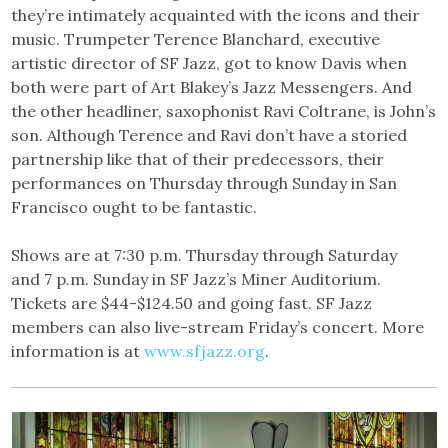
they’re intimately acquainted with the icons and their
music. Trumpeter Terence Blanchard, executive
artistic director of SF Jazz, got to know Davis when
both were part of Art Blakey’s Jazz Messengers. And
the other headliner, saxophonist Ravi Coltrane, is John’s
son. Although Terence and Ravi don’t have a storied
partnership like that of their predecessors, their
performances on Thursday through Sunday in San
Francisco ought to be fantastic.
Shows are at 7:30 p.m. Thursday through Saturday
and 7 p.m. Sunday in SF Jazz’s Miner Auditorium.
Tickets are $44-$124.50 and going fast. SF Jazz
members can also live-stream Friday’s concert. More
information is at
www.sfjazz.org
.