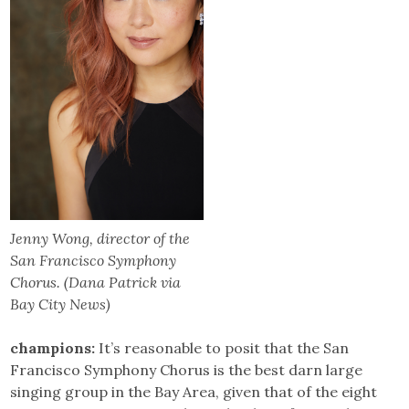
Jenny Wong, director of the
San Francisco Symphony
Chorus. (Dana Patrick via
Bay City News)
champions:
It’s reasonable to posit that the San
Francisco Symphony Chorus is the best darn large
singing group in the Bay Area, given that of the eight