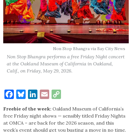
Non Stop Bhangra via Bay City News
Non Stop Bhangra performs a free Friday Night concert
at the Oakland Museum of California in Oakland,
Calif., on Friday, May 29, 2026.
Facebook
Bluesky
LinkedIn
Email
Copy
Link
Freebie of the week:
Oakland Museum of California’s
free Friday night shows — sensibly titled Friday Nights
at OMCA – are back for the 2026 season, and this
week’s event should get you busting a move in no time.