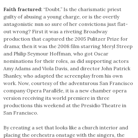
Faith fractured:
“Doubt.” Is the charismatic priest
guilty of abusing a young charge, or is the overtly
antagonistic nun so sure of her convictions just flat-
out wrong? First it was a riveting Broadway
production that captured the 2005 Pulitzer Prize for
drama; then it was the 2008 film starring Meryl Streep
and Philip Seymour Hoffman, who got Oscar
nominations for their roles, as did supporting actors
Amy Adams and Viola Davis, and director John Patrick
Shanley, who adapted the screenplay from his own
work. Now, courtesy of the adventurous San Francisco
company Opera Parallèle, it is a new chamber opera
version receiving its world premiere in three
productions this weekend at the Presidio Theatre in
San Francisco.
By creating a set that looks like a church interior and
placing the orchestra onstage with the singers, the