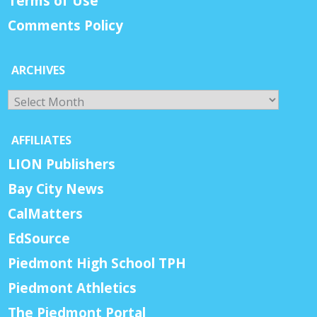
Terms of Use
Comments Policy
ARCHIVES
Archives
AFFILIATES
LION Publishers
Bay City News
CalMatters
EdSource
Piedmont High School TPH
Piedmont Athletics
The Piedmont Portal