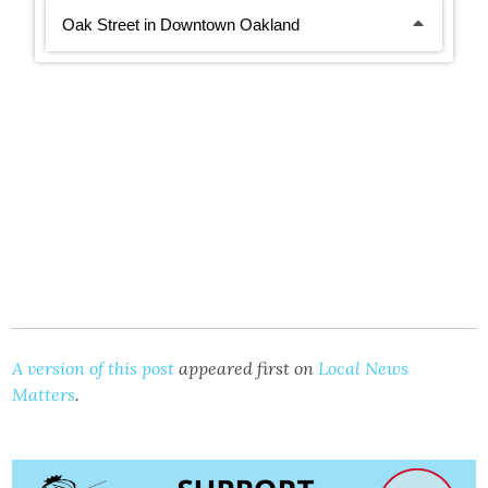
A version of this post
appeared first on
Local News
Matters
.