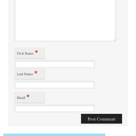
*
First Name
*
Last Name
*
Email