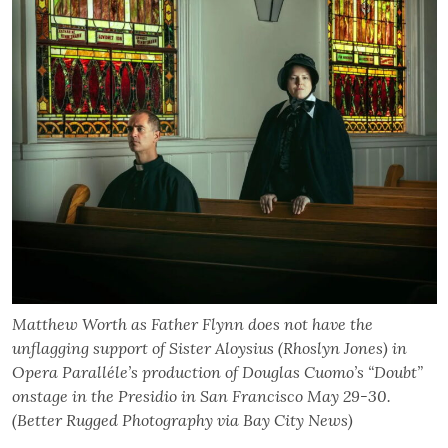
Matthew Worth as Father Flynn does not have the
unflagging support of Sister Aloysius (Rhoslyn Jones) in
Opera Paralléle’s production of Douglas Cuomo’s “Doubt”
onstage in the Presidio in San Francisco May 29-30.
(Better Rugged Photography via Bay City News)