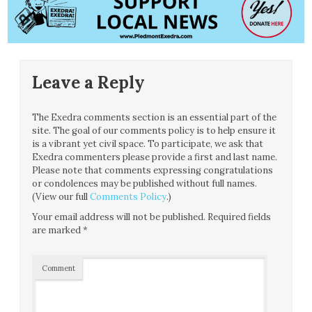
Leave a Reply
The Exedra comments section is an essential part of the
site. The goal of our comments policy is to help ensure it
is a vibrant yet civil space. To participate, we ask that
Exedra commenters please provide a first and last name.
Please note that comments expressing congratulations
or condolences may be published without full names.
(View our full
Comments Policy
.)
Your email address will not be published.
Required fields
are marked
*
Comment