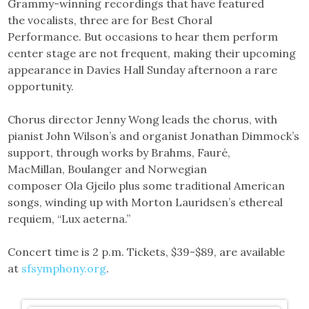
Grammy-winning recordings that have featured
the vocalists, three are for Best Choral
Performance. But occasions to hear them perform
center stage are not frequent, making their upcoming
appearance in Davies Hall Sunday afternoon a rare
opportunity.
Chorus director Jenny Wong leads the chorus, with
pianist John Wilson’s and organist Jonathan Dimmock’s
support, through works by Brahms, Fauré,
MacMillan, Boulanger and Norwegian
composer Ola Gjeilo plus some traditional American
songs, winding up with Morton Lauridsen’s ethereal
requiem, “Lux aeterna.”
Concert time is 2 p.m. Tickets, $39-$89, are available
at
sfsymphony.org
.