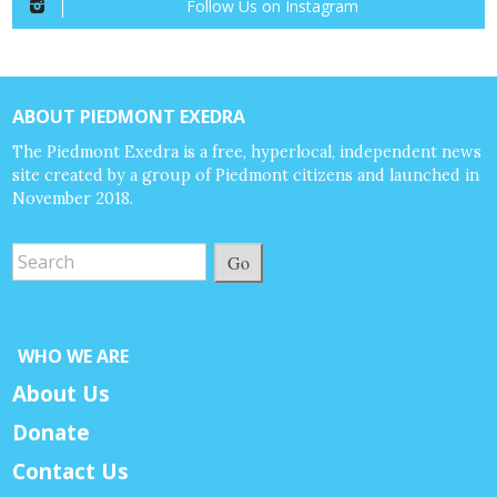
Follow Us on Instagram
ABOUT PIEDMONT EXEDRA
The Piedmont Exedra is a free, hyperlocal, independent news
site created by a group of Piedmont citizens and launched in
November 2018.
Go
WHO WE ARE
About Us
Donate
Contact Us