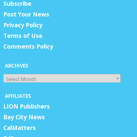
Subscribe
Post Your News
Privacy Policy
Terms of Use
Comments Policy
ARCHIVES
Archives
AFFILIATES
LION Publishers
Bay City News
CalMatters