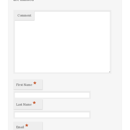
Comment
*
First Name
*
Last Name
*
Email