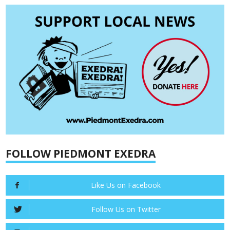
FOLLOW PIEDMONT EXEDRA
Like Us on Facebook
Follow Us on Twitter