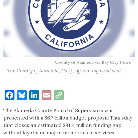
County of Alameda via Bay City News
The County of Alameda, Calif., official logo and seal.
Facebook
Bluesky
LinkedIn
Email
Copy
Link
The Alameda County Board of Supervisors was
presented with a $6.7 billion budget proposal Thursday
that closes an estimated $91.4 million funding gap
without layoffs or major reductions in services.