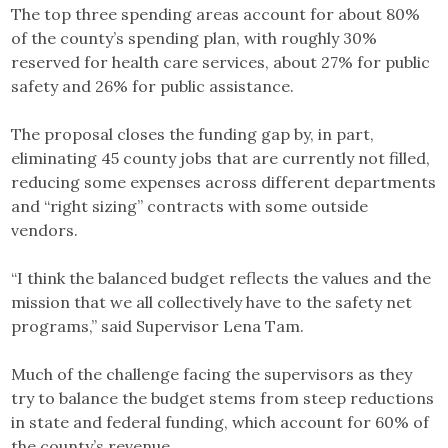
The top three spending areas account for about 80%
of the county’s spending plan, with roughly 30%
reserved for health care services, about 27% for public
safety and 26% for public assistance.
The proposal closes the funding gap by, in part,
eliminating 45 county jobs that are currently not filled,
reducing some expenses across different departments
and “right sizing” contracts with some outside
vendors.
“I think the balanced budget reflects the values and the
mission that we all collectively have to the safety net
programs,” said Supervisor Lena Tam.
Much of the challenge facing the supervisors as they
try to balance the budget stems from steep reductions
in state and federal funding, which account for 60% of
the county’s revenue.