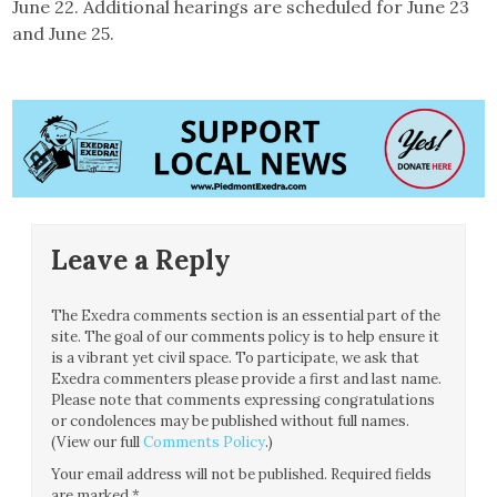
June 22. Additional hearings are scheduled for June 23
and June 25.
Leave a Reply
The Exedra comments section is an essential part of the
site. The goal of our comments policy is to help ensure it
is a vibrant yet civil space. To participate, we ask that
Exedra commenters please provide a first and last name.
Please note that comments expressing congratulations
or condolences may be published without full names.
(View our full
Comments Policy
.)
Your email address will not be published.
Required fields
are marked
*