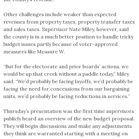
Other challenges include weaker than expected
revenues from property taxes, property transfer taxes
and sales taxes. Supervisor Nate Miley, however, said
the county is in a much better position to handle tricky
budget issues partly because of voter-approved
measures like Measure W.
“But for the electorate and prior boards’ actions, we
would be up that creek without a paddle today,” Miley
said. “We’d probably be facing layoffs, we’d probably be
facing the need for concessions from our bargaining
units, we’d probably be facing reductions in services.”
Thursday’s presentation was the first time supervisors
publicly heard an overview of the new budget proposal.
They will begin discussions and make any adjustments
they think are warranted starting with a meeting on