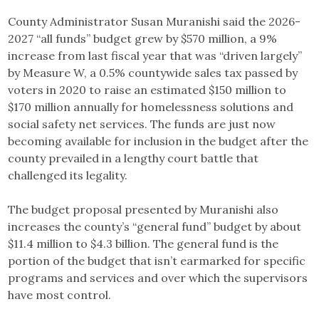
County Administrator Susan Muranishi said the 2026-
2027 “all funds” budget grew by $570 million, a 9%
increase from last fiscal year that was “driven largely”
by Measure W, a 0.5% countywide sales tax passed by
voters in 2020 to raise an estimated $150 million to
$170 million annually for homelessness solutions and
social safety net services. The funds are just now
becoming available for inclusion in the budget after the
county prevailed in a lengthy court battle that
challenged its legality.
The budget proposal presented by Muranishi also
increases the county’s “general fund” budget by about
$11.4 million to $4.3 billion. The general fund is the
portion of the budget that isn’t earmarked for specific
programs and services and over which the supervisors
have most control.