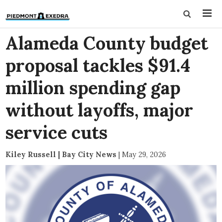
Alameda County budget
proposal tackles $91.4
million spending gap
without layoffs, major
service cuts
Kiley Russell | Bay City News
|
May 29, 2026