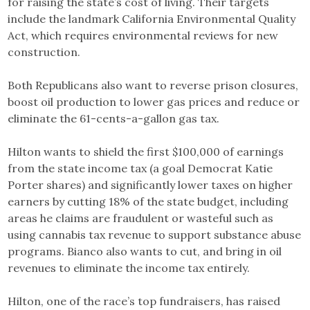
for raising the state’s cost of living. Their targets
include the landmark California Environmental Quality
Act, which requires environmental reviews for new
construction.
Both Republicans also want to reverse prison closures,
boost oil production to lower gas prices and reduce or
eliminate the 61-cents-a-gallon gas tax.
Hilton wants to shield the first $100,000 of earnings
from the state income tax (a goal Democrat Katie
Porter shares) and significantly lower taxes on higher
earners by cutting 18% of the state budget, including
areas he claims are fraudulent or wasteful such as
using cannabis tax revenue to support substance abuse
programs. Bianco also wants to cut, and bring in oil
revenues to eliminate the income tax entirely.
Hilton, one of the race’s top fundraisers, has raised