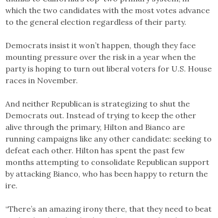
which the two candidates with the most votes advance
to the general election regardless of their party.
Democrats insist it won’t happen, though they face
mounting pressure over the risk in a year when the
party is hoping to turn out liberal voters for U.S. House
races in November.
And neither Republican is strategizing to shut the
Democrats out. Instead of trying to keep the other
alive through the primary, Hilton and Bianco are
running campaigns like any other candidate: seeking to
defeat each other. Hilton has spent the past few
months attempting to consolidate Republican support
by attacking Bianco, who has been happy to return the
ire.
“There’s an amazing irony there, that they need to beat