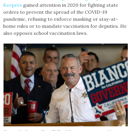
Keepers
gained attention in 2020 for fighting state
orders to prevent the spread of the COVID-19
pandemic, refusing to enforce masking or stay-at-
home rules or to mandate vaccination for deputies. He
also opposes school vaccination laws.