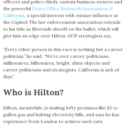
officers and police chiefs, various business owners and
the powerful
Peace Office Research Association of
California
, a special interest with outsize influence at
the Capitol. The law enforcement association extends
to his title as Riverside sheriff on the ballot, which will
give him an edge over Hilton, GOP strategists say.
“Every other person in this race is nothing but a career
politician,” he said. “We’re over career politicians,
millionaires, billionaires, bright, shiny objects and
career politicians and strategists. California is sick of
that.”
Who is Hilton?
Hilton, meanwhile, is making lofty promises like $3-a-
gallon gas and halving electricity bills, and says he has
experience from London to achieve such cuts.