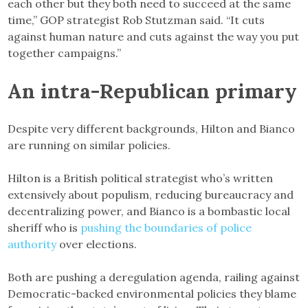
each other but they both need to succeed at the same
time,” GOP strategist Rob Stutzman said. “It cuts
against human nature and cuts against the way you put
together campaigns.”
An intra-Republican primary
Despite very different backgrounds, Hilton and Bianco
are running on similar policies.
Hilton is a British political strategist who’s written
extensively about populism, reducing bureaucracy and
decentralizing power, and Bianco is a bombastic local
sheriff who is
pushing the boundaries of police
authority
over elections.
Both are pushing a deregulation agenda, railing against
Democratic-backed environmental policies they blame