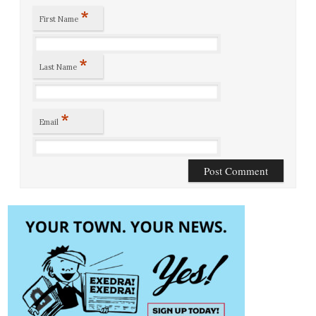
*
First Name
*
Last Name
*
Email