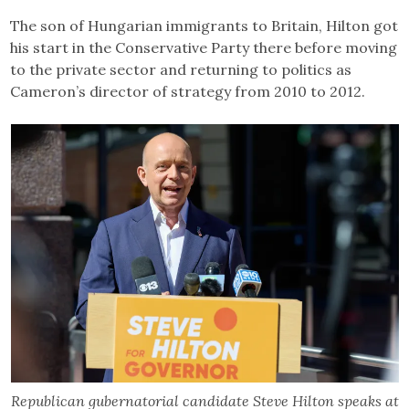
The son of Hungarian immigrants to Britain, Hilton got
his start in the Conservative Party there before moving
to the private sector and returning to politics as
Cameron’s director of strategy from 2010 to 2012.
Republican gubernatorial candidate Steve Hilton speaks at