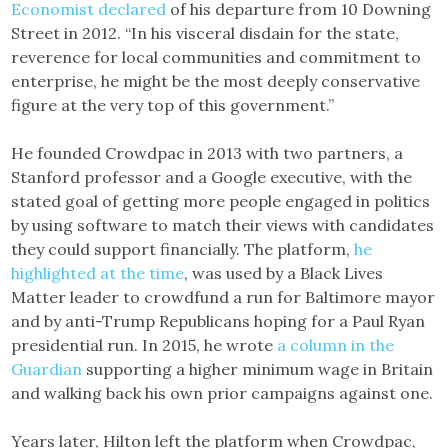
Economist declared
of his departure from 10 Downing
Street in 2012. “In his visceral disdain for the state,
reverence for local communities and commitment to
enterprise, he might be the most deeply conservative
figure at the very top of this government.”
He founded Crowdpac in 2013 with two partners, a
Stanford professor and a Google executive, with the
stated goal of getting more people engaged in politics
by using software to match their views with candidates
they could support financially. The platform,
he
highlighted at the time
, was used by a Black Lives
Matter leader to crowdfund a run for Baltimore mayor
and by anti-Trump Republicans hoping for a Paul Ryan
presidential run. In 2015, he wrote
a column in the
Guardian
supporting a higher minimum wage in Britain
and walking back his own prior campaigns against one.
Years later, Hilton left the platform when Crowdpac,