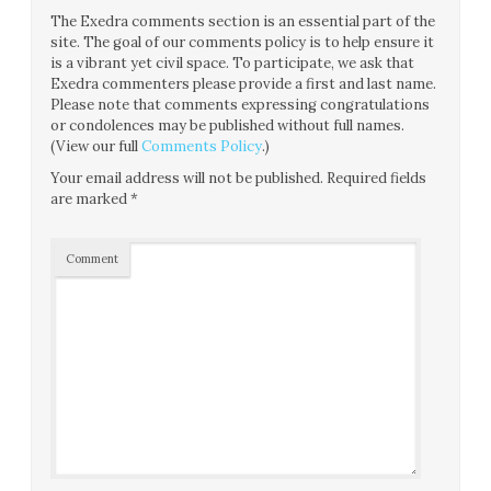
The Exedra comments section is an essential part of the
site. The goal of our comments policy is to help ensure it
is a vibrant yet civil space. To participate, we ask that
Exedra commenters please provide a first and last name.
Please note that comments expressing congratulations
or condolences may be published without full names.
(View our full
Comments Policy
.)
Your email address will not be published.
Required fields
are marked
*
Comment