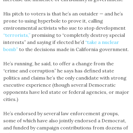
His pitch to voters is that he’s an outsider — and he’s
prone to using hyperbole to prove it, calling
environmental activists who sue to stop development
“terrorists,”
promising to “completely destroy special
interests” and saying if elected he’d
“take a nuclear
bomb”
to the decisions made in California government.
He’s running, he said, to offer a change from the
“crime and corruption” he says has defined state
politics and claims he’s the only candidate with strong
executive experience (though several Democratic
opponents have led state or federal agencies, or major
cities.)
He’s endorsed by several law enforcement groups,
some of which have also jointly endorsed a Democrat,
and funded by campaign contributions from dozens of