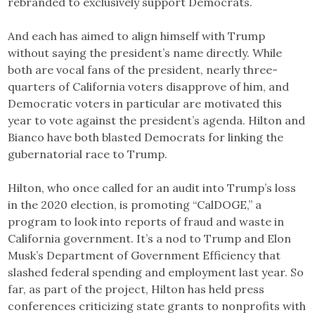
rebranded to exclusively support Democrats.
And each has aimed to align himself with Trump
without saying the president’s name directly. While
both are vocal fans of the president, nearly three-
quarters of California voters disapprove of him, and
Democratic voters in particular are motivated this
year to vote against the president’s agenda. Hilton and
Bianco have both blasted Democrats for linking the
gubernatorial race to Trump.
Hilton, who once called for an audit into Trump’s loss
in the 2020 election, is promoting “CalDOGE,” a
program to look into reports of fraud and waste in
California government. It’s a nod to Trump and Elon
Musk’s Department of Government Efficiency that
slashed federal spending and employment last year. So
far, as part of the project, Hilton has held press
conferences criticizing state grants to nonprofits with