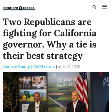
Two Republicans are
fighting for California
governor. Why a tie is
their best strategy
Jeanne Kuang | CalMatters
|
April 2, 2026