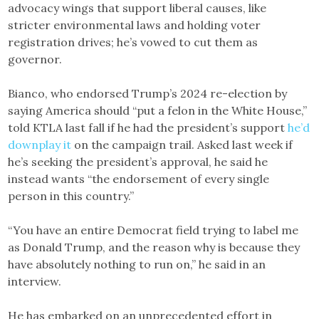
advocacy wings that support liberal causes, like
stricter environmental laws and holding voter
registration drives; he’s vowed to cut them as
governor.
Bianco, who endorsed Trump’s 2024 re-election by
saying America should “put a felon in the White House,”
told KTLA last fall if he had the president’s support
he’d
downplay it
on the campaign trail. Asked last week if
he’s seeking the president’s approval, he said he
instead wants “the endorsement of every single
person in this country.”
“You have an entire Democrat field trying to label me
as Donald Trump, and the reason why is because they
have absolutely nothing to run on,” he said in an
interview.
He has embarked on an unprecedented effort in