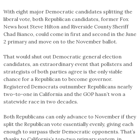
With eight major Democratic candidates splitting the
liberal vote, both Republican candidates, former Fox
News host Steve Hilton and Riverside County Sheriff
Chad Bianco, could come in first and second in the June
2 primary and move on to the November ballot.
That would shut out Democratic general election
candidates, an extraordinary event that pollsters and
strategists of both parties agree is the only viable
chance for a Republican to become governor.
Registered Democrats outnumber Republicans nearly
two-to-one in California and the GOP hasn’t won a
statewide race in two decades.
Both Republicans can only advance to November if they
split the Republican vote essentially evenly, giving each
enough to surpass their Democratic opponents. That’s
thanks to California’s top-two primary system, in