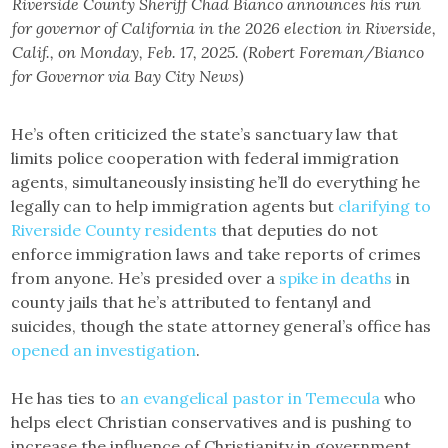
Riverside County Sheriff Chad Bianco announces his run
for governor of California in the 2026 election in Riverside,
Calif., on Monday, Feb. 17, 2025. (Robert Foreman/Bianco
for Governor via Bay City News)
He’s often criticized the state’s sanctuary law that
limits police cooperation with federal immigration
agents, simultaneously insisting he’ll do everything he
legally can to help immigration agents but
clarifying to
Riverside County residents
that deputies do not
enforce immigration laws and take reports of crimes
from anyone. He’s presided over a
spike in deaths
in
county jails that he’s attributed to fentanyl and
suicides, though the state attorney general’s office has
opened an investigation
.
He has ties to
an evangelical pastor in Temecula
who
helps elect Christian conservatives and is pushing to
increase the influence of Christianity in government.