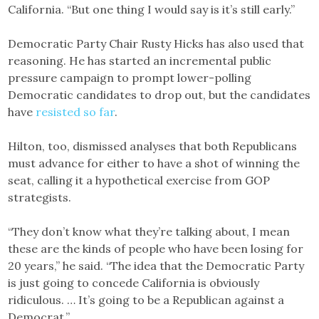
California. “But one thing I would say is it’s still early.”
Democratic Party Chair Rusty Hicks has also used that
reasoning. He has started an incremental public
pressure campaign to prompt lower-polling
Democratic candidates to drop out, but the candidates
have
resisted so far
.
Hilton, too, dismissed analyses that both Republicans
must advance for either to have a shot of winning the
seat, calling it a hypothetical exercise from GOP
strategists.
“They don’t know what they’re talking about, I mean
these are the kinds of people who have been losing for
20 years,” he said. “The idea that the Democratic Party
is just going to concede California is obviously
ridiculous. … It’s going to be a Republican against a
Democrat.”