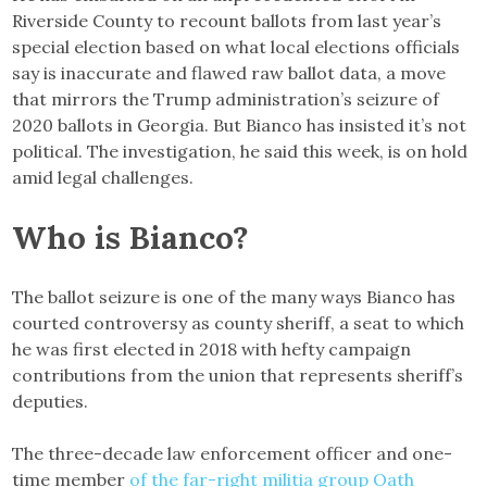
Riverside County to recount ballots from last year’s
special election based on what local elections officials
say is inaccurate and flawed raw ballot data, a move
that mirrors the Trump administration’s seizure of
2020 ballots in Georgia. But Bianco has insisted it’s not
political. The investigation, he said this week, is on hold
amid legal challenges.
Who is Bianco?
The ballot seizure is one of the many ways Bianco has
courted controversy as county sheriff, a seat to which
he was first elected in 2018 with hefty campaign
contributions from the union that represents sheriff’s
deputies.
The three-decade law enforcement officer and one-
time member
of the far-right militia group Oath