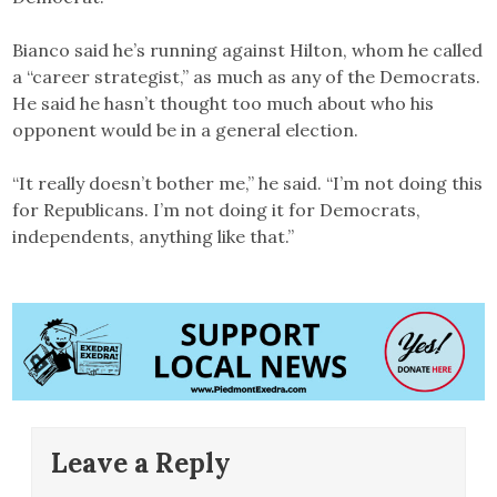
Bianco said he’s running against Hilton, whom he called
a “career strategist,” as much as any of the Democrats.
He said he hasn’t thought too much about who his
opponent would be in a general election.
“It really doesn’t bother me,” he said. “I’m not doing this
for Republicans. I’m not doing it for Democrats,
independents, anything like that.”
Leave a Reply