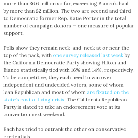
more than $6.6 million so far, exceeding Bianco’s haul
by more than $2 million. The two are second and third
to Democratic former Rep. Katie Porter in the total
number of campaign donors — one measure of popular
support.
Polls show they remain neck-and-neck at or near the
top of the pack, with
one survey released last week
by
the California Democratic Party showing Hilton and
Bianco statistically tied with 16% and 14%, respectively.
To be competitive, they each need to win over
independent and undecided voters, some of whom
lean Republican and most of whom
are fixated on the
state’s cost of living crisis
. The California Republican
Party is slated to take an endorsement vote at its
convention next weekend.
Each has tried to outrank the other on conservative
credentials.