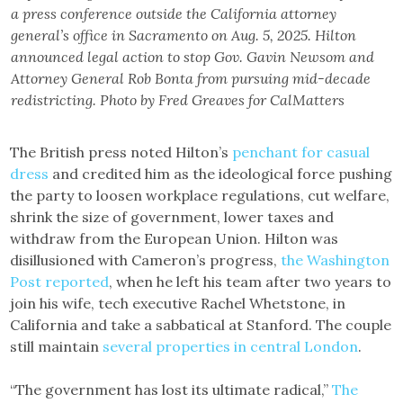
a press conference outside the California attorney
general’s office in Sacramento on Aug. 5, 2025. Hilton
announced legal action to stop Gov. Gavin Newsom and
Attorney General Rob Bonta from pursuing mid-decade
redistricting. Photo by Fred Greaves for CalMatters
The British press noted Hilton’s
penchant for casual
dress
and credited him as the ideological force pushing
the party to loosen workplace regulations, cut welfare,
shrink the size of government, lower taxes and
withdraw from the European Union. Hilton was
disillusioned with Cameron’s progress,
the Washington
Post reported
, when he left his team after two years to
join his wife, tech executive Rachel Whetstone, in
California and take a sabbatical at Stanford. The couple
still maintain
several properties in central London
.
“The government has lost its ultimate radical,”
The