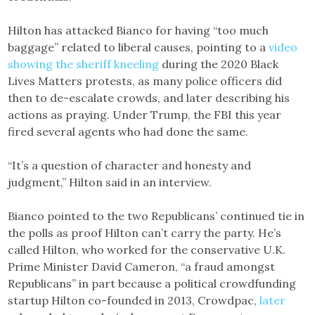
Hilton has attacked Bianco for having “too much
baggage” related to liberal causes, pointing to a
video
showing the sheriff kneeling
during the 2020 Black
Lives Matters protests, as many police officers did
then to de-escalate crowds, and later describing his
actions as praying. Under Trump, the FBI this year
fired several agents who had done the same.
“It’s a question of character and honesty and
judgment,” Hilton said in an interview.
Bianco pointed to the two Republicans’ continued tie in
the polls as proof Hilton can’t carry the party. He’s
called Hilton, who worked for the conservative U.K.
Prime Minister David Cameron, “a fraud amongst
Republicans” in part because a political crowdfunding
startup Hilton co-founded in 2013, Crowdpac,
later