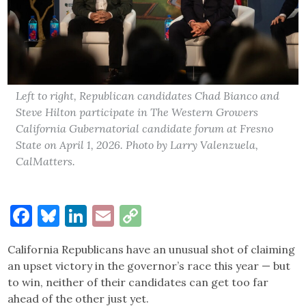
Left to right, Republican candidates Chad Bianco and
Steve Hilton participate in The Western Growers
California Gubernatorial candidate forum at Fresno
State on April 1, 2026. Photo by Larry Valenzuela,
CalMatters.
Facebook
Bluesky
LinkedIn
Email
Copy
Link
California Republicans have an unusual shot of claiming
an upset victory in the governor’s race this year — but
to win, neither of their candidates can get too far
ahead of the other just yet.