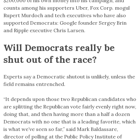
$200,000 of his own money into his campaign, and
counts among his supporters Uber, Fox Corp. mogul
Rupert Murdoch and tech executives who have also
supported Democrats: Google founder Sergey Brin
and Ripple executive Chris Larsen.
Will Democrats really be
shut out of the race?
Experts say a Democratic shutout is unlikely, unless the
field remains entrenched.
“It depends upon those two Republican candidates who
are splitting the Republican vote fairly evenly right now,
doing that, and then having more than a half a dozen
Democrats with no one that is a leading favorite, which
is what we’ve seen so far,” said Mark Baldassare,
director of polling at the Public Policy Institute of