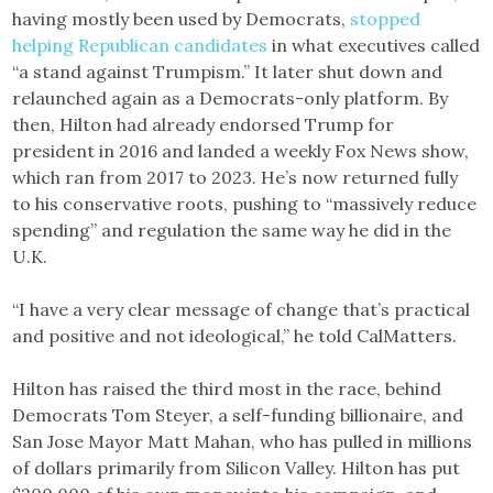
having mostly been used by Democrats,
stopped
helping Republican candidates
in what executives called
“a stand against Trumpism.” It later shut down and
relaunched again as a Democrats-only platform. By
then, Hilton had already endorsed Trump for
president in 2016 and landed a weekly Fox News show,
which ran from 2017 to 2023. He’s now returned fully
to his conservative roots, pushing to “massively reduce
spending” and regulation the same way he did in the
U.K.
“I have a very clear message of change that’s practical
and positive and not ideological,” he told CalMatters.
Hilton has raised the third most in the race, behind
Democrats Tom Steyer, a self-funding billionaire, and
San Jose Mayor Matt Mahan, who has pulled in millions
of dollars primarily from Silicon Valley. Hilton has put