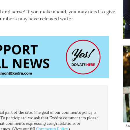
wl and serve! If you make ahead, you may need to give
ucumbers may have released water.
l part of the site. The goal of our comments policy is
ce. To participate, we ask that Exedra commenters please
 that comments expressing congratulations or
ames. (View our full
Comments Policy
.)