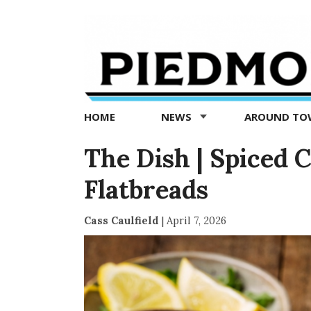
Piedmont
Exedra
-
Piedmont
HOME
NEWS
AROUND T
news
now
The Dish | Spiced 
Flatbreads
Cass Caulfield
|
April 7, 2026