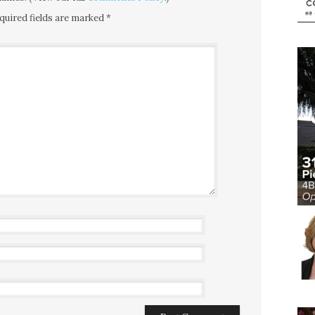
quired fields are marked
*