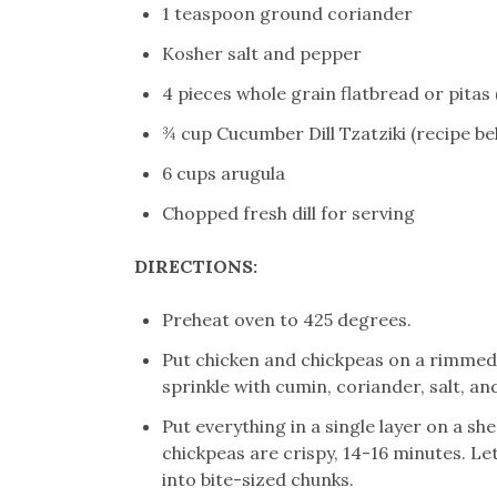
1 teaspoon ground coriander
Kosher salt and pepper
4 pieces whole grain flatbread or pitas 
¾ cup Cucumber Dill Tzatziki (recipe be
6 cups arugula
Chopped fresh dill for serving
DIRECTIONS:
Preheat oven to 425 degrees.
Put chicken and chickpeas on a rimmed b
sprinkle with cumin, coriander, salt, an
Put everything in a single layer on a sh
chickpeas are crispy, 14-16 minutes. Let
into bite-sized chunks.