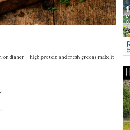
ch or dinner — high protein and fresh greens make it
s
l