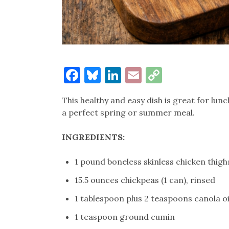
Facebook
Bluesky
LinkedIn
Email
Copy
Link
This healthy and easy dish is great for lun
a perfect spring or summer meal.
INGREDIENTS:
1 pound boneless skinless chicken thigh
15.5 ounces chickpeas (1 can), rinsed
1 tablespoon plus 2 teaspoons canola oi
1 teaspoon ground cumin