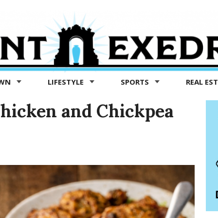
OWN
LIFESTYLE
SPORTS
REAL ES
Chicken and Chickpea