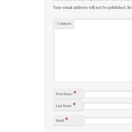
Your email address will not be published.
Re
Comment
*
First Name
*
Last Name
*
Email