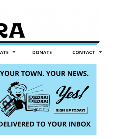
TATE
DONATE
CONTACT