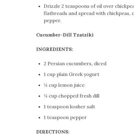
Drizzle 2 teaspoons of oil over chickp
flatbreads and spread with chickpeas, ch
pepper.
Cucumber-Dill Tzatziki
INGREDIENTS:
2 Persian cucumbers, diced
1 cup plain Greek yogurt
¼ cup lemon juice
¼ cup chopped fresh dill
1 teaspoon kosher salt
1 teaspoon pepper
DIRECTIONS: