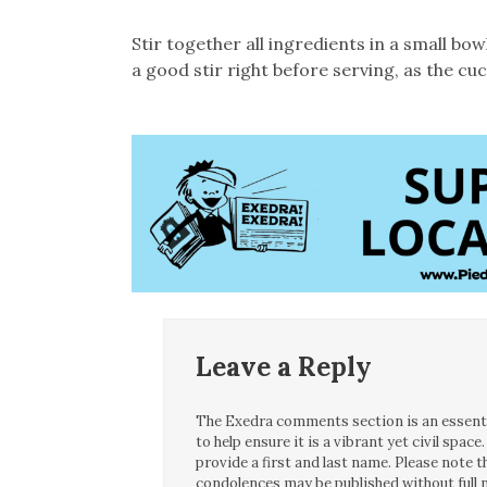
Stir together all ingredients in a small bo
a good stir right before serving, as the c
Leave a Reply
The Exedra comments section is an essentia
to help ensure it is a vibrant yet civil spa
provide a first and last name. Please note
condolences may be published without full n