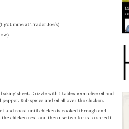
(I got mine at Trader Joe’s)
low)
aking sheet. Drizzle with 1 tablespoon olive oil and
d pepper. Rub spices and oil all over the chicken.
eet and roast until chicken is cooked through and
 the chicken rest and then use two forks to shred it