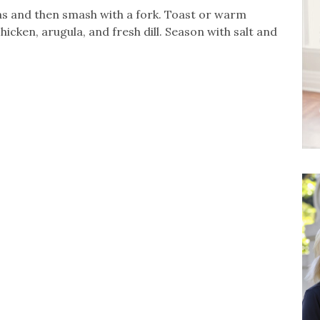
eas and then smash with a fork. Toast or warm
icken, arugula, and fresh dill. Season with salt and