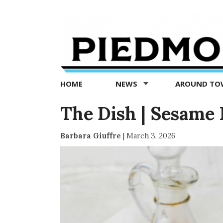
Piedmont
Exedra
-
Piedmont
HOME
NEWS
AROUND T
news
now
The Dish | Sesam
Barbara Giuffre
|
March 3, 2026