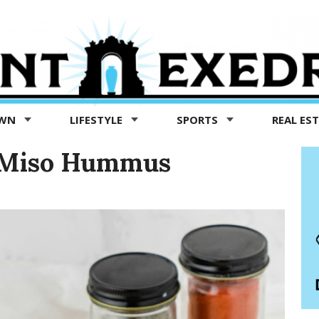
OWN
LIFESTYLE
SPORTS
REAL ES
e Miso Hummus