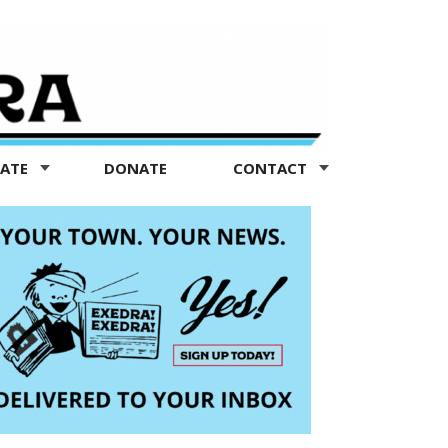
TATE
DONATE
CONTACT