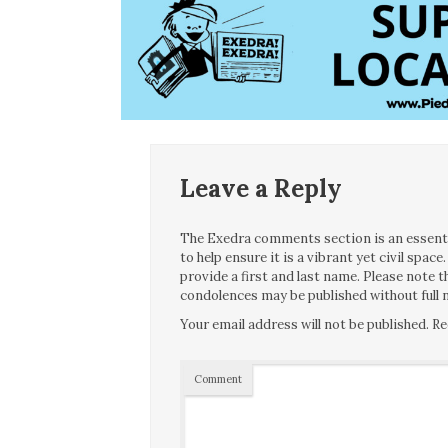
Leave a Reply
The Exedra comments section is an essentia
to help ensure it is a vibrant yet civil spa
provide a first and last name. Please note
condolences may be published without full n
Your email address will not be published.
Re
Comment