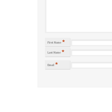
*
First Name
*
Last Name
*
Email