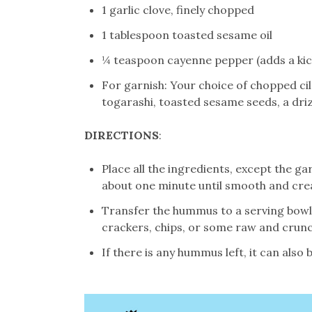
1 garlic clove, finely chopped
1 tablespoon toasted sesame oil
¼ teaspoon cayenne pepper (adds a kick 
For garnish: Your choice of chopped ci
togarashi, toasted sesame seeds, a driz
DIRECTIONS
:
Place all the ingredients, except the ga
about one minute until smooth and cre
Transfer the hummus to a serving bowl.
crackers, chips, or some raw and crunc
If there is any hummus left, it can also