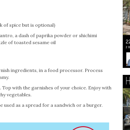
of spice but is optional)
lantro, a dash of paprika powder or shichimi
zle of toasted sesame oil
rnish ingredients, in a food processor. Process
amy.
 Top with the garnishes of your choice. Enjoy with
hy vegetables.
 be used as a spread for a sandwich or a burger.