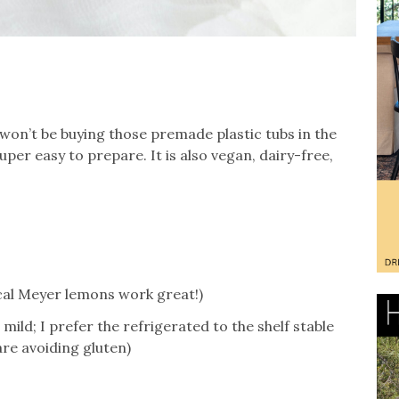
 won’t be buying those premade plastic tubs in the
super easy to prepare. It is also vegan, dairy-free,
ocal Meyer lemons work great!)
mild; I prefer the refrigerated to the shelf stable
are avoiding gluten)