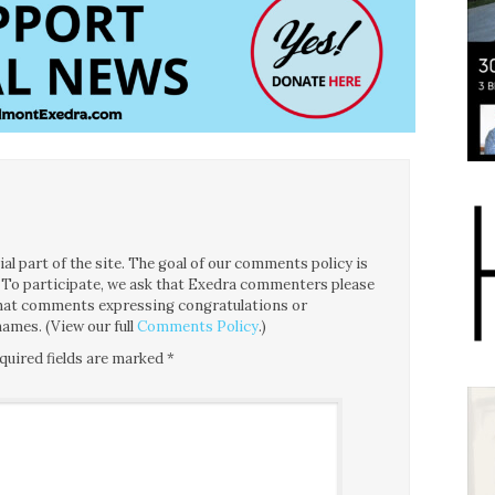
l part of the site. The goal of our comments policy is
ce. To participate, we ask that Exedra commenters please
 that comments expressing congratulations or
ames. (View our full
Comments Policy
.)
quired fields are marked
*