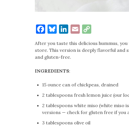
Facebook
Bluesky
LinkedIn
Email
Copy
Link
After you taste this delicious hummus, you
store. This version is deeply flavorful and 
and gluten-free.
INGREDIENTS
:
15 ounce can of chickpeas, drained
2 tablespoons fresh lemon juice (our l
2 tablespoons white miso (white miso is 
versions — check for gluten free if you 
3 tablespoons olive oil