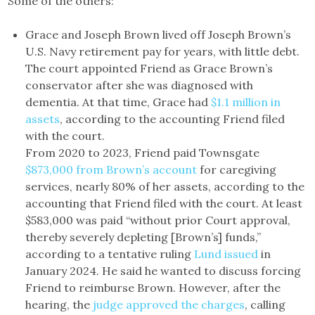
Some of the others:
Grace and Joseph Brown lived off Joseph Brown’s
U.S. Navy retirement pay for years, with little debt.
The court appointed Friend as Grace Brown’s
conservator after she was diagnosed with
dementia. At that time, Grace had
$1.1 million in
assets
, according to the accounting Friend filed
with the court.
From 2020 to 2023, Friend paid Townsgate
$873,000 from Brown’s account
for caregiving
services, nearly 80% of her assets, according to the
accounting that Friend filed with the court. At least
$583,000 was paid “without prior Court approval,
thereby severely depleting [Brown’s] funds,”
according to a tentative ruling
Lund issued
in
January 2024. He said he wanted to discuss forcing
Friend to reimburse Brown. However, after the
hearing, the
judge approved the charges
, calling