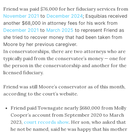
Friend was paid $76,000 for her fiduciary services from
November 2021
to
December 2024
; Esquibias received
another $68,000 in attorney fees for his work from
December 2021
to
March 2025
to represent Friend as
she tried to recover money that had been taken from
Moore by her previous caregiver.
In conservatorships, there are two attorneys who are
typically paid from the conservatee’s money — one for
the person in the conservatorship and another for the
licensed fiduciary.
Friend was still Moore’s conservator as of this month,
according to the court’s website.
Friend paid Townsgate nearly $680,000 from Molly
Cooper’s account from September 2020 to March
2023,
court records show
. Her son, who asked that
he not be named, said he was happy that his mother