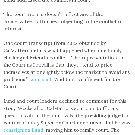
The court record doesn’t reflect any of the
conservatees’ attorneys objecting to the conflict of
interest.
One court transcript from 2022 obtained by
CalMatters details what happened when one family
challenged Friend’s conflict. “The representation to
the Court as I recall is that they … tend to price
themselves at or slightly below the market to avoid any
problems,”
Lund said
. “And that is sufficient for the
Court.”
Lund and court leaders declined to comment for this
story. Weeks after CalMatters sent court officials
questions about the approvals, the presiding judge for
Ventura County Superior Court announced that he was
reassigning Lund
, moving him to family court. The