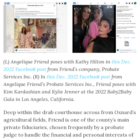
(L) Angelique Friend poses with Kathy Hilton in
this Dec.
2022 Facebook post
from Friend’s company, Probate
Services Inc.
(R) In
this Dec. 2022 Facebook post
from
Angelique Friend’s Probate Services Inc., Friend poses with
Kim Kardashian and Kylie Jenner at the 2022 Baby2Baby
Gala in Los Angeles, California.
Deep within the drab courthouse across from Oxnard’s
agricultural fields, Friend is one of the county’s main
private fiduciaries, chosen frequently by a probate
judge to handle the financial and personal interests of