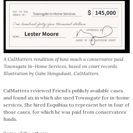
A CalMatters rendition of how much a conservatee paid
Townsgate In-Home Services, based on court records.
Illustration by Gabe Hongsdusit, CalMatters.
CalMatters reviewed Friend’s publicly available cases
and found six in which she used Townsgate for in-home
services. She hired Esquibias to represent her in four of
those cases, for which he was paid from conservatees’
funds.