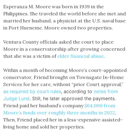
Esperanza M. Moore was born in 1939 in the
Philippines. She traveled the world before she met and
married her husband, a physicist at the U.S. naval base
in Port Hueneme. Moore owned two properties.
Ventura County officials asked the court to place
Moore in a conservatorship after growing concerned
that she was a victim of
elder financial abuse
.
Within a month of becoming Moore’s court-appointed
conservator, Friend brought on Townsgate In-Home
Services for her care, without “prior Court approval,”
as required by court rules
, according to
notes from
Judge Lund
. Still, he later approved the payments.
Friend paid her husband’s company
$64,000 from
Moore’s funds over roughly three months in 2022
.
Then, Friend placed her in a less-expensive assisted-
living home and sold her properties.