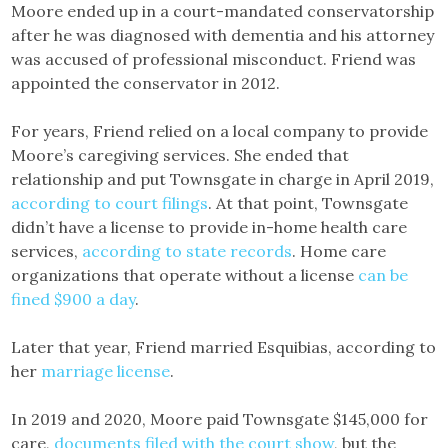
Moore ended up in a court-mandated conservatorship
after he was diagnosed with dementia and his attorney
was accused of professional misconduct. Friend was
appointed the conservator in 2012.
For years, Friend relied on a local company to provide
Moore’s caregiving services. She ended that
relationship and put Townsgate in charge in April 2019,
according to court filings
. At that point, Townsgate
didn’t have a license to provide in-home health care
services,
according to state records
. Home care
organizations that operate without a license
can be
fined $900 a day
.
Later that year, Friend married Esquibias, according to
her
marriage license
.
In 2019 and 2020, Moore paid Townsgate $145,000 for
care,
documents filed with the court show
, but the