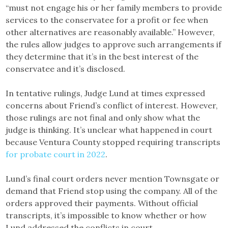
“must not engage his or her family members to provide
services to the conservatee for a profit or fee when
other alternatives are reasonably available.” However,
the rules allow judges to approve such arrangements if
they determine that it’s in the best interest of the
conservatee and it’s disclosed.
In tentative rulings, Judge Lund at times expressed
concerns about Friend’s conflict of interest. However,
those rulings are not final and only show what the
judge is thinking. It’s unclear what happened in court
because Ventura County stopped requiring transcripts
for probate court in 2022
.
Lund’s final court orders never mention Townsgate or
demand that Friend stop using the company. All of the
orders approved their payments. Without official
transcripts, it’s impossible to know whether or how
Lund addressed the conflicts in court.