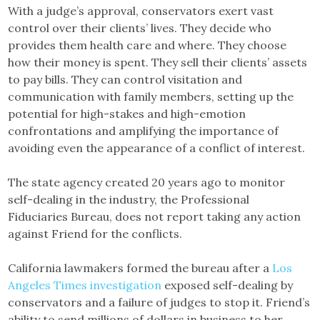
With a judge’s approval, conservators exert vast
control over their clients’ lives. They decide who
provides them health care and where. They choose
how their money is spent. They sell their clients’ assets
to pay bills. They can control visitation and
communication with family members, setting up the
potential for high-stakes and high-emotion
confrontations and amplifying the importance of
avoiding even the appearance of a conflict of interest.
The state agency created 20 years ago to monitor
self-dealing in the industry, the Professional
Fiduciaries Bureau, does not report taking any action
against Friend for the conflicts.
California lawmakers formed the bureau after a
Los
Angeles Times investigation
exposed self-dealing by
conservators and a failure of judges to stop it. Friend’s
ability to send millions of dollars in business to her