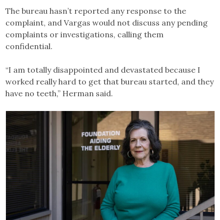
The bureau hasn’t reported any response to the
complaint, and Vargas would not discuss any pending
complaints or investigations, calling them
confidential.
“I am totally disappointed and devastated because I
worked really hard to get that bureau started, and they
have no teeth,” Herman said.