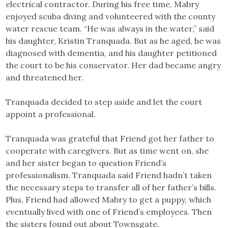
electrical contractor. During his free time, Mabry
enjoyed scuba diving and volunteered with the county
water rescue team. “He was always in the water,” said
his daughter, Kristin Tranquada. But as he aged, he was
diagnosed with dementia, and his daughter petitioned
the court to be his conservator. Her dad became angry
and threatened her.
Tranquada decided to step aside and let the court
appoint a professional.
Tranquada was grateful that Friend got her father to
cooperate with caregivers. But as time went on, she
and her sister began to question Friend’s
professionalism. Tranquada said Friend hadn’t taken
the necessary steps to transfer all of her father’s bills.
Plus, Friend had allowed Mabry to get a puppy, which
eventually lived with one of Friend’s employees. Then
the sisters found out about Townsgate.