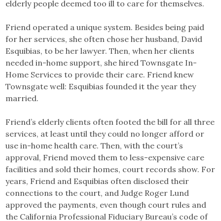
elderly people deemed too ill to care for themselves.
Friend operated a unique system. Besides being paid
for her services, she often chose her husband, David
Esquibias, to be her lawyer. Then, when her clients
needed in-home support, she hired Townsgate In-
Home Services to provide their care. Friend knew
Townsgate well: Esquibias founded it the year they
married.
Friend’s elderly clients often footed the bill for all three
services, at least until they could no longer afford or
use in-home health care. Then, with the court’s
approval, Friend moved them to less-expensive care
facilities and sold their homes, court records show. For
years, Friend and Esquibias often disclosed their
connections to the court, and Judge Roger Lund
approved the payments, even though court rules and
the California Professional Fiduciary Bureau’s code of