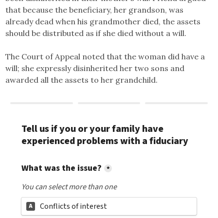
that because the beneficiary, her grandson, was
already dead when his grandmother died, the assets
should be distributed as if she died without a will.
The Court of Appeal noted that the woman did have a
will; she expressly disinherited her two sons and
awarded all the assets to her grandchild.