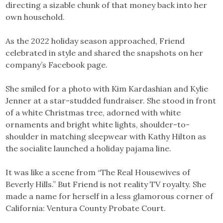
directing a sizable chunk of that money back into her
own household.
As the 2022 holiday season approached, Friend
celebrated in style and shared the snapshots on her
company’s Facebook page.
She smiled for a photo with Kim Kardashian and Kylie
Jenner at a star-studded fundraiser. She stood in front
of a white Christmas tree, adorned with white
ornaments and bright white lights, shoulder-to-
shoulder in matching sleepwear with Kathy Hilton as
the socialite launched a holiday pajama line.
It was like a scene from “The Real Housewives of
Beverly Hills.” But Friend is not reality TV royalty. She
made a name for herself in a less glamorous corner of
California: Ventura County Probate Court.