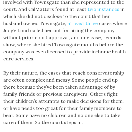
involved with Townsgate than she represented to the
court. And CalMatters found at least
two
instances
in
which she did not disclose to the court that her
husband owned Townsgate,
at
least
three
cases where
Judge Lund called her out for hiring the company
without prior court approval, and one case, records
show, where she hired Townsgate months before the
company was even licensed to provide in-home health
care services.
By their nature, the cases that reach conservatorship
are often complex and messy. Some people end up
there because they’ve been taken advantage of by
family, friends or previous caregivers. Others fight
their children’s attempts to make decisions for them,
or have needs too great for their family members to
bear. Some have no children and no one else to take
care of them. So the court steps in.