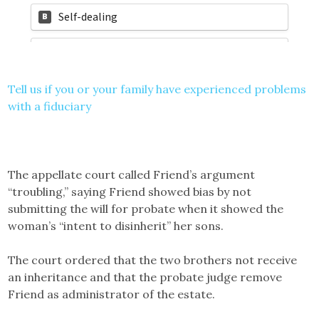
Tell us if you or your family have experienced problems
with a fiduciary
The appellate court called Friend’s argument
“troubling,” saying Friend showed bias by not
submitting the will for probate when it showed the
woman’s “intent to disinherit” her sons.
The court ordered that the two brothers not receive
an inheritance and that the probate judge remove
Friend as administrator of the estate.