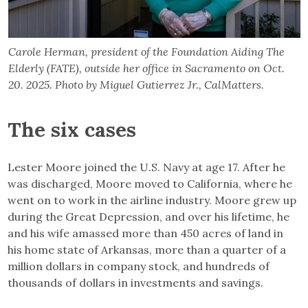
Carole Herman, president of the Foundation Aiding The
Elderly (FATE), outside her office in Sacramento on Oct.
20. 2025. Photo by Miguel Gutierrez Jr., CalMatters.
The six cases
Lester Moore joined the U.S. Navy at age 17. After he
was discharged, Moore moved to California, where he
went on to work in the airline industry. Moore grew up
during the Great Depression, and over his lifetime, he
and his wife amassed more than 450 acres of land in
his home state of Arkansas, more than a quarter of a
million dollars in company stock, and hundreds of
thousands of dollars in investments and savings.