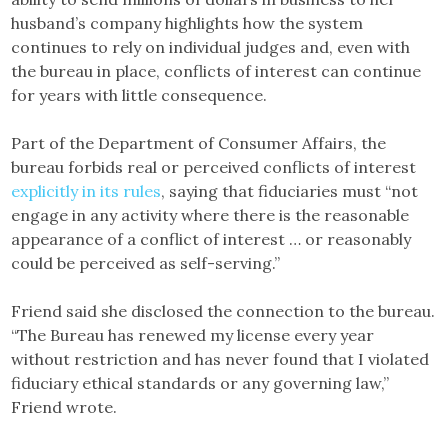
husband’s company highlights how the system
continues to rely on individual judges and, even with
the bureau in place, conflicts of interest can continue
for years with little consequence.
Part of the Department of Consumer Affairs, the
bureau forbids real or perceived conflicts of interest
explicitly in its rules
, saying that fiduciaries must “not
engage in any activity where there is the reasonable
appearance of a conflict of interest … or reasonably
could be perceived as self-serving.”
Friend said she disclosed the connection to the bureau.
“The Bureau has renewed my license every year
without restriction and has never found that I violated
fiduciary ethical standards or any governing law,”
Friend wrote.