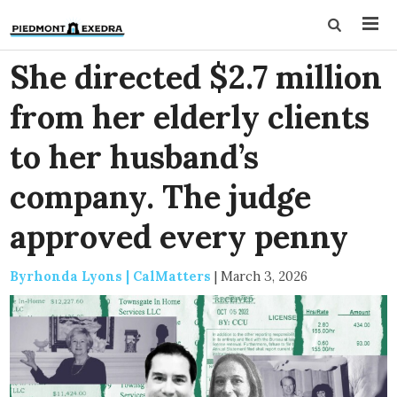
She directed $2.7 million
from her elderly clients
to her husband’s
company. The judge
approved every penny
Byrhonda Lyons | CalMatters
|
March 3, 2026