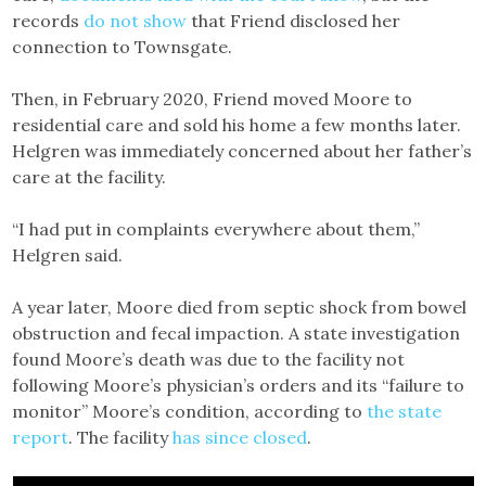
records
do not show
that Friend disclosed her
connection to Townsgate.
Then, in February 2020, Friend moved Moore to
residential care and sold his home a few months later.
Helgren was immediately concerned about her father’s
care at the facility.
“I had put in complaints everywhere about them,”
Helgren said.
A year later, Moore died from septic shock from bowel
obstruction and fecal impaction. A state investigation
found Moore’s death was due to the facility not
following Moore’s physician’s orders and its “failure to
monitor” Moore’s condition, according to
the state
report
. The facility
has since closed
.