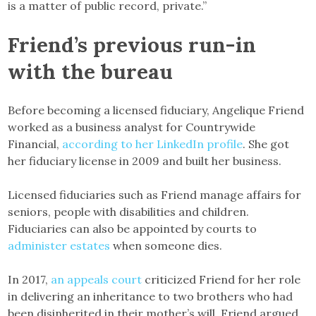
is a matter of public record, private.”
Friend’s previous run-in
with the bureau
Before becoming a licensed fiduciary, Angelique Friend
worked as a business analyst for Countrywide
Financial,
according to her LinkedIn profile
. She got
her fiduciary license in 2009 and built her business.
Licensed fiduciaries such as Friend manage affairs for
seniors, people with disabilities and children.
Fiduciaries can also be appointed by courts to
administer estates
when someone dies.
In 2017,
an appeals court
criticized Friend for her role
in delivering an inheritance to two brothers who had
been disinherited in their mother’s will. Friend argued