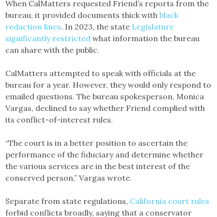
When CalMatters requested Friend’s reports from the
bureau, it provided documents thick with
black
redaction lines
. In 2023, the state
Legislature
significantly restricted
what information the bureau
can share with the public.
CalMatters attempted to speak with officials at the
bureau for a year. However, they would only respond to
emailed questions. The bureau spokesperson, Monica
Vargas, declined to say whether Friend complied with
its conflict-of-interest rules.
“The court is in a better position to ascertain the
performance of the fiduciary and determine whether
the various services are in the best interest of the
conserved person,” Vargas wrote.
Separate from state regulations,
California court rules
forbid conflicts broadly, saying that a conservator