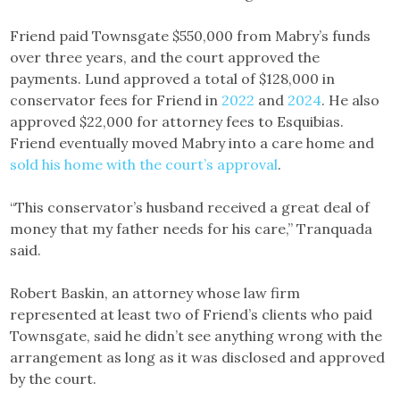
Friend paid Townsgate $550,000 from Mabry’s funds
over three years, and the court approved the
payments. Lund approved a total of $128,000 in
conservator fees for Friend in
2022
and
2024
. He also
approved $22,000 for attorney fees to Esquibias.
Friend eventually moved Mabry into a care home and
sold his home with the court’s approval
.
“This conservator’s husband received a great deal of
money that my father needs for his care,” Tranquada
said.
Robert Baskin, an attorney whose law firm
represented at least two of Friend’s clients who paid
Townsgate, said he didn’t see anything wrong with the
arrangement as long as it was disclosed and approved
by the court.