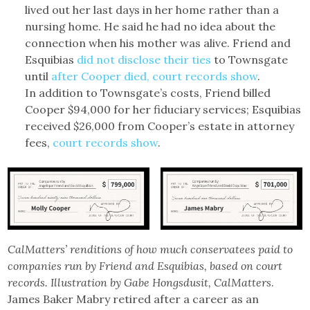
lived out her last days in her home rather than a
nursing home. He said he had no idea about the
connection when his mother was alive. Friend and
Esquibias
did not disclose their ties
to Townsgate
until
after Cooper died, court records show
.
In addition to Townsgate’s costs, Friend billed
Cooper $94,000 for her fiduciary services; Esquibias
received $26,000 from Cooper’s estate in attorney
fees,
court records
show
.
CalMatters’ renditions of how much conservatees paid to
companies run by Friend and Esquibias, based on court
records. Illustration by Gabe Hongsdusit, CalMatters
.
James Baker Mabry retired after a career as an