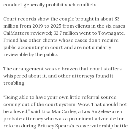
conduct generally prohibit such conflicts.
Court records show the couple brought in about $3
million from 2019 to 2025 from clients in the six cases
CalMatters reviewed; $2.7 million went to Townsgate.
Friend has other clients whose cases don’t require
public accounting in court and are not similarly
reviewable by the public.
The arrangement was so brazen that court staffers
whispered about it, and other attorneys found it
troubling.
“Being able to have your own little referral source
coming out of the court system. Wow. That should not
be allowed,” said Lisa MacCarley, a Los Angeles-area
probate attorney who was a prominent advocate for
reform during Britney Spears’s conservatorship battle.