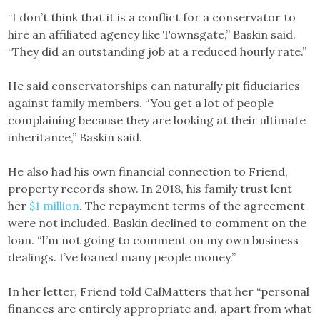
“I don’t think that it is a conflict for a conservator to
hire an affiliated agency like Townsgate,” Baskin said.
“They did an outstanding job at a reduced hourly rate.”
He said conservatorships can naturally pit fiduciaries
against family members. “You get a lot of people
complaining because they are looking at their ultimate
inheritance,” Baskin said.
He also had his own financial connection to Friend,
property records show. In 2018, his family trust lent
her
$1 million
. The repayment terms of the agreement
were not included. Baskin declined to comment on the
loan. “I’m not going to comment on my own business
dealings. I’ve loaned many people money.”
In her letter, Friend told CalMatters that her “personal
finances are entirely appropriate and, apart from what