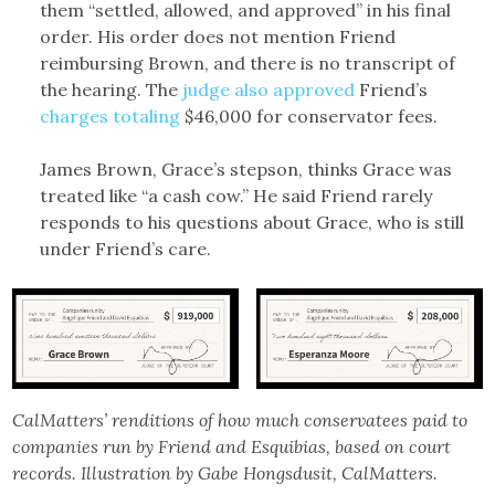
them “settled, allowed, and approved” in his final
order. His order does not mention Friend
reimbursing Brown, and there is no transcript of
the hearing. The
judge also approved
Friend’s
charges totaling
$46,000 for conservator fees.
James Brown, Grace’s stepson, thinks Grace was
treated like “a cash cow.” He said Friend rarely
responds to his questions about Grace, who is still
under Friend’s care.
CalMatters’ renditions of how much conservatees paid to
companies run by Friend and Esquibias, based on court
records. Illustration by Gabe Hongsdusit, CalMatters.