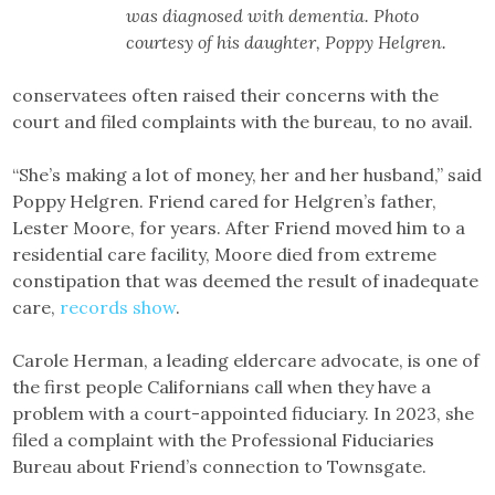
was diagnosed with dementia. Photo
courtesy of his daughter, Poppy Helgren.
conservatees often raised their concerns with the
court and filed complaints with the bureau, to no avail.
“She’s making a lot of money, her and her husband,” said
Poppy Helgren. Friend cared for Helgren’s father,
Lester Moore, for years. After Friend moved him to a
residential care facility, Moore died from extreme
constipation that was deemed the result of inadequate
care,
records show
.
Carole Herman, a leading eldercare advocate, is one of
the first people Californians call when they have a
problem with a court-appointed fiduciary. In 2023, she
filed a complaint with the Professional Fiduciaries
Bureau about Friend’s connection to Townsgate.