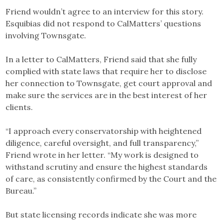
Friend wouldn’t agree to an interview for this story.
Esquibias did not respond to CalMatters’ questions
involving Townsgate.
In a letter to CalMatters, Friend said that she fully
complied with state laws that require her to disclose
her connection to Townsgate, get court approval and
make sure the services are in the best interest of her
clients.
“I approach every conservatorship with heightened
diligence, careful oversight, and full transparency,”
Friend wrote in her letter. “My work is designed to
withstand scrutiny and ensure the highest standards
of care, as consistently confirmed by the Court and the
Bureau.”
But state licensing records indicate she was more