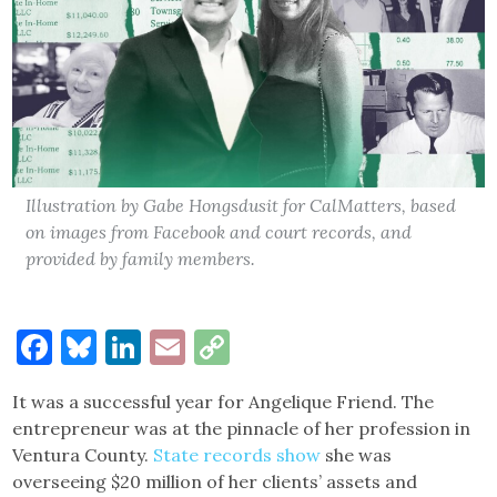
Illustration by Gabe Hongsdusit for CalMatters, based
on images from Facebook and court records, and
provided by family members.
Facebook
Bluesky
LinkedIn
Email
Copy
Link
It was a successful year for Angelique Friend. The
entrepreneur was at the pinnacle of her profession in
Ventura County.
State records show
she was
overseeing $20 million of her clients’ assets and