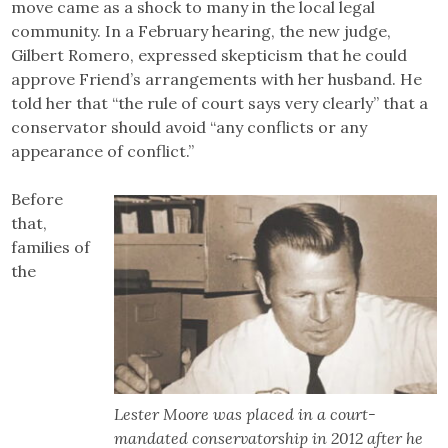
move came as a shock to many in the local legal
community. In a February hearing, the new judge,
Gilbert Romero, expressed skepticism that he could
approve Friend’s arrangements with her husband. He
told her that “the rule of court says very clearly” that a
conservator should avoid “any conflicts or any
appearance of conflict.”
Before
that,
families of
the
Lester Moore was placed in a court-
mandated conservatorship in 2012 after he