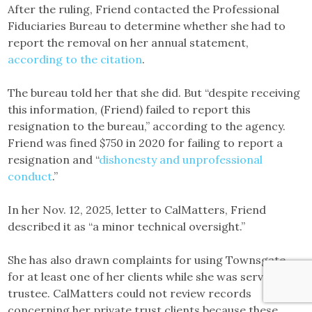
After the ruling, Friend contacted the Professional
Fiduciaries Bureau to determine whether she had to
report the removal on her annual statement,
according to the citation
.
The bureau told her that she did. But “despite receiving
this information, (Friend) failed to report this
resignation to the bureau,” according to the agency.
Friend was fined $750 in 2020 for failing to report a
resignation and “
dishonesty and unprofessional
conduct
.”
In her Nov. 12, 2025, letter to CalMatters, Friend
described it as “a minor technical oversight.”
She has also drawn complaints for using Townsgate
for at least one of her clients while she was serving as a
trustee. CalMatters could not review records
concerning her private trust clients because these