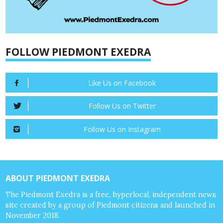
FOLLOW PIEDMONT EXEDRA
Like Us on Facebook
Follow Us on Twitter
Follow Us on Instagram
ABOUT PIEDMONT EXEDRA
The Piedmont Exedra is a free, hyperlocal, independent news
site created by a group of Piedmont citizens and launched in
November 2018.