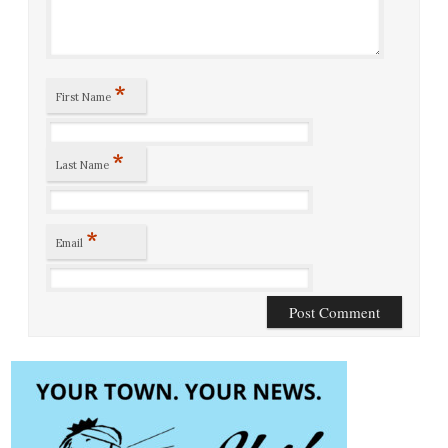
*
First Name
*
Last Name
*
Email