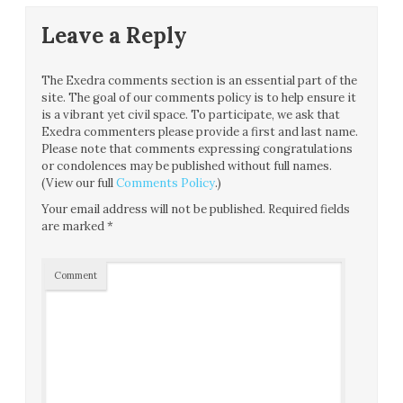
Leave a Reply
The Exedra comments section is an essential part of the
site. The goal of our comments policy is to help ensure it
is a vibrant yet civil space. To participate, we ask that
Exedra commenters please provide a first and last name.
Please note that comments expressing congratulations
or condolences may be published without full names.
(View our full
Comments Policy
.)
Your email address will not be published.
Required fields
are marked
*
Comment