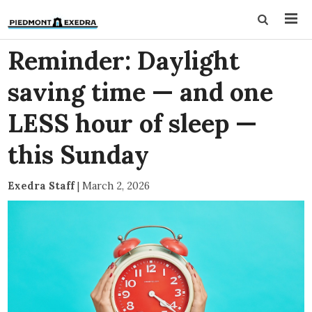
Reminder: Daylight
saving time — and one
LESS hour of sleep —
this Sunday
Exedra Staff
|
March 2, 2026