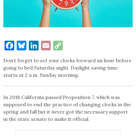
Facebook
Bluesky
LinkedIn
Email
Copy
Link
Don’t forget to set your clocks forward an hour before
going to bed Saturday night. Daylight saving time
starts at 2 a.m. Sunday morning.
In 2018 California passed Proposition 7, which was
supposed to end the practice of changing clocks in the
spring and fall but it never got the necessary support
in the state senate to make it official.