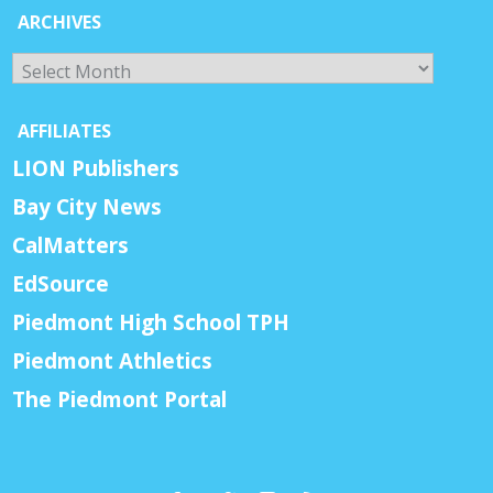
ARCHIVES
Archives
AFFILIATES
LION Publishers
Bay City News
CalMatters
EdSource
Piedmont High School TPH
Piedmont Athletics
The Piedmont Portal