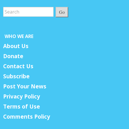
Go
WHO WE ARE
About Us
Donate
Contact Us
Subscribe
Post Your News
Privacy Policy
Terms of Use
Comments Policy