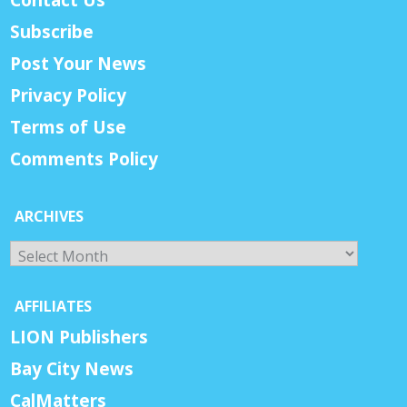
Subscribe
Post Your News
Privacy Policy
Terms of Use
Comments Policy
ARCHIVES
Archives
AFFILIATES
LION Publishers
Bay City News
CalMatters