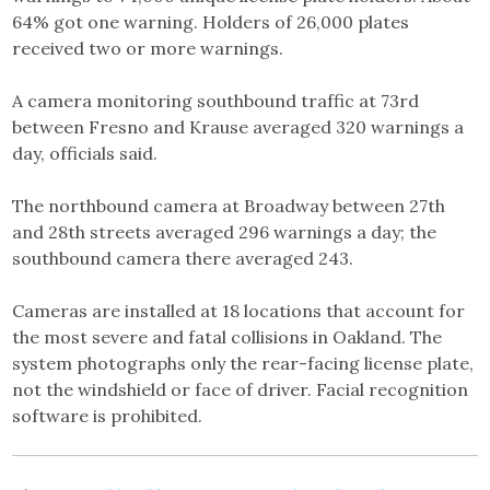
64% got one warning. Holders of 26,000 plates
received two or more warnings.
A camera monitoring southbound traffic at 73rd
between Fresno and Krause averaged 320 warnings a
day, officials said.
The northbound camera at Broadway between 27th
and 28th streets averaged 296 warnings a day; the
southbound camera there averaged 243.
Cameras are installed at 18 locations that account for
the most severe and fatal collisions in Oakland. The
system photographs only the rear-facing license plate,
not the windshield or face of driver. Facial recognition
software is prohibited.