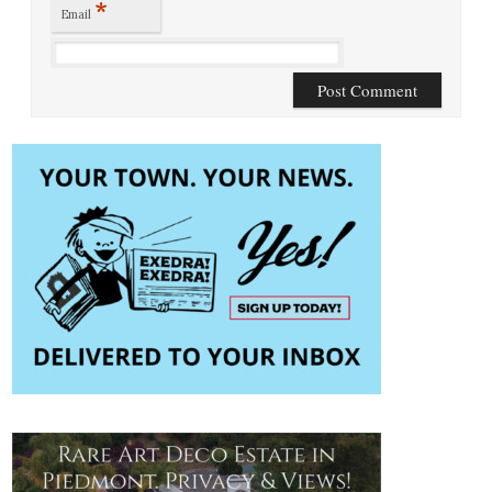
*
Email