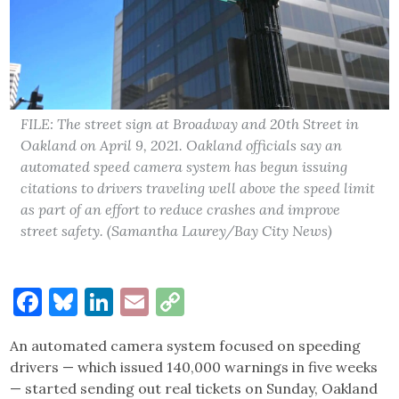
FILE: The street sign at Broadway and 20th Street in
Oakland on April 9, 2021. Oakland officials say an
automated speed camera system has begun issuing
citations to drivers traveling well above the speed limit
as part of an effort to reduce crashes and improve
street safety. (Samantha Laurey/Bay City News)
Facebook
Bluesky
LinkedIn
Email
Copy
Link
An automated camera system focused on speeding
drivers — which issued 140,000 warnings in five weeks
— started sending out real tickets on Sunday, Oakland