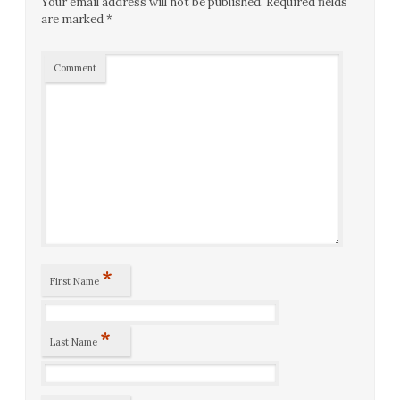
Your email address will not be published.
Required fields
are marked
*
Comment
*
First Name
*
Last Name