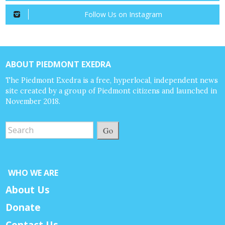
Follow Us on Instagram
ABOUT PIEDMONT EXEDRA
The Piedmont Exedra is a free, hyperlocal, independent news
site created by a group of Piedmont citizens and launched in
November 2018.
Go
WHO WE ARE
About Us
Donate
Contact Us