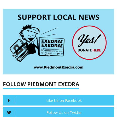
FOLLOW PIEDMONT EXEDRA
Like Us on Facebook
Follow Us on Twitter