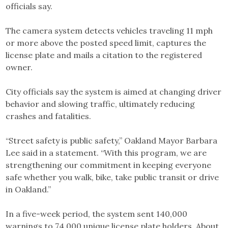
officials say.
The camera system detects vehicles traveling 11 mph
or more above the posted speed limit, captures the
license plate and mails a citation to the registered
owner.
City officials say the system is aimed at changing driver
behavior and slowing traffic, ultimately reducing
crashes and fatalities.
“Street safety is public safety,” Oakland Mayor Barbara
Lee said in a statement. “With this program, we are
strengthening our commitment in keeping everyone
safe whether you walk, bike, take public transit or drive
in Oakland.”
In a five-week period, the system sent 140,000
warnings to 74,000 unique license plate holders. About