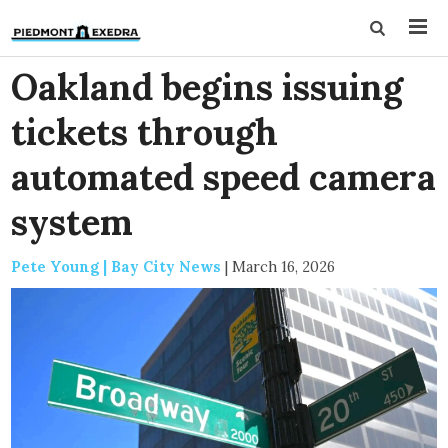
Oakland begins issuing
tickets through
automated speed camera
system
Pete Young | Bay City News
|
March 16, 2026