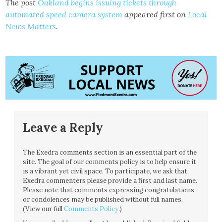
The post
Oakland begins issuing tickets through
automated speed camera system
appeared first on
Local
News Matters
.
Leave a Reply
The Exedra comments section is an essential part of the
site. The goal of our comments policy is to help ensure it
is a vibrant yet civil space. To participate, we ask that
Exedra commenters please provide a first and last name.
Please note that comments expressing congratulations
or condolences may be published without full names.
(View our full
Comments Policy
.)