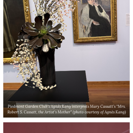
Piedmont Garden Club’s Agnès Kang interprets Mary Cassatt’s “Mrs.
Robert S. Cassatt, the Artist’s Mother”
(photo courtesy of
Agnès
Kang
)