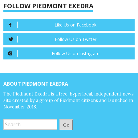
FOLLOW PIEDMONT EXEDRA
Like Us on Facebook
Follow Us on Twitter
Follow Us on Instagram
ABOUT PIEDMONT EXEDRA
The Piedmont Exedra is a free, hyperlocal, independent news
site created by a group of Piedmont citizens and launched in
November 2018.
Go