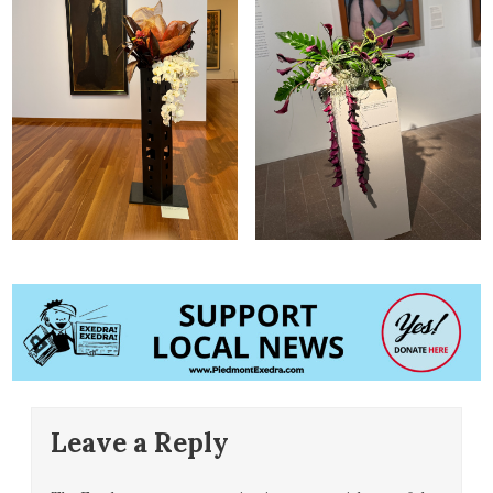
Leave a Reply