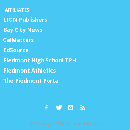
AFFILIATES
LION Publishers
Bay City News
CalMatters
EdSource
Piedmont High School TPH
Piedmont Athletics
The Piedmont Portal
© Copyright 2026, Piedmont Exedra