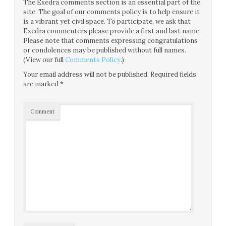
The Exedra comments section is an essential part of the
site. The goal of our comments policy is to help ensure it
is a vibrant yet civil space. To participate, we ask that
Exedra commenters please provide a first and last name.
Please note that comments expressing congratulations
or condolences may be published without full names.
(View our full
Comments Policy
.)
Your email address will not be published.
Required fields
are marked
*
Comment