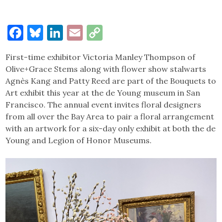
Facebook
Bluesky
LinkedIn
Email
Copy
Link
First-time exhibitor Victoria Manley Thompson of
Olive+Grace Stems along with flower show stalwarts
Agnès Kang and Patty Reed are part of the Bouquets to
Art exhibit this year at the de Young museum in San
Francisco. The annual event invites floral designers
from all over the Bay Area to pair a floral arrangement
with an artwork for a six-day only exhibit at both the de
Young and Legion of Honor Museums.