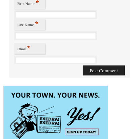
*
First Name
*
Last Name
*
Email