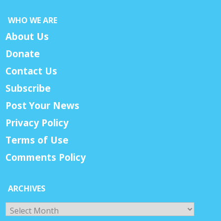
WHO WE ARE
About Us
Donate
Contact Us
Subscribe
Post Your News
Privacy Policy
Terms of Use
Comments Policy
ARCHIVES
Archives