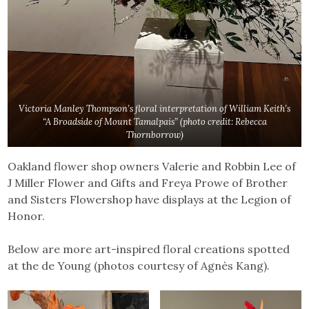
Victoria Manley Thompson’s floral interpretation of William Keith’s
“A Broadside of Mount Tamalpais”
(photo credit: Rebecca
Thornborrow)
Oakland flower shop owners Valerie and Robbin Lee of
J Miller Flower and Gifts and Freya Prowe of Brother
and Sisters Flowershop have displays at the Legion of
Honor.
Below are more art-inspired floral creations spotted
at the de Young (photos courtesy of Agnès Kang).