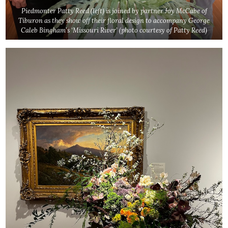
Piedmonter Patty Reed (left) is joined by partner Joy McCabe of
Tiburon as they show off their floral design to accompany George
Caleb Bingham’s ‘Missouri River’
(photo courtesy of Patty Reed)