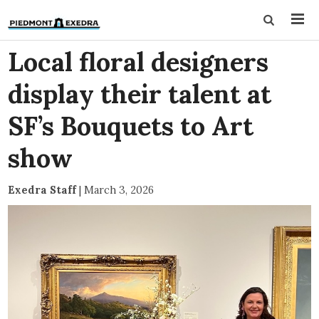
Local floral designers
display their talent at
SF’s Bouquets to Art
show
Exedra Staff
|
March 3, 2026