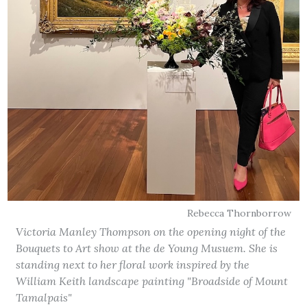
Rebecca Thornborrow
Victoria Manley Thompson on the opening night of the
Bouquets to Art show at the de Young Musuem. She is
standing next to her floral work inspired by the
William Keith landscape painting "Broadside of Mount
Tamalpais"