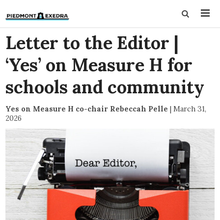
Letter to the Editor |
‘Yes’ on Measure H for
schools and community
Yes on Measure H co-chair Rebeccah Pelle
|
March 31,
2026