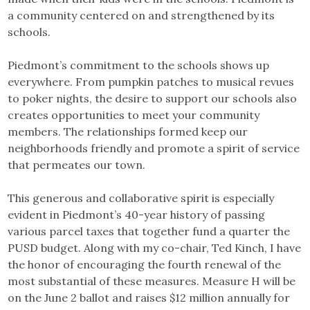
a community centered on and strengthened by its
schools.
Piedmont’s commitment to the schools shows up
everywhere. From pumpkin patches to musical revues
to poker nights, the desire to support our schools also
creates opportunities to meet your community
members. The relationships formed keep our
neighborhoods friendly and promote a spirit of service
that permeates our town.
This generous and collaborative spirit is especially
evident in Piedmont’s 40-year history of passing
various parcel taxes that together fund a quarter the
PUSD budget. Along with my co-chair, Ted Kinch, I have
the honor of encouraging the fourth renewal of the
most substantial of these measures. Measure H will be
on the June 2 ballot and raises $12 million annually for