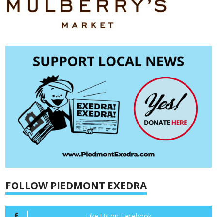
FOLLOW PIEDMONT EXEDRA
Like Us on Facebook