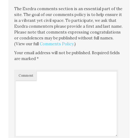
The Exedra comments section is an essential part of the
site. The goal of our comments policy is to help ensure it
is a vibrant yet civil space. To participate, we ask that
Exedra commenters please provide a first and last name.
Please note that comments expressing congratulations
or condolences may be published without full names.
(View our full
Comments Policy
.)
Your email address will not be published.
Required fields
are marked
*
Comment