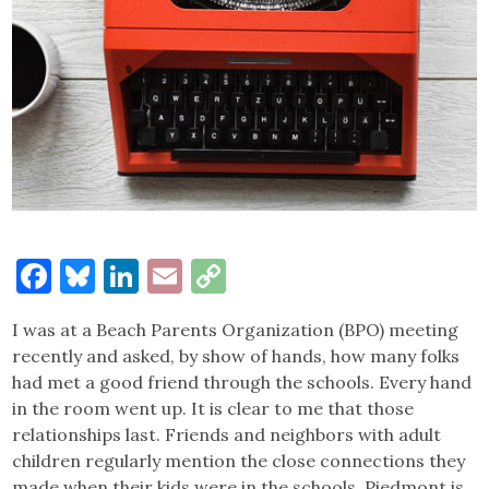
Facebook
Bluesky
LinkedIn
Email
Copy
Link
I was at a Beach Parents Organization (BPO) meeting
recently and asked, by show of hands, how many folks
had met a good friend through the schools. Every hand
in the room went up. It is clear to me that those
relationships last. Friends and neighbors with adult
children regularly mention the close connections they
made when their kids were in the schools. Piedmont is