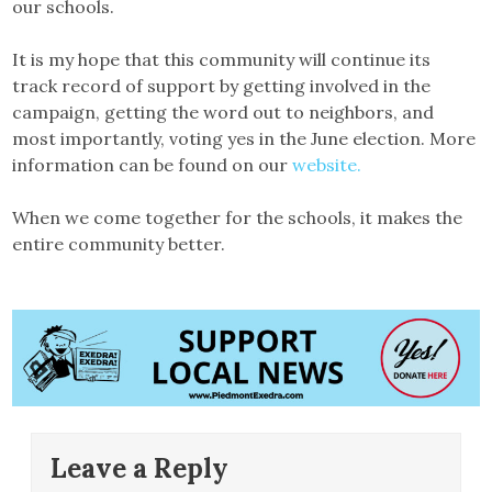
our schools.
It is my hope that this community will continue its
track record of support by getting involved in the
campaign, getting the word out to neighbors, and
most importantly, voting yes in the June election. More
information can be found on our
website.
When we come together for the schools, it makes the
entire community better.
Leave a Reply