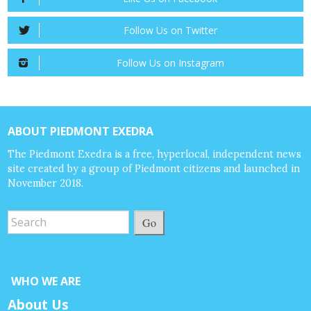
Follow Us on Twitter
Follow Us on Instagram
ABOUT PIEDMONT EXEDRA
The Piedmont Exedra is a free, hyperlocal, independent news
site created by a group of Piedmont citizens and launched in
November 2018.
Go
WHO WE ARE
About Us