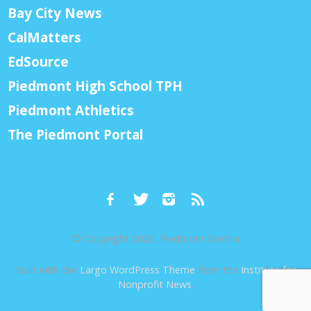
Bay City News
CalMatters
EdSource
Piedmont High School TPH
Piedmont Athletics
The Piedmont Portal
© Copyright 2026, Piedmont Exedra
Built with the
Largo WordPress Theme
from the
Institute for
Nonprofit News
.