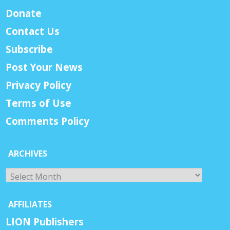
Donate
Contact Us
Subscribe
Post Your News
Privacy Policy
Terms of Use
Comments Policy
ARCHIVES
Archives
AFFILIATES
LION Publishers