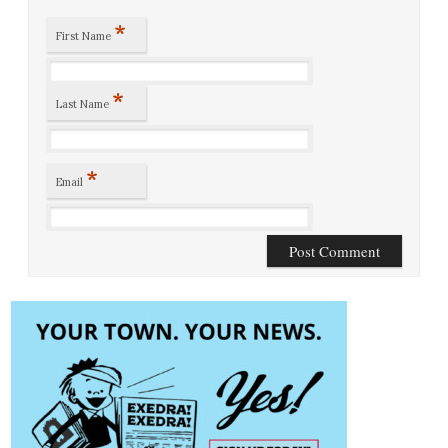
*
First Name
*
Last Name
*
Email