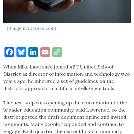
(Image via Canva.com)
Facebook
Bluesky
LinkedIn
Email
Copy
Link
When Mike Lawrence joined ABC Unified School
District as director of information and technology two
years ago, he inherited a set of guidelines on the
district’s approach to artificial intelligence tools.
The next step was opening up the conversation to the
broader education community, said Lawrence, so the
district posted the draft document online and invited
comments. Many people responded and continue to
engage. Each quarter, the district hosts community