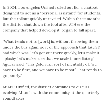
In 2024, Los Angeles Unified rolled out Ed, a chatbot
designed to act as a “personal assistant” for students.
But the rollout quickly unraveled. Within three months,
the district shut down the tool after AllHere, the
company that helped develop it, began to fall apart.
“What tends not to [work] is, without throwing them
under the bus again, sort of the approach that LAUSD
had which was: let’s get out there quickly, let’s make it
splashy, let’s make sure that we scale immediately,”
Aguilar said. “This gold rush sort of mentality of: ‘we
have to be first, and we have to be most.’ That tends to
go poorly.”
At ABC Unified, the district continues to discuss
evolving AI tools with the community at the quarterly
roundtables.