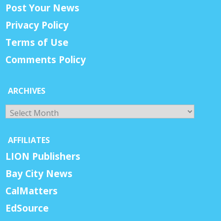
Post Your News
Privacy Policy
Terms of Use
Comments Policy
ARCHIVES
Archives
AFFILIATES
LION Publishers
Bay City News
CalMatters
EdSource