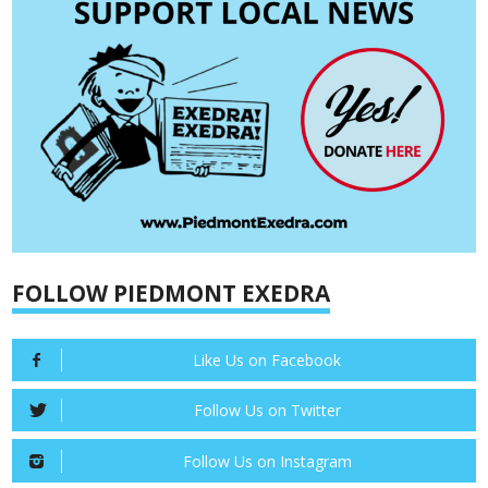
FOLLOW PIEDMONT EXEDRA
Like Us on Facebook
Follow Us on Twitter
Follow Us on Instagram