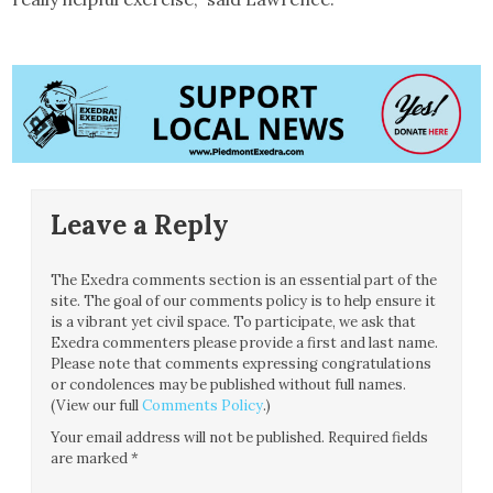
Leave a Reply
The Exedra comments section is an essential part of the
site. The goal of our comments policy is to help ensure it
is a vibrant yet civil space. To participate, we ask that
Exedra commenters please provide a first and last name.
Please note that comments expressing congratulations
or condolences may be published without full names.
(View our full
Comments Policy
.)
Your email address will not be published.
Required fields
are marked
*