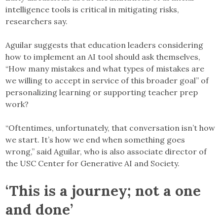
intelligence tools is critical in mitigating risks,
researchers say.
Aguilar suggests that education leaders considering
how to implement an AI tool should ask themselves,
“How many mistakes and what types of mistakes are
we willing to accept in service of this broader goal” of
personalizing learning or supporting teacher prep
work?
“Oftentimes, unfortunately, that conversation isn’t how
we start. It’s how we end when something goes
wrong,” said Aguilar, who is also associate director of
the USC Center for Generative AI and Society.
‘This is a journey; not a one
and done’