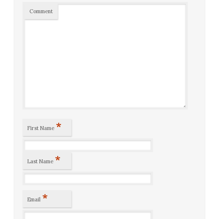
Comment
*
First Name
*
Last Name
*
Email