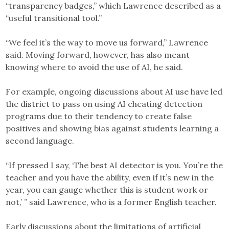
“transparency badges,” which Lawrence described as a
“useful transitional tool.”
“We feel it’s the way to move us forward,” Lawrence
said. Moving forward, however, has also meant
knowing where to avoid the use of AI, he said.
For example, ongoing discussions about AI use have led
the district to pass on using AI cheating detection
programs due to their tendency to create false
positives and showing bias against students learning a
second language.
“If pressed I say, ‘The best AI detector is you. You’re the
teacher and you have the ability, even if it’s new in the
year, you can gauge whether this is student work or
not,’ ” said Lawrence, who is a former English teacher.
Early discussions about the limitations of artificial