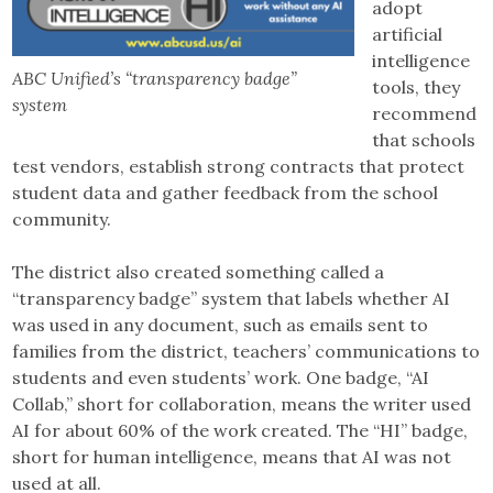
adopt
artificial
intelligence
ABC Unified’s “transparency badge”
tools, they
system
recommend
that schools
test vendors, establish strong contracts that protect
student data and gather feedback from the school
community.
The district also created something called a
“transparency badge” system that labels whether AI
was used in any document, such as emails sent to
families from the district, teachers’ communications to
students and even students’ work. One badge, “AI
Collab,” short for collaboration, means the writer used
AI for about 60% of the work created. The “HI” badge,
short for human intelligence, means that AI was not
used at all.