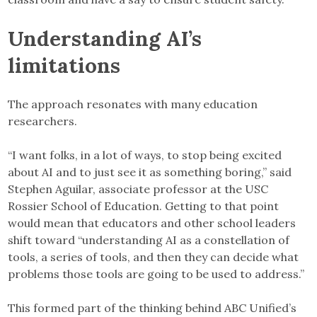
Understanding AI’s
limitations
The approach resonates with many education
researchers.
“I want folks, in a lot of ways, to stop being excited
about AI and to just see it as something boring,” said
Stephen Aguilar, associate professor at the USC
Rossier School of Education. Getting to that point
would mean that educators and other school leaders
shift toward “understanding AI as a constellation of
tools, a series of tools, and then they can decide what
problems those tools are going to be used to address.”
This formed part of the thinking behind ABC Unified’s