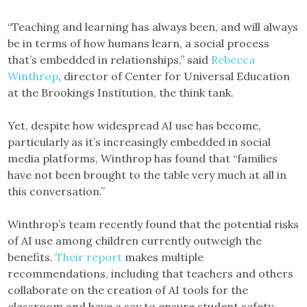
“Teaching and learning has always been, and will always
be in terms of how humans learn, a social process
that’s embedded in relationships,” said
Rebecca
Winthrop
, director of Center for Universal Education
at the Brookings Institution, the think tank.
Yet, despite how widespread AI use has become,
particularly as it’s increasingly embedded in social
media platforms, Winthrop has found that “families
have not been brought to the table very much at all in
this conversation.”
Winthrop’s team recently found that the potential risks
of AI use among children currently outweigh the
benefits.
Their report
makes multiple
recommendations, including that teachers and others
collaborate on the creation of AI tools for the
classroom and have a say to ensure student safety.