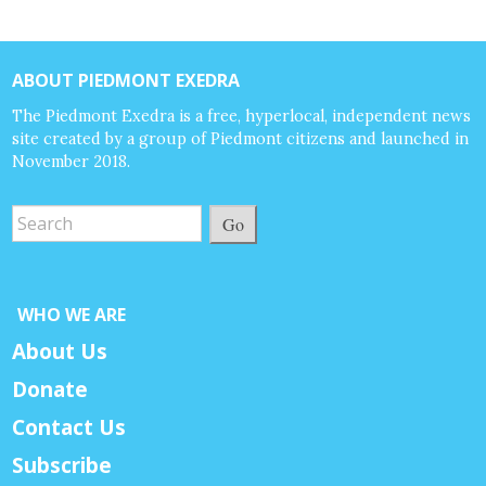
ABOUT PIEDMONT EXEDRA
The Piedmont Exedra is a free, hyperlocal, independent news
site created by a group of Piedmont citizens and launched in
November 2018.
Go
WHO WE ARE
About Us
Donate
Contact Us
Subscribe