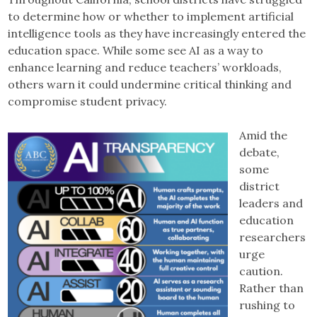
to determine how or whether to implement artificial
intelligence tools as they have increasingly entered the
education space. While some see AI as a way to
enhance learning and reduce teachers’ workloads,
others warn it could undermine critical thinking and
compromise student privacy.
Amid the
debate,
some
district
leaders and
education
researchers
urge
caution.
Rather than
rushing to