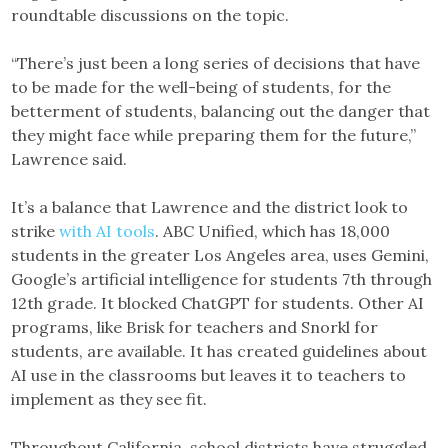
roundtable discussions on the topic.
“There’s just been a long series of decisions that have
to be made for the well-being of students, for the
betterment of students, balancing out the danger that
they might face while preparing them for the future,”
Lawrence said.
It’s a balance that Lawrence and the district look to
strike
with AI tools
. ABC Unified, which has 18,000
students in the greater Los Angeles area, uses Gemini,
Google’s artificial intelligence for students 7th through
12th grade. It blocked ChatGPT for students. Other AI
programs, like Brisk for teachers and Snorkl for
students, are available. It has created guidelines about
AI use in the classrooms but leaves it to teachers to
implement as they see fit.
Throughout California, school districts have struggled