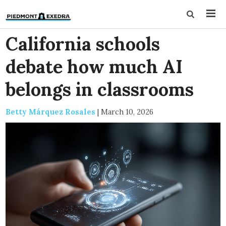
California schools
debate how much AI
belongs in classrooms
Betty Márquez Rosales
|
March 10, 2026