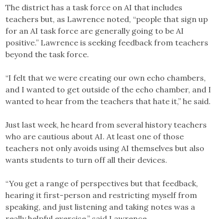
The district has a task force on AI that includes
teachers but, as Lawrence noted, “people that sign up
for an AI task force are generally going to be AI
positive.” Lawrence is seeking feedback from teachers
beyond the task force.
“I felt that we were creating our own echo chambers,
and I wanted to get outside of the echo chamber, and I
wanted to hear from the teachers that hate it,” he said.
Just last week, he heard from several history teachers
who are cautious about AI. At least one of those
teachers not only avoids using AI themselves but also
wants students to turn off all their devices.
“You get a range of perspectives but that feedback,
hearing it first-person and restricting myself from
speaking, and just listening and taking notes was a
really helpful exercise,” said Lawrence.